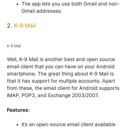
The app lets you use both Gmail and non-
Gmail addresses.
2.
K-9 Mail
K-9 Mail
Well, K-9 Mail is another best and open source
email client that you can have on your Android
smartphone. The great thing about K-9 Mail is
that it has support for multiple accounts. Apart
from these, the email client for Android supports
IMAP, POP3, and Exchange 2003/2007.
Features:
It’s an open-source email client available