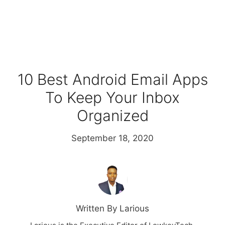
10 Best Android Email Apps
To Keep Your Inbox
Organized
September 18, 2020
Written By Larious