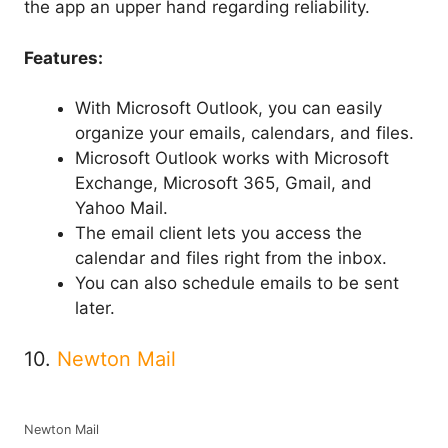
the app an upper hand regarding reliability.
Features:
With Microsoft Outlook, you can easily
organize your emails, calendars, and files.
Microsoft Outlook works with Microsoft
Exchange, Microsoft 365, Gmail, and
Yahoo Mail.
The email client lets you access the
calendar and files right from the inbox.
You can also schedule emails to be sent
later.
10.
Newton Mail
Newton Mail