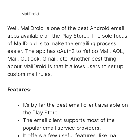
MailDroid
Well, MailDroid is one of the best Android email
apps available on the Play Store.. The sole focus
of MailDroid is to make the emailing process
easier. The app has oAuth2 to Yahoo Mail, AOL,
Mail, Outlook, Gmail, etc. Another best thing
about MailDroid is that it allows users to set up
custom mail rules.
Features:
It’s by far the best email client available on
the Play Store.
The email client supports most of the
popular email service providers.
It offers a few useful features, like mail