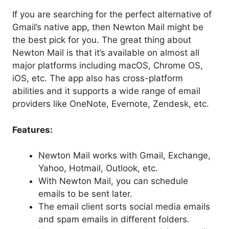
If you are searching for the perfect alternative of
Gmail’s native app, then Newton Mail might be
the best pick for you. The great thing about
Newton Mail is that it’s available on almost all
major platforms including macOS, Chrome OS,
iOS, etc. The app also has cross-platform
abilities and it supports a wide range of email
providers like OneNote, Evernote, Zendesk, etc.
Features:
Newton Mail works with Gmail, Exchange,
Yahoo, Hotmail, Outlook, etc.
With Newton Mail, you can schedule
emails to be sent later.
The email client sorts social media emails
and spam emails in different folders.