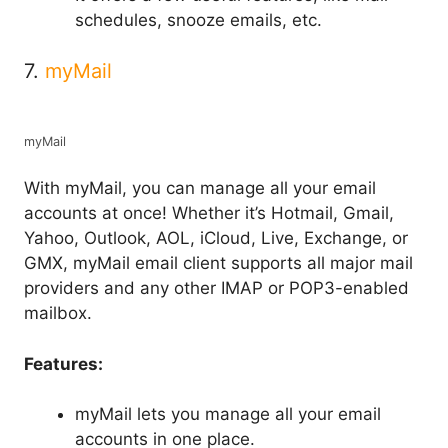
schedules, snooze emails, etc.
7.
myMail
myMail
With myMail, you can manage all your email
accounts at once! Whether it’s Hotmail, Gmail,
Yahoo, Outlook, AOL, iCloud, Live, Exchange, or
GMX, myMail email client supports all major mail
providers and any other IMAP or POP3-enabled
mailbox.
Features:
myMail lets you manage all your email
accounts in one place.