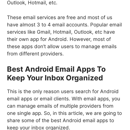
Outlook, Hotmail, etc.
These email services are free and most of us
have almost 3 to 4 email accounts. Popular email
services like Gmail, Hotmail, Outlook, etc have
their own app for Android. However, most of
these apps don’t allow users to manage emails
from different providers.
Best Android Email Apps To
Keep Your Inbox Organized
This is the only reason users search for Android
email apps or email clients. With email apps, you
can manage emails of multiple providers from
one single app. So, in this article, we are going to
share some of the best Android email apps to
keep your inbox organized.