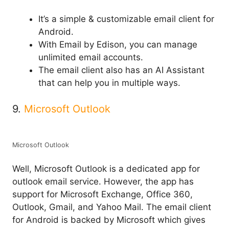
It’s a simple & customizable email client for
Android.
With Email by Edison, you can manage
unlimited email accounts.
The email client also has an AI Assistant
that can help you in multiple ways.
9.
Microsoft Outlook
Microsoft Outlook
Well, Microsoft Outlook is a dedicated app for
outlook email service. However, the app has
support for Microsoft Exchange, Office 360,
Outlook, Gmail, and Yahoo Mail. The email client
for Android is backed by Microsoft which gives