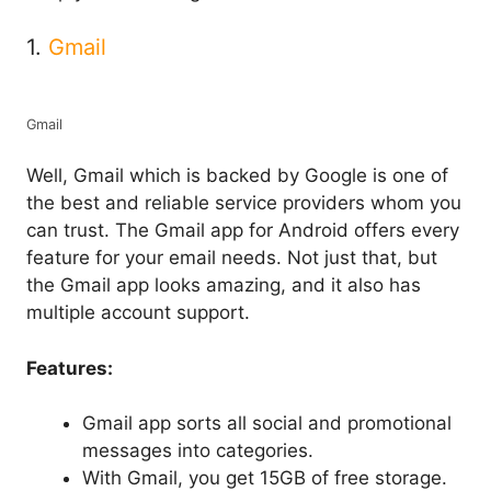
1.
Gmail
Gmail
Well, Gmail which is backed by Google is one of
the best and reliable service providers whom you
can trust. The Gmail app for Android offers every
feature for your email needs. Not just that, but
the Gmail app looks amazing, and it also has
multiple account support.
Features:
Gmail app sorts all social and promotional
messages into categories.
With Gmail, you get 15GB of free storage.