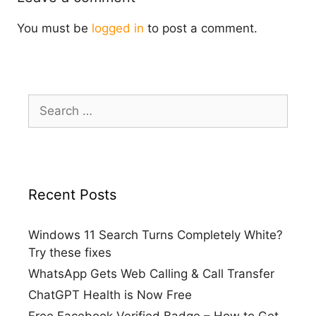
You must be
logged in
to post a comment.
Search
for:
Recent Posts
Windows 11 Search Turns Completely White?
Try these fixes
WhatsApp Gets Web Calling & Call Transfer
ChatGPT Health is Now Free