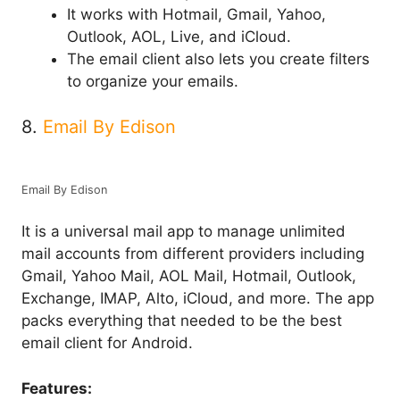
It works with Hotmail, Gmail, Yahoo,
Outlook, AOL, Live, and iCloud.
The email client also lets you create filters
to organize your emails.
8.
Email By Edison
Email By Edison
It is a universal mail app to manage unlimited
mail accounts from different providers including
Gmail, Yahoo Mail, AOL Mail, Hotmail, Outlook,
Exchange, IMAP, Alto, iCloud, and more. The app
packs everything that needed to be the best
email client for Android.
Features: