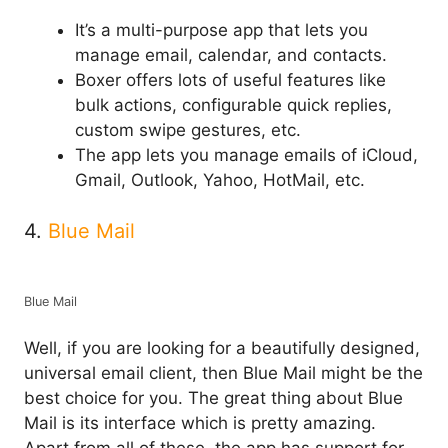
It’s a multi-purpose app that lets you
manage email, calendar, and contacts.
Boxer offers lots of useful features like
bulk actions, configurable quick replies,
custom swipe gestures, etc.
The app lets you manage emails of iCloud,
Gmail, Outlook, Yahoo, HotMail, etc.
4.
Blue Mail
Blue Mail
Well, if you are looking for a beautifully designed,
universal email client, then Blue Mail might be the
best choice for you. The great thing about Blue
Mail is its interface which is pretty amazing.