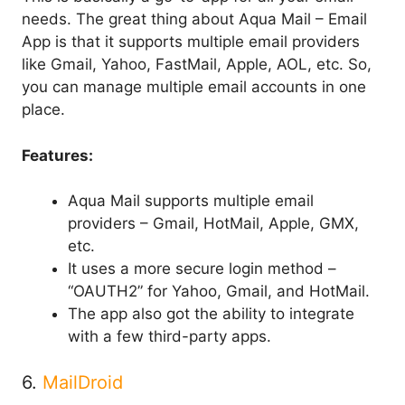
needs. The great thing about Aqua Mail – Email
App is that it supports multiple email providers
like Gmail, Yahoo, FastMail, Apple, AOL, etc. So,
you can manage multiple email accounts in one
place.
Features:
Aqua Mail supports multiple email
providers – Gmail, HotMail, Apple, GMX,
etc.
It uses a more secure login method –
“OAUTH2” for Yahoo, Gmail, and HotMail.
The app also got the ability to integrate
with a few third-party apps.
6.
MailDroid