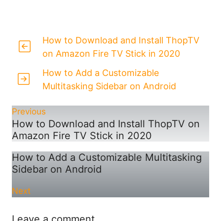
How to Download and Install ThopTV
on Amazon Fire TV Stick in 2020
How to Add a Customizable
Multitasking Sidebar on Android
Previous
How to Download and Install ThopTV on
Amazon Fire TV Stick in 2020
How to Add a Customizable Multitasking
Sidebar on Android
Next
Leave a comment