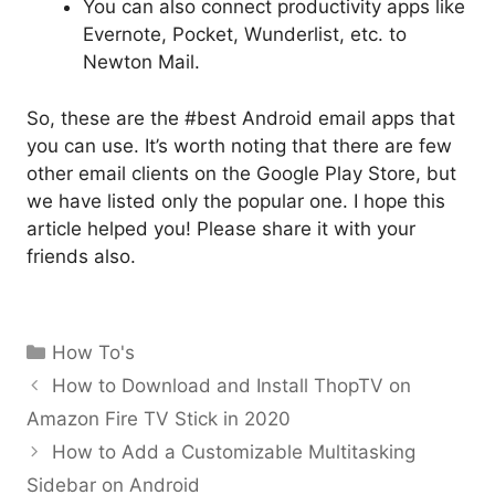
You can also connect productivity apps like
Evernote, Pocket, Wunderlist, etc. to
Newton Mail.
So, these are the #best Android email apps that
you can use. It’s worth noting that there are few
other email clients on the Google Play Store, but
we have listed only the popular one. I hope this
article helped you! Please share it with your
friends also.
Categories
How To's
How to Download and Install ThopTV on
Amazon Fire TV Stick in 2020
How to Add a Customizable Multitasking
Sidebar on Android