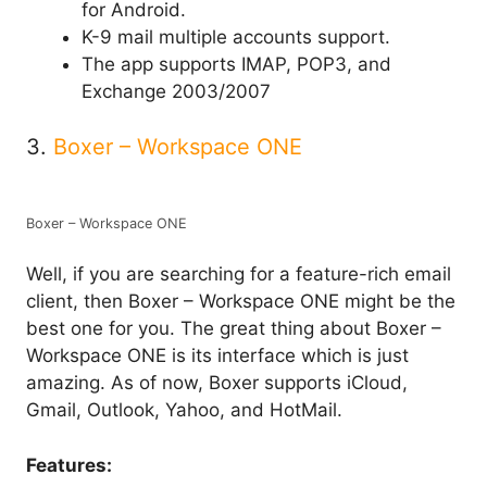
for Android.
K-9 mail multiple accounts support.
The app supports IMAP, POP3, and
Exchange 2003/2007
3.
Boxer – Workspace ONE
Boxer – Workspace ONE
Well, if you are searching for a feature-rich email
client, then Boxer – Workspace ONE might be the
best one for you. The great thing about Boxer –
Workspace ONE is its interface which is just
amazing. As of now, Boxer supports iCloud,
Gmail, Outlook, Yahoo, and HotMail.
Features: