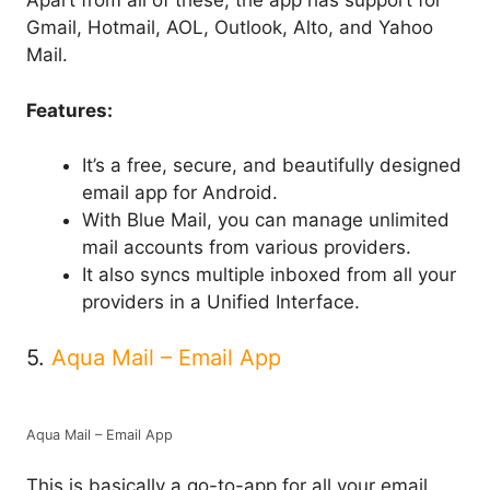
Apart from all of these, the app has support for
Gmail, Hotmail, AOL, Outlook, Alto, and Yahoo
Mail.
Features:
It’s a free, secure, and beautifully designed
email app for Android.
With Blue Mail, you can manage unlimited
mail accounts from various providers.
It also syncs multiple inboxed from all your
providers in a Unified Interface.
5.
Aqua Mail – Email App
Aqua Mail – Email App
This is basically a go-to-app for all your email