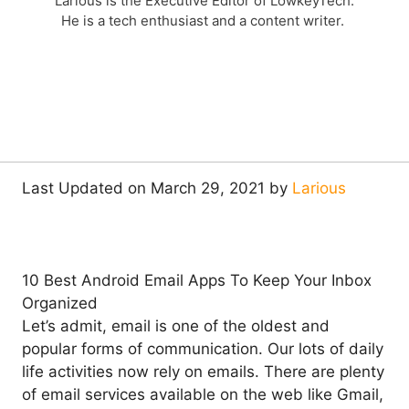
Larious is the Executive Editor of LowkeyTech.
He is a tech enthusiast and a content writer.
Last Updated on March 29, 2021 by
Larious
10 Best Android Email Apps To Keep Your Inbox
Organized
Let’s admit, email is one of the oldest and
popular forms of communication. Our lots of daily
life activities now rely on emails. There are plenty
of email services available on the web like Gmail,