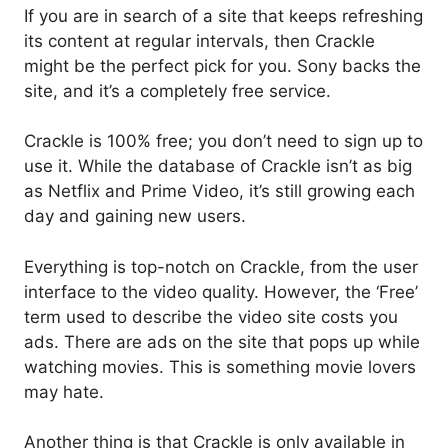
If you are in search of a site that keeps refreshing
its content at regular intervals, then Crackle
might be the perfect pick for you. Sony backs the
site, and it’s a completely free service.
Crackle is 100% free; you don’t need to sign up to
use it. While the database of Crackle isn’t as big
as Netflix and Prime Video, it’s still growing each
day and gaining new users.
Everything is top-notch on Crackle, from the user
interface to the video quality. However, the ‘Free’
term used to describe the video site costs you
ads. There are ads on the site that pops up while
watching movies. This is something movie lovers
may hate.
Another thing is that Crackle is only available in