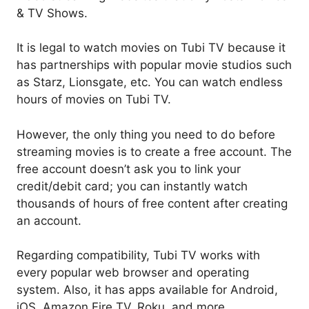
& TV Shows.
It is legal to watch movies on Tubi TV because it
has partnerships with popular movie studios such
as Starz, Lionsgate, etc. You can watch endless
hours of movies on Tubi TV.
However, the only thing you need to do before
streaming movies is to create a free account. The
free account doesn’t ask you to link your
credit/debit card; you can instantly watch
thousands of hours of free content after creating
an account.
Regarding compatibility, Tubi TV works with
every popular web browser and operating
system. Also, it has apps available for Android,
iOS, Amazon Fire TV, Roku, and more.