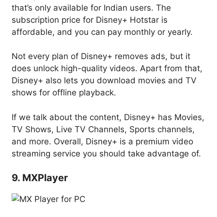
that’s only available for Indian users. The
subscription price for Disney+ Hotstar is
affordable, and you can pay monthly or yearly.
Not every plan of Disney+ removes ads, but it
does unlock high-quality videos. Apart from that,
Disney+ also lets you download movies and TV
shows for offline playback.
If we talk about the content, Disney+ has Movies,
TV Shows, Live TV Channels, Sports channels,
and more. Overall, Disney+ is a premium video
streaming service you should take advantage of.
9. MXPlayer