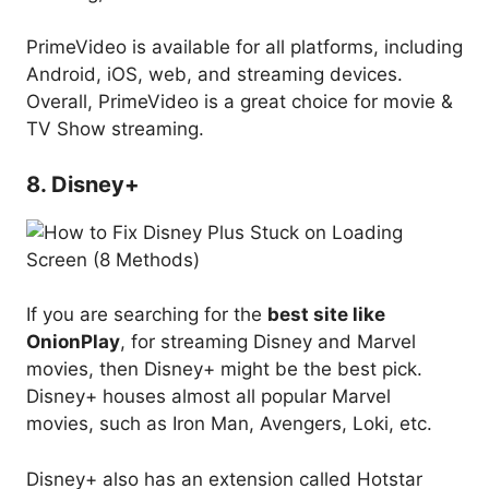
PrimeVideo is available for all platforms, including
Android, iOS, web, and streaming devices.
Overall, PrimeVideo is a great choice for movie &
TV Show streaming.
8. Disney+
If you are searching for the
best site like
OnionPlay
, for streaming Disney and Marvel
movies, then Disney+ might be the best pick.
Disney+ houses almost all popular Marvel
movies, such as Iron Man, Avengers, Loki, etc.
Disney+ also has an extension called Hotstar