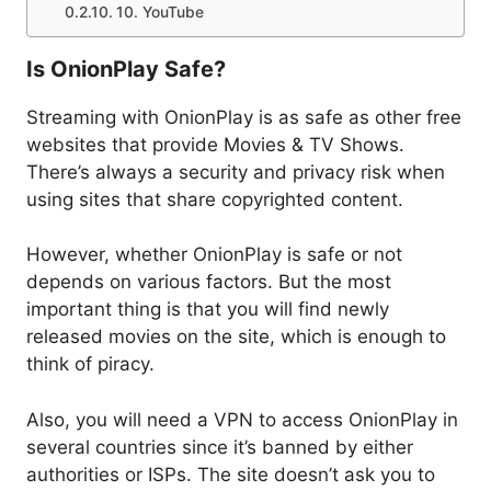
10. YouTube
Is OnionPlay Safe?
Streaming with OnionPlay is as safe as other free
websites that provide Movies & TV Shows.
There’s always a security and privacy risk when
using sites that share copyrighted content.
However, whether OnionPlay is safe or not
depends on various factors. But the most
important thing is that you will find newly
released movies on the site, which is enough to
think of piracy.
Also, you will need a VPN to access OnionPlay in
several countries since it’s banned by either
authorities or ISPs. The site doesn’t ask you to