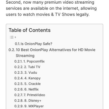
Second, now many premium video streaming
services are available on the internet, allowing
users to watch movies & TV Shows legally.
Table of Contents
Is OnionPlay Safe?
10 Best OnionPlay Alternatives for HD Movie
Streaming
1. Popcornflix
2. Tubi TV
3. Vudu
4. Kanopy
5. Crackle
6. Netflix
7. PrimeVideo
8. Disney+
9. MXPlayer