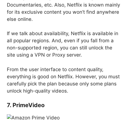
Documentaries, etc. Also, Netflix is known mainly
for its exclusive content you won’t find anywhere
else online.
If we talk about availability, Netflix is available in
all popular regions. And, even if you fall from a
non-supported region, you can still unlock the
site using a VPN or Proxy server.
From the user interface to content quality,
everything is good on Netflix. However, you must
carefully pick the plan because only some plans
unlock high-quality videos.
7. PrimeVideo