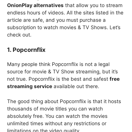
OnionPlay alternatives
that allow you to stream
endless hours of videos. All the sites listed in the
article are safe, and you must purchase a
subscription to watch movies & TV Shows. Let’s
check out.
1. Popcornflix
Many people think Popcornflix is not a legal
source for movie & TV Show streaming, but it’s
not true. Popcornflix is the best and safest
free
streaming service
available out there.
The good thing about Popcornflix is that it hosts
thousands of movie titles you can watch
absolutely free. You can watch the movies
unlimited times without any restrictions or
limitations on the video quality.