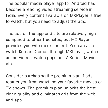
The popular media player app for Android has
become a leading video streaming service in
India. Every content available on MXPlayer is free
to watch, but you need to adjust the ads.
The ads on the app and site are relatively high
compared to other free sites, but MXPlayer
provides you with more content. You can also
watch Korean Dramas through MXPlayer, watch
anime videos, watch popular TV Series, Movies,
etc.
Consider purchasing the premium plan if ads
restrict you from watching your favorite movies or
TV shows. The premium plan unlocks the best
video quality and eliminates ads from the web
and app.