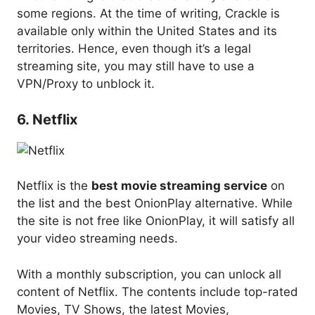
some regions. At the time of writing, Crackle is
available only within the United States and its
territories. Hence, even though it’s a legal
streaming site, you may still have to use a
VPN/Proxy to unblock it.
6. Netflix
Netflix is the
best movie streaming service
on
the list and the best OnionPlay alternative. While
the site is not free like OnionPlay, it will satisfy all
your video streaming needs.
With a monthly subscription, you can unlock all
content of Netflix. The contents include top-rated
Movies, TV Shows, the latest Movies,