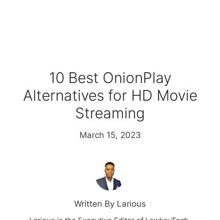
10 Best OnionPlay
Alternatives for HD Movie
Streaming
March 15, 2023
Written By Larious