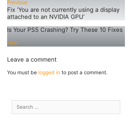
Previous
Fix ‘You are not currently using a display
attached to an NVIDIA GPU’
Is Your PS5 Crashing? Try These 10 Fixes
Next
Leave a comment
You must be
logged in
to post a comment.
Search
for: