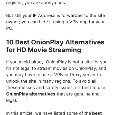
register; you are anonymous.
But still your IP Address is forwarded to the site
owner; you can hide it using a VPN app for your
PC.
10 Best OnionPlay Alternatives
for HD Movie Streaming
If you avoid piracy, OnionPlay is not a site for you.
It’s not legal to stream movies on OnionPlay, and
you may have to use a VPN or Proxy server to
unlock the site in many regions. To avoid all
these messes and safety issues, it’s best to use
OnionPlay alternatives
that are genuine and
legal.
In this article, we have listed some of the
best