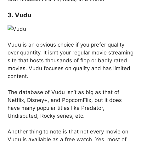
3. Vudu
Vudu is an obvious choice if you prefer quality
over quantity. It isn’t your regular movie streaming
site that hosts thousands of flop or badly rated
movies. Vudu focuses on quality and has limited
content.
The database of Vudu isn’t as big as that of
Netflix, Disney+, and PopcornFlix, but it does
have many popular titles like Predator,
Undisputed, Rocky series, etc.
Another thing to note is that not every movie on
Vudu is available as a free watch. Yes, most of