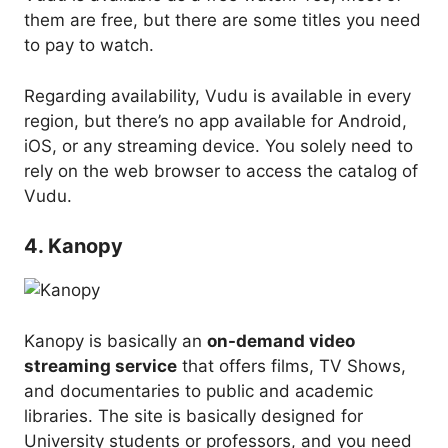
them are free, but there are some titles you need
to pay to watch.
Regarding availability, Vudu is available in every
region, but there’s no app available for Android,
iOS, or any streaming device. You solely need to
rely on the web browser to access the catalog of
Vudu.
4. Kanopy
Kanopy is basically an
on-demand video
streaming service
that offers films, TV Shows,
and documentaries to public and academic
libraries. The site is basically designed for
University students or professors, and you need