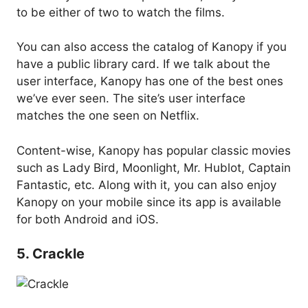
to be either of two to watch the films.
You can also access the catalog of Kanopy if you
have a public library card. If we talk about the
user interface, Kanopy has one of the best ones
we’ve ever seen. The site’s user interface
matches the one seen on Netflix.
Content-wise, Kanopy has popular classic movies
such as Lady Bird, Moonlight, Mr. Hublot, Captain
Fantastic, etc. Along with it, you can also enjoy
Kanopy on your mobile since its app is available
for both Android and iOS.
5. Crackle