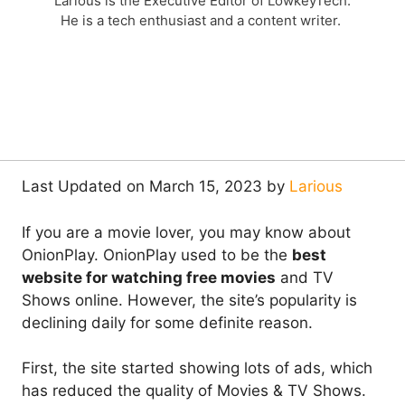
Larious is the Executive Editor of LowkeyTech.
He is a tech enthusiast and a content writer.
Last Updated on March 15, 2023 by
Larious
If you are a movie lover, you may know about
OnionPlay. OnionPlay used to be the
best
website for watching free movies
and TV
Shows online. However, the site’s popularity is
declining daily for some definite reason.
First, the site started showing lots of ads, which
has reduced the quality of Movies & TV Shows.