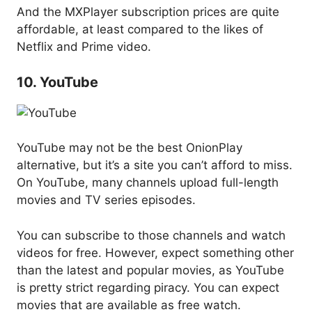
And the MXPlayer subscription prices are quite
affordable, at least compared to the likes of
Netflix and Prime video.
10. YouTube
YouTube may not be the best OnionPlay
alternative, but it’s a site you can’t afford to miss.
On YouTube, many channels upload full-length
movies and TV series episodes.
You can subscribe to those channels and watch
videos for free. However, expect something other
than the latest and popular movies, as YouTube
is pretty strict regarding piracy. You can expect
movies that are available as free watch.