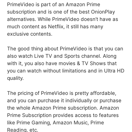
PrimeVideo is part of an Amazon Prime
subscription and is one of the best OnionPlay
alternatives. While PrimeVideo doesn’t have as
much content as Netflix, it still has many
exclusive contents.
The good thing about PrimeVideo is that you can
also watch Live TV and Sports channel. Along
with it, you also have movies & TV Shows that
you can watch without limitations and in Ultra HD
quality.
The pricing of PrimeVideo is pretty affordable,
and you can purchase it individually or purchase
the whole Amazon Prime subscription. Amazon
Prime Subscription provides access to features
like Prime Gaming, Amazon Music, Prime
Reading, etc.