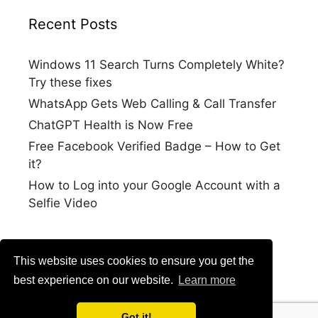
Recent Posts
Windows 11 Search Turns Completely White?
Try these fixes
WhatsApp Gets Web Calling & Call Transfer
ChatGPT Health is Now Free
Free Facebook Verified Badge – How to Get
it?
How to Log into your Google Account with a
Selfie Video
This website uses cookies to ensure you get the
best experience on our website.
Learn more
Got it!