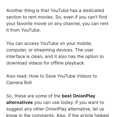
Another thing is that YouTube has a dedicated
section to rent movies. So, even if you can’t find
your favorite movie on any channel, you can rent
it from YouTube.
You can access YouTube on your mobile,
computer, or streaming devices. The user
interface is clean, and it also has the option to
download videos for offline playback.
Also read: How to Save YouTube Videos to
Camera Roll
So, these are some of the
best OnionPlay
alternatives
you can use today. If you want to
suggest any other OnionPlay alternative, let us
know in the comments. Also, if the article helped