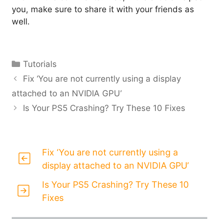
you, make sure to share it with your friends as
well.
Categories
Tutorials
Fix ‘You are not currently using a display
attached to an NVIDIA GPU’
Is Your PS5 Crashing? Try These 10 Fixes
Fix ‘You are not currently using a
display attached to an NVIDIA GPU’
Is Your PS5 Crashing? Try These 10
Fixes