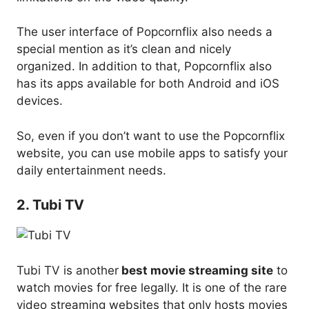
The user interface of Popcornflix also needs a
special mention as it’s clean and nicely
organized. In addition to that, Popcornflix also
has its apps available for both Android and iOS
devices.
So, even if you don’t want to use the Popcornflix
website, you can use mobile apps to satisfy your
daily entertainment needs.
2. Tubi TV
Tubi TV is another
best movie streaming site
to
watch movies for free legally. It is one of the rare
video streaming websites that only hosts movies