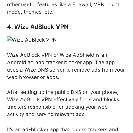
other useful features like a Firewall, VPN, night
mode, themes, etc.
4. Wize AdBlock VPN
Wize AdBlock VPN or Wize AdShield is an
Android ad and tracker blocker app. The app
uses a Wize DNS server to remove ads from your
web browser or apps.
After setting up the public DNS on your phone,
Wize AdBlock VPN effectively finds and blocks
trackers responsible for tracking your web
activity and serving relevant ads.
It’s an ad-blocker app that blocks trackers and