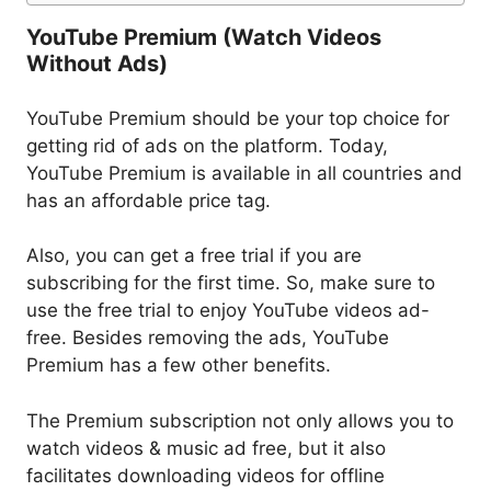
YouTube Premium (Watch Videos
Without Ads)
YouTube Premium should be your top choice for
getting rid of ads on the platform. Today,
YouTube Premium is available in all countries and
has an affordable price tag.
Also, you can get a free trial if you are
subscribing for the first time. So, make sure to
use the free trial to enjoy YouTube videos ad-
free. Besides removing the ads, YouTube
Premium has a few other benefits.
The Premium subscription not only allows you to
watch videos & music ad free, but it also
facilitates downloading videos for offline