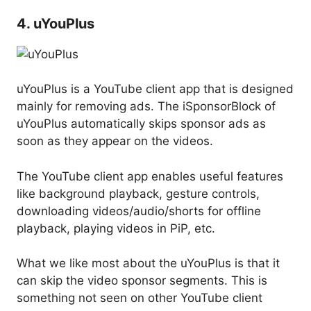
4. uYouPlus
uYouPlus is a YouTube client app that is designed
mainly for removing ads. The iSponsorBlock of
uYouPlus automatically skips sponsor ads as
soon as they appear on the videos.
The YouTube client app enables useful features
like background playback, gesture controls,
downloading videos/audio/shorts for offline
playback, playing videos in PiP, etc.
What we like most about the uYouPlus is that it
can skip the video sponsor segments. This is
something not seen on other YouTube client