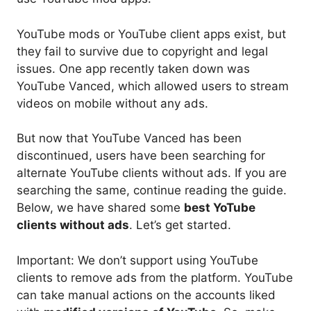
YouTube mods or YouTube client apps exist, but
they fail to survive due to copyright and legal
issues. One app recently taken down was
YouTube Vanced, which allowed users to stream
videos on mobile without any ads.
But now that YouTube Vanced has been
discontinued, users have been searching for
alternate YouTube clients without ads. If you are
searching the same, continue reading the guide.
Below, we have shared some
best YoTube
clients without ads
. Let’s get started.
Important: We don’t support using YouTube
clients to remove ads from the platform. YouTube
can take manual actions on the accounts liked