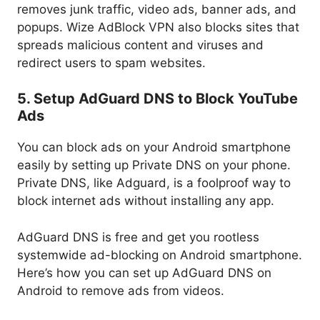
removes junk traffic, video ads, banner ads, and
popups. Wize AdBlock VPN also blocks sites that
spreads malicious content and viruses and
redirect users to spam websites.
5. Setup AdGuard DNS to Block YouTube
Ads
You can block ads on your Android smartphone
easily by setting up Private DNS on your phone.
Private DNS, like Adguard, is a foolproof way to
block internet ads without installing any app.
AdGuard DNS is free and get you rootless
systemwide ad-blocking on Android smartphone.
Here’s how you can set up AdGuard DNS on
Android to remove ads from videos.