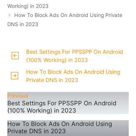
Working) in 2023
How To Block Ads On Android Using Private
DNS in 2023
Best Settings For PPSSPP On Android
(100% Working) in 2023
How To Block Ads On Android Using
Private DNS in 2023
Previous
Best Settings For PPSSPP On Android
(100% Working) in 2023
How To Block Ads On Android Using
Private DNS in 2023