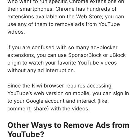
who want to run specific Chrome extensions on
their smartphones. Chrome has hundreds of
extensions available on the Web Store; you can
use any of them to remove ads from YouTube
videos.
If you are confused with so many ad-blocker
extensions, you can use SponsorBlock or uBlock
origin to watch your favorite YouTube videos
without any ad interruption.
Since the Kiwi browser requires accessing
YouTube’s web version on mobile, you can sign in
to your Google account and interact (like,
comment, share) with the videos.
Other Ways to Remove Ads from
YouTube?