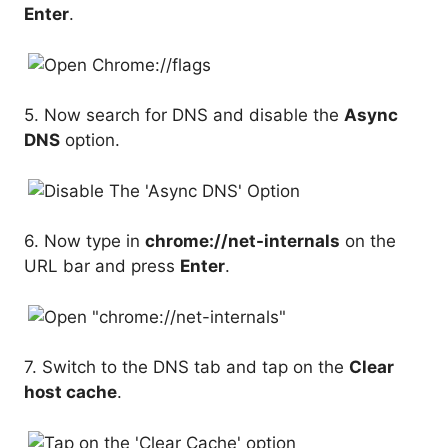
Enter
.
5. Now search for DNS and disable the
Async
DNS
option.
6. Now type in
chrome://net-internals
on the
URL bar and press
Enter
.
7. Switch to the DNS tab and tap on the
Clear
host cache
.