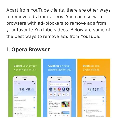
Apart from YouTube clients, there are other ways
to remove ads from videos. You can use web
browsers with ad-blockers to remove ads from
your favorite YouTube videos. Below are some of
the best ways to remove ads from YouTube.
1. Opera Browser