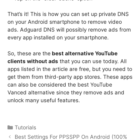
That’s it! This is how you can set up private DNS
on your Android smartphone to remove video
ads. Adguard DNS will possibly remove ads from
every app installed on your smartphone.
So, these are the
best alternative YouTube
clients without ads
that you can use today. All
apps listed in the article are free, but you need to
get them from third-party app stores. These apps
can also be considered the best YouTube
Vanced alternative since they remove ads and
unlock many useful features.
Categories
Tutorials
Best Settings For PPSSPP On Android (100%