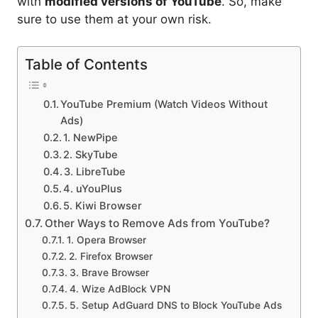
with
modified versions of YouTube
. So, make
sure to use them at your own risk.
Table of Contents
YouTube Premium (Watch Videos Without
Ads)
1. NewPipe
2. SkyTube
3. LibreTube
4. uYouPlus
5. Kiwi Browser
Other Ways to Remove Ads from YouTube?
1. Opera Browser
2. Firefox Browser
3. Brave Browser
4. Wize AdBlock VPN
5. Setup AdGuard DNS to Block YouTube Ads