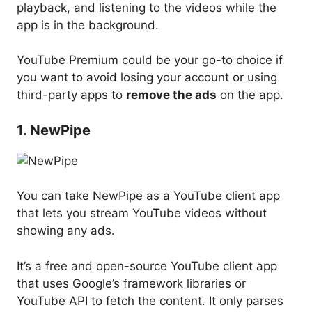
playback, and listening to the videos while the
app is in the background.
YouTube Premium could be your go-to choice if
you want to avoid losing your account or using
third-party apps to
remove the ads
on the app.
1. NewPipe
You can take NewPipe as a YouTube client app
that lets you stream YouTube videos without
showing any ads.
It’s a free and open-source YouTube client app
that uses Google’s framework libraries or
YouTube API to fetch the content. It only parses