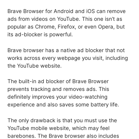
Brave Browser for Android and iOS can remove
ads from videos on YouTube. This one isn’t as
popular as Chrome, Firefox, or even Opera, but
its ad-blocker is powerful.
Brave browser has a native ad blocker that not
works across every webpage you visit, including
the YouTube website.
The built-in ad blocker of Brave Browser
prevents tracking and removes ads. This
definitely improves your video-watching
experience and also saves some battery life.
The only drawback is that you must use the
YouTube mobile website, which may feel
barebones. The Brave browser also includes