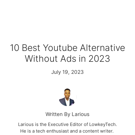
10 Best Youtube Alternative
Without Ads in 2023
July 19, 2023
Written By Larious
Larious is the Executive Editor of LowkeyTech.
He is a tech enthusiast and a content writer.