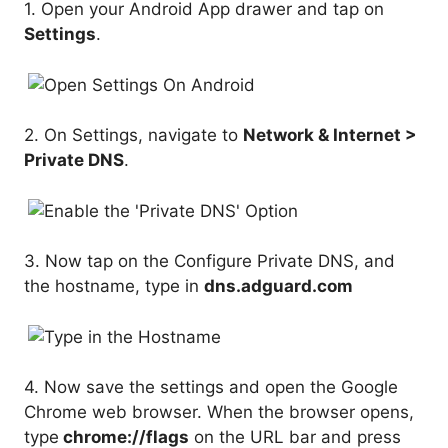
1. Open your Android App drawer and tap on
Settings
.
2. On Settings, navigate to
Network & Internet >
Private DNS
.
3. Now tap on the Configure Private DNS, and
the hostname, type in
dns.adguard.com
4. Now save the settings and open the Google
Chrome web browser. When the browser opens,
type
chrome://flags
on the URL bar and press