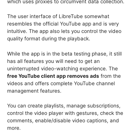
which uses proxies to circumvent data collection.
The user interface of LibreTube somewhat
resembles the official YouTube app and is very
intuitive. The app also lets you control the video
quality format during the playback.
While the app is in the beta testing phase, it still
has all features you will need to get an
uninterrupted video-watching experience. The
free YouTube client app removes ads
from the
videos and offers complete YouTube channel
management features.
You can create playlists, manage subscriptions,
control the video player with gestures, check the
comments, enable/disable video captions, and
more.