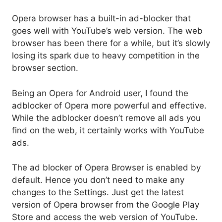
Opera browser has a built-in ad-blocker that
goes well with YouTube’s web version. The web
browser has been there for a while, but it’s slowly
losing its spark due to heavy competition in the
browser section.
Being an Opera for Android user, I found the
adblocker of Opera more powerful and effective.
While the adblocker doesn’t remove all ads you
find on the web, it certainly works with YouTube
ads.
The ad blocker of Opera Browser is enabled by
default. Hence you don’t need to make any
changes to the Settings. Just get the latest
version of Opera browser from the Google Play
Store and access the web version of YouTube.