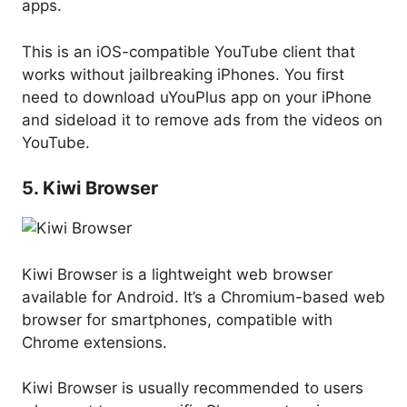
apps.
This is an iOS-compatible YouTube client that
works without jailbreaking iPhones. You first
need to download uYouPlus app on your iPhone
and sideload it to remove ads from the videos on
YouTube.
5. Kiwi Browser
Kiwi Browser is a lightweight web browser
available for Android. It’s a Chromium-based web
browser for smartphones, compatible with
Chrome extensions.
Kiwi Browser is usually recommended to users