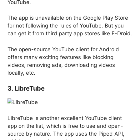
YouTube.
The app is unavailable on the Google Play Store
for not following the rules of YouTube. But you
can get it from third party app stores like F-Droid.
The open-source YouTube client for Android
offers many exciting features like blocking
videos, removing ads, downloading videos
locally, etc.
3. LibreTube
LibreTube is another excellent YouTube client
app on the list, which is free to use and open-
source by nature. The app uses the Piped API,