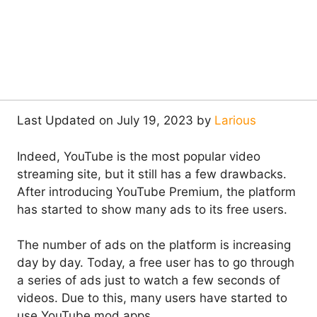
Last Updated on July 19, 2023 by
Larious
Indeed, YouTube is the most popular video
streaming site, but it still has a few drawbacks.
After introducing YouTube Premium, the platform
has started to show many ads to its free users.
The number of ads on the platform is increasing
day by day. Today, a free user has to go through
a series of ads just to watch a few seconds of
videos. Due to this, many users have started to
use YouTube mod apps.