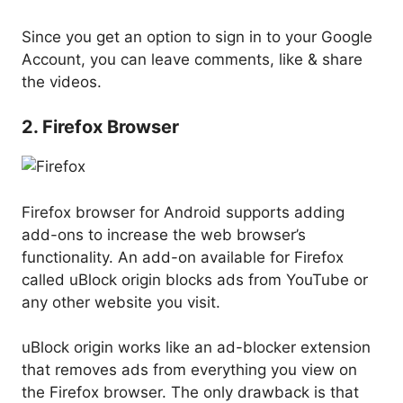
Since you get an option to sign in to your Google
Account, you can leave comments, like & share
the videos.
2. Firefox Browser
Firefox browser for Android supports adding
add-ons to increase the web browser’s
functionality. An add-on available for Firefox
called uBlock origin blocks ads from YouTube or
any other website you visit.
uBlock origin works like an ad-blocker extension
that removes ads from everything you view on
the Firefox browser. The only drawback is that