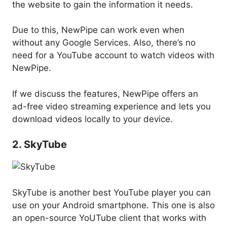
the website to gain the information it needs.
Due to this, NewPipe can work even when
without any Google Services. Also, there’s no
need for a YouTube account to watch videos with
NewPipe.
If we discuss the features, NewPipe offers an
ad-free video streaming experience and lets you
download videos locally to your device.
2. SkyTube
SkyTube is another best YouTube player you can
use on your Android smartphone. This one is also
an open-source YoUTube client that works with