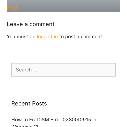
Next
Leave a comment
You must be
logged in
to post a comment.
Search
for:
Recent Posts
How to Fix DISM Error 0x800f0915 in
Windows 11