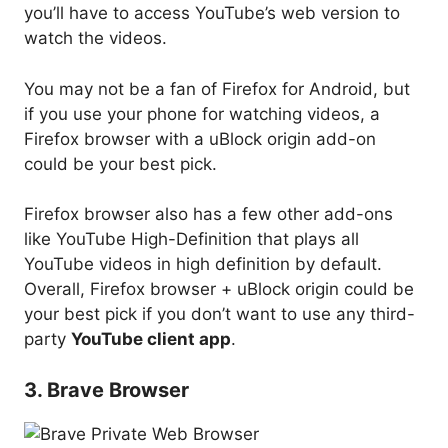
you’ll have to access YouTube’s web version to
watch the videos.
You may not be a fan of Firefox for Android, but
if you use your phone for watching videos, a
Firefox browser with a uBlock origin add-on
could be your best pick.
Firefox browser also has a few other add-ons
like YouTube High-Definition that plays all
YouTube videos in high definition by default.
Overall, Firefox browser + uBlock origin could be
your best pick if you don’t want to use any third-
party
YouTube client app
.
3. Brave Browser