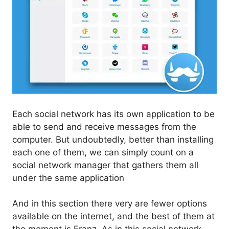
Each social network has its own application to be
able to send and receive messages from the
computer. But undoubtedly, better than installing
each one of them, we can simply count on a
social network manager that gathers them all
under the same application
And in this section there very are fewer options
available on the internet, and the best of them at