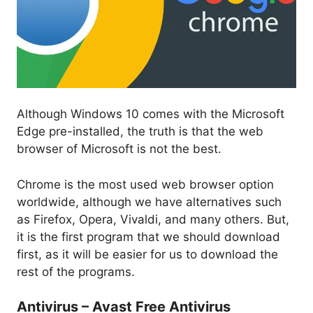
Although Windows 10 comes with the Microsoft
Edge pre-installed, the truth is that the web
browser of Microsoft is not the best.
Chrome is the most used web browser option
worldwide, although we have alternatives such
as Firefox, Opera, Vivaldi, and many others. But,
it is the first program that we should download
first, as it will be easier for us to download the
rest of the programs.
Antivirus – Avast Free Antivirus