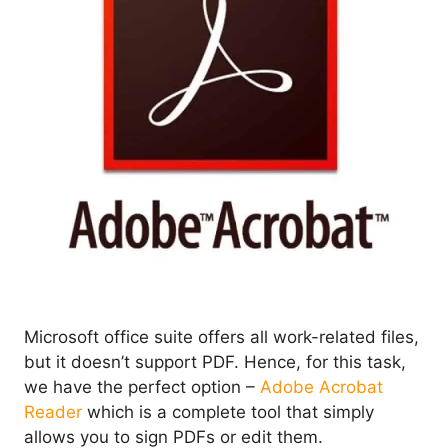
Microsoft office suite offers all work-related files,
but it doesn’t support PDF. Hence, for this task,
we have the perfect option –
Adobe Acrobat
Reader
which is a complete tool that simply
allows you to sign PDFs or edit them.