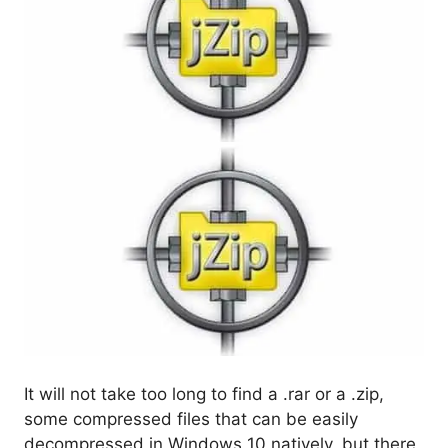
It will not take too long to find a .rar or a .zip,
some compressed files that can be easily
decompressed in Windows 10 natively, but there