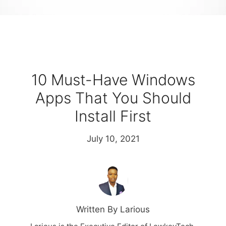
10 Must-Have Windows
Apps That You Should
Install First
July 10, 2021
Written By Larious