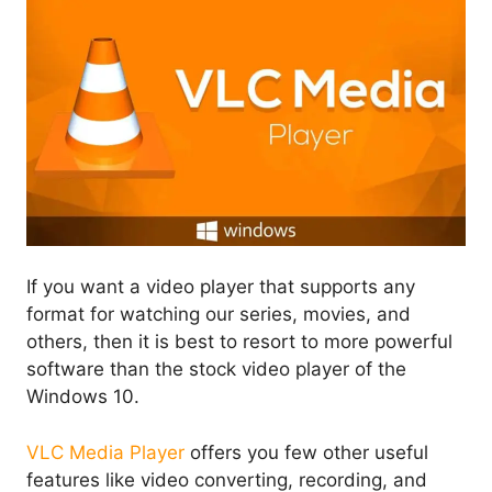
If you want a video player that supports any
format for watching our series, movies, and
others, then it is best to resort to more powerful
software than the stock video player of the
Windows 10.
VLC Media Player
offers you few other useful
features like video converting, recording, and