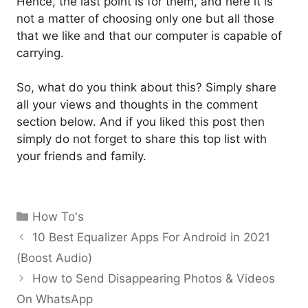
Hence, the last point is for them, and here it is
not a matter of choosing only one but all those
that we like and that our computer is capable of
carrying.
So, what do you think about this? Simply share
all your views and thoughts in the comment
section below. And if you liked this post then
simply do not forget to share this top list with
your friends and family.
Categories
How To's
10 Best Equalizer Apps For Android in 2021
(Boost Audio)
How to Send Disappearing Photos & Videos
On WhatsApp