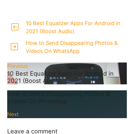
10 Best Equalizer Apps For Android in
2021 (Boost Audio)
How to Send Disappearing Photos &
Videos On WhatsApp
Previous
10 Best Equalizer Apps For Android in
2021 (Boost Audio)
How to Send Disappearing Photos &
Videos On WhatsApp
Next
Leave a comment