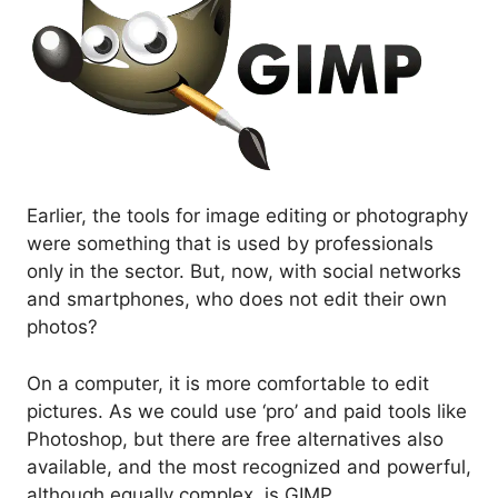
Earlier, the tools for image editing or photography
were something that is used by professionals
only in the sector. But, now, with social networks
and smartphones, who does not edit their own
photos?
On a computer, it is more comfortable to edit
pictures. As we could use ‘pro’ and paid tools like
Photoshop, but there are free alternatives also
available, and the most recognized and powerful,
although equally complex, is GIMP.