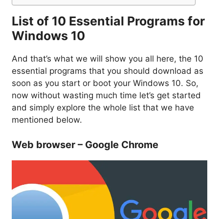
List of 10 Essential Programs for
Windows 10
And that’s what we will show you all here, the 10
essential programs that you should download as
soon as you start or boot your Windows 10. So,
now without wasting much time let’s get started
and simply explore the whole list that we have
mentioned below.
Web browser – Google Chrome