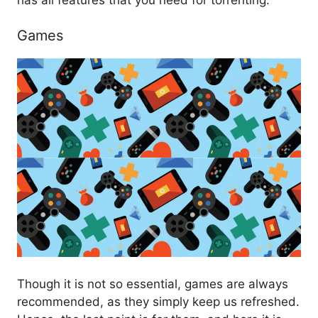
Games
Though it is not so essential, games are always
recommended, as they simply keep us refreshed.