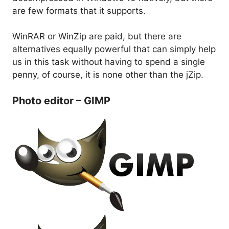
are few formats that it supports.
WinRAR or WinZip are paid, but there are
alternatives equally powerful that can simply help
us in this task without having to spend a single
penny, of course, it is none other than the jZip.
Photo editor – GIMP