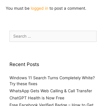
You must be
logged in
to post a comment.
Search
for:
Recent Posts
Windows 11 Search Turns Completely White?
Try these fixes
WhatsApp Gets Web Calling & Call Transfer
ChatGPT Health is Now Free
Free Facebook Verified Badge – How to Get