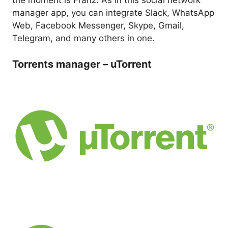
the moment is Franz. As in this social network
manager app, you can integrate Slack, WhatsApp
Web, Facebook Messenger, Skype, Gmail,
Telegram, and many others in one.
Torrents manager – uTorrent