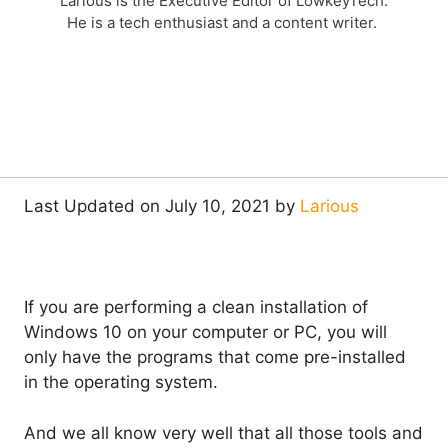
Larious is the Executive Editor of LowkeyTech.
He is a tech enthusiast and a content writer.
Last Updated on July 10, 2021 by
Larious
If you are performing a clean installation of
Windows 10 on your computer or PC, you will
only have the programs that come pre-installed
in the operating system.
And we all know very well that all those tools and