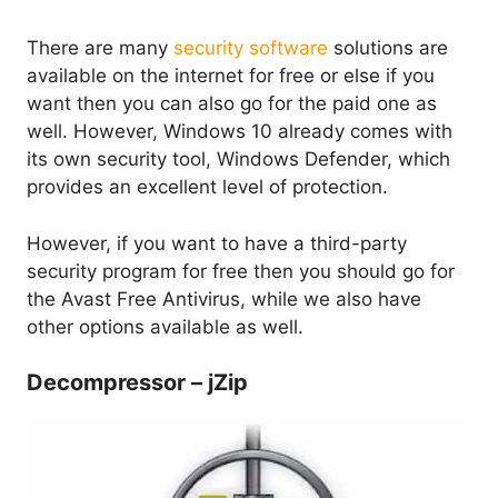
There are many
security software
solutions are
available on the internet for free or else if you
want then you can also go for the paid one as
well. However, Windows 10 already comes with
its own security tool, Windows Defender, which
provides an excellent level of protection.
However, if you want to have a third-party
security program for free then you should go for
the Avast Free Antivirus, while we also have
other options available as well.
Decompressor – jZip