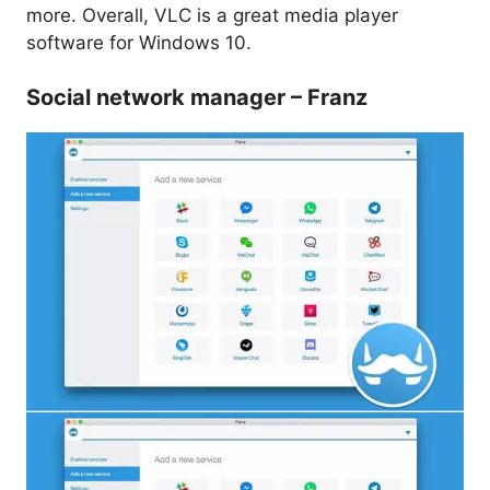
more. Overall, VLC is a great media player
software for Windows 10.
Social network manager – Franz