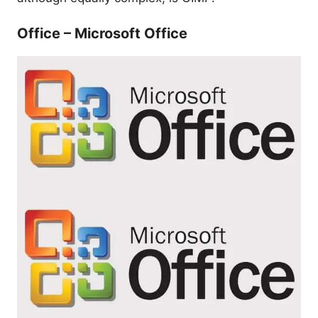
Office – Microsoft Office