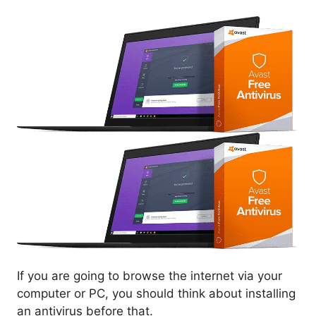
If you are going to browse the internet via your
computer or PC, you should think about installing
an antivirus before that.