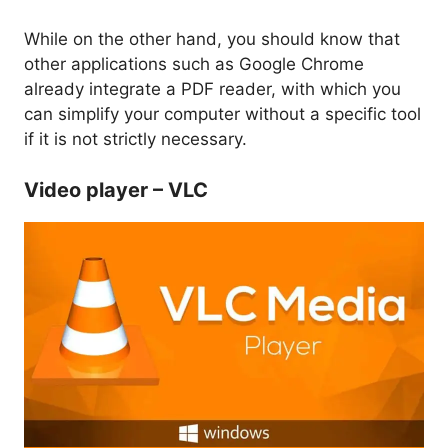
While on the other hand, you should know that
other applications such as Google Chrome
already integrate a PDF reader, with which you
can simplify your computer without a specific tool
if it is not strictly necessary.
Video player – VLC