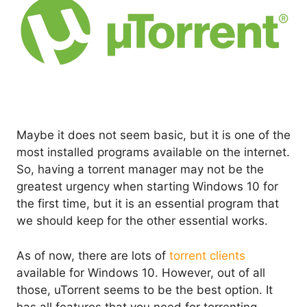
Maybe it does not seem basic, but it is one of the
most installed programs available on the internet.
So, having a torrent manager may not be the
greatest urgency when starting Windows 10 for
the first time, but it is an essential program that
we should keep for the other essential works.
As of now, there are lots of
torrent clients
available for Windows 10. However, out of all
those, uTorrent seems to be the best option. It
has all features that you need for torrenting.