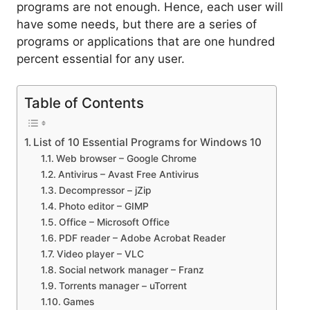
programs are not enough. Hence, each user will
have some needs, but there are a series of
programs or applications that are one hundred
percent essential for any user.
Table of Contents
List of 10 Essential Programs for Windows 10
Web browser – Google Chrome
Antivirus – Avast Free Antivirus
Decompressor – jZip
Photo editor – GIMP
Office – Microsoft Office
PDF reader – Adobe Acrobat Reader
Video player – VLC
Social network manager – Franz
Torrents manager – uTorrent
Games