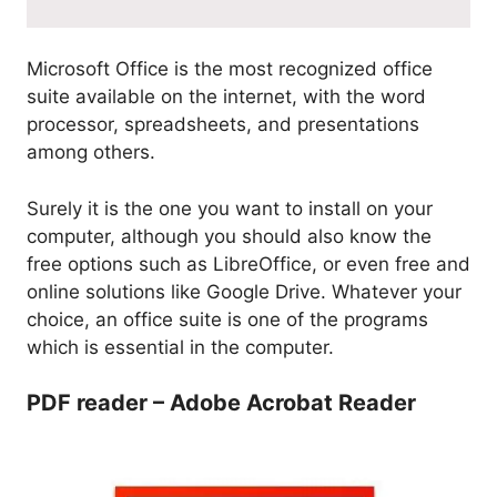
Microsoft Office is the most recognized office
suite available on the internet, with the word
processor, spreadsheets, and presentations
among others.
Surely it is the one you want to install on your
computer, although you should also know the
free options such as LibreOffice, or even free and
online solutions like Google Drive. Whatever your
choice, an office suite is one of the programs
which is essential in the computer.
PDF reader – Adobe Acrobat Reader