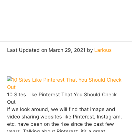
Last Updated on March 29, 2021 by
Larious
10 Sites Like Pinterest That You Should Check
Out
If we look around, we will find that image and
video sharing websites like Pinterest, Instagram,
etc. have been on the rise since the past few
years. Talking about Pinterest, it’s a great