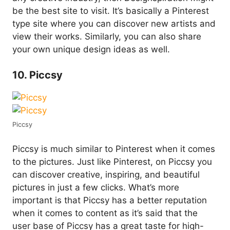
be the best site to visit. It’s basically a Pinterest
type site where you can discover new artists and
view their works. Similarly, you can also share
your own unique design ideas as well.
10. Piccsy
Piccsy
Piccsy is much similar to Pinterest when it comes
to the pictures. Just like Pinterest, on Piccsy you
can discover creative, inspiring, and beautiful
pictures in just a few clicks. What’s more
important is that Piccsy has a better reputation
when it comes to content as it’s said that the
user base of Piccsy has a great taste for high-