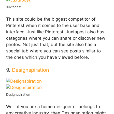
Juxtapost
This site could be the biggest competitor of
Pinterest when it comes to the user base and
interface. Just like Pinterest, Juxtapost also has
categories where you can share or discover new
photos. Not just that, but the site also has a
special tab where you can see posts similar to
the ones which you have viewed before.
9.
Designspiration
Designspiration
Well, if you are a home designer or belongs to
any creative industry, then Designspiration might