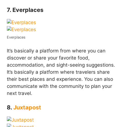
7. Everplaces
Everplaces
It’s basically a platform from where you can
discover or share your favorite food,
accommodation, and sight-seeing suggestions.
It’s basically a platform where travelers share
their best places and experience. You can also
communicate with the community to plan your
next travel.
8.
Juxtapost