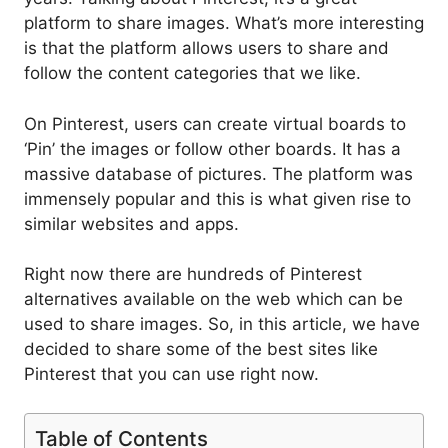
platform to share images. What’s more interesting
is that the platform allows users to share and
follow the content categories that we like.
On Pinterest, users can create virtual boards to
‘Pin’ the images or follow other boards. It has a
massive database of pictures. The platform was
immensely popular and this is what given rise to
similar websites and apps.
Right now there are hundreds of Pinterest
alternatives available on the web which can be
used to share images. So, in this article, we have
decided to share some of the best sites like
Pinterest that you can use right now.
Table of Contents