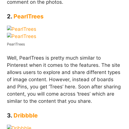
comment on the photos.
2.
PearlTrees
PearlTrees
Well, PearlTrees is pretty much similar to
Pinterest when it comes to the features. The site
allows users to explore and share different types
of image content. However, instead of boards
and Pins, you get ‘Trees’ here. Soon after sharing
content, you will come across ‘trees’ which are
similar to the content that you share.
3.
Dribbble