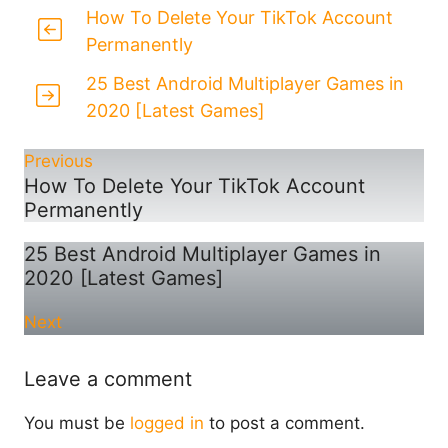
How To Delete Your TikTok Account
Permanently
25 Best Android Multiplayer Games in
2020 [Latest Games]
Previous
How To Delete Your TikTok Account
Permanently
25 Best Android Multiplayer Games in
2020 [Latest Games]
Next
Leave a comment
You must be
logged in
to post a comment.