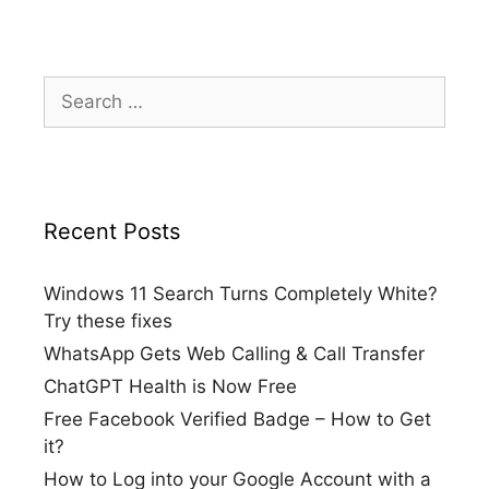
Search
for:
Recent Posts
Windows 11 Search Turns Completely White?
Try these fixes
WhatsApp Gets Web Calling & Call Transfer
ChatGPT Health is Now Free
Free Facebook Verified Badge – How to Get
it?
How to Log into your Google Account with a