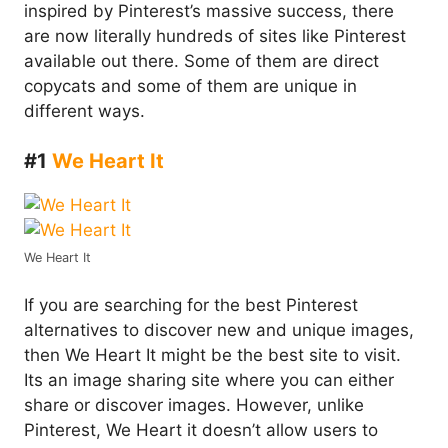
inspired by Pinterest’s massive success, there
are now literally hundreds of sites like Pinterest
available out there. Some of them are direct
copycats and some of them are unique in
different ways.
#1
We Heart It
We Heart It
If you are searching for the best Pinterest
alternatives to discover new and unique images,
then We Heart It might be the best site to visit.
Its an image sharing site where you can either
share or discover images. However, unlike
Pinterest, We Heart it doesn’t allow users to