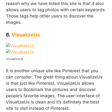
reason why we have listed this site is that it also
allows users to tag photos with certain keywords.
Those tags help other users to discover the
images.
6.
VisualizeUs
VisualizeUs
It is another unique site like Pinterest that you
can consider. The great thing about VisualizeUs
is that just like Pinterest, VisualizeUs allows
users to Bookmark the pictures and discover
people’s favorite images. The user-interface of
VisualizeUs is clean and it’s definitely the best
site to visit instead of Pinterest.