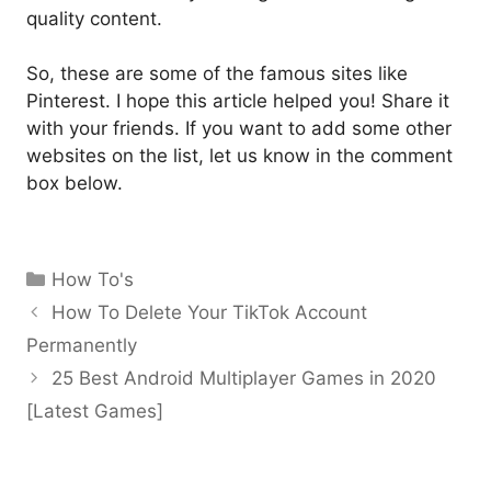
quality content.
So, these are some of the famous sites like
Pinterest. I hope this article helped you! Share it
with your friends. If you want to add some other
websites on the list, let us know in the comment
box below.
Categories
How To's
How To Delete Your TikTok Account
Permanently
25 Best Android Multiplayer Games in 2020
[Latest Games]