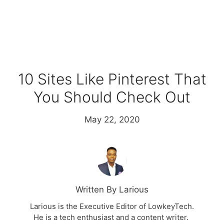
10 Sites Like Pinterest That
You Should Check Out
May 22, 2020
Written By Larious
Larious is the Executive Editor of LowkeyTech.
He is a tech enthusiast and a content writer.