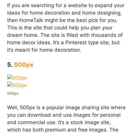
If you are searching for a website to expand your
ideas for home decoration and home designing,
then HomeTalk might be the best pick for you.
This is the site that could help you plan your
dream home. The site is filled with thousands of
home decor ideas. It’s a Pinterest type site, but
it’s meant for home decoration.
5.
500px
500px
Well, 500px is a popular image sharing site where
you can download and use images for personal
and commercial use. It’s a stock image site,
which has both premium and free images. The