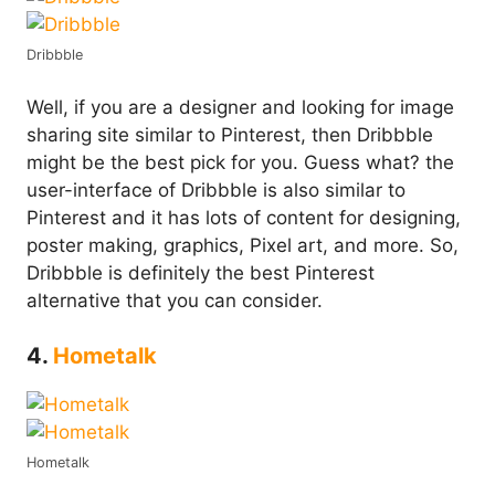
Dribbble
Well, if you are a designer and looking for image
sharing site similar to Pinterest, then Dribbble
might be the best pick for you. Guess what? the
user-interface of Dribbble is also similar to
Pinterest and it has lots of content for designing,
poster making, graphics, Pixel art, and more. So,
Dribbble is definitely the best Pinterest
alternative that you can consider.
4.
Hometalk
Hometalk