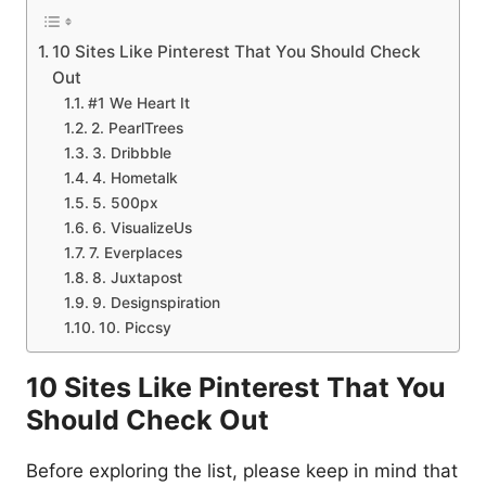
10 Sites Like Pinterest That You Should Check
Out
#1 We Heart It
2. PearlTrees
3. Dribbble
4. Hometalk
5. 500px
6. VisualizeUs
7. Everplaces
8. Juxtapost
9. Designspiration
10. Piccsy
10 Sites Like Pinterest That You
Should Check Out
Before exploring the list, please keep in mind that