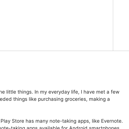
e little things. In my everyday life, I have met a few
ded things like purchasing groceries, making a
 Play Store has many note-taking apps, like Evernote.
 note-taking apps available for Android smartphones