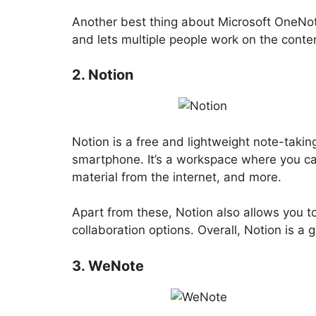
Another best thing about Microsoft OneNote
and lets multiple people work on the conte
2. Notion
Notion is a free and lightweight note-takin
smartphone. It’s a workspace where you can
material from the internet, and more.
Apart from these, Notion also allows you to
collaboration options. Overall, Notion is a
3. WeNote