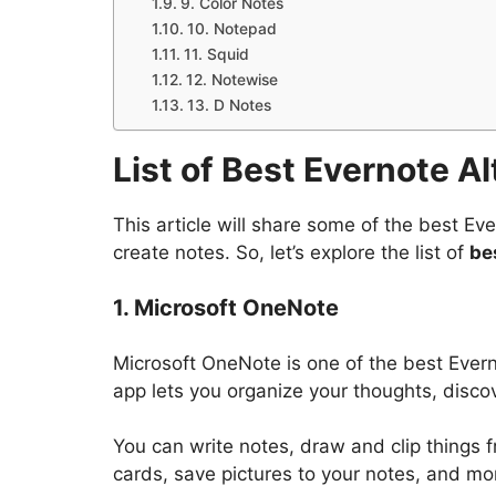
9. Color Notes
10. Notepad
11. Squid
12. Notewise
13. D Notes
List of Best Evernote A
This article will share some of the best Ev
create notes. So, let’s explore the list of
be
1. Microsoft OneNote
Microsoft OneNote is one of the best Evern
app lets you organize your thoughts, discov
You can write notes, draw and clip things
cards, save pictures to your notes, and mo