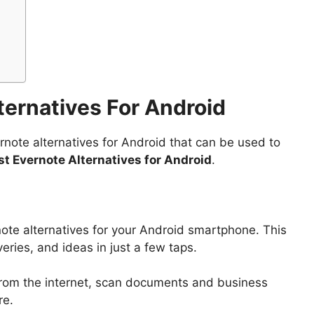
lternatives For Android
ernote alternatives for Android that can be used to
st Evernote Alternatives for Android
.
ote alternatives for your Android smartphone. This
eries, and ideas in just a few taps.
 from the internet, scan documents and business
re.