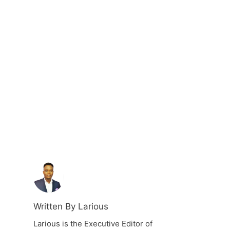
Written By Larious
Larious is the Executive Editor of