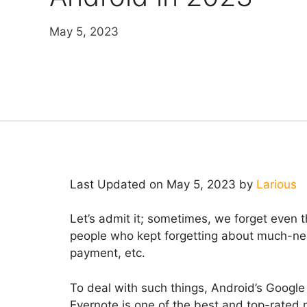
May 5, 2023
Last Updated on May 5, 2023 by
Larious
Let’s admit it; sometimes, we forget even th
people who kept forgetting about much-nee
payment, etc.
To deal with such things, Android’s Google
Evernote is one of the best and top-rated