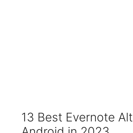
13 Best Evernote Alt
Android in 2023