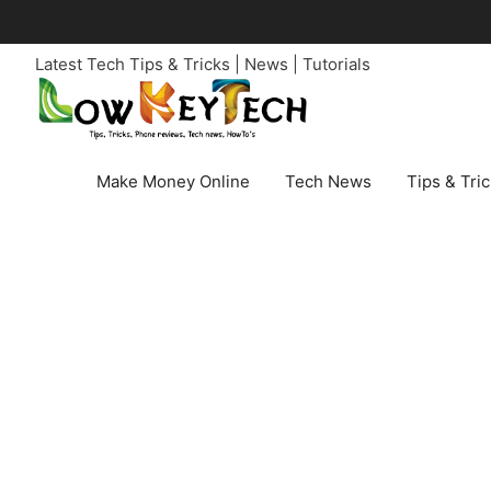
Skip
to
Latest Tech Tips & Tricks | News | Tutorials
content
Make Money Online
Tech News
Tips & Tri