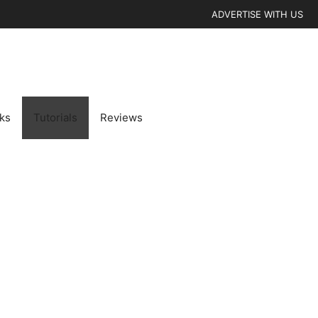
ADVERTISE WITH US
cks
Tutorials
Reviews