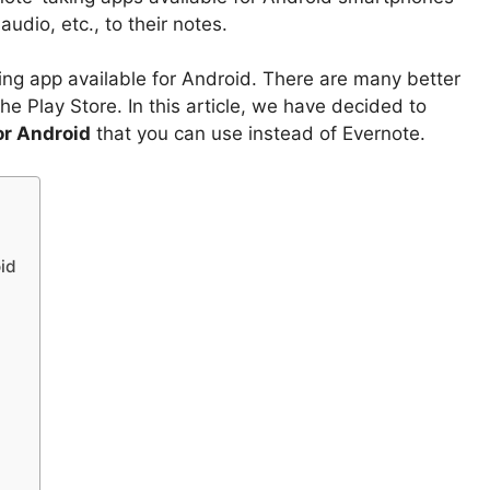
audio, etc., to their notes.
ing app available for Android. There are many better
he Play Store. In this article, we have decided to
or Android
that you can use instead of Evernote.
oid