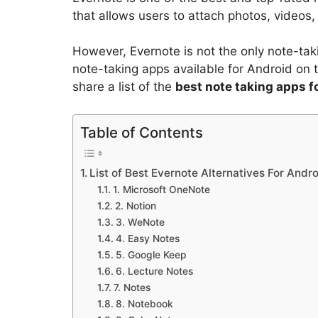
that allows users to attach photos, videos, 
However, Evernote is not the only note-tak
note-taking apps available for Android on t
share a list of the
best note taking apps f
Table of Contents
List of Best Evernote Alternatives For Andr
1. Microsoft OneNote
2. Notion
3. WeNote
4. Easy Notes
5. Google Keep
6. Lecture Notes
7. Notes
8. Notebook