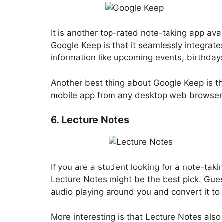
It is another top-rated note-taking app ava
Google Keep is that it seamlessly integrat
information like upcoming events, birthdays
Another best thing about Google Keep is t
mobile app from any desktop web browser
6. Lecture Notes
If you are a student looking for a note-taki
Lecture Notes might be the best pick. Gue
audio playing around you and convert it to 
More interesting is that Lecture Notes also