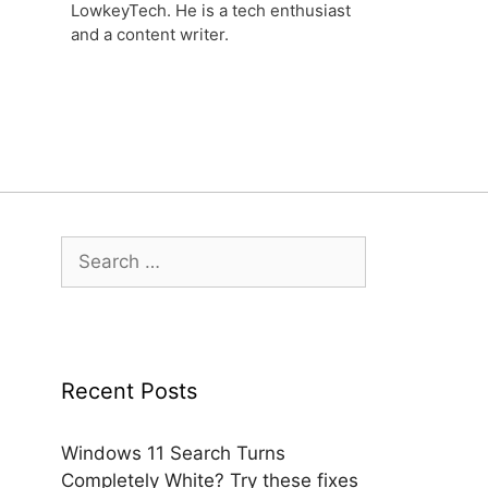
LowkeyTech. He is a tech enthusiast
and a content writer.
Search
for:
Recent Posts
Windows 11 Search Turns
Completely White? Try these fixes