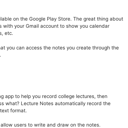
ilable on the Google Play Store. The great thing about
es with your Gmail account to show you calendar
, etc.
hat you can access the notes you create through the
.
ng app to help you record college lectures, then
ss what? Lecture Notes automatically record the
text format.
 allow users to write and draw on the notes.