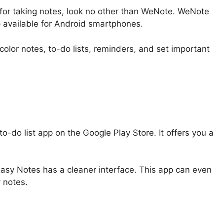
p for taking notes, look no other than WeNote. WeNote
p available for Android smartphones.
olor notes, to-do lists, reminders, and set important
o-do list app on the Google Play Store. It offers you a
Easy Notes has a cleaner interface. This app can even
 notes.