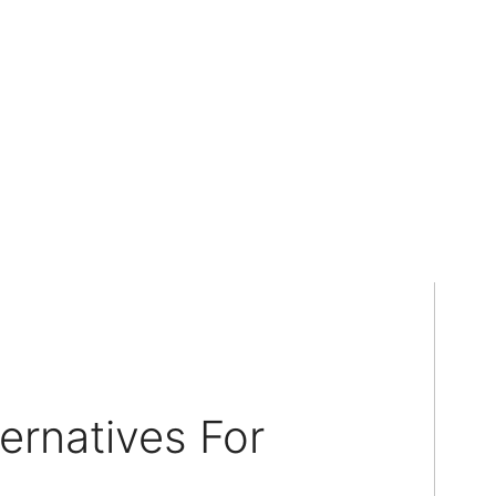
ernatives For