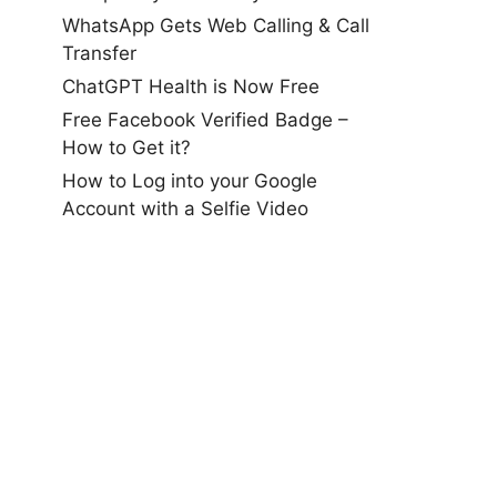
WhatsApp Gets Web Calling & Call
Transfer
ChatGPT Health is Now Free
Free Facebook Verified Badge –
How to Get it?
How to Log into your Google
Account with a Selfie Video