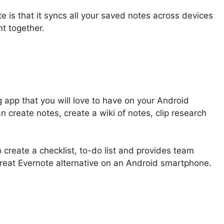
 is that it syncs all your saved notes across devices
nt together.
g app that you will love to have on your Android
 create notes, create a wiki of notes, clip research
 create a checklist, to-do list and provides team
 great Evernote alternative on an Android smartphone.