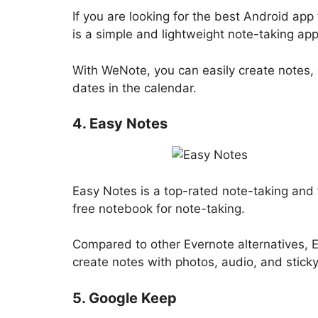
If you are looking for the best Android ap
is a simple and lightweight note-taking ap
With WeNote, you can easily create notes, c
dates in the calendar.
4. Easy Notes
Easy Notes is a top-rated note-taking and t
free notebook for note-taking.
Compared to other Evernote alternatives, 
create notes with photos, audio, and sticky
5. Google Keep