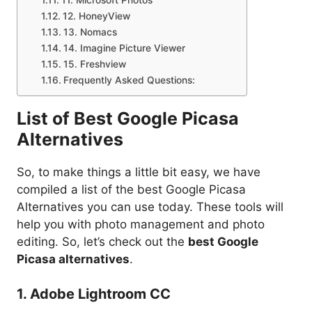
12. HoneyView
13. Nomacs
14. Imagine Picture Viewer
15. Freshview
Frequently Asked Questions:
List of Best Google Picasa
Alternatives
So, to make things a little bit easy, we have
compiled a list of the best Google Picasa
Alternatives you can use today. These tools will
help you with photo management and photo
editing. So, let’s check out the
best Google
Picasa alternatives
.
1. Adobe Lightroom CC