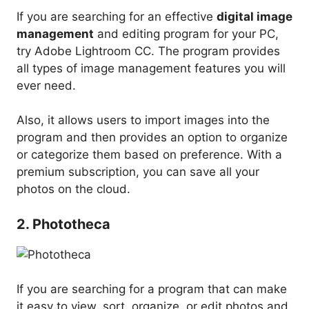
If you are searching for an effective
digital image
management
and editing program for your PC,
try Adobe Lightroom CC. The program provides
all types of image management features you will
ever need.
Also, it allows users to import images into the
program and then provides an option to organize
or categorize them based on preference. With a
premium subscription, you can save all your
photos on the cloud.
2. Phototheca
If you are searching for a program that can make
it easy to view, sort, organize, or edit photos and