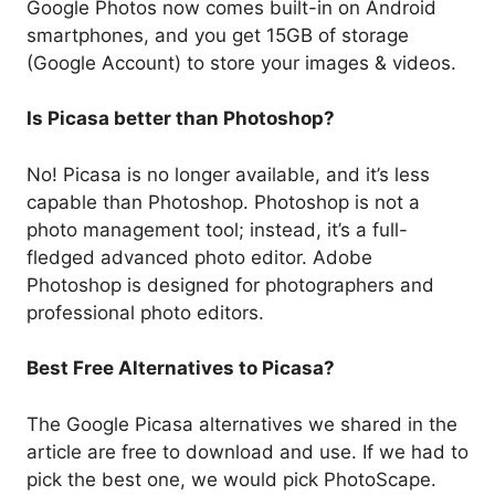
Google Photos now comes built-in on Android
smartphones, and you get 15GB of storage
(Google Account) to store your images & videos.
Is Picasa better than Photoshop?
No! Picasa is no longer available, and it’s less
capable than Photoshop. Photoshop is not a
photo management tool; instead, it’s a full-
fledged advanced photo editor. Adobe
Photoshop is designed for photographers and
professional photo editors.
Best Free Alternatives to Picasa?
The Google Picasa alternatives we shared in the
article are free to download and use. If we had to
pick the best one, we would pick PhotoScape.