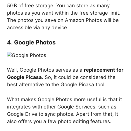
5GB of free storage. You can store as many
photos as you want within the free storage limit.
The photos you save on Amazon Photos will be
accessible via any device.
4. Google Photos
Well, Google Photos serves as a
replacement for
Google Picasa
. So, it could be considered the
best alternative to the Google Picasa tool.
What makes Google Photos more useful is that it
integrates with other Google Services, such as
Google Drive to sync photos. Apart from that, it
also offers you a few photo editing features.