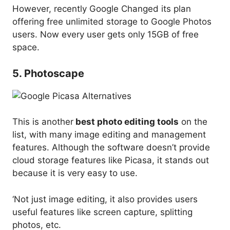
However, recently Google Changed its plan
offering free unlimited storage to Google Photos
users. Now every user gets only 15GB of free
space.
5. Photoscape
This is another
best photo editing tools
on the
list, with many image editing and management
features. Although the software doesn’t provide
cloud storage features like Picasa, it stands out
because it is very easy to use.
‘Not just image editing, it also provides users
useful features like screen capture, splitting
photos, etc.