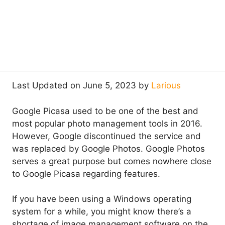
Last Updated on June 5, 2023 by
Larious
Google Picasa used to be one of the best and
most popular photo management tools in 2016.
However, Google discontinued the service and
was replaced by Google Photos. Google Photos
serves a great purpose but comes nowhere close
to Google Picasa regarding features.
If you have been using a Windows operating
system for a while, you might know there’s a
shortage of image management software on the