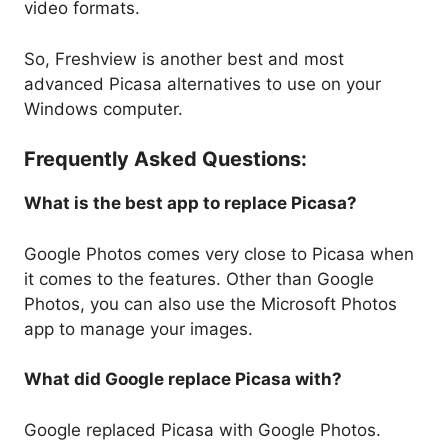
video formats.
So, Freshview is another best and most
advanced Picasa alternatives to use on your
Windows computer.
Frequently Asked Questions:
What is the best app to replace Picasa?
Google Photos comes very close to Picasa when
it comes to the features. Other than Google
Photos, you can also use the Microsoft Photos
app to manage your images.
What did Google replace Picasa with?
Google replaced Picasa with Google Photos.