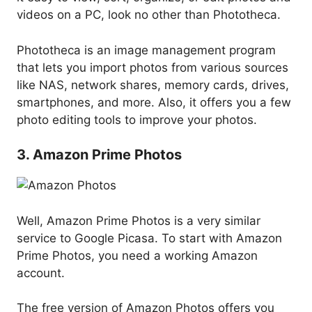
videos on a PC, look no other than Phototheca.
Phototheca is an image management program
that lets you import photos from various sources
like NAS, network shares, memory cards, drives,
smartphones, and more. Also, it offers you a few
photo editing tools to improve your photos.
3. Amazon Prime Photos
Well, Amazon Prime Photos is a very similar
service to Google Picasa. To start with Amazon
Prime Photos, you need a working Amazon
account.
The free version of Amazon Photos offers you