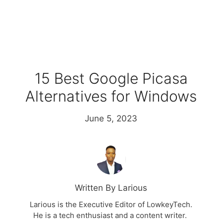
15 Best Google Picasa
Alternatives for Windows
June 5, 2023
Written By Larious
Larious is the Executive Editor of LowkeyTech.
He is a tech enthusiast and a content writer.