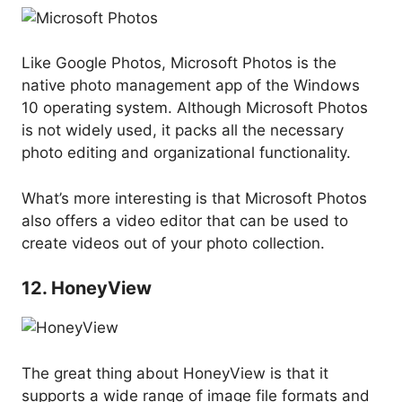
Like Google Photos, Microsoft Photos is the
native photo management app of the Windows
10 operating system. Although Microsoft Photos
is not widely used, it packs all the necessary
photo editing and organizational functionality.
What’s more interesting is that Microsoft Photos
also offers a video editor that can be used to
create videos out of your photo collection.
12. HoneyView
The great thing about HoneyView is that it
supports a wide range of image file formats and