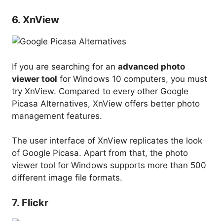
6. XnView
If you are searching for an
advanced photo
viewer tool
for Windows 10 computers, you must
try XnView. Compared to every other Google
Picasa Alternatives, XnView offers better photo
management features.
The user interface of XnView replicates the look
of Google Picasa. Apart from that, the photo
viewer tool for Windows supports more than 500
different image file formats.
7. Flickr