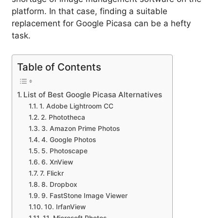
platform. In that case, finding a suitable
replacement for Google Picasa can be a hefty
task.
Table of Contents
List of Best Google Picasa Alternatives
1. Adobe Lightroom CC
2. Phototheca
3. Amazon Prime Photos
4. Google Photos
5. Photoscape
6. XnView
7. Flickr
8. Dropbox
9. FastStone Image Viewer
10. IrfanView
11. Microsoft Photos