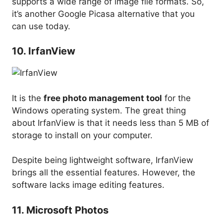
supports a wide range of image file formats. So,
it’s another Google Picasa alternative that you
can use today.
10. IrfanView
It is the
free photo management tool
for the
Windows operating system. The great thing
about IrfanView is that it needs less than 5 MB of
storage to install on your computer.
Despite being lightweight software, IrfanView
brings all the essential features. However, the
software lacks image editing features.
11. Microsoft Photos