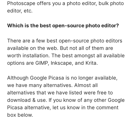
Photoscape offers you a photo editor, bulk photo
editor, etc.
Which is the best open-source photo editor?
There are a few best open-source photo editors
available on the web. But not all of them are
worth installation. The best amongst all available
options are GIMP, Inkscape, and Krita.
Although Google Picasa is no longer available,
we have many alternatives. Almost all
alternatives that we have listed were free to
download & use. If you know of any other Google
Picasa alternative, let us know in the comment
box below.