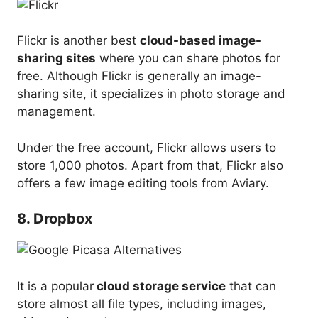
Flickr is another best
cloud-based image-
sharing sites
where you can share photos for
free. Although Flickr is generally an image-
sharing site, it specializes in photo storage and
management.
Under the free account, Flickr allows users to
store 1,000 photos. Apart from that, Flickr also
offers a few image editing tools from Aviary.
8. Dropbox
It is a popular
cloud storage service
that can
store almost all file types, including images,