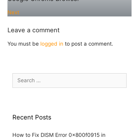
Next
Leave a comment
You must be
logged in
to post a comment.
Search
for:
Recent Posts
How to Fix DISM Error 0x800f0915 in