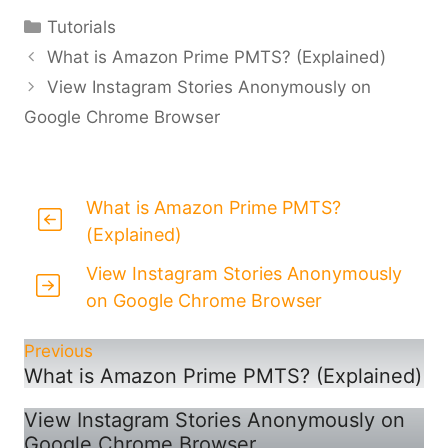
Categories
Tutorials
What is Amazon Prime PMTS? (Explained)
View Instagram Stories Anonymously on
Google Chrome Browser
What is Amazon Prime PMTS?
(Explained)
View Instagram Stories Anonymously
on Google Chrome Browser
Previous
What is Amazon Prime PMTS? (Explained)
View Instagram Stories Anonymously on
Google Chrome Browser