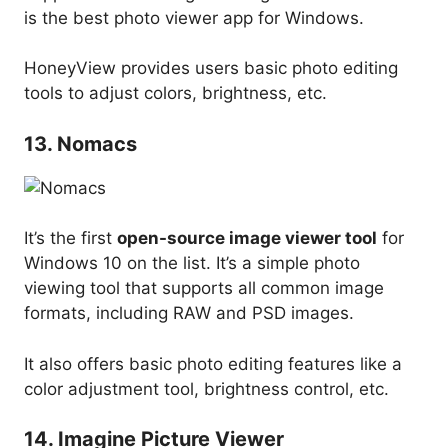
is the best photo viewer app for Windows.
HoneyView provides users basic photo editing
tools to adjust colors, brightness, etc.
13. Nomacs
It’s the first
open-source image viewer tool
for
Windows 10 on the list. It’s a simple photo
viewing tool that supports all common image
formats, including RAW and PSD images.
It also offers basic photo editing features like a
color adjustment tool, brightness control, etc.
14. Imagine Picture Viewer