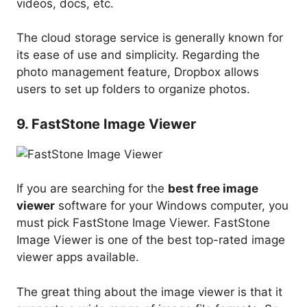
videos, docs, etc.
The cloud storage service is generally known for
its ease of use and simplicity. Regarding the
photo management feature, Dropbox allows
users to set up folders to organize photos.
9. FastStone Image Viewer
If you are searching for the
best free image
viewer
software for your Windows computer, you
must pick FastStone Image Viewer. FastStone
Image Viewer is one of the best top-rated image
viewer apps available.
The great thing about the image viewer is that it