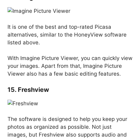
It is one of the best and top-rated Picasa
alternatives, similar to the HoneyView software
listed above.
With Imagine Picture Viewer, you can quickly view
your images. Apart from that, Imagine Picture
Viewer also has a few basic editing features.
15. Freshview
The software is designed to help you keep your
photos as organized as possible. Not just
images, but Freshview also supports audio and