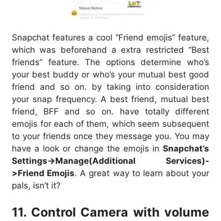
Snapchat features a cool “Friend emojis” feature,
which was beforehand a extra restricted “Best
friends” feature. The options determine who’s
your best buddy or who’s your mutual best good
friend and so on. by taking into consideration
your snap frequency. A best friend, mutual best
friend, BFF and so on. have totally different
emojis for each of them, which seem subsequent
to your friends once they message you. You may
have a look or change the emojis in
Snapchat’s
Settings->Manage(Additional Services)-
>Friend Emojis
. A great way to learn about your
pals, isn’t it?
11. Control Camera with volume