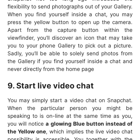
flexibility to send photographs out of your Gallery.
When you find yourself inside a chat, you may
press the yellow button to open up the camera.
Apart from the capture button within the
viewfinder, you’ll discover an icon that may take
you to your phone Gallery to pick out a picture.
Sadly, you’ll be able to solely send photos from
the Gallery if you find yourself inside a chat and
never directly from the home page
9. Start live video chat
You may simply start a video chat on Snapchat.
When the particular person you might be
speaking to is on-line at the same time as you,
you will notice
a glowing Blue button instead of
the Yellow one
, which implies the live video chat
possibility is accessible. You together with the