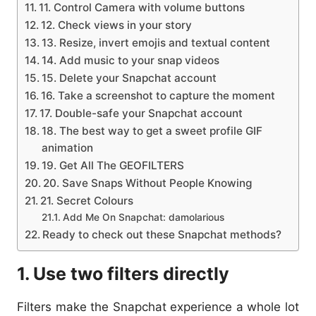
11. Control Camera with volume buttons
12. Check views in your story
13. Resize, invert emojis and textual content
14. Add music to your snap videos
15. Delete your Snapchat account
16. Take a screenshot to capture the moment
17. Double-safe your Snapchat account
18. The best way to get a sweet profile GIF
animation
19. Get All The GEOFILTERS
20. Save Snaps Without People Knowing
21. Secret Colours
Add Me On Snapchat: damolarious
Ready to check out these Snapchat methods?
1. Use two filters directly
Filters make the Snapchat experience a whole lot