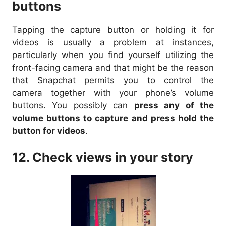
buttons
Tapping the capture button or holding it for
videos is usually a problem at instances,
particularly when you find yourself utilizing the
front-facing camera and that might be the reason
that Snapchat permits you to control the
camera together with your phone’s volume
buttons. You possibly can
press any of the
volume buttons to capture and press hold the
button for videos
.
12. Check views in your story