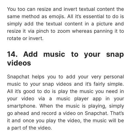
You too can resize and invert textual content the
same method as emojis. All it’s essential to do is
simply add the textual content in a picture and
resize it via pinch to zoom whereas panning it to
rotate or invert.
14. Add music to your snap
videos
Snapchat helps you to add your very personal
music to your snap videos and it’s fairly simple.
All it’s good to do is play the music you need in
your video via a music player app in your
smartphone. When the music is playing, simply
go ahead and record a video on Snapchat. That’s
it and once you play the video, the music will be
a part of the video.