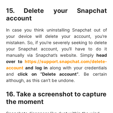
15. Delete your Snapchat
account
In case you think uninstalling Snapchat out of
your device will delete your account, you’re
mistaken. So, if you’re severely seeking to delete
your Snapchat account, you’ll have to do it
manually via Snapchat’s website. Simply
head
over to
https://support.snapchat.com/delete-
account
and log in
along with your credentials
and
click on “Delete account”
. Be certain
although, as this can’t be undone.
16. Take a screenshot to capture
the moment