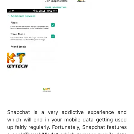
Snapchat is a very addictive experience and
which will end in your mobile data getting used
up fairly regularly. Fortunately, Snapchat features