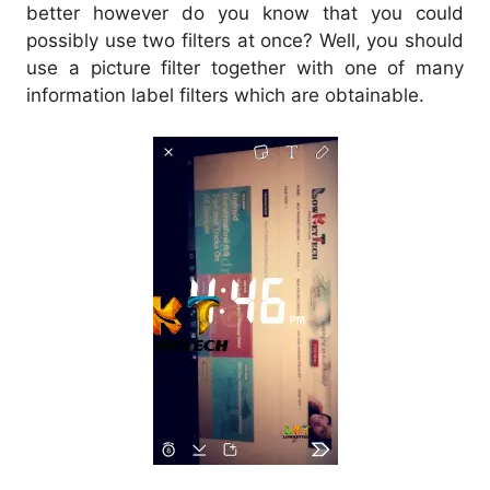
better however do you know that you could
possibly use two filters at once? Well, you should
use a picture filter together with one of many
information label filters which are obtainable.