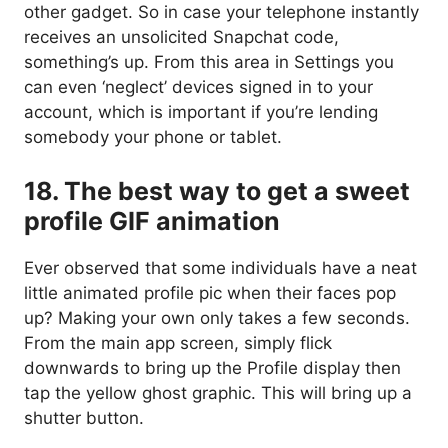
other gadget. So in case your telephone instantly
receives an unsolicited Snapchat code,
something’s up. From this area in Settings you
can even ‘neglect’ devices signed in to your
account, which is important if you’re lending
somebody your phone or tablet.
18. The best way to get a sweet
profile GIF animation
Ever observed that some individuals have a neat
little animated profile pic when their faces pop
up? Making your own only takes a few seconds.
From the main app screen, simply flick
downwards to bring up the Profile display then
tap the yellow ghost graphic. This will bring up a
shutter button.