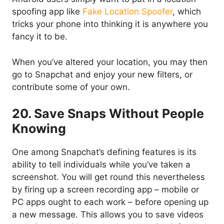
spoofing app like
Fake Location Spoofer
, which
tricks your phone into thinking it is anywhere you
fancy it to be.
When you’ve altered your location, you may then
go to Snapchat and enjoy your new filters, or
contribute some of your own.
20. Save Snaps Without People
Knowing
One among Snapchat’s defining features is its
ability to tell individuals while you’ve taken a
screenshot. You will get round this nevertheless
by firing up a screen recording app – mobile or
PC apps ought to each work – before opening up
a new message. This allows you to save videos