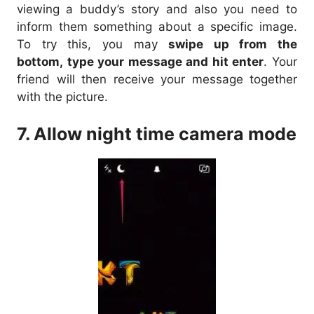
viewing a buddy’s story and also you need to
inform them something about a specific image.
To try this, you may
swipe up from the
bottom, type your message and hit enter
. Your
friend will then receive your message together
with the picture.
7. Allow night time camera mode