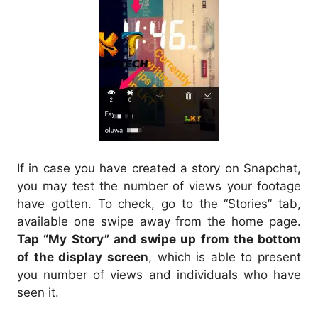
If in case you have created a story on Snapchat,
you may test the number of views your footage
have gotten. To check, go to the “Stories” tab,
available one swipe away from the home page.
Tap “My Story” and swipe up from the bottom
of the display screen
, which is able to present
you number of views and individuals who have
seen it.