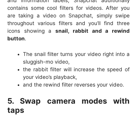
and information labels, Snapchat additionally
contains some cool filters for videos. After you
are taking a video on Snapchat, simply swipe
throughout various filters and you’ll find three
icons showing a
snail, rabbit and a rewind
button
.
The snail filter turns your video right into a
sluggish-mo video,
the rabbit filter will increase the speed of
your video’s playback,
and the rewind filter reverses your video.
5. Swap camera modes with
taps