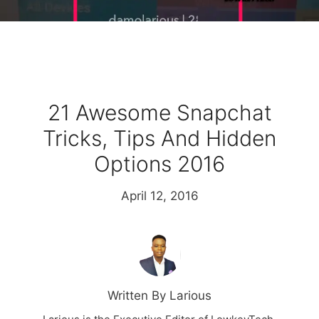
21 Awesome Snapchat
Tricks, Tips And Hidden
Options 2016
April 12, 2016
Written By Larious