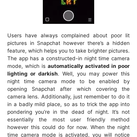
Users have always complained about poor lit
pictures in Snapchat however there’s a hidden
feature, which helps you to take brighter pictures.
The app has a constructed-in night time camera
mode, which is
automatically activated in poor
lighting or darkish
. Well, you may power this
night time camera mode to be enabled by
opening Snapchat after which covering the
camera lens. Additionally, just remember to do it
in a badly mild place, so as to trick the app into
pondering you’re in the dead of night. It’s not
essentially the most user friendly method
however this could do for now. When the night
time camera mode is activated, you will notice