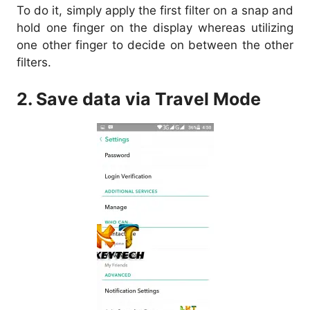
To do it, simply apply the first filter on a snap and
hold one finger on the display whereas utilizing
one other finger to decide on between the other
filters.
2. Save data via Travel Mode