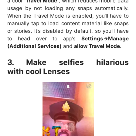
a cool “
Travel Mode
“, which reduces mobile data
usage by not loading any snaps automatically.
When the Travel Mode is enabled, you’ll have to
manually tap to load content material like snaps
or stories. It’s disabled by default, so you’ll have
to head over to app’s
Settings->Manage
(Additional Services)
and
allow Travel Mode
.
3. Make selfies hilarious
with cool Lenses