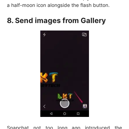
a half-moon icon alongside the flash button.
8. Send images from Gallery
Snapchat not too long ago introduced the