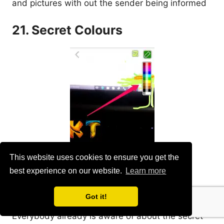
and pictures with out the sender being informed
21. Secret Colours
This website uses cookies to ensure you get the
best experience on our website.
Learn more
Got it!
Everybody already is aware of about the secret