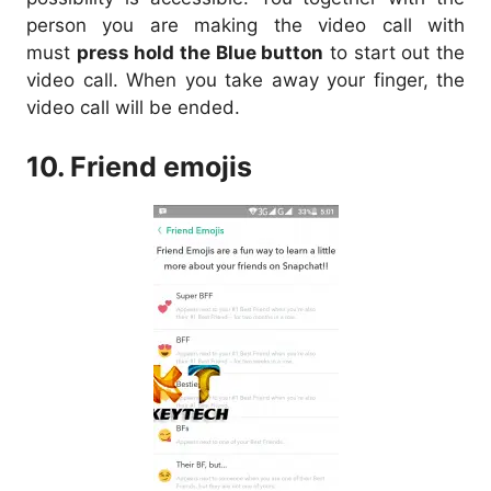
person you are making the video call with
must
press hold the Blue button
to start out the
video call. When you take away your finger, the
video call will be ended.
10. Friend emojis