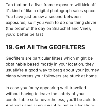
Tap that and a five-frame exposure will kick off.
It’s kind of like a digital photograph sales space.
You have just below a second between
exposures, so if you wish to do one thing clever
(the order of the day on Snapchat and Vine),
you’d better be fast
19. Get All The GEOFILTERS
Geofilters are particular filters which might be
obtainable based mostly in your location, they
usually’re a good way to brag about your journey
plans whereas your followers are stuck at home.
In case you fancy appearing well-travelled
without having to leave the safety of your
comfortable sofa nevertheless, you’ll be able to.
Android users simply want to put in a location-