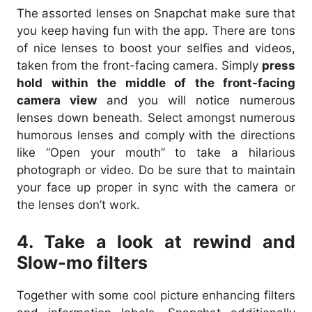
The assorted lenses on Snapchat make sure that
you keep having fun with the app. There are tons
of nice lenses to boost your selfies and videos,
taken from the front-facing camera. Simply
press
hold within the middle of the front-facing
camera view
and you will notice numerous
lenses down beneath. Select amongst numerous
humorous lenses and comply with the directions
like “Open your mouth” to take a hilarious
photograph or video. Do be sure that to maintain
your face up proper in sync with the camera or
the lenses don’t work.
4. Take a look at rewind and
Slow-mo filters
Together with some cool picture enhancing filters