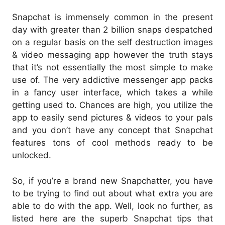
Snapchat is immensely common in the present
day with greater than 2 billion snaps despatched
on a regular basis on the self destruction images
& video messaging app however the truth stays
that it’s not essentially the most simple to make
use of. The very addictive messenger app packs
in a fancy user interface, which takes a while
getting used to. Chances are high, you utilize the
app to easily send pictures & videos to your pals
and you don’t have any concept that Snapchat
features tons of cool methods ready to be
unlocked.
So, if you’re a brand new Snapchatter, you have
to be trying to find out about what extra you are
able to do with the app. Well, look no further, as
listed here are the superb Snapchat tips that