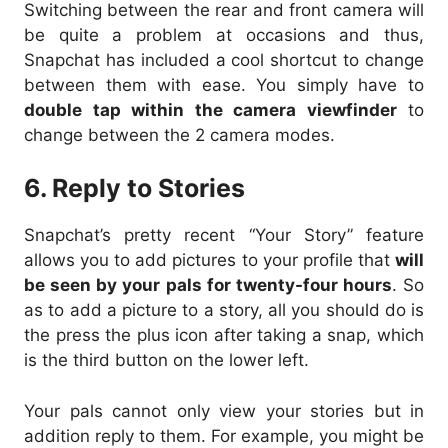
Switching between the rear and front camera will
be quite a problem at occasions and thus,
Snapchat has included a cool shortcut to change
between them with ease. You simply have to
double tap within the camera viewfinder
to
change between the 2 camera modes.
6. Reply to Stories
Snapchat’s pretty recent “Your Story” feature
allows you to add pictures to your profile that
will
be seen by your pals for twenty-four hours
. So
as to add a picture to a story, all you should do is
the press the plus icon after taking a snap, which
is the third button on the lower left.
Your pals cannot only view your stories but in
addition reply to them. For example, you might be