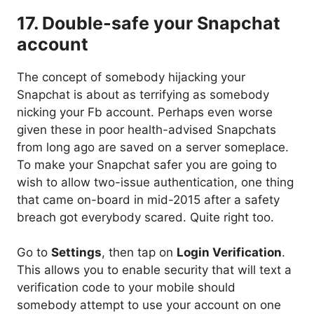
17. Double-safe your Snapchat
account
The concept of somebody hijacking your
Snapchat is about as terrifying as somebody
nicking your Fb account. Perhaps even worse
given these in poor health-advised Snapchats
from long ago are saved on a server someplace.
To make your Snapchat safer you are going to
wish to allow two-issue authentication, one thing
that came on-board in mid-2015 after a safety
breach got everybody scared. Quite right too.
Go to
Settings
, then tap on
Login Verification
.
This allows you to enable security that will text a
verification code to your mobile should
somebody attempt to use your account on one