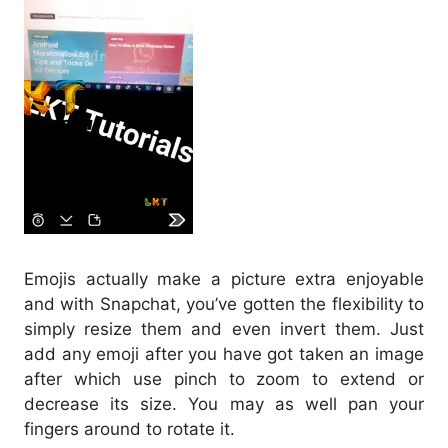
Emojis actually make a picture extra enjoyable
and with Snapchat, you’ve gotten the flexibility to
simply resize them and even invert them. Just
add any emoji after you have got taken an image
after which use pinch to zoom to extend or
decrease its size. You may as well pan your
fingers around to rotate it.