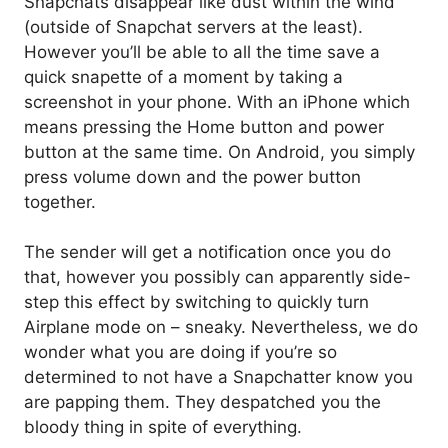
Snapchats disappear like dust within the wind
(outside of Snapchat servers at the least).
However you’ll be able to all the time save a
quick snapette of a moment by taking a
screenshot in your phone. With an iPhone which
means pressing the Home button and power
button at the same time. On Android, you simply
press volume down and the power button
together.
The sender will get a notification once you do
that, however you possibly can apparently side-
step this effect by switching to quickly turn
Airplane mode on – sneaky. Nevertheless, we do
wonder what you are doing if you’re so
determined to not have a Snapchatter know you
are papping them. They despatched you the
bloody thing in spite of everything.