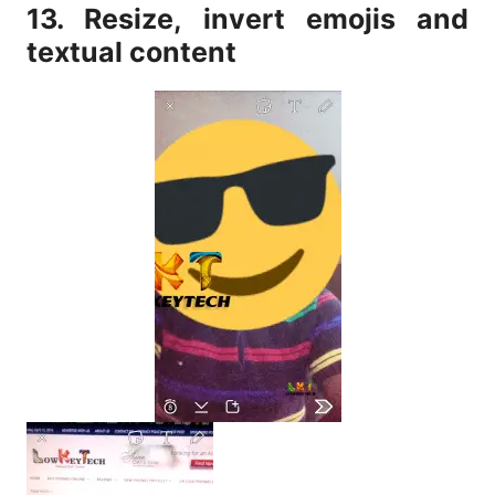
13. Resize, invert emojis and
textual content