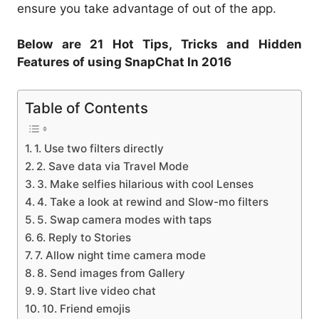
ensure you take advantage of out of the app.
Below are 21 Hot Tips, Tricks and Hidden
Features of using SnapChat In 2016
Table of Contents
1. Use two filters directly
2. Save data via Travel Mode
3. Make selfies hilarious with cool Lenses
4. Take a look at rewind and Slow-mo filters
5. Swap camera modes with taps
6. Reply to Stories
7. Allow night time camera mode
8. Send images from Gallery
9. Start live video chat
10. Friend emojis