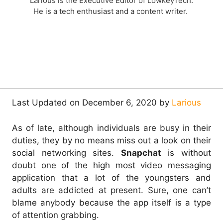
Larious is the Executive Editor of LowkeyTech.
He is a tech enthusiast and a content writer.
Last Updated on December 6, 2020 by
Larious
As of late, although individuals are busy in their
duties, they by no means miss out a look on their
social networking sites.
Snapchat
is without
doubt one of the high most video messaging
application that a lot of the youngsters and
adults are addicted at present. Sure, one can’t
blame anybody because the app itself is a type
of attention grabbing.