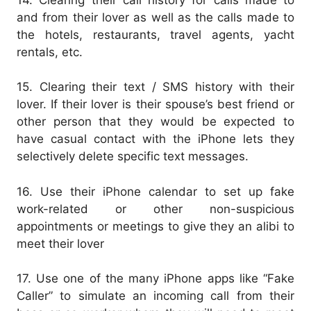
and from their lover as well as the calls made to
the hotels, restaurants, travel agents, yacht
rentals, etc.
15. Clearing their text / SMS history with their
lover. If their lover is their spouse’s best friend or
other person that they would be expected to
have casual contact with the iPhone lets they
selectively delete specific text messages.
16. Use their iPhone calendar to set up fake
work-related or other non-suspicious
appointments or meetings to give they an alibi to
meet their lover
17. Use one of the many iPhone apps like “Fake
Caller” to simulate an incoming call from their