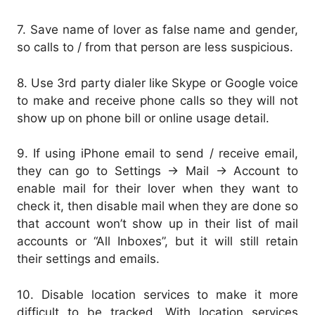
7. Save name of lover as false name and gender,
so calls to / from that person are less suspicious.
8. Use 3rd party dialer like Skype or Google voice
to make and receive phone calls so they will not
show up on phone bill or online usage detail.
9. If using iPhone email to send / receive email,
they can go to Settings -> Mail -> Account to
enable mail for their lover when they want to
check it, then disable mail when they are done so
that account won’t show up in their list of mail
accounts or “All Inboxes”, but it will still retain
their settings and emails.
10. Disable location services to make it more
difficult to be tracked. With location services