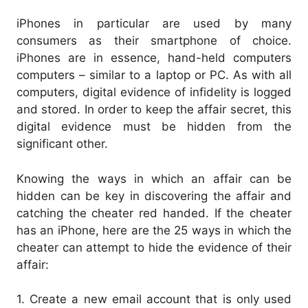
iPhones in particular are used by many
consumers as their smartphone of choice.
iPhones are in essence, hand-held computers
computers – similar to a laptop or PC. As with all
computers, digital evidence of infidelity is logged
and stored. In order to keep the affair secret, this
digital evidence must be hidden from the
significant other.
Knowing the ways in which an affair can be
hidden can be key in discovering the affair and
catching the cheater red handed. If the cheater
has an iPhone, here are the 25 ways in which the
cheater can attempt to hide the evidence of their
affair:
1. Create a new email account that is only used