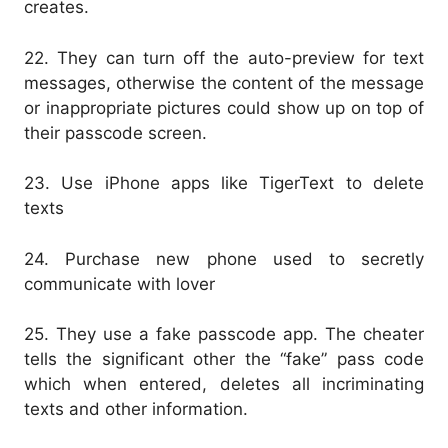
creates.
22. They can turn off the auto-preview for text
messages, otherwise the content of the message
or inappropriate pictures could show up on top of
their passcode screen.
23. Use iPhone apps like TigerText to delete
texts
24. Purchase new phone used to secretly
communicate with lover
25. They use a fake passcode app. The cheater
tells the significant other the “fake” pass code
which when entered, deletes all incriminating
texts and other information.