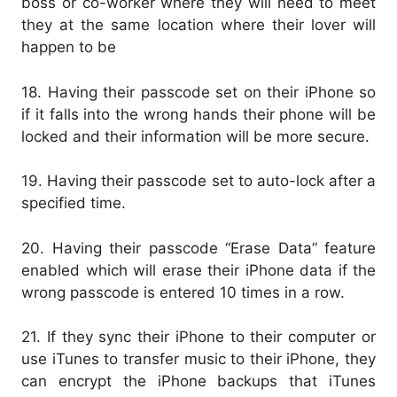
boss or co-worker where they will need to meet
they at the same location where their lover will
happen to be
18. Having their passcode set on their iPhone so
if it falls into the wrong hands their phone will be
locked and their information will be more secure.
19. Having their passcode set to auto-lock after a
specified time.
20. Having their passcode “Erase Data” feature
enabled which will erase their iPhone data if the
wrong passcode is entered 10 times in a row.
21. If they sync their iPhone to their computer or
use iTunes to transfer music to their iPhone, they
can encrypt the iPhone backups that iTunes