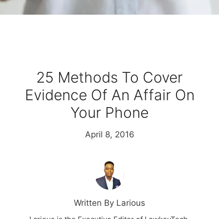
25 Methods To Cover
Evidence Of An Affair On
Your Phone
April 8, 2016
Written By Larious