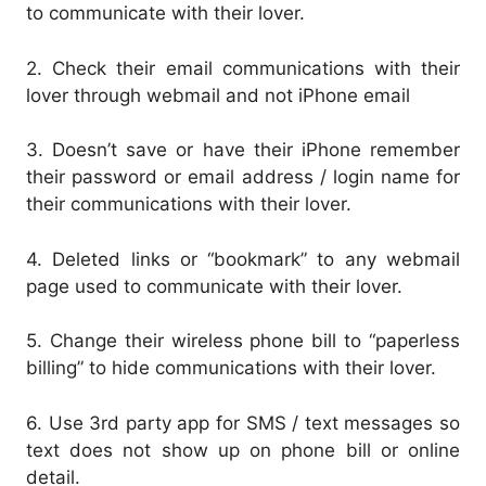
to communicate with their lover.
2. Check their email communications with their
lover through webmail and not iPhone email
3. Doesn’t save or have their iPhone remember
their password or email address / login name for
their communications with their lover.
4. Deleted links or “bookmark” to any webmail
page used to communicate with their lover.
5. Change their wireless phone bill to “paperless
billing” to hide communications with their lover.
6. Use 3rd party app for SMS / text messages so
text does not show up on phone bill or online
detail.