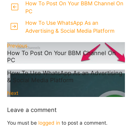
How To Post On Your BBM Channel On
PC
How To Use WhatsApp As an
Advertising & Social Media Platform
Previous
How To Post On Your BBM Channel On
PC
How To Use WhatsApp As an Advertising
& Social Media Platform
Next
Leave a comment
You must be
logged in
to post a comment.