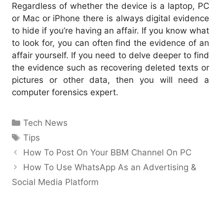
Regardless of whether the device is a laptop, PC
or Mac or iPhone there is always digital evidence
to hide if you’re having an affair. If you know what
to look for, you can often find the evidence of an
affair yourself. If you need to delve deeper to find
the evidence such as recovering deleted texts or
pictures or other data, then you will need a
computer forensics expert.
Categories
Tech News
Tags
Tips
How To Post On Your BBM Channel On PC
How To Use WhatsApp As an Advertising &
Social Media Platform