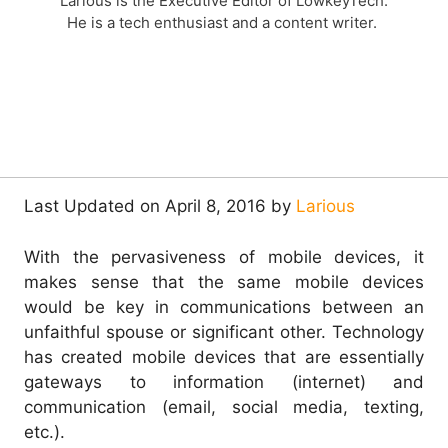
Larious is the Executive Editor of LowkeyTech.
He is a tech enthusiast and a content writer.
Last Updated on April 8, 2016 by
Larious
With the pervasiveness of mobile devices, it
makes sense that the same mobile devices
would be key in communications between an
unfaithful spouse or significant other. Technology
has created mobile devices that are essentially
gateways to information (internet) and
communication (email, social media, texting,
etc.).