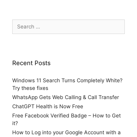
Search
for:
Recent Posts
Windows 11 Search Turns Completely White?
Try these fixes
WhatsApp Gets Web Calling & Call Transfer
ChatGPT Health is Now Free
Free Facebook Verified Badge – How to Get
it?
How to Log into your Google Account with a