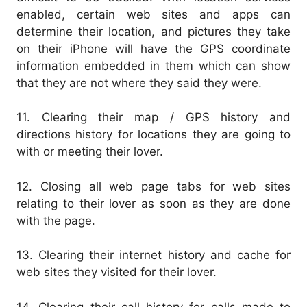
enabled, certain web sites and apps can
determine their location, and pictures they take
on their iPhone will have the GPS coordinate
information embedded in them which can show
that they are not where they said they were.
11. Clearing their map / GPS history and
directions history for locations they are going to
with or meeting their lover.
12. Closing all web page tabs for web sites
relating to their lover as soon as they are done
with the page.
13. Clearing their internet history and cache for
web sites they visited for their lover.
14. Clearing their call history for calls made to