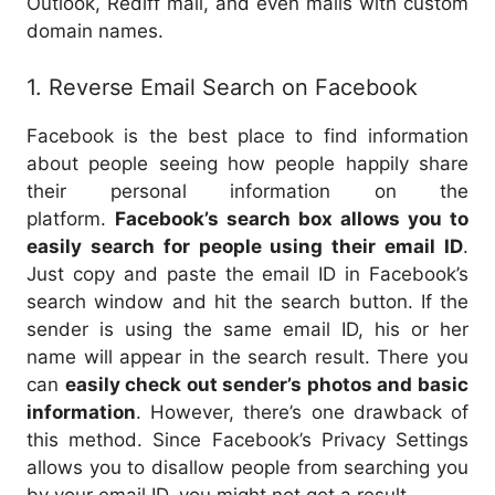
Outlook, Rediff mail, and even mails with custom
domain names.
1. Reverse Email Search on Facebook
Facebook is the best place to find information
about people seeing how people happily share
their personal information on the
platform.
Facebook’s search box allows you to
easily search for people using their email ID
.
Just copy and paste the email ID in Facebook’s
search window and hit the search button. If the
sender is using the same email ID, his or her
name will appear in the search result. There you
can
easily check out sender’s photos and basic
information
. However, there’s one drawback of
this method. Since Facebook’s Privacy Settings
allows you to disallow people from searching you
by your email ID, you might not get a result.