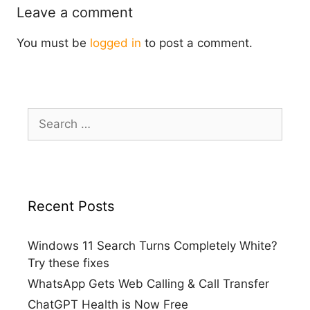
Leave a comment
You must be
logged in
to post a comment.
Search
for:
Recent Posts
Windows 11 Search Turns Completely White?
Try these fixes
WhatsApp Gets Web Calling & Call Transfer
ChatGPT Health is Now Free