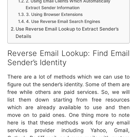
2. Using Email Clients Which Automatically
Extract Sender Information
3. Using Browser Extensions
4. Use Reverse Email Search Engines
Use Reverse Email Lookup to Extract Sender’s
Details
Reverse Email Lookup: Find Email
Sender’s Identity
There are a lot of methods which we can use to
figure out the sender’s identity. Some of them are
free while others are paid services. So, we will
list them down starting from free resources
which are already available to use and then
move on to paid ones. One thing more to note
here is that these methods work for any email
services provider including Yahoo, Gmail,