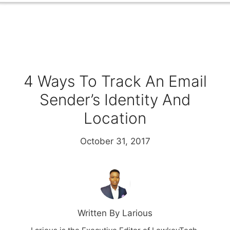
4 Ways To Track An Email
Sender’s Identity And
Location
October 31, 2017
Written By Larious