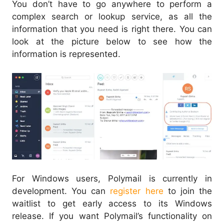
You don’t have to go anywhere to perform a
complex search or lookup service, as all the
information that you need is right there. You can
look at the picture below to see how the
information is represented.
For Windows users, Polymail is currently in
development. You can
register here
to join the
waitlist to get early access to its Windows
release. If you want Polymail’s functionality on