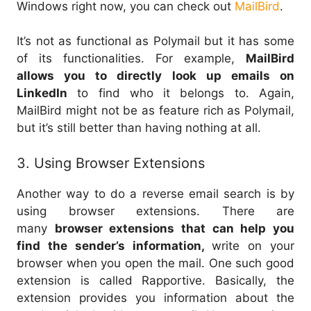
Windows right now, you can check out
MailBird
.
It’s not as functional as Polymail but it has some
of its functionalities. For example,
MailBird
allows you to directly look up emails on
LinkedIn
to find who it belongs to. Again,
MailBird might not be as feature rich as Polymail,
but it’s still better than having nothing at all.
3. Using Browser Extensions
Another way to do a reverse email search is by
using browser extensions. There are
many
browser extensions that can help you
find the sender’s information,
write on your
browser when you open the mail. One such good
extension is called Rapportive. Basically, the
extension provides you information about the