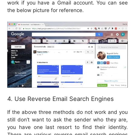
work if you have a Gmail account. You can see
the below picture for reference.
4. Use Reverse Email Search Engines
If the above three methods do not work and you
still don’t want to ask the sender who they are,
you have one last resort to find their identity.
There are various reverse email search engines