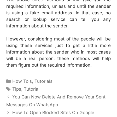
required information, unless and until the sender
is using a fake email address. In that case, no
search or lookup service can tell you any
information about the sender.
However, considering most of the people will be
using these services just to get a little more
information about the sender who in most cases
will be a real person, these methods will help
them figure out the required information.
Categories
How To's
,
Tutorials
Tags
Tips
,
Tutorial
You Can Now Delete And Remove Your Sent
Messages On WhatsApp
How To Open Blocked Sites On Google