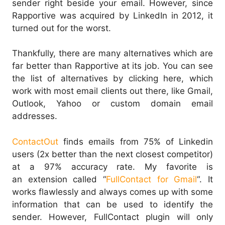
sender right beside your email. However, since
Rapportive was acquired by LinkedIn in 2012, it
turned out for the worst.
Thankfully, there are many alternatives which are
far better than Rapportive at its job. You can see
the list of alternatives by clicking here, which
work with most email clients out there, like Gmail,
Outlook, Yahoo or custom domain email
addresses.
ContactOut
finds emails from 75% of Linkedin
users (2x better than the next closest competitor)
at a 97% accuracy rate. My favorite is
an extension called “
FullContact for Gmail
“. It
works flawlessly and always comes up with some
information that can be used to identify the
sender. However, FullContact plugin will only