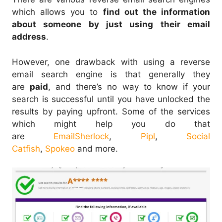
which allows you to
find out the information
about someone by just using their email
address
.
However, one drawback with using a reverse
email search engine is that generally they
are
paid
, and there’s no way to know if your
search is successful until you have unlocked the
results by paying upfront. Some of the services
which might help you do that
are
EmailSherlock
,
Pipl
,
Social
Catfish
,
Spokeo
and more.