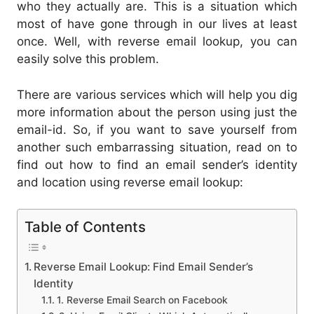
who they actually are. This is a situation which
most of have gone through in our lives at least
once. Well, with reverse email lookup, you can
easily solve this problem.
There are various services which will help you dig
more information about the person using just the
email-id. So, if you want to save yourself from
another such embarrassing situation, read on to
find out how to find an email sender’s identity
and location using reverse email lookup:
Table of Contents
Reverse Email Lookup: Find Email Sender’s
Identity
1. Reverse Email Search on Facebook