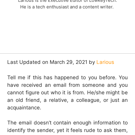
Larious is the Executive Editor of LowkeyTech.
He is a tech enthusiast and a content writer.
Last Updated on March 29, 2021 by
Larious
Tell me if this has happened to you before. You
have received an email from someone and you
cannot figure out who it is from. He/she might be
an old friend, a relative, a colleague, or just an
acquaintance.
The email doesn’t contain enough information to
identify the sender, yet it feels rude to ask them,