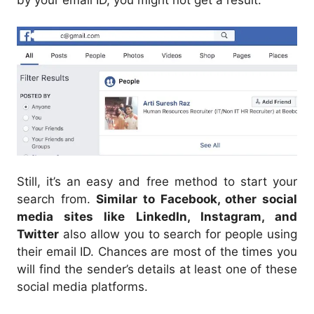
Still, it’s an easy and free method to start your
search from.
Similar to Facebook, other social
media sites like LinkedIn, Instagram, and
Twitter
also allow you to search for people using
their email ID. Chances are most of the times you
will find the sender’s details at least one of these
social media platforms.