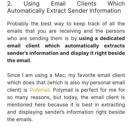
2. Using Email Clients Which
Automatically Extract Sender Information
Probably the best way to keep track of all the
emails that you are receiving and the persons
who are sending them is by
using a dedicated
email client which automatically extracts
sender’s information and display it right beside
the email
.
Since I am using a Mac, my favorite email client
which does that (which is also my personal email
client) is
Polymail
. Polymail is perfect for me for
so many reasons, but today, the email client is
mentioned here because it is best in extracting
and displaying sender’s information right beside
the emails.