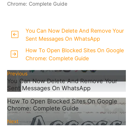
Chrome: Complete Guide
You Can Now Delete And Remove Your
Sent Messages On WhatsApp
How To Open Blocked Sites On Google
Chrome: Complete Guide
Previous
You Can Now Delete And Remove Your
Sent Messages On WhatsApp
How To Open Blocked Sites On Google
Chrome: Complete Guide
Next