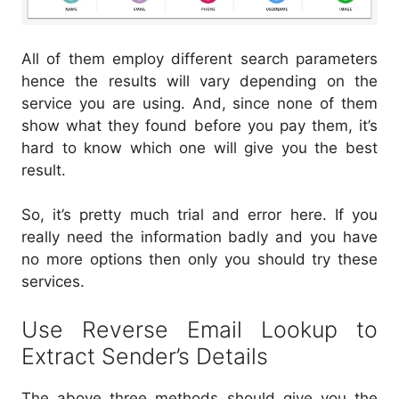
All of them employ different search parameters
hence the results will vary depending on the
service you are using. And, since none of them
show what they found before you pay them, it’s
hard to know which one will give you the best
result.
So, it’s pretty much trial and error here. If you
really need the information badly and you have
no more options then only you should try these
services.
Use Reverse Email Lookup to
Extract Sender’s Details
The above three methods should give you the