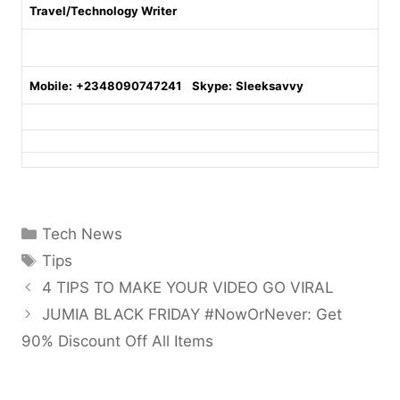
Travel/Technology Writer
Mobile:
+2348090747241
Skype:
Sleeksavvy
Categories
Tech News
Tags
Tips
4 TIPS TO MAKE YOUR VIDEO GO VIRAL
JUMIA BLACK FRIDAY #NowOrNever: Get
90% Discount Off All Items