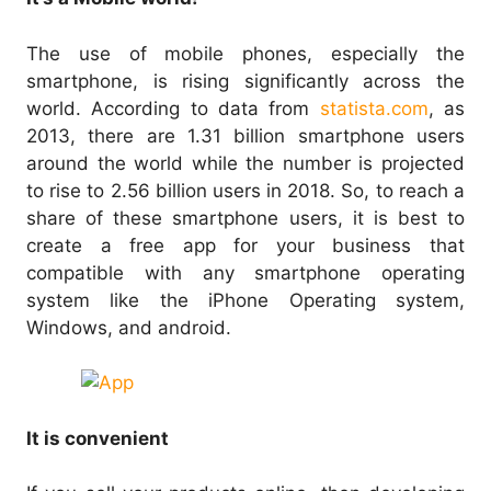
The use of mobile phones, especially the
smartphone, is rising significantly across the
world. According to data from
statista.com
, as
2013, there are 1.31 billion smartphone users
around the world while the number is projected
to rise to 2.56 billion users in 2018. So, to reach a
share of these smartphone users, it is best to
create a free app for your business that
compatible with any smartphone operating
system like the iPhone Operating system,
Windows, and android.
It is convenient