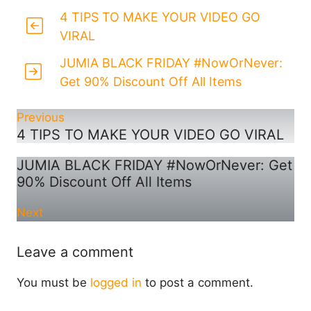
4 TIPS TO MAKE YOUR VIDEO GO
VIRAL
JUMIA BLACK FRIDAY #NowOrNever:
Get 90% Discount Off All Items
Previous
4 TIPS TO MAKE YOUR VIDEO GO VIRAL
JUMIA BLACK FRIDAY #NowOrNever: Get
90% Discount Off All Items
Next
Leave a comment
You must be
logged in
to post a comment.