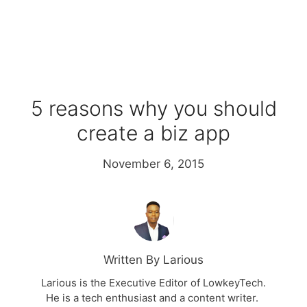
5 reasons why you should
create a biz app
November 6, 2015
Written By Larious
Larious is the Executive Editor of LowkeyTech.
He is a tech enthusiast and a content writer.