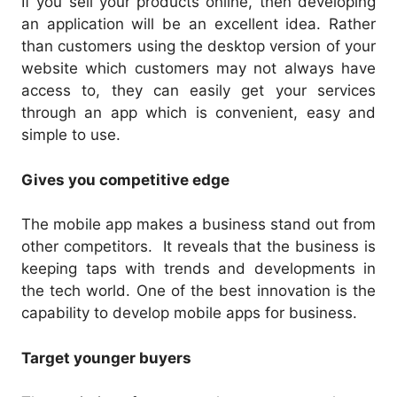
If you sell your products online, then developing
an application will be an excellent idea. Rather
than customers using the desktop version of your
website which customers may not always have
access to, they can easily get your services
through an app which is convenient, easy and
simple to use.
Gives you competitive edge
The mobile app makes a business stand out from
other competitors. It reveals that the business is
keeping taps with trends and developments in
the tech world. One of the best innovation is the
capability to develop mobile apps for business.
Target younger buyers