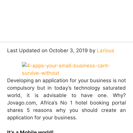
Last Updated on October 3, 2019 by
Larious
Developing an application for your business is not
compulsory but in today’s technology saturated
world, it is advisable to have one.
Why?
Jovago.com, Africa’s No 1 hotel booking portal
shares 5 reasons why you should create an
application for your business.
It’s a Mobile world!