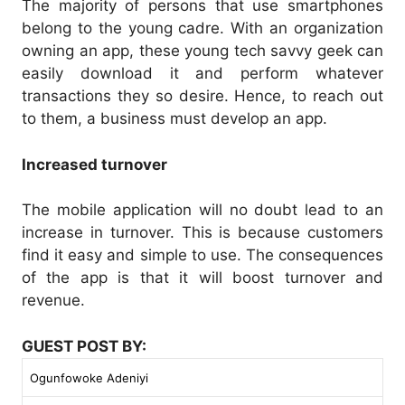
The majority of persons that use smartphones
belong to the young cadre. With an organization
owning an app, these young tech savvy geek can
easily download it and perform whatever
transactions they so desire. Hence, to reach out
to them, a business must develop an app.
Increased turnover
The mobile application will no doubt lead to an
increase in turnover. This is because customers
find it easy and simple to use. The consequences
of the app is that it will boost turnover and
revenue.
GUEST POST BY:
Ogunfowoke Adeniyi