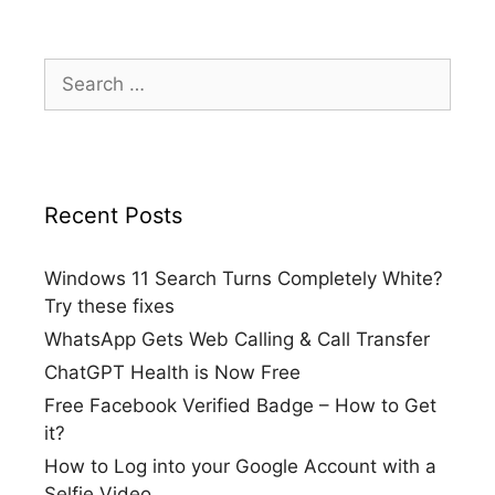
Search
for:
Recent Posts
Windows 11 Search Turns Completely White?
Try these fixes
WhatsApp Gets Web Calling & Call Transfer
ChatGPT Health is Now Free
Free Facebook Verified Badge – How to Get
it?
How to Log into your Google Account with a
Selfie Video