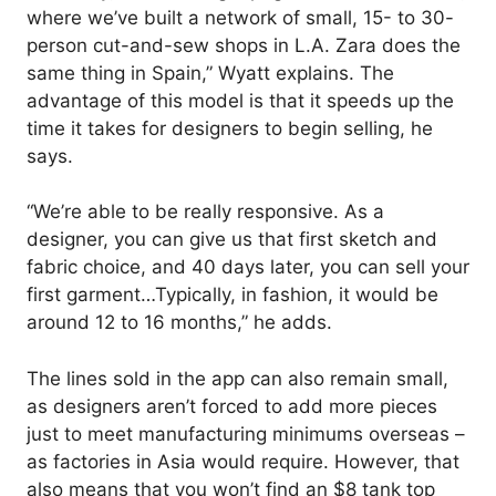
where we’ve built a network of small, 15- to 30-
person cut-and-sew shops in L.A. Zara does the
same thing in Spain,” Wyatt explains. The
advantage of this model is that it speeds up the
time it takes for designers to begin selling, he
says.
“We’re able to be really responsive. As a
designer, you can give us that first sketch and
fabric choice, and 40 days later, you can sell your
first garment…Typically, in fashion, it would be
around 12 to 16 months,” he adds.
The lines sold in the app can also remain small,
as designers aren’t forced to add more pieces
just to meet manufacturing minimums overseas –
as factories in Asia would require. However, that
also means that you won’t find an $8 tank top