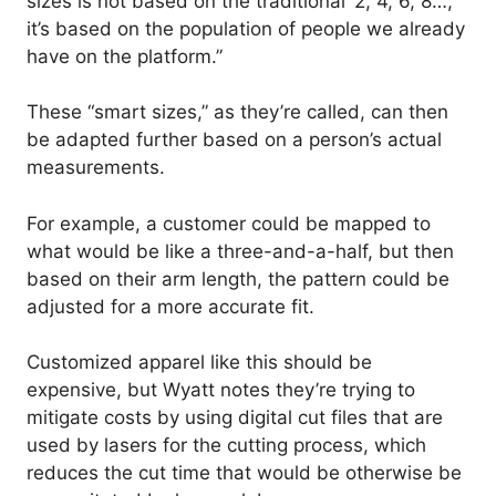
sizes is not based on the traditional ‘2, 4, 6, 8…’,
it’s based on the population of people we already
have on the platform.”
These “smart sizes,” as they’re called, can then
be adapted further based on a person’s actual
measurements.
For example, a customer could be mapped to
what would be like a three-and-a-half, but then
based on their arm length, the pattern could be
adjusted for a more accurate fit.
Customized apparel like this should be
expensive, but Wyatt notes they’re trying to
mitigate costs by using digital cut files that are
used by lasers for the cutting process, which
reduces the cut time that would be otherwise be