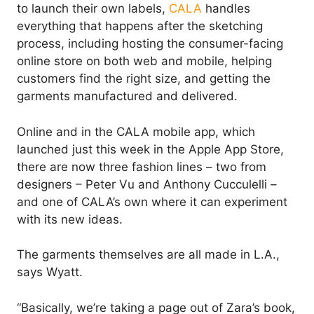
to launch their own labels,
CALA
handles
everything that happens after the sketching
process, including hosting the consumer-facing
online store on both web and mobile, helping
customers find the right size, and getting the
garments manufactured and delivered.
Online and in the CALA mobile app, which
launched just this week in the Apple App Store,
there are now three fashion lines – two from
designers – Peter Vu and Anthony Cucculelli –
and one of CALA’s own where it can experiment
with its new ideas.
The garments themselves are all made in L.A.,
says Wyatt.
“Basically, we’re taking a page out of Zara’s book,