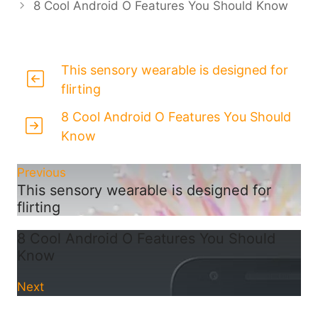
8 Cool Android O Features You Should Know
This sensory wearable is designed for
flirting
8 Cool Android O Features You Should
Know
Previous
This sensory wearable is designed for
flirting
8 Cool Android O Features You Should
Know
Next