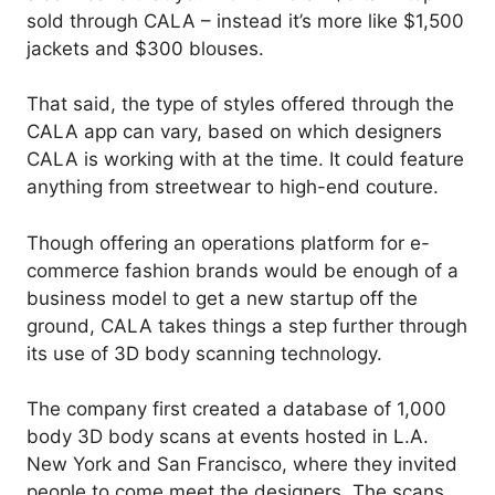
sold through CALA – instead it’s more like $1,500
jackets and $300 blouses.
That said, the type of styles offered through the
CALA app can vary, based on which designers
CALA is working with at the time. It could feature
anything from streetwear to high-end couture.
Though offering an operations platform for e-
commerce fashion brands would be enough of a
business model to get a new startup off the
ground, CALA takes things a step further through
its use of 3D body scanning technology.
The company first created a database of 1,000
body 3D body scans at events hosted in L.A.
New York and San Francisco, where they invited
people to come meet the designers. The scans,