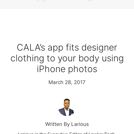
CALA’s app fits designer
clothing to your body using
iPhone photos
March 28, 2017
Written By Larious