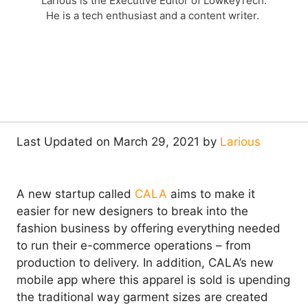
Larious is the Executive Editor of LowkeyTech.
He is a tech enthusiast and a content writer.
Last Updated on March 29, 2021 by
Larious
A new startup called
CALA
aims to make it
easier for new designers to break into the
fashion business by offering everything needed
to run their e-commerce operations – from
production to delivery. In addition, CALA’s new
mobile app where this apparel is sold is upending
the traditional way garment sizes are created