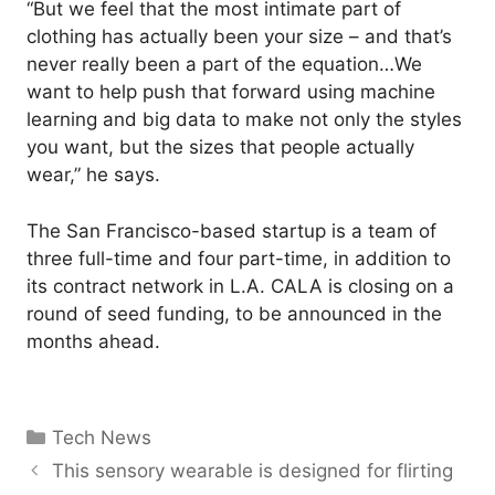
“But we feel that the most intimate part of
clothing has actually been your size – and that’s
never really been a part of the equation…We
want to help push that forward using machine
learning and big data to make not only the styles
you want, but the sizes that people actually
wear,” he says.
The San Francisco-based startup is a team of
three full-time and four part-time, in addition to
its contract network in L.A. CALA is closing on a
round of seed funding, to be announced in the
months ahead.
Categories
Tech News
This sensory wearable is designed for flirting