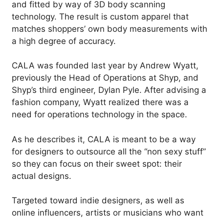
and fitted by way of 3D body scanning
technology. The result is custom apparel that
matches shoppers’ own body measurements with
a high degree of accuracy.
CALA was founded last year by Andrew Wyatt,
previously the Head of Operations at Shyp, and
Shyp’s third engineer, Dylan Pyle. After advising a
fashion company, Wyatt realized there was a
need for operations technology in the space.
As he describes it, CALA is meant to be a way
for designers to outsource all the “non sexy stuff”
so they can focus on their sweet spot: their
actual designs.
Targeted toward indie designers, as well as
online influencers, artists or musicians who want