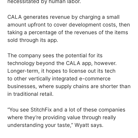
necessitated by human labor.
CALA generates revenue by charging a small
amount upfront to cover development costs, then
taking a percentage of the revenues of the items
sold through its app.
The company sees the potential for its
technology beyond the CALA app, however.
Longer-term, it hopes to license out its tech
to other vertically integrated e-commerce
businesses, where supply chains are shorter than
in traditional retail.
“You see StitchFix and a lot of these companies
where they’re providing value through really
understanding your taste,” Wyatt says.