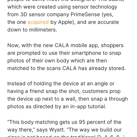
which were created using sensor technology
from 3D sensor company PrimeSense (yes,
the one
acquired
by Apple), and are accurate
down to millimeters.
Now, with the new CALA mobile app, shoppers
are prompted to use their smartphone to snap
photos of their own body which are then
matched to the scans CALA has already stored.
Instead of holding the device at an angle or
having a friend snap the shot, customers prop
the device up next to a wall, then snap a through
photos as directed by an in-app tutorial.
“This body matching gets us 95 percent of the
way there,” says Wyatt. “The way we build our