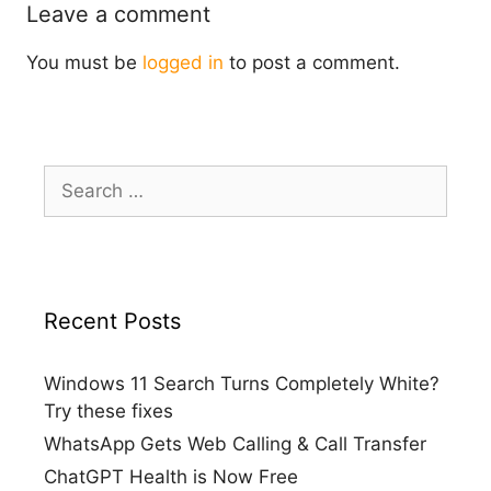
Leave a comment
You must be
logged in
to post a comment.
Search
for:
Recent Posts
Windows 11 Search Turns Completely White?
Try these fixes
WhatsApp Gets Web Calling & Call Transfer
ChatGPT Health is Now Free