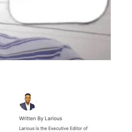
Written By Larious
Larious is the Executive Editor of