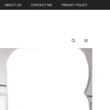
ABOUT US
CONTACT ME
PRIVACY POLICY