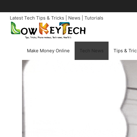
Skip
to
Latest Tech Tips & Tricks | News | Tutorials
content
Make Money Online
Tech News
Tips & Tri