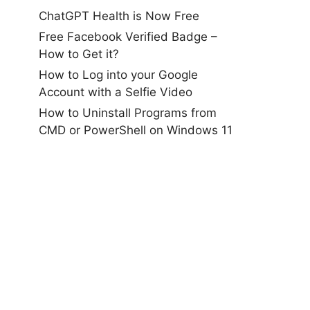
ChatGPT Health is Now Free
Free Facebook Verified Badge –
How to Get it?
How to Log into your Google
Account with a Selfie Video
How to Uninstall Programs from
CMD or PowerShell on Windows 11