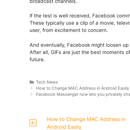
broadcast channels.
If the test is well received, Facebook comme
These typically use a clip of a movie, tele
user, from excitement to concern.
And eventually, Facebook might loosen up
After all, GIFs are just the best moments o
future.
Categories
Tech News
How to Change MAC Address in Android Easily
Facebook Messenger now lets you privately shar
How to Change MAC Address in
Android Easily