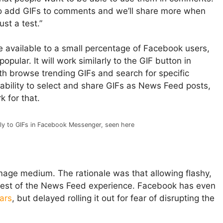
y to add GIFs to comments and we’ll share more when
ust a test.”
be available to a small percentage of Facebook users,
 popular. It will work similarly to the GIF button in
h browse trending GIFs and search for specific
e ability to select and share GIFs as News Feed posts,
 for that.
rly to GIFs in Facebook Messenger, seen here
age medium. The rationale was that allowing flashy,
rest of the News Feed experience. Facebook has even
ears
, but delayed rolling it out for fear of disrupting the