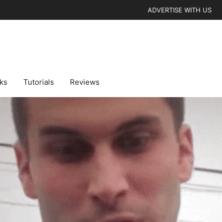
ADVERTISE WITH US
cks
Tutorials
Reviews