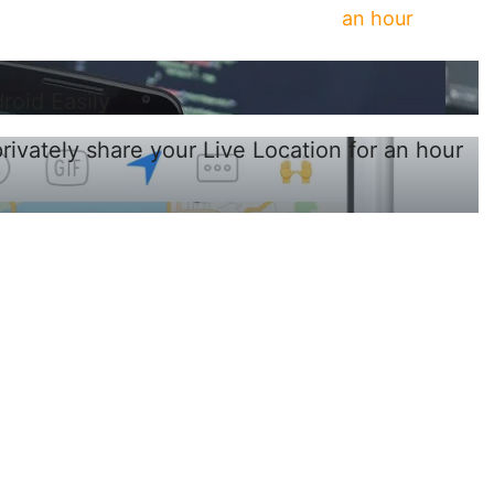
an hour
oid Easily
vately share your Live Location for an hour