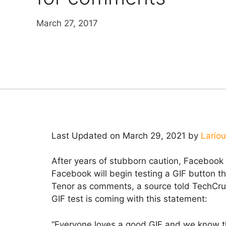
March 27, 2017
Last Updated on March 29, 2021 by
Lario
After years of stubborn caution, Facebook 
Facebook will begin testing a GIF button th
Tenor as comments, a source told TechCru
GIF test is coming with this statement:
“Everyone loves a good GIF and we know t