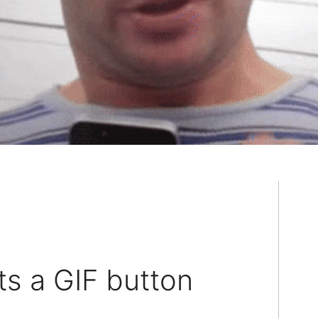
ts a GIF button