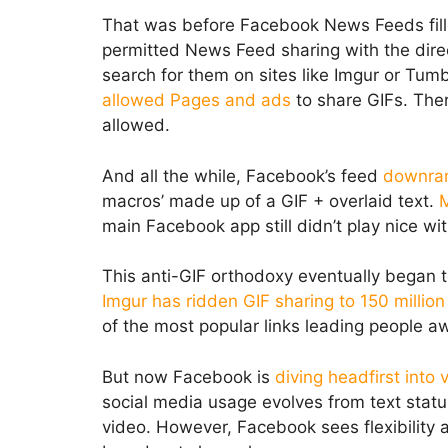
That was before Facebook News Feeds fill
permitted News Feed sharing with the direc
search for them on sites like Imgur or Tu
allowed Pages and ads
to share GIFs. Ther
allowed.
And all the while, Facebook’s feed
downra
macros’ made up of a GIF + overlaid text.
M
main Facebook app still didn’t play nice wi
This anti-GIF orthodoxy eventually began 
Imgur has ridden GIF sharing to 150 million
of the most popular links leading people 
But now Facebook is
diving headfirst into
social media usage evolves from text statu
video. However, Facebook sees flexibility a