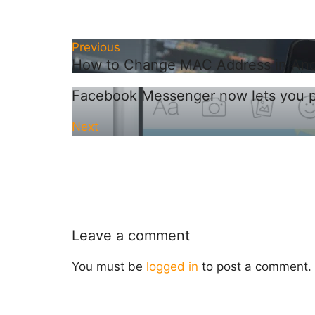
Previous
How to Change MAC Address in Andr
Facebook Messenger now lets you pri
Next
Leave a comment
You must be
logged in
to post a comment.