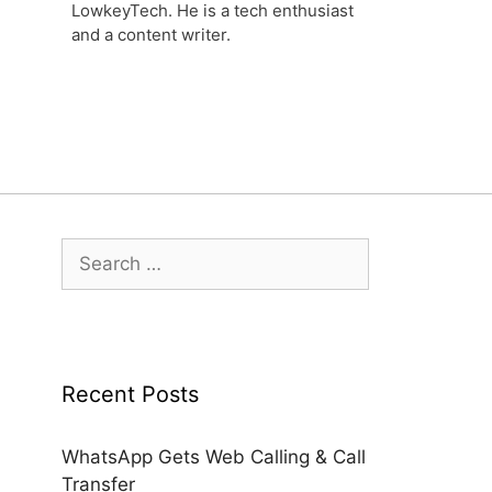
LowkeyTech. He is a tech enthusiast
and a content writer.
Search
for:
Recent Posts
WhatsApp Gets Web Calling & Call
Transfer