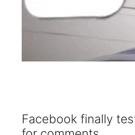
Facebook finally tes
for comments