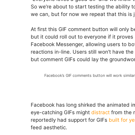
So we’re about to start testing the abilit
we can, but for now we repeat that this is j
At first this GIF comment button will only 
but it could roll out to everyone if it proves
Facebook Messenger, allowing users to bot
reactions in-line. Users still won’t have th
but comment GIFs could lay the groundwork
Facebook’s GIF comments button will work simila
Facebook has long shirked the animated im
eye-catching GIFs might
distract
from the 
reportedly had support for GIFs
built for y
feed aesthetic.