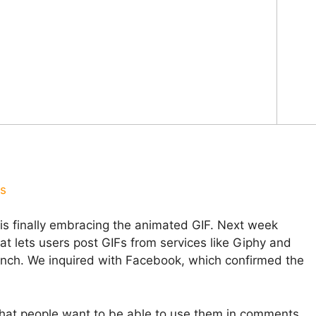
us
is finally embracing the animated GIF. Next week
at lets users post GIFs from services like Giphy and
nch. We inquired with Facebook, which confirmed the
hat people want to be able to use them in comments.