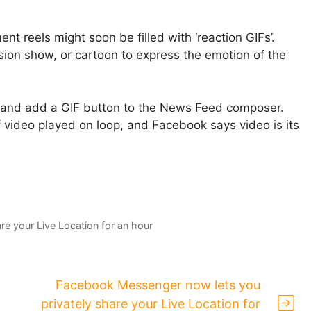
nt reels might soon be filled with ‘reaction GIFs’.
vision show, or cartoon to express the emotion of the
 and add a GIF button to the News Feed composer.
f video played on loop, and Facebook says video is its
e your Live Location for an hour
Facebook Messenger now lets you
privately share your Live Location for