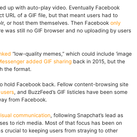
ed up with auto-play video. Eventually Facebook
t URL of a GIF file, but that meant users had to
mblr, or host them themselves. Then Facebook
only
e was still no GIF browser and no uploading by users
nked
“low-quality memes,” which could include ‘image
essenger added GIF sharing
back in 2015, but the
th the format.
to hold Facebook back. Fellow content-browsing site
 users
, and BuzzFeed’s GIF listicles have been some
away from Facebook.
 visual communication
, following Snapchat’s lead as
ses to rich media. Most of that focus has been on
s crucial to keeping users from straying to other