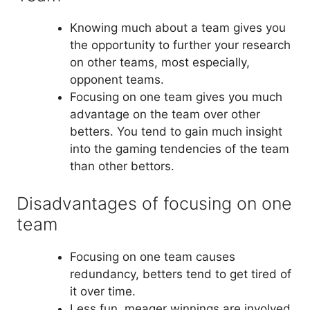
Knowing much about a team gives you
the opportunity to further your research
on other teams, most especially,
opponent teams.
Focusing on one team gives you much
advantage on the team over other
betters. You tend to gain much insight
into the gaming tendencies of the team
than other bettors.
Disadvantages of focusing on one
team
Focusing on one team causes
redundancy, betters tend to get tired of
it over time.
Less fun, meager winnings are involved