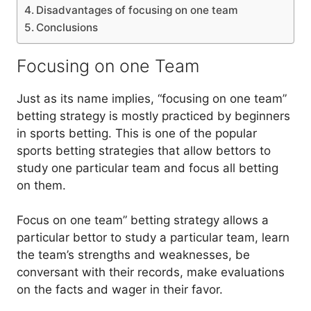
Disadvantages of focusing on one team
Conclusions
Focusing on one Team
Just as its name implies, “focusing on one team”
betting strategy is mostly practiced by beginners
in sports betting. This is one of the popular
sports betting strategies that allow bettors to
study one particular team and focus all betting
on them.
Focus on one team” betting strategy allows a
particular bettor to study a particular team, learn
the team’s strengths and weaknesses, be
conversant with their records, make evaluations
on the facts and wager in their favor.