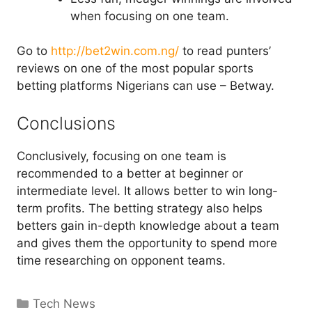
when focusing on one team.
Go to
http://bet2win.com.ng/
to read punters’
reviews on one of the most popular sports
betting platforms Nigerians can use – Betway.
Conclusions
Conclusively, focusing on one team is
recommended to a better at beginner or
intermediate level. It allows better to win long-
term profits. The betting strategy also helps
betters gain in-depth knowledge about a team
and gives them the opportunity to spend more
time researching on opponent teams.
Categories
Tech News