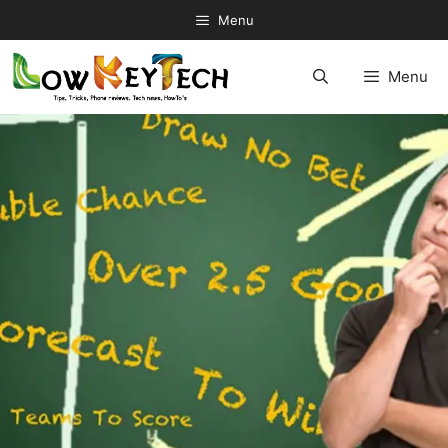
Skip
Menu
to
content
Menu