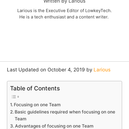
Written By Larious
Larious is the Executive Editor of LowkeyTech.
He is a tech enthusiast and a content writer.
Last Updated on October 4, 2019 by
Larious
Table of Contents
Focusing on one Team
Basic guidelines required when focusing on one
Team
Advantages of focusing on one Team