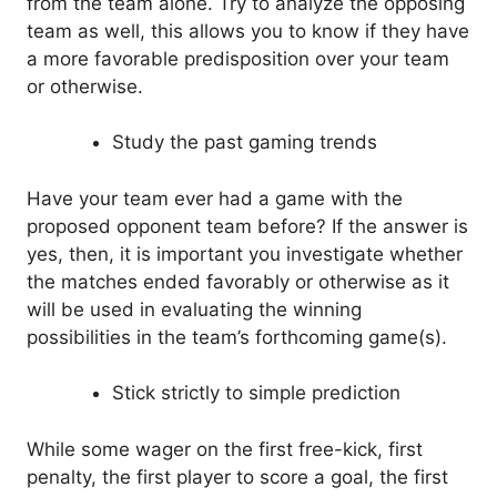
from the team alone. Try to analyze the opposing
team as well, this allows you to know if they have
a more favorable predisposition over your team
or otherwise.
Study the past gaming trends
Have your team ever had a game with the
proposed opponent team before? If the answer is
yes, then, it is important you investigate whether
the matches ended favorably or otherwise as it
will be used in evaluating the winning
possibilities in the team’s forthcoming game(s).
Stick strictly to simple prediction
While some wager on the first free-kick, first
penalty, the first player to score a goal, the first