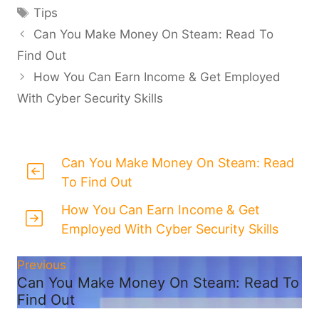
Tags
Tips
Can You Make Money On Steam: Read To
Find Out
How You Can Earn Income & Get Employed
With Cyber Security Skills
Can You Make Money On Steam: Read
To Find Out
How You Can Earn Income & Get
Employed With Cyber Security Skills
Previous
Can You Make Money On Steam: Read To
Find Out