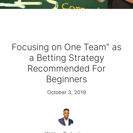
Focusing on One Team” as
a Betting Strategy
Recommended For
Beginners
October 3, 2019