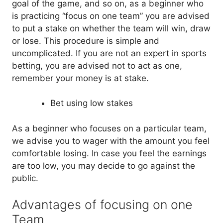
goal of the game, and so on, as a beginner who
is practicing “focus on one team” you are advised
to put a stake on whether the team will win, draw
or lose. This procedure is simple and
uncomplicated. If you are not an expert in sports
betting, you are advised not to act as one,
remember your money is at stake.
Bet using low stakes
As a beginner who focuses on a particular team,
we advise you to wager with the amount you feel
comfortable losing. In case you feel the earnings
are too low, you may decide to go against the
public.
Advantages of focusing on one
Team