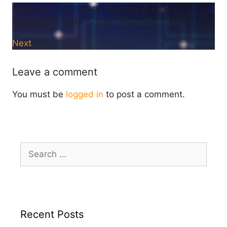
How You Can Earn Income & Get
Employed With Cyber Security Skills
Next
Leave a comment
You must be
logged in
to post a comment.
Search
for:
Recent Posts