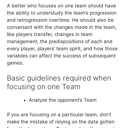
A better who focuses on one team should have
the ability to understudy the team’s progression
and retrogression overtime. He should also be
conversant with the changes made in the team,
like players transfer, changes in team
management, the predispositions of each and
every player, players’ team spirit, and how those
variables can affect the success of subsequent
games.
Basic guidelines required when
focusing on one Team
Analyze the opponent’s Team
If you are focusing on a particular team, don’t
make the mistake of relying on the data gotten