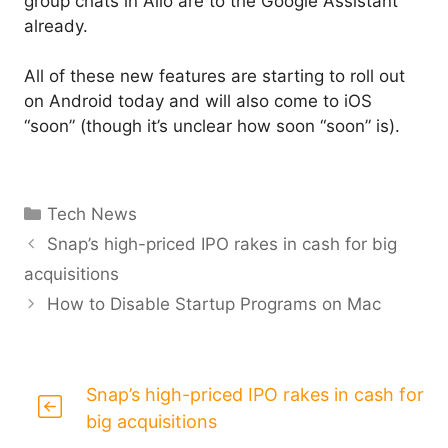
group chats in Allo are to the Google Assistant
already.
All of these new features are starting to roll out
on Android today and will also come to iOS
“soon” (though it’s unclear how soon “soon” is).
Categories
Tech News
Snap’s high-priced IPO rakes in cash for big
acquisitions
How to Disable Startup Programs on Mac
Snap’s high-priced IPO rakes in cash for
big acquisitions