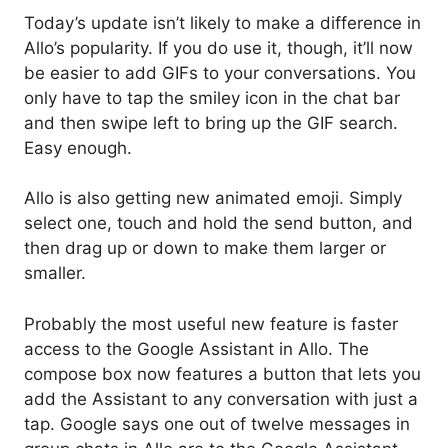
Today’s update isn’t likely to make a difference in
Allo’s popularity. If you do use it, though, it’ll now
be easier to add GIFs to your conversations. You
only have to tap the smiley icon in the chat bar
and then swipe left to bring up the GIF search.
Easy enough.
Allo is also getting new animated emoji. Simply
select one, touch and hold the send button, and
then drag up or down to make them larger or
smaller.
Probably the most useful new feature is faster
access to the Google Assistant in Allo. The
compose box now features a button that lets you
add the Assistant to any conversation with just a
tap. Google says one out of twelve messages in