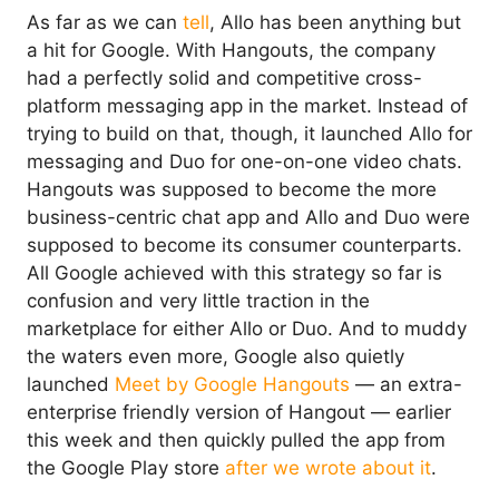
As far as we can
tell
, Allo has been anything but
a hit for Google. With Hangouts, the company
had a perfectly solid and competitive cross-
platform messaging app in the market. Instead of
trying to build on that, though, it launched Allo for
messaging and Duo for one-on-one video chats.
Hangouts was supposed to become the more
business-centric chat app and Allo and Duo were
supposed to become its consumer counterparts.
All Google achieved with this strategy so far is
confusion and very little traction in the
marketplace for either Allo or Duo. And to muddy
the waters even more, Google also quietly
launched
Meet by Google Hangouts
— an extra-
enterprise friendly version of Hangout — earlier
this week and then quickly pulled the app from
the Google Play store
after we wrote about it
.