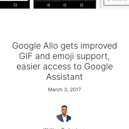
Google Allo gets improved
GIF and emoji support,
easier access to Google
Assistant
March 3, 2017