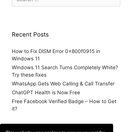
for:
Recent Posts
How to Fix DISM Error 0x800f0915 in
Windows 11
Windows 11 Search Turns Completely White?
Try these fixes
WhatsApp Gets Web Calling & Call Transfer
ChatGPT Health is Now Free
Free Facebook Verified Badge – How to Get
it?