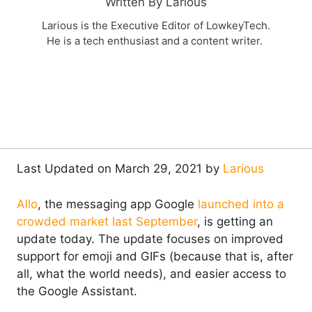
Written By Larious
Larious is the Executive Editor of LowkeyTech.
He is a tech enthusiast and a content writer.
Last Updated on March 29, 2021 by
Larious
Allo
, the messaging app Google
launched into a
crowded market last September
, is getting an
update today. The update focuses on improved
support for emoji and GIFs (because that is, after
all, what the world needs), and easier access to
the Google Assistant.