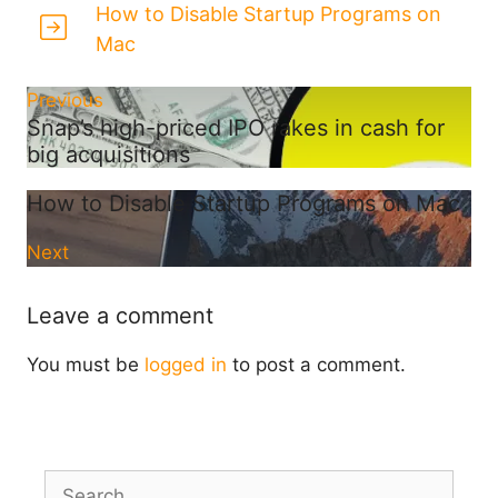
How to Disable Startup Programs on
Mac
Previous
Snap’s high-priced IPO rakes in cash for
big acquisitions
How to Disable Startup Programs on Mac
Next
Leave a comment
You must be
logged in
to post a comment.
Search