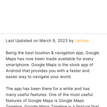
Last Updated on March 9, 2023 by
Larious
Being the best location & navigation app, Google
Maps has now been made available for every
smartphone. Google Maps is the stock app of
Android that provides you with a faster and
easier way to navigate your world.
The app has been there for a while and has
many useful features. One of the most useful
features of Google Maps is Google Maps
Timeline. Google Maps Timeline is a feature that