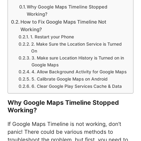
Why Google Maps Timeline Stopped
Working?
How to Fix Google Maps Timeline Not
Working?
1. Restart your Phone
2. Make Sure the Location Service is Turned
On
3. Make sure Location History is Turned on in
Google Maps
4. Allow Background Activity for Google Maps
5. Calibrate Google Maps on Android
6. Clear Google Play Services Cache & Data
Why Google Maps Timeline Stopped
Working?
If Google Maps Timeline is not working, don’t
panic! There could be various methods to
troubleshoot the problem, but first, you need to