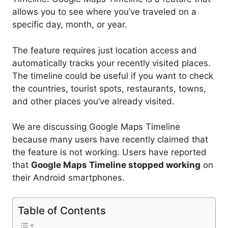
allows you to see where you’ve traveled on a
specific day, month, or year.
The feature requires just location access and
automatically tracks your recently visited places.
The timeline could be useful if you want to check
the countries, tourist spots, restaurants, towns,
and other places you’ve already visited.
We are discussing Google Maps Timeline
because many users have recently claimed that
the feature is not working. Users have reported
that
Google Maps Timeline stopped working
on
their Android smartphones.
Table of Contents