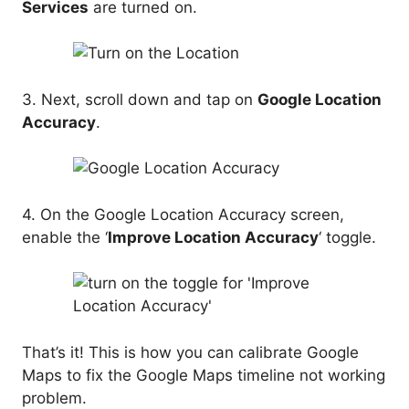
Services
are turned on.
3. Next, scroll down and tap on
Google Location
Accuracy
.
4. On the Google Location Accuracy screen,
enable the ‘
Improve Location Accuracy
‘ toggle.
That’s it! This is how you can calibrate Google
Maps to fix the Google Maps timeline not working
problem.