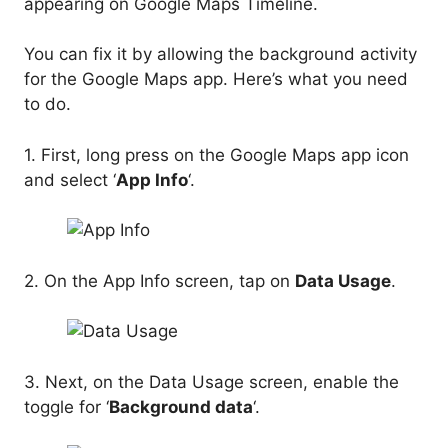
appearing on Google Maps Timeline.
You can fix it by allowing the background activity
for the Google Maps app. Here’s what you need
to do.
1. First, long press on the Google Maps app icon
and select ‘
App Info
‘.
2. On the App Info screen, tap on
Data Usage
.
3. Next, on the Data Usage screen, enable the
toggle for ‘
Background data
‘.