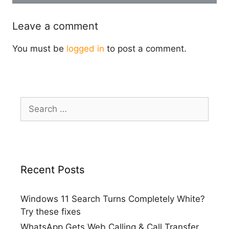
Leave a comment
You must be
logged in
to post a comment.
Search
for:
Recent Posts
Windows 11 Search Turns Completely White?
Try these fixes
WhatsApp Gets Web Calling & Call Transfer