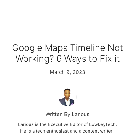
Google Maps Timeline Not
Working? 6 Ways to Fix it
March 9, 2023
Written By Larious
Larious is the Executive Editor of LowkeyTech.
He is a tech enthusiast and a content writer.