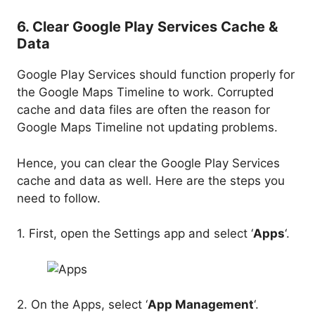
6. Clear Google Play Services Cache &
Data
Google Play Services should function properly for
the Google Maps Timeline to work. Corrupted
cache and data files are often the reason for
Google Maps Timeline not updating problems.
Hence, you can clear the Google Play Services
cache and data as well. Here are the steps you
need to follow.
1. First, open the Settings app and select ‘
Apps
‘.
2. On the Apps, select ‘
App Management
‘.