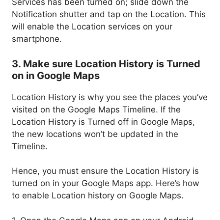
Services has been turned on; slide down the
Notification shutter and tap on the Location. This
will enable the Location services on your
smartphone.
3. Make sure Location History is Turned
on in Google Maps
Location History is why you see the places you’ve
visited on the Google Maps Timeline. If the
Location History is Turned off in Google Maps,
the new locations won’t be updated in the
Timeline.
Hence, you must ensure the Location History is
turned on in your Google Maps app. Here’s how
to enable Location history on Google Maps.