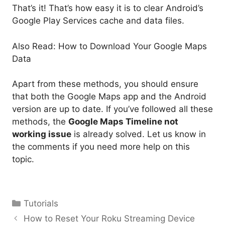
That’s it! That’s how easy it is to clear Android’s
Google Play Services cache and data files.
Also Read: How to Download Your Google Maps
Data
Apart from these methods, you should ensure
that both the Google Maps app and the Android
version are up to date. If you’ve followed all these
methods, the
Google Maps Timeline not
working issue
is already solved. Let us know in
the comments if you need more help on this
topic.
Categories
Tutorials
How to Reset Your Roku Streaming Device