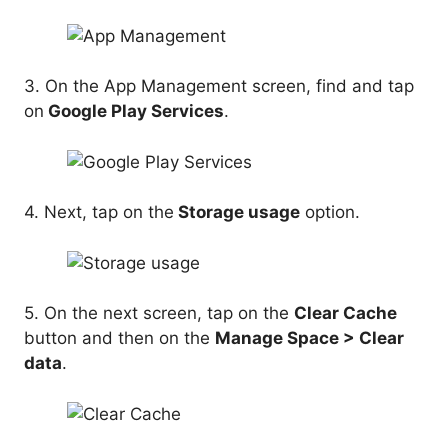
3. On the App Management screen, find and tap
on
Google Play Services
.
4. Next, tap on the
Storage usage
option.
5. On the next screen, tap on the
Clear Cache
button and then on the
Manage Space > Clear
data
.