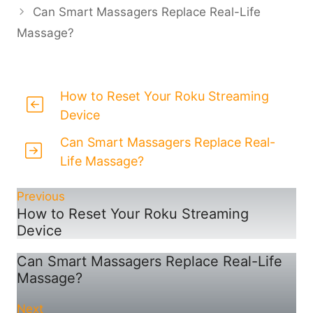
Can Smart Massagers Replace Real-Life
Massage?
How to Reset Your Roku Streaming
Device
Can Smart Massagers Replace Real-
Life Massage?
Previous
How to Reset Your Roku Streaming
Device
Can Smart Massagers Replace Real-Life
Massage?
Next