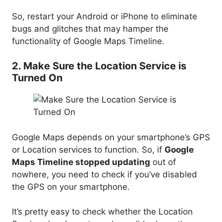
So, restart your Android or iPhone to eliminate
bugs and glitches that may hamper the
functionality of Google Maps Timeline.
2. Make Sure the Location Service is
Turned On
Google Maps depends on your smartphone’s GPS
or Location services to function. So, if
Google
Maps Timeline stopped updating
out of
nowhere, you need to check if you’ve disabled
the GPS on your smartphone.
It’s pretty easy to check whether the Location