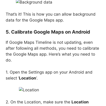
That’s it! This is how you can allow background
data for the Google Maps app.
5. Calibrate Google Maps on Android
If Google Maps Timeline is not updating, even
after following all methods, you need to calibrate
the Google Maps app. Here’s what you need to
do.
1. Open the Settings app on your Android and
select ‘
Location
‘.
2. On the Location, make sure the
Location