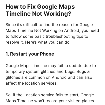
How to Fix Google Maps
Timeline Not Working?
Since it’s difficult to find the reason for Google
Maps Timeline Not Working on Android, you need
to follow some basic troubleshooting tips to
resolve it. Here’s what you can do.
1. Restart your Phone
Google Maps’ timeline may fail to update due to
temporary system glitches and bugs. Bugs &
glitches are common on Android and can also
affect the location services.
So, if the Location service fails to start, Google
Maps Timeline won’t record your visited places.