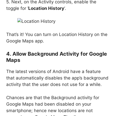
5. Next, on the Activity controls, enable the
toggle for ‘
Location History
‘.
That’s it! You can turn on Location History on the
Google Maps app.
4. Allow Background Activity for Google
Maps
The latest versions of Android have a feature
that automatically disables the app’s background
activity that the user does not use for a while.
Chances are that the Background activity for
Google Maps had been disabled on your
smartphone; hence new locations are not