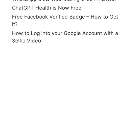
ChatGPT Health is Now Free
Free Facebook Verified Badge – How to Get
it?
How to Log into your Google Account with a
Selfie Video