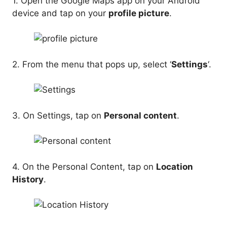
1. Open the Google Maps app on your Android
device and tap on your
profile picture
.
2. From the menu that pops up, select ‘
Settings
‘.
3. On Settings, tap on
Personal content
.
4. On the Personal Content, tap on
Location
History
.