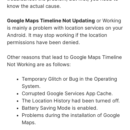
know the actual cause.
Google Maps Timeline Not Updating
or Working
is mainly a problem with location services on your
Android. It may stop working if the location
permissions have been denied.
Other reasons that lead to Google Maps Timeline
Not Working are as follows:
Temporary Glitch or Bug in the Operating
System.
Corrupted Google Services App Cache.
The Location History had been turned off.
Battery Saving Mode is enabled.
Problems during the installation of Google
Maps.