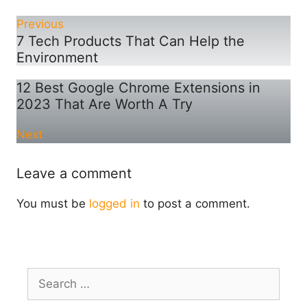
Previous
7 Tech Products That Can Help the
Environment
12 Best Google Chrome Extensions in
2023 That Are Worth A Try
Next
Leave a comment
You must be
logged in
to post a comment.
Search
for: