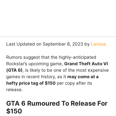
Last Updated on September 8, 2023 by
Larious
Rumors suggest that the highly-anticipated
Rockstar’s upcoming game,
Grand Theft Auto VI
(GTA 6)
, is likely to be one of the most expensive
games in recent history, as it
may come at a
hefty price tag of $150
per copy after its
release.
GTA 6 Rumoured To Release For
$150