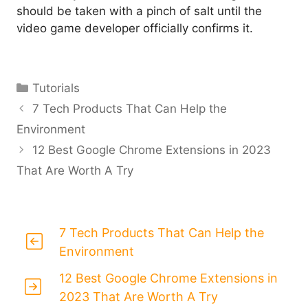
should be taken with a pinch of salt until the
video game developer officially confirms it.
Categories
Tutorials
7 Tech Products That Can Help the
Environment
12 Best Google Chrome Extensions in 2023
That Are Worth A Try
7 Tech Products That Can Help the
Environment
12 Best Google Chrome Extensions in
2023 That Are Worth A Try