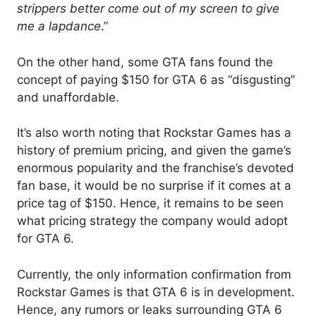
strippers better come out of my screen to give
me a lapdance
.”
On the other hand, some GTA fans found the
concept of paying $150 for GTA 6 as “disgusting”
and unaffordable.
It’s also worth noting that Rockstar Games has a
history of premium pricing, and given the game’s
enormous popularity and the franchise’s devoted
fan base, it would be no surprise if it comes at a
price tag of $150. Hence, it remains to be seen
what pricing strategy the company would adopt
for GTA 6.
Currently, the only information confirmation from
Rockstar Games is that GTA 6 is in development.
Hence, any rumors or leaks surrounding GTA 6