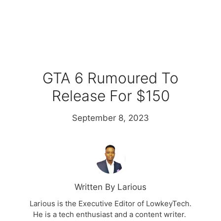
GTA 6 Rumoured To
Release For $150
September 8, 2023
Written By Larious
Larious is the Executive Editor of LowkeyTech.
He is a tech enthusiast and a content writer.