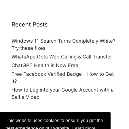
Recent Posts
Windows 11 Search Turns Completely White?
Try these fixes
WhatsApp Gets Web Calling & Call Transfer
ChatGPT Health is Now Free
Free Facebook Verified Badge – How to Get
it?
How to Log into your Google Account with a
Selfie Video
This website uses cookies to ensure you get the
best experience on our website.
Learn more