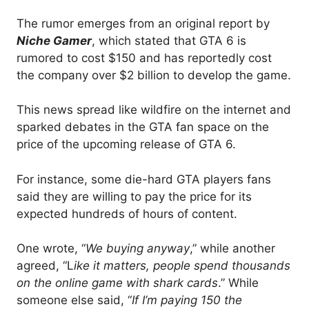
The rumor emerges from an original report by
Niche Gamer
, which stated that GTA 6 is
rumored to cost $150 and has reportedly cost
the company over $2 billion to develop the game.
This news spread like wildfire on the internet and
sparked debates in the GTA fan space on the
price of the upcoming release of GTA 6.
For instance, some die-hard GTA players fans
said they are willing to pay the price for its
expected hundreds of hours of content.
One wrote, “
We buying anyway
,” while another
agreed, “L
ike it matters, people spend thousands
on the online game with shark cards
.” While
someone else said, “
If I’m paying 150 the