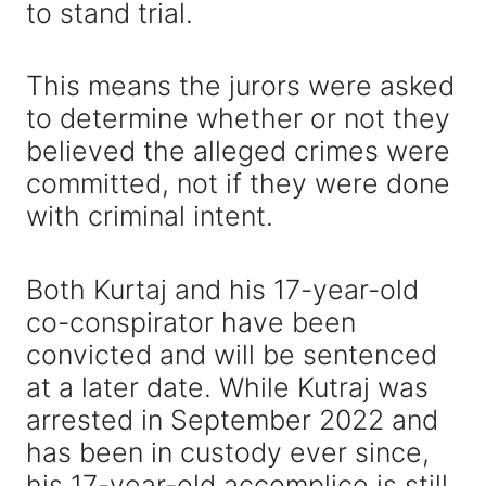
to stand trial.
This means the jurors were asked
to determine whether or not they
believed the alleged crimes were
committed, not if they were done
with criminal intent.
Both Kurtaj and his 17-year-old
co-conspirator have been
convicted and will be sentenced
at a later date. While Kutraj was
arrested in September 2022 and
has been in custody ever since,
his 17-year-old accomplice is still