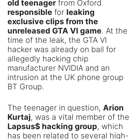
old teenager
from Oxford
responsible
for
leaking
exclusive clips from the
unreleased GTA VI game
. At the
time of the leak, the GTA VI
hacker was already on bail for
allegedly hacking chip
manufacturer NVIDIA and an
intrusion at the UK phone group
BT Group.
The teenager in question,
Arion
Kurtaj
, was a vital member of the
Lapsus$ hacking group
, which
has been related to several high-