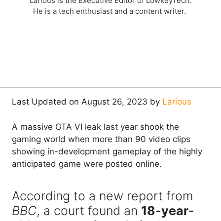
Larious is the Executive Editor of LowkeyTech.
He is a tech enthusiast and a content writer.
Last Updated on August 26, 2023 by
Larious
A massive GTA VI leak last year shook the
gaming world when more than 90 video clips
showing in-development gameplay of the highly
anticipated game were posted online.
According to a new report from
BBC
, a court found an
18-year-