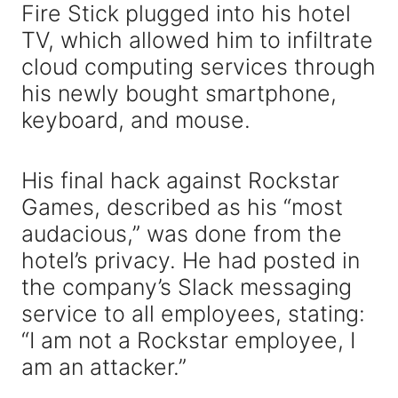
Fire Stick plugged into his hotel
TV, which allowed him to infiltrate
cloud computing services through
his newly bought smartphone,
keyboard, and mouse.
His final hack against Rockstar
Games, described as his “most
audacious,” was done from the
hotel’s privacy. He had posted in
the company’s Slack messaging
service to all employees, stating:
“I am not a Rockstar employee, I
am an attacker.”