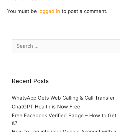
You must be
logged in
to post a comment.
Search
for:
Recent Posts
WhatsApp Gets Web Calling & Call Transfer
ChatGPT Health is Now Free
Free Facebook Verified Badge – How to Get
it?
How to Log into your Google Account with a