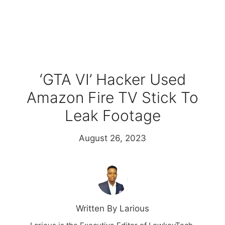
‘GTA VI’ Hacker Used
Amazon Fire TV Stick To
Leak Footage
August 26, 2023
Written By Larious