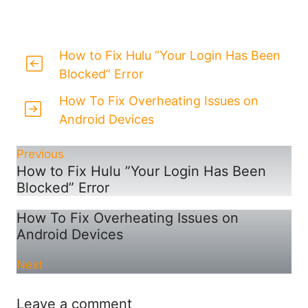
How to Fix Hulu ”Your Login Has Been
Blocked” Error
How To Fix Overheating Issues on
Android Devices
Previous
How to Fix Hulu ”Your Login Has Been
Blocked” Error
How To Fix Overheating Issues on
Android Devices
Next
Leave a comment