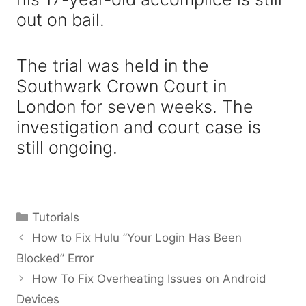
out on bail.
The trial was held in the
Southwark Crown Court in
London for seven weeks. The
investigation and court case is
still ongoing.
Categories
Tutorials
How to Fix Hulu ”Your Login Has Been
Blocked” Error
How To Fix Overheating Issues on Android
Devices