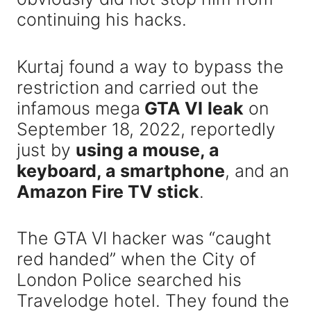
continuing his hacks.
Kurtaj found a way to bypass the
restriction and carried out the
infamous mega
GTA VI
leak
on
September 18, 2022, reportedly
just by
using a mouse, a
keyboard, a smartphone
, and an
Amazon Fire TV stick
.
The GTA VI hacker was “caught
red handed” when the City of
London Police searched his
Travelodge hotel. They found the