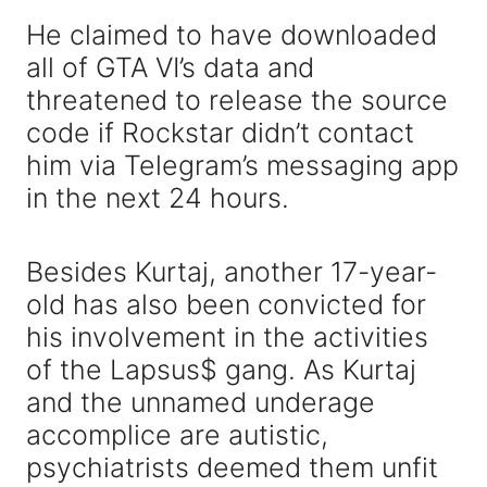
He claimed to have downloaded
all of GTA VI’s data and
threatened to release the source
code if Rockstar didn’t contact
him via Telegram’s messaging app
in the next 24 hours.
Besides Kurtaj, another 17-year-
old has also been convicted for
his involvement in the activities
of the Lapsus$ gang. As Kurtaj
and the unnamed underage
accomplice are autistic,
psychiatrists deemed them unfit