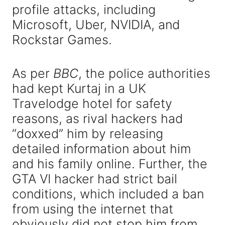
profile attacks, including
Microsoft, Uber, NVIDIA, and
Rockstar Games.
As per
BBC
, the police authorities
had kept Kurtaj in a UK
Travelodge hotel for safety
reasons, as rival hackers had
“doxxed” him by releasing
detailed information about him
and his family online. Further, the
GTA VI hacker had strict bail
conditions, which included a ban
from using the internet that
obviously did not stop him from