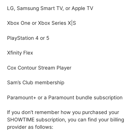
LG, Samsung Smart TV, or Apple TV
Xbox One or Xbox Series X|S
PlayStation 4 or 5
Xfinity Flex
Cox Contour Stream Player
Sam’s Club membership
Paramount+ or a Paramount bundle subscription
If you don’t remember how you purchased your
SHOWTIME subscription, you can find your billing
provider as follows: