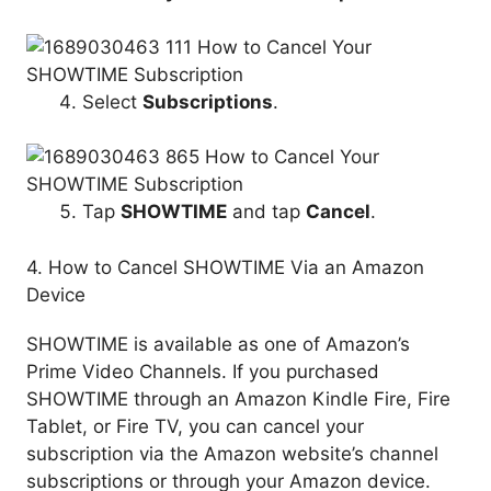
Select
Subscriptions
.
Tap
SHOWTIME
and tap
Cancel
.
4. How to Cancel SHOWTIME Via an Amazon
Device
SHOWTIME is available as one of Amazon’s
Prime Video Channels. If you purchased
SHOWTIME through an Amazon Kindle Fire, Fire
Tablet, or Fire TV, you can cancel your
subscription via the Amazon website’s channel
subscriptions or through your Amazon device.