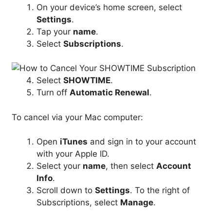
On your device’s home screen, select
Settings
.
Tap your
name
.
Select
Subscriptions
.
Select
SHOWTIME
.
Turn off
Automatic Renewal
.
To cancel via your Mac computer:
Open
iTunes
and sign in to your account
with your Apple ID.
Select your
name
, then select
Account
Info
.
Scroll down to
Settings
. To the right of
Subscriptions, select
Manage
.