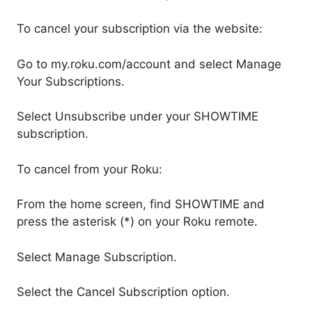
To cancel your subscription via the website:
Go to my.roku.com/account and select Manage
Your Subscriptions.
Select Unsubscribe under your SHOWTIME
subscription.
To cancel from your Roku:
From the home screen, find SHOWTIME and
press the asterisk (*) on your Roku remote.
Select Manage Subscription.
Select the Cancel Subscription option.