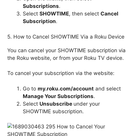
Subscriptions
.
Select
SHOWTIME
, then select
Cancel
Subscription
.
5. How to Cancel SHOWTIME Via a Roku Device
You can cancel your SHOWTIME subscription via
the Roku website, or from your Roku TV device.
To cancel your subscription via the website:
Go to
my.
roku.com
/account
and select
Manage Your Subscriptions
.
Select
Unsubscribe
under your
SHOWTIME subscription.