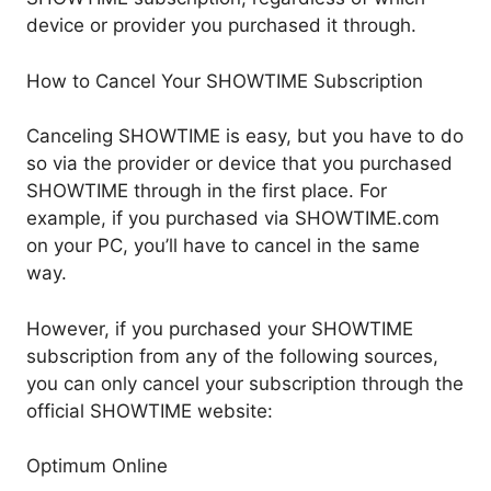
device or provider you purchased it through.
How to Cancel Your SHOWTIME Subscription
Canceling SHOWTIME is easy, but you have to do
so via the provider or device that you purchased
SHOWTIME through in the first place. For
example, if you purchased via SHOWTIME.com
on your PC, you’ll have to cancel in the same
way.
However, if you purchased your SHOWTIME
subscription from any of the following sources,
you can only cancel your subscription through the
official SHOWTIME website:
Optimum Online