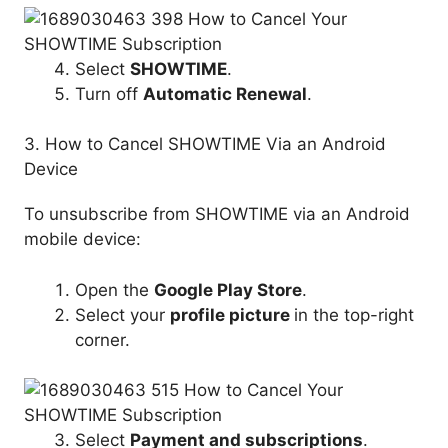
Select
SHOWTIME
.
Turn off
Automatic Renewal
.
3. How to Cancel SHOWTIME Via an Android
Device
To unsubscribe from SHOWTIME via an Android
mobile device:
Open the
Google Play Store
.
Select your
profile picture
in the top-right
corner.
Select
Payment and subscriptions
.