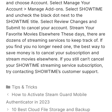
and choose Account. Select Manage Your
Account > Manage Add-ons. Select SHOWTIME
and uncheck the black dot next to the
SHOWTIME title. Select Review Changes and
Submit to cancel your account. Stream Your
Favorite Movies Elsewhere These days, there are
dozens of streaming services to keep track of. If
you find you no longer need one, the best way to
save money is to cancel your subscription and
stream movies elsewhere. If you still can’t cancel
your SHOWTIME streaming service subscription,
try contacting SHOWTIME’s customer support.
Categories
Tips & Tricks
How to Activate Steam Guard Mobile
Authenticator in 2023
10 Best Cloud File Storage and Backup