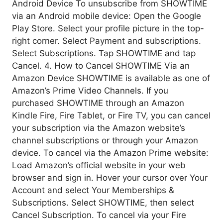
Android Device To unsubscribe from SHOWTIME
via an Android mobile device: Open the Google
Play Store. Select your profile picture in the top-
right corner. Select Payment and subscriptions.
Select Subscriptions. Tap SHOWTIME and tap
Cancel. 4. How to Cancel SHOWTIME Via an
Amazon Device SHOWTIME is available as one of
Amazon’s Prime Video Channels. If you
purchased SHOWTIME through an Amazon
Kindle Fire, Fire Tablet, or Fire TV, you can cancel
your subscription via the Amazon website’s
channel subscriptions or through your Amazon
device. To cancel via the Amazon Prime website:
Load Amazon’s official website in your web
browser and sign in. Hover your cursor over Your
Account and select Your Memberships &
Subscriptions. Select SHOWTIME, then select
Cancel Subscription. To cancel via your Fire