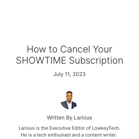
How to Cancel Your
SHOWTIME Subscription
July 11, 2023
Written By Larious
Larious is the Executive Editor of LowkeyTech.
He is a tech enthusiast and a content writer.