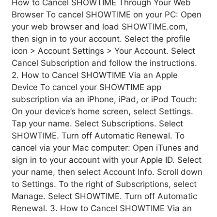
How to Cancel SHOWTIME Through Your Web
Browser To cancel SHOWTIME on your PC: Open
your web browser and load SHOWTIME.com,
then sign in to your account. Select the profile
icon > Account Settings > Your Account. Select
Cancel Subscription and follow the instructions.
2. How to Cancel SHOWTIME Via an Apple
Device To cancel your SHOWTIME app
subscription via an iPhone, iPad, or iPod Touch:
On your device’s home screen, select Settings.
Tap your name. Select Subscriptions. Select
SHOWTIME. Turn off Automatic Renewal. To
cancel via your Mac computer: Open iTunes and
sign in to your account with your Apple ID. Select
your name, then select Account Info. Scroll down
to Settings. To the right of Subscriptions, select
Manage. Select SHOWTIME. Turn off Automatic
Renewal. 3. How to Cancel SHOWTIME Via an