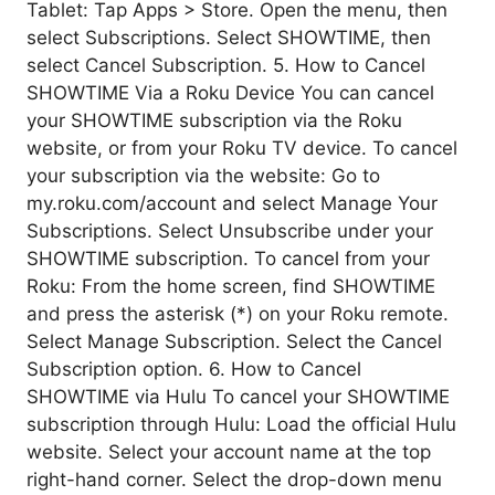
Tablet: Tap Apps > Store. Open the menu, then
select Subscriptions. Select SHOWTIME, then
select Cancel Subscription. 5. How to Cancel
SHOWTIME Via a Roku Device You can cancel
your SHOWTIME subscription via the Roku
website, or from your Roku TV device. To cancel
your subscription via the website: Go to
my.roku.com/account and select Manage Your
Subscriptions. Select Unsubscribe under your
SHOWTIME subscription. To cancel from your
Roku: From the home screen, find SHOWTIME
and press the asterisk (*) on your Roku remote.
Select Manage Subscription. Select the Cancel
Subscription option. 6. How to Cancel
SHOWTIME via Hulu To cancel your SHOWTIME
subscription through Hulu: Load the official Hulu
website. Select your account name at the top
right-hand corner. Select the drop-down menu