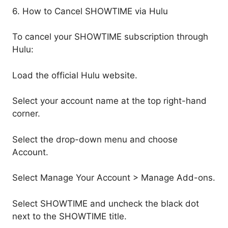
6. How to Cancel SHOWTIME via Hulu
To cancel your SHOWTIME subscription through
Hulu:
Load the official Hulu website.
Select your account name at the top right-hand
corner.
Select the drop-down menu and choose
Account.
Select Manage Your Account > Manage Add-ons.
Select SHOWTIME and uncheck the black dot
next to the SHOWTIME title.