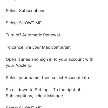
Select Subscriptions.
Select SHOWTIME.
Turn off Automatic Renewal.
To cancel via your Mac computer:
Open iTunes and sign in to your account with
your Apple ID.
Select your name, then select Account Info.
Scroll down to Settings. To the right of
Subscriptions, select Manage.
Select SHOWTIME.