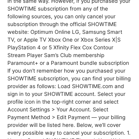
in the same way. However, if you purchased your
SHOWTIME subscription from any of the
following sources, you can only cancel your
subscription through the official SHOWTIME
website: Optimum Online LG, Samsung Smart
TV, or Apple TV Xbox One or Xbox Series X|S
PlayStation 4 or 5 Xfinity Flex Cox Contour
Stream Player Sam’s Club membership
Paramount+ or a Paramount bundle subscription
If you don’t remember how you purchased your
SHOWTIME subscription, you can find your billing
provider as follows: Load SHOWTIME.com and
sign in to your SHOWTIME account. Select your
profile icon in the top-right corner and select
Account Settings > Your Account. Select
Payment Method > Edit Payment — your billing
provider will be listed here. Below, we’ll cover
every possible way to cancel your subscription. 1.