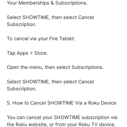
Your Memberships & Subscriptions.
Select SHOWTIME, then select Cancel
Subscription.
To cancel via your Fire Tablet:
Tap Apps > Store.
Open the menu, then select Subscriptions.
Select SHOWTIME, then select Cancel
Subscription.
5. How to Cancel SHOWTIME Via a Roku Device
You can cancel your SHOWTIME subscription via
the Roku website, or from your Roku TV device.