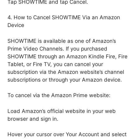
Tap SHOWTIME and tap Cancel.
4. How to Cancel SHOWTIME Via an Amazon
Device
SHOWTIME is available as one of Amazon’s
Prime Video Channels. If you purchased
SHOWTIME through an Amazon Kindle Fire, Fire
Tablet, or Fire TV, you can cancel your
subscription via the Amazon website’s channel
subscriptions or through your Amazon device.
To cancel via the Amazon Prime website:
Load Amazon’s official website in your web
browser and sign in.
Hover your cursor over Your Account and select