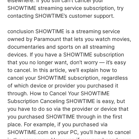
elsewhere. If you still can’t cancel your
SHOWTIME streaming service subscription, try
contacting SHOWTIME’s customer support.
conclusion SHOWTIME is a streaming service
owned by Paramount that lets you watch movies,
documentaries and sports on all streaming
devices. If you have a SHOWTIME subscription
that you no longer want, don’t worry — it’s easy
to cancel. In this article, we’ll explain how to
cancel your SHOWTIME subscription, regardless
of which device or provider you purchased it
through. How to Cancel Your SHOWTIME
Subscription Canceling SHOWTIME is easy, but
you have to do so via the provider or device that
you purchased SHOWTIME through in the first
place. For example, if you purchased via
SHOWTIME.com on your PC, you’ll have to cancel