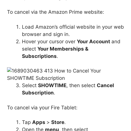
To cancel via the Amazon Prime website:
Load Amazon’s official website in your web
browser and sign in.
Hover your cursor over
Your Account
and
select
Your Memberships &
Subscriptions
.
Select
SHOWTIME
, then select
Cancel
Subscription
.
To cancel via your Fire Tablet:
Tap
Apps
>
Store
.
Open the
menu
, then select