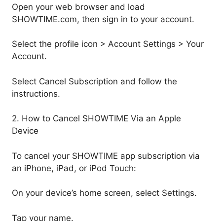
Open your web browser and load
SHOWTIME.com, then sign in to your account.
Select the profile icon > Account Settings > Your
Account.
Select Cancel Subscription and follow the
instructions.
2. How to Cancel SHOWTIME Via an Apple
Device
To cancel your SHOWTIME app subscription via
an iPhone, iPad, or iPod Touch:
On your device’s home screen, select Settings.
Tap your name.