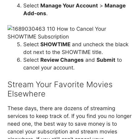
Select
Manage Your Account
>
Manage
Add-ons
.
Select
SHOWTIME
and uncheck the black
dot next to the SHOWTIME title.
Select
Review Changes
and
Submit
to
cancel your account.
Stream Your Favorite Movies
Elsewhere
These days, there are dozens of streaming
services to keep track of. If you find you no longer
need one, the best way to save money is to
cancel your subscription and stream movies