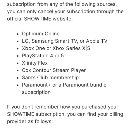
subscription from any of the following sources,
you can only cancel your subscription through the
official SHOWTIME website:
Optimum Online
LG, Samsung Smart TV, or Apple TV
Xbox One or Xbox Series X|S
PlayStation 4 or 5
Xfinity Flex
Cox Contour Stream Player
Sam’s Club membership
Paramount+ or a Paramount bundle
subscription
If you don’t remember how you purchased your
SHOWTIME subscription, you can find your billing
provider as follows: