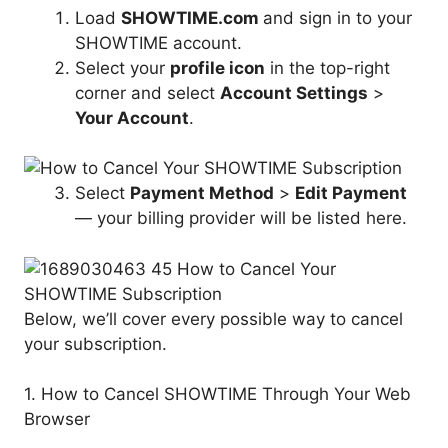
Load
SHOWTIME.com
and sign in to your
SHOWTIME account.
Select your
profile icon
in the top-right
corner and select
Account Settings
>
Your Account
.
Select
Payment Method
>
Edit Payment
— your billing provider will be listed here.
Below, we’ll cover every possible way to cancel
your subscription.
1. How to Cancel SHOWTIME Through Your Web
Browser