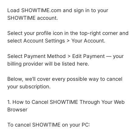
Load SHOWTIME.com and sign in to your
SHOWTIME account.
Select your profile icon in the top-right corner and
select Account Settings > Your Account.
Select Payment Method > Edit Payment — your
billing provider will be listed here.
Below, we’ll cover every possible way to cancel
your subscription.
1. How to Cancel SHOWTIME Through Your Web
Browser
To cancel SHOWTIME on your PC: