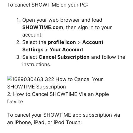
To cancel SHOWTIME on your PC:
Open your web browser and load
SHOWTIME.com
,
then sign in to your
account.
Select the
profile icon
>
Account
Settings
>
Your Account
.
Select
Cancel Subscription
and follow the
instructions.
2. How to Cancel SHOWTIME Via an Apple
Device
To cancel your SHOWTIME app subscription via
an iPhone, iPad, or iPod Touch: