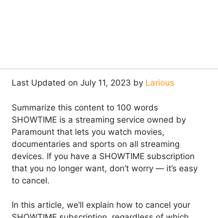
Last Updated on July 11, 2023 by
Larious
Summarize this content to 100 words
SHOWTIME is a streaming service owned by
Paramount that lets you watch movies,
documentaries and sports on all streaming
devices. If you have a SHOWTIME subscription
that you no longer want, don’t worry — it’s easy
to cancel.
In this article, we’ll explain how to cancel your
SHOWTIME subscription, regardless of which