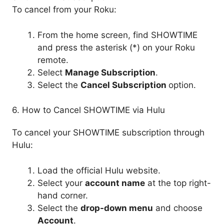
To cancel from your Roku:
From the home screen, find SHOWTIME
and press the asterisk (*) on your Roku
remote.
Select
Manage Subscription
.
Select the
Cancel
Subscription
option.
6. How to Cancel SHOWTIME via Hulu
To cancel your SHOWTIME subscription through
Hulu:
Load the official Hulu website.
Select your
account name
at the top right-
hand corner.
Select the
drop-down menu
and choose
Account
.