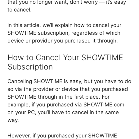
that you no longer want, don’t worry — it’s easy
to cancel.
In this article, we’ll explain how to cancel your
SHOWTIME subscription, regardless of which
device or provider you purchased it through.
How to Cancel Your SHOWTIME
Subscription
Canceling SHOWTIME is easy, but you have to do
so via the provider or device that you purchased
SHOWTIME through in the first place. For
example, if you purchased via SHOWTIME.com
on your PC, you’ll have to cancel in the same
way.
However, if you purchased your SHOWTIME