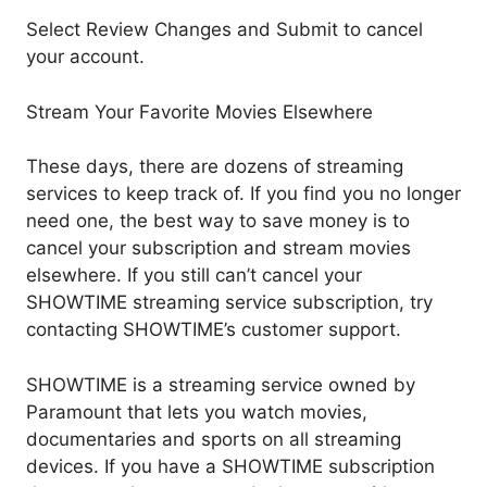
Select Review Changes and Submit to cancel
your account.
Stream Your Favorite Movies Elsewhere
These days, there are dozens of streaming
services to keep track of. If you find you no longer
need one, the best way to save money is to
cancel your subscription and stream movies
elsewhere. If you still can’t cancel your
SHOWTIME streaming service subscription, try
contacting SHOWTIME’s customer support.
SHOWTIME is a streaming service owned by
Paramount that lets you watch movies,
documentaries and sports on all streaming
devices. If you have a SHOWTIME subscription