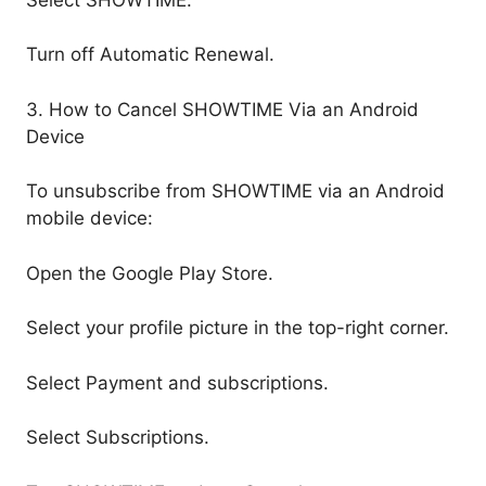
Turn off Automatic Renewal.
3. How to Cancel SHOWTIME Via an Android
Device
To unsubscribe from SHOWTIME via an Android
mobile device:
Open the Google Play Store.
Select your profile picture in the top-right corner.
Select Payment and subscriptions.
Select Subscriptions.