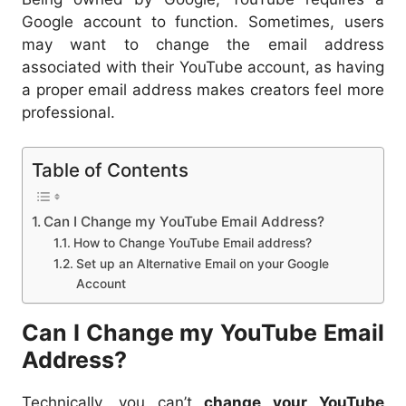
Google account to function. Sometimes, users
may want to change the email address
associated with their YouTube account, as having
a proper email address makes creators feel more
professional.
Table of Contents
Can I Change my YouTube Email Address?
How to Change YouTube Email address?
Set up an Alternative Email on your Google
Account
Can I Change my YouTube Email
Address?
Technically, you can’t
change your YouTube