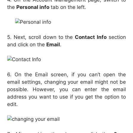
the
Personal info
tab on the left.
5. Next, scroll down to the
Contact Info
section
and click on the
Email
.
6. On the Email screen, if you can’t open the
email settings, changing your email might not be
possible. However, you can enter the email
address you want to use if you get the option to
edit.