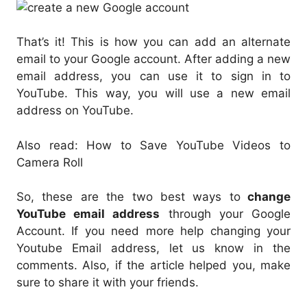
That’s it! This is how you can add an alternate
email to your Google account. After adding a new
email address, you can use it to sign in to
YouTube. This way, you will use a new email
address on YouTube.
Also read: How to Save YouTube Videos to
Camera Roll
So, these are the two best ways to
change
YouTube email address
through your Google
Account. If you need more help changing your
Youtube Email address, let us know in the
comments. Also, if the article helped you, make
sure to share it with your friends.