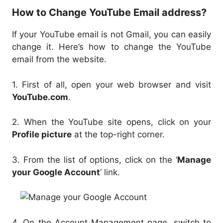
How to Change YouTube Email address?
If your YouTube email is not Gmail, you can easily
change it. Here’s how to change the YouTube
email from the website.
1. First of all, open your web browser and visit
YouTube.com
.
2. When the YouTube site opens, click on your
Profile picture
at the top-right corner.
3. From the list of options, click on the ‘
Manage
your Google Account
‘ link.
4. On the Account Management page, switch to