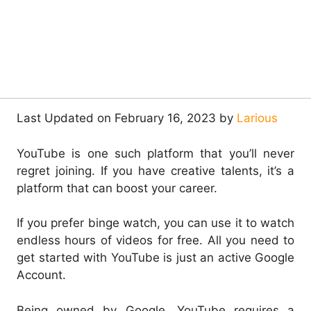
Last Updated on February 16, 2023 by
Larious
YouTube is one such platform that you’ll never
regret joining. If you have creative talents, it’s a
platform that can boost your career.
If you prefer binge watch, you can use it to watch
endless hours of videos for free. All you need to
get started with YouTube is just an active Google
Account.
Being owned by Google, YouTube requires a