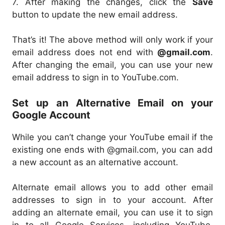
7. After making the changes, click the
Save
button to update the new email address.
That’s it! The above method will only work if your
email address does not end with
@gmail.com
.
After changing the email, you can use your new
email address to sign in to YouTube.com.
Set up an Alternative Email on your
Google Account
While you can’t change your YouTube email if the
existing one ends with @gmail.com, you can add
a new account as an alternative account.
Alternate email allows you to add other email
addresses to sign in to your account. After
adding an alternate email, you can use it to sign