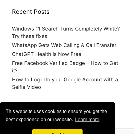
Recent Posts
Windows 11 Search Turns Completely White?
Try these fixes
WhatsApp Gets Web Calling & Call Transfer
ChatGPT Health is Now Free
Free Facebook Verified Badge – How to Get
it?
How to Log into your Google Account with a
Selfie Video
This website uses cookies to ensure you get the
best experience on our website.
Learn more