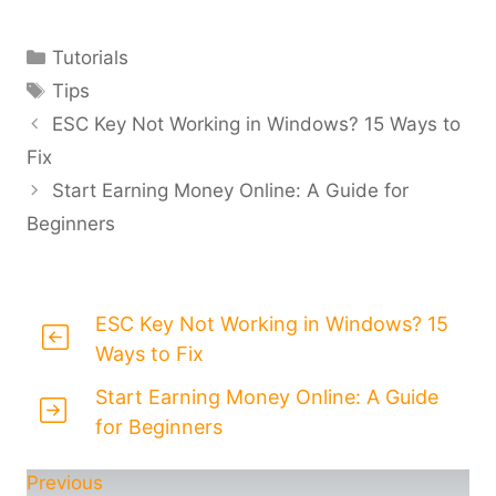
Categories
Tutorials
Tags
Tips
ESC Key Not Working in Windows? 15 Ways to
Fix
Start Earning Money Online: A Guide for
Beginners
ESC Key Not Working in Windows? 15
Ways to Fix
Start Earning Money Online: A Guide
for Beginners
Previous