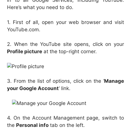
in to all Google Services, including YouTube.
Here’s what you need to do.
1. First of all, open your web browser and visit
YouTube.com.
2. When the YouTube site opens, click on your
Profile picture
at the top-right corner.
3. From the list of options, click on the ‘
Manage
your Google Account
‘ link.
4. On the Account Management page, switch to
the
Personal info
tab on the left.