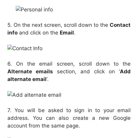
5. On the next screen, scroll down to the
Contact
info
and click on the
Email
.
6. On the email screen, scroll down to the
Alternate emails
section, and click on ‘
Add
alternate email
‘.
7. You will be asked to sign in to your email
address. You can also create a new Google
account from the same page.