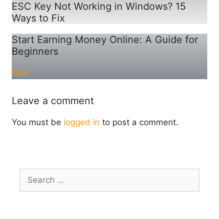
ESC Key Not Working in Windows? 15
Ways to Fix
Start Earning Money Online: A Guide for
Beginners
Next
Leave a comment
You must be
logged in
to post a comment.
Search
for: