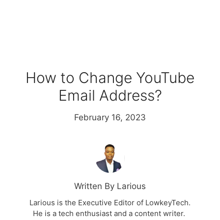
How to Change YouTube
Email Address?
February 16, 2023
Written By Larious
Larious is the Executive Editor of LowkeyTech.
He is a tech enthusiast and a content writer.