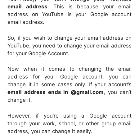
email address
. This is because your email
address on YouTube is your Google account
email address.
So, if you wish to change your email address on
YouTube, you need to change your email address
for your Google Account.
Now when it comes to changing the email
address for your Google account, you can
change it in some cases only. If your account’s
email address ends in @gmail.com
, you can’t
change it.
However, if you’re using a Google account
through your work, school, or other group email
address, you can change it easily.