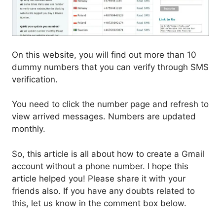
On this website, you will find out more than 10
dummy numbers that you can verify through SMS
verification.
You need to click the number page and refresh to
view arrived messages. Numbers are updated
monthly.
So, this article is all about how to create a Gmail
account without a phone number. I hope this
article helped you! Please share it with your
friends also. If you have any doubts related to
this, let us know in the comment box below.