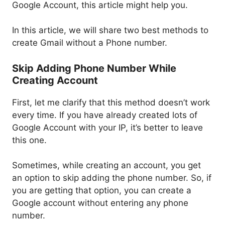
Google Account, this article might help you.
In this article, we will share two best methods to
create Gmail without a Phone number.
Skip Adding Phone Number While
Creating Account
First, let me clarify that this method doesn’t work
every time. If you have already created lots of
Google Account with your IP, it’s better to leave
this one.
Sometimes, while creating an account, you get
an option to skip adding the phone number. So, if
you are getting that option, you can create a
Google account without entering any phone
number.