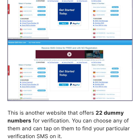
This is another website that offers
22 dummy
numbers
for verification. You can choose any of
them and can tap on them to find your particular
verification SMS on it.