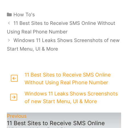
Categories
How To's
11 Best Sites to Receive SMS Online Without
Using Real Phone Number
Windows 11 Leaks Shows Screenshots of new
Start Menu, UI & More
11 Best Sites to Receive SMS Online
Without Using Real Phone Number
Windows 11 Leaks Shows Screenshots
of new Start Menu, UI & More
Previous
11 Best Sites to Receive SMS Online