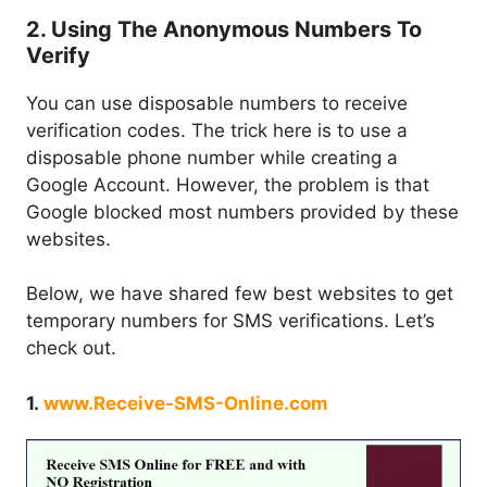
2. Using The Anonymous Numbers To
Verify
You can use disposable numbers to receive
verification codes. The trick here is to use a
disposable phone number while creating a
Google Account. However, the problem is that
Google blocked most numbers provided by these
websites.
Below, we have shared few best websites to get
temporary numbers for SMS verifications. Let’s
check out.
1.
www.Receive-SMS-Online.com