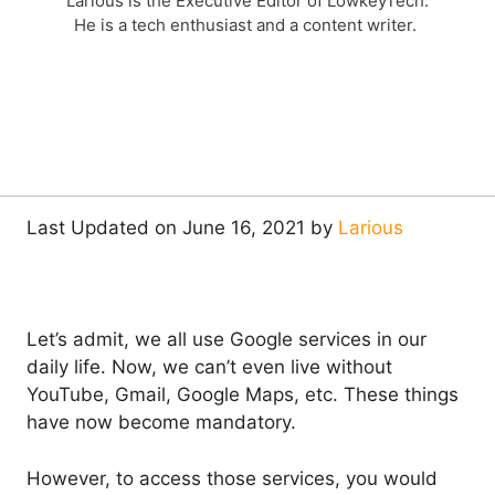
Larious is the Executive Editor of LowkeyTech.
He is a tech enthusiast and a content writer.
Last Updated on June 16, 2021 by
Larious
Let’s admit, we all use Google services in our
daily life. Now, we can’t even live without
YouTube, Gmail, Google Maps, etc. These things
have now become mandatory.
However, to access those services, you would