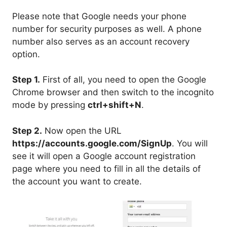
Please note that Google needs your phone
number for security purposes as well. A phone
number also serves as an account recovery
option.
Step 1.
First of all, you need to open the Google
Chrome browser and then switch to the incognito
mode by pressing
ctrl+shift+N
.
Step 2.
Now open the URL
https://accounts.google.com/SignUp
. You will
see it will open a Google account registration
page where you need to fill in all the details of
the account you want to create.