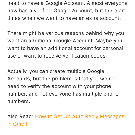
need to have a Google Account. Almost everyone
now has a verified Google Account, but there are
times when we want to have an extra account.
There might be various reasons behind why you
want an additional Google Account. Maybe you
want to have an additional account for personal
use or want to receive verification codes.
Actually, you can create multiple Google
Accounts, but the problem is that you would
need to verify the account with your phone
number, and not everyone has multiple phone
numbers.
Also Read:
How to Set Up Auto Reply Messages
in Gmail