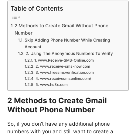
Table of Contents
2 Methods to Create Gmail Without Phone
Number
Skip Adding Phone Number While Creating
Account
2. Using The Anonymous Numbers To Verify
1. www.Receive-SMS-Online.com
2. www.receive-sms-now.com
3. www.freesmsverification.com
4. www.receivesmsonline.com/
5. www.hs3x.com
2 Methods to Create Gmail
Without Phone Number
So, if you don’t have any additional phone
numbers with you and still want to create a