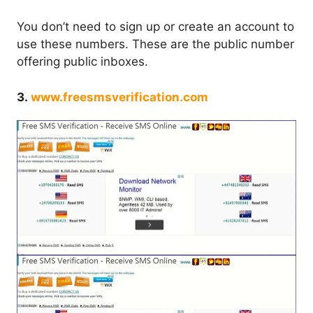
You don’t need to sign up or create an account to
use these numbers. These are the public number
offering public inboxes.
3.
www.freesmsverification.com