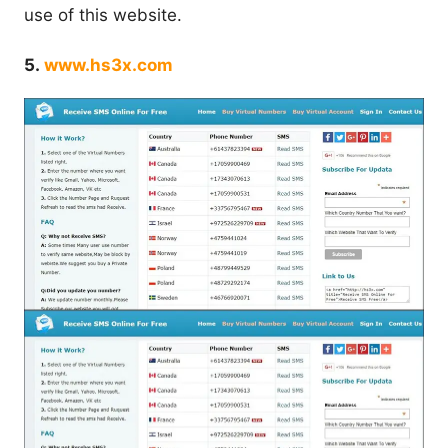
use of this website.
5.
www.hs3x.com