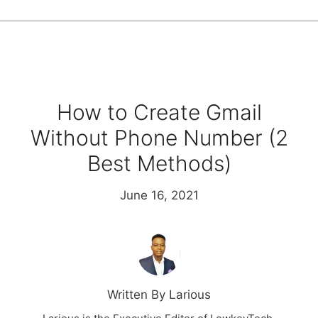
How to Create Gmail
Without Phone Number (2
Best Methods)
June 16, 2021
Written By Larious