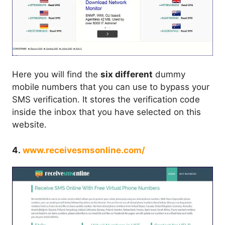
Here you will find the
six different
dummy
mobile numbers that you can use to bypass your
SMS verification. It stores the verification code
inside the inbox that you have selected on this
website.
4.
www.receivesmsonline.com/