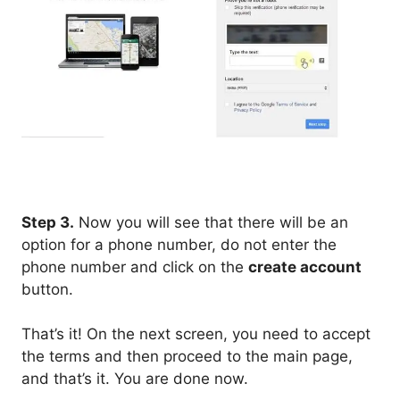
Step 3.
Now you will see that there will be an
option for a phone number, do not enter the
phone number and click on the
create account
button.
That’s it! On the next screen, you need to accept
the terms and then proceed to the main page,
and that’s it. You are done now.