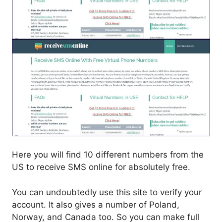
Here you will find 10 different numbers from the
US to receive SMS online for absolutely free.
You can undoubtedly use this site to verify your
account. It also gives a number of Poland,
Norway, and Canada too. So you can make full