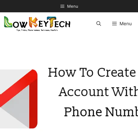
Skip
Menu
to
content
Menu