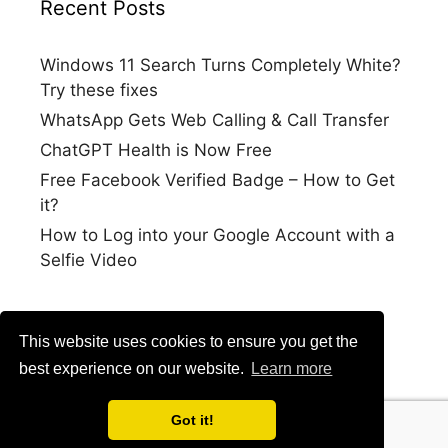
Recent Posts
Windows 11 Search Turns Completely White?
Try these fixes
WhatsApp Gets Web Calling & Call Transfer
ChatGPT Health is Now Free
Free Facebook Verified Badge – How to Get
it?
How to Log into your Google Account with a
Selfie Video
This website uses cookies to ensure you get the
best experience on our website.
Learn more
Got it!