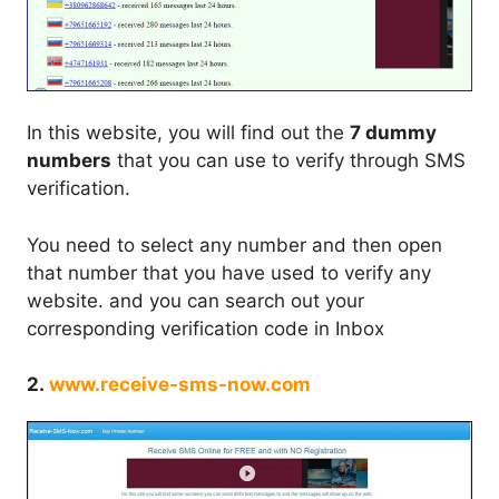
In this website, you will find out the
7 dummy
numbers
that you can use to verify through SMS
verification.
You need to select any number and then open
that number that you have used to verify any
website. and you can search out your
corresponding verification code in Inbox
2.
www.receive-sms-now.com