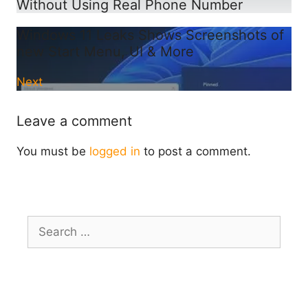
Without Using Real Phone Number
Windows 11 Leaks Shows Screenshots of
new Start Menu, UI & More
Next
Leave a comment
You must be
logged in
to post a comment.
Search
for: