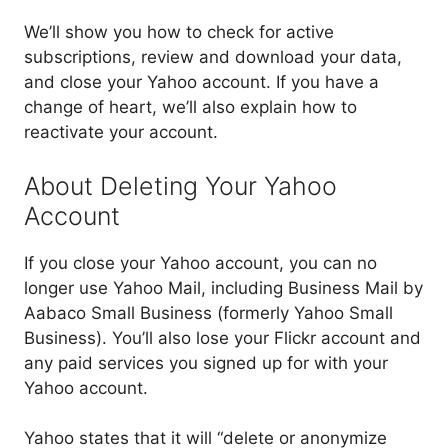
We’ll show you how to check for active
subscriptions, review and download your data,
and close your Yahoo account. If you have a
change of heart, we’ll also explain how to
reactivate your account.
About Deleting Your Yahoo
Account
If you close your Yahoo account, you can no
longer use Yahoo Mail, including Business Mail by
Aabaco Small Business (formerly Yahoo Small
Business). You’ll also lose your Flickr account and
any paid services you signed up for with your
Yahoo account.
Yahoo states that it will “delete or anonymize