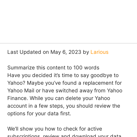
Last Updated on May 6, 2023 by
Larious
Summarize this content to 100 words
Have you decided it’s time to say goodbye to
Yahoo? Maybe you’ve found a replacement for
Yahoo Mail or have switched away from Yahoo
Finance. While you can delete your Yahoo
account in a few steps, you should review the
options for your data first.
We’ll show you how to check for active
subscriptions, review and download your data,