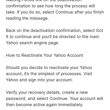
confirmation to see how long the process will
take. If you do so, select Continue after you finish
reading the message.
Back on the deactivation confirmation, select Got
It to continue and you’ll be directed to the main
Yahoo search engine page.
How to Reactivate Your Yahoo Account
Should you decide to reactivate your Yahoo
account, it’s the simplest of processes. Visit
Yahoo and sign into your account.
Verify your recovery details, create a new
password, and select Continue. Your account will
then become active again immediately.