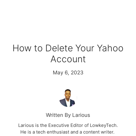
How to Delete Your Yahoo
Account
May 6, 2023
Written By Larious
Larious is the Executive Editor of LowkeyTech.
He is a tech enthusiast and a content writer.