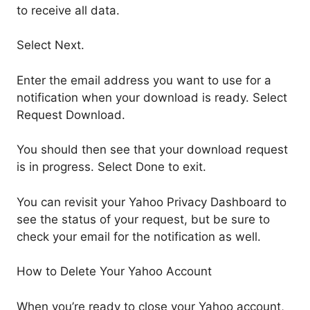
to receive all data.
Select Next.
Enter the email address you want to use for a
notification when your download is ready. Select
Request Download.
You should then see that your download request
is in progress. Select Done to exit.
You can revisit your Yahoo Privacy Dashboard to
see the status of your request, but be sure to
check your email for the notification as well.
How to Delete Your Yahoo Account
When you’re ready to close your Yahoo account,