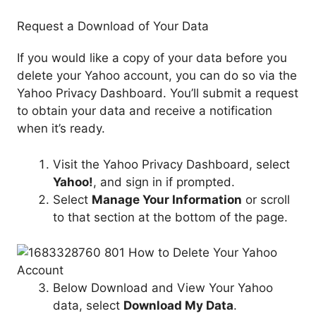
Request a Download of Your Data
If you would like a copy of your data before you
delete your Yahoo account, you can do so via the
Yahoo Privacy Dashboard. You’ll submit a request
to obtain your data and receive a notification
when it’s ready.
Visit the Yahoo Privacy Dashboard, select
Yahoo!
, and sign in if prompted.
Select
Manage Your Information
or scroll
to that section at the bottom of the page.
Below Download and View Your Yahoo
data, select
Download My Data
.