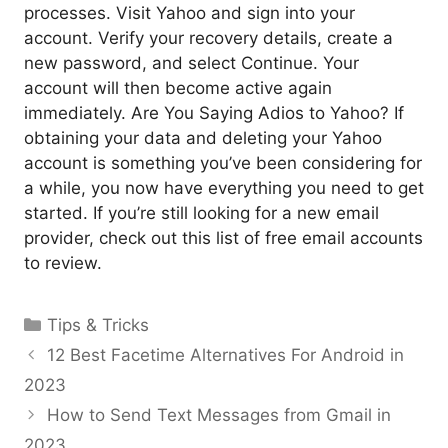
processes. Visit Yahoo and sign into your
account. Verify your recovery details, create a
new password, and select Continue. Your
account will then become active again
immediately. Are You Saying Adios to Yahoo? If
obtaining your data and deleting your Yahoo
account is something you’ve been considering for
a while, you now have everything you need to get
started. If you’re still looking for a new email
provider, check out this list of free email accounts
to review.
Categories
Tips & Tricks
12 Best Facetime Alternatives For Android in
2023
How to Send Text Messages from Gmail in
2023