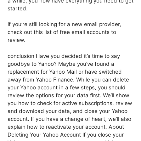
a while, you now have everything you need to get
started.
If you’re still looking for a new email provider,
check out this list of free email accounts to
review.
conclusion Have you decided it’s time to say
goodbye to Yahoo? Maybe you’ve found a
replacement for Yahoo Mail or have switched
away from Yahoo Finance. While you can delete
your Yahoo account in a few steps, you should
review the options for your data first. We’ll show
you how to check for active subscriptions, review
and download your data, and close your Yahoo
account. If you have a change of heart, we’ll also
explain how to reactivate your account. About
Deleting Your Yahoo Account If you close your