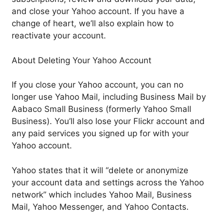
and close your Yahoo account. If you have a
change of heart, we’ll also explain how to
reactivate your account.
About Deleting Your Yahoo Account
If you close your Yahoo account, you can no
longer use Yahoo Mail, including Business Mail by
Aabaco Small Business (formerly Yahoo Small
Business). You’ll also lose your Flickr account and
any paid services you signed up for with your
Yahoo account.
Yahoo states that it will “delete or anonymize
your account data and settings across the Yahoo
network” which includes Yahoo Mail, Business
Mail, Yahoo Messenger, and Yahoo Contacts.