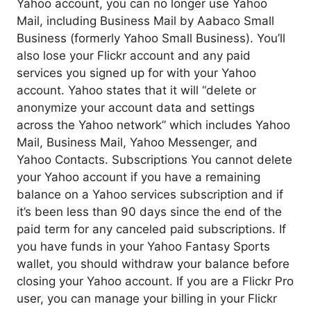
Yahoo account, you can no longer use Yahoo
Mail, including Business Mail by Aabaco Small
Business (formerly Yahoo Small Business). You’ll
also lose your Flickr account and any paid
services you signed up for with your Yahoo
account. Yahoo states that it will “delete or
anonymize your account data and settings
across the Yahoo network” which includes Yahoo
Mail, Business Mail, Yahoo Messenger, and
Yahoo Contacts. Subscriptions You cannot delete
your Yahoo account if you have a remaining
balance on a Yahoo services subscription and if
it’s been less than 90 days since the end of the
paid term for any canceled paid subscriptions. If
you have funds in your Yahoo Fantasy Sports
wallet, you should withdraw your balance before
closing your Yahoo account. If you are a Flickr Pro
user, you can manage your billing in your Flickr