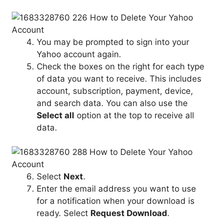
You may be prompted to sign into your
Yahoo account again.
Check the boxes on the right for each type
of data you want to receive. This includes
account, subscription, payment, device,
and search data. You can also use the
Select all
option at the top to receive all
data.
Select
Next
.
Enter the email address you want to use
for a notification when your download is
ready. Select
Request Download
.