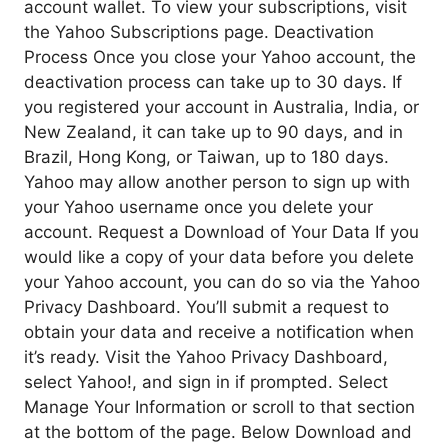
account wallet. To view your subscriptions, visit
the Yahoo Subscriptions page. Deactivation
Process Once you close your Yahoo account, the
deactivation process can take up to 30 days. If
you registered your account in Australia, India, or
New Zealand, it can take up to 90 days, and in
Brazil, Hong Kong, or Taiwan, up to 180 days.
Yahoo may allow another person to sign up with
your Yahoo username once you delete your
account. Request a Download of Your Data If you
would like a copy of your data before you delete
your Yahoo account, you can do so via the Yahoo
Privacy Dashboard. You’ll submit a request to
obtain your data and receive a notification when
it’s ready. Visit the Yahoo Privacy Dashboard,
select Yahoo!, and sign in if prompted. Select
Manage Your Information or scroll to that section
at the bottom of the page. Below Download and