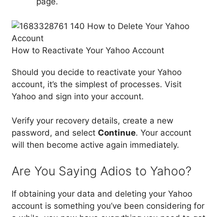
page.
How to Reactivate Your Yahoo Account
Should you decide to reactivate your Yahoo
account, it’s the simplest of processes. Visit
Yahoo and sign into your account.
Verify your recovery details, create a new
password, and select
Continue
. Your account
will then become active again immediately.
Are You Saying Adios to Yahoo?
If obtaining your data and deleting your Yahoo
account is something you’ve been considering for