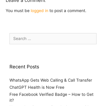
Leave a comment
You must be
logged in
to post a comment.
Search
for:
Recent Posts
WhatsApp Gets Web Calling & Call Transfer
ChatGPT Health is Now Free
Free Facebook Verified Badge – How to Get
it?