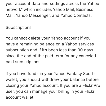
your account data and settings across the Yahoo
network” which includes Yahoo Mail, Business
Mail, Yahoo Messenger, and Yahoo Contacts.
Subscriptions
You cannot delete your Yahoo account if you
have a remaining balance on a Yahoo services
subscription and if it’s been less than 90 days
since the end of the paid term for any canceled
paid subscriptions.
If you have funds in your Yahoo Fantasy Sports
wallet, you should withdraw your balance before
closing your Yahoo account. If you are a Flickr Pro
user, you can manage your billing in your Flickr
account wallet.