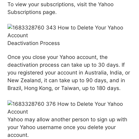
To view your subscriptions, visit the Yahoo
Subscriptions page.
Deactivation Process
Once you close your Yahoo account, the
deactivation process can take up to 30 days. If
you registered your account in Australia, India, or
New Zealand, it can take up to 90 days, and in
Brazil, Hong Kong, or Taiwan, up to 180 days.
Yahoo may allow another person to sign up with
your Yahoo username once you delete your
account.