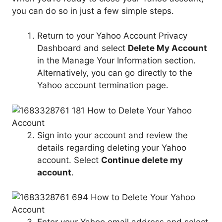
you can do so in just a few simple steps.
Return to your Yahoo Account Privacy
Dashboard and select
Delete My Account
in the Manage Your Information section.
Alternatively, you can go directly to the
Yahoo account termination page.
Sign into your account and review the
details regarding deleting your Yahoo
account. Select
Continue delete my
account
.