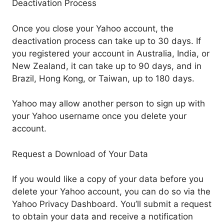
Deactivation Process
Once you close your Yahoo account, the
deactivation process can take up to 30 days. If
you registered your account in Australia, India, or
New Zealand, it can take up to 90 days, and in
Brazil, Hong Kong, or Taiwan, up to 180 days.
Yahoo may allow another person to sign up with
your Yahoo username once you delete your
account.
Request a Download of Your Data
If you would like a copy of your data before you
delete your Yahoo account, you can do so via the
Yahoo Privacy Dashboard. You’ll submit a request
to obtain your data and receive a notification