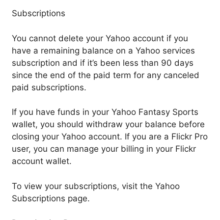
Subscriptions
You cannot delete your Yahoo account if you
have a remaining balance on a Yahoo services
subscription and if it’s been less than 90 days
since the end of the paid term for any canceled
paid subscriptions.
If you have funds in your Yahoo Fantasy Sports
wallet, you should withdraw your balance before
closing your Yahoo account. If you are a Flickr Pro
user, you can manage your billing in your Flickr
account wallet.
To view your subscriptions, visit the Yahoo
Subscriptions page.