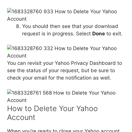
You should then see that your download
request is in progress. Select
Done
to exit.
You can revisit your Yahoo Privacy Dashboard to
see the status of your request, but be sure to
check your email for the notification as well.
How to Delete Your Yahoo
Account
When you’re ready to close your Yahoo account,