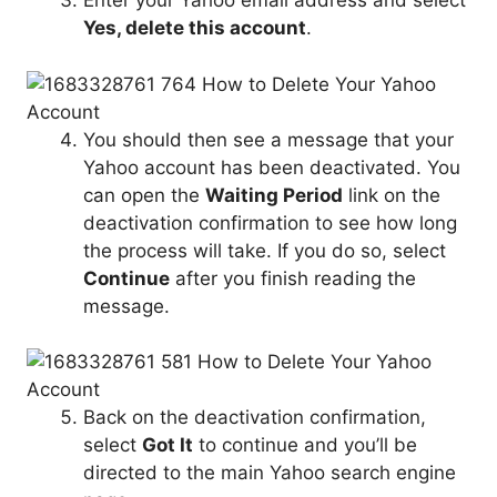
Enter your Yahoo email address and select
Yes, delete this account
.
You should then see a message that your
Yahoo account has been deactivated. You
can open the
Waiting Period
link on the
deactivation confirmation to see how long
the process will take. If you do so, select
Continue
after you finish reading the
message.
Back on the deactivation confirmation,
select
Got It
to continue and you’ll be
directed to the main Yahoo search engine