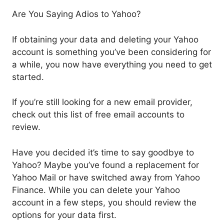
Are You Saying Adios to Yahoo?
If obtaining your data and deleting your Yahoo
account is something you’ve been considering for
a while, you now have everything you need to get
started.
If you’re still looking for a new email provider,
check out this list of free email accounts to
review.
Have you decided it’s time to say goodbye to
Yahoo? Maybe you’ve found a replacement for
Yahoo Mail or have switched away from Yahoo
Finance. While you can delete your Yahoo
account in a few steps, you should review the
options for your data first.