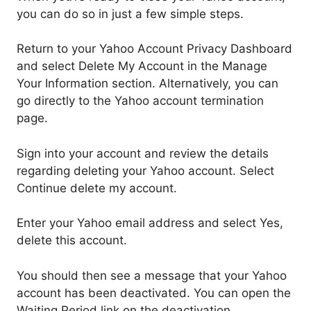
you can do so in just a few simple steps.
Return to your Yahoo Account Privacy Dashboard
and select Delete My Account in the Manage
Your Information section. Alternatively, you can
go directly to the Yahoo account termination
page.
Sign into your account and review the details
regarding deleting your Yahoo account. Select
Continue delete my account.
Enter your Yahoo email address and select Yes,
delete this account.
You should then see a message that your Yahoo
account has been deactivated. You can open the
Waiting Period link on the deactivation