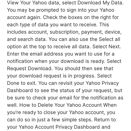
View Your Yahoo data, select Download My Data.
You may be prompted to sign into your Yahoo
account again. Check the boxes on the right for
each type of data you want to receive. This
includes account, subscription, payment, device,
and search data. You can also use the Select all
option at the top to receive all data. Select Next.
Enter the email address you want to use for a
notification when your download is ready. Select
Request Download. You should then see that
your download request is in progress. Select
Done to exit. You can revisit your Yahoo Privacy
Dashboard to see the status of your request, but
be sure to check your email for the notification as
well. How to Delete Your Yahoo Account When
you’re ready to close your Yahoo account, you
can do so in just a few simple steps. Return to
your Yahoo Account Privacy Dashboard and