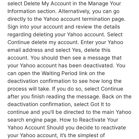
select Delete My Account in the Manage Your
Information section. Alternatively, you can go
directly to the Yahoo account termination page.
Sign into your account and review the details
regarding deleting your Yahoo account. Select
Continue delete my account. Enter your Yahoo
email address and select Yes, delete this
account. You should then see a message that
your Yahoo account has been deactivated. You
can open the Waiting Period link on the
deactivation confirmation to see how long the
process will take. If you do so, select Continue
after you finish reading the message. Back on the
deactivation confirmation, select Got It to
continue and you’ll be directed to the main Yahoo
search engine page. How to Reactivate Your
Yahoo Account Should you decide to reactivate
your Yahoo account, it’s the simplest of