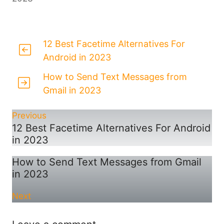
12 Best Facetime Alternatives For
Android in 2023
How to Send Text Messages from
Gmail in 2023
Previous
12 Best Facetime Alternatives For Android
in 2023
How to Send Text Messages from Gmail
in 2023
Next