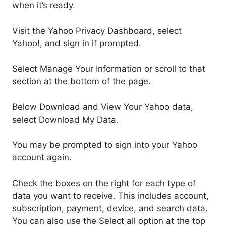
when it’s ready.
Visit the Yahoo Privacy Dashboard, select
Yahoo!, and sign in if prompted.
Select Manage Your Information or scroll to that
section at the bottom of the page.
Below Download and View Your Yahoo data,
select Download My Data.
You may be prompted to sign into your Yahoo
account again.
Check the boxes on the right for each type of
data you want to receive. This includes account,
subscription, payment, device, and search data.
You can also use the Select all option at the top