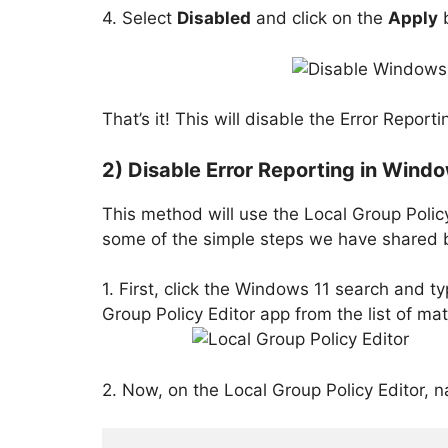
4. Select
Disabled
and click on the
Apply
b
That’s it! This will disable the Error Repo
2) Disable Error Reporting in Windo
This method will use the Local Group Policy
some of the simple steps we have shared 
1. First, click the Windows 11 search and ty
Group Policy Editor app from the list of mat
2. Now, on the Local Group Policy Editor, n