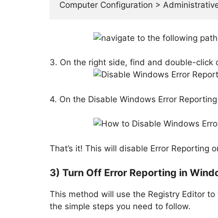
Computer Configuration > Administrati
3. On the right side, find and double-click
4. On the Disable Windows Error Reporting 
That’s it! This will disable Error Reportin
3) Turn Off Error Reporting in Wind
This method will use the Registry Editor to
the simple steps you need to follow.