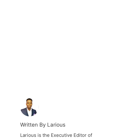
Written By Larious
Larious is the Executive Editor of