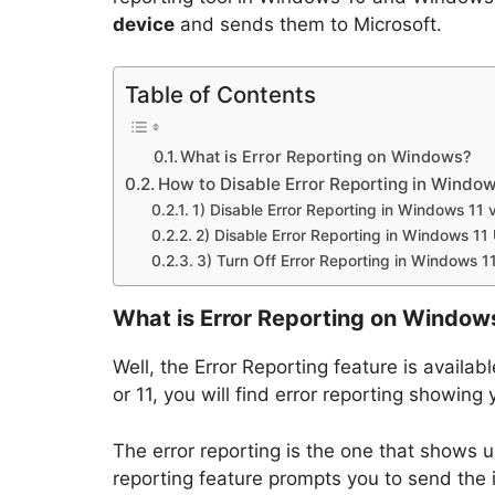
device
and sends them to Microsoft.
Table of Contents
What is Error Reporting on Windows?
How to Disable Error Reporting in Window
1) Disable Error Reporting in Windows 11 
2) Disable Error Reporting in Windows 11 
3) Turn Off Error Reporting in Windows 11
What is Error Reporting on Window
Well, the Error Reporting feature is availa
or 11, you will find error reporting showing
The error reporting is the one that shows u
reporting feature prompts you to send the 