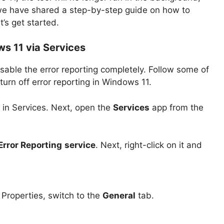
 we have shared a step-by-step guide on how to
et’s get started.
ws 11 via Services
sable the error reporting completely. Follow some of
urn off error reporting in Windows 11.
 in Services. Next, open the
Services
app from the
rror Reporting
service
. Next, right-click on it and
Properties, switch to the
General
tab.