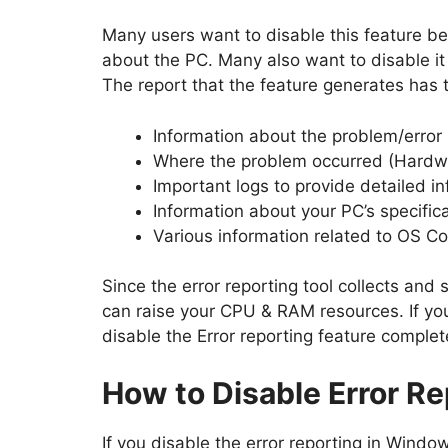
Many users want to disable this feature bec
about the PC. Many also want to disable it 
The report that the feature generates has 
Information about the problem/error
Where the problem occurred (Hardw
Important logs to provide detailed i
Information about your PC’s specifica
Various information related to OS Com
Since the error reporting tool collects and s
can raise your CPU & RAM resources. If yo
disable the Error reporting feature complet
How to Disable Error R
If you disable the error reporting in Window