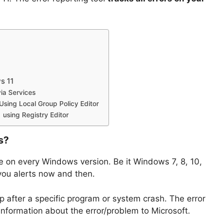
s 11
via Services
Using Local Group Policy Editor
 using Registry Editor
s?
ble on every Windows version. Be it Windows 7, 8, 10,
 you alerts now and then.
p after a specific program or system crash. The error
information about the error/problem to Microsoft.