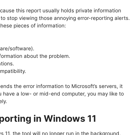
ause this report usually holds private information
to stop viewing those annoying error-reporting alerts.
these pieces of information:
are/software).
nformation about the problem.
tions.
patibility.
ends the error information to Microsoft’s servers, it
u have a low- or mid-end computer, you may like to
ely.
eporting in Windows 11
s 11, the tool will no longer run in the background,