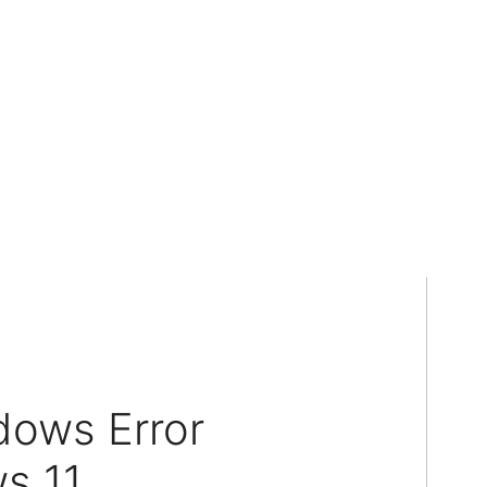
dows Error
s 11