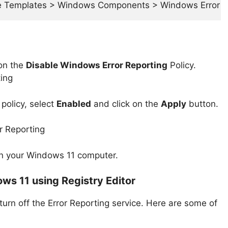
ve Templates > Windows Components > Windows Error R
 on the
Disable Windows Error Reporting
Policy.
policy, select
Enabled
and click on the
Apply
button.
g on your Windows 11 computer.
ows 11 using Registry Editor
 turn off the Error Reporting service. Here are some of