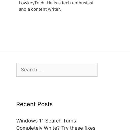
LowkeyTech. He is a tech enthusiast
and a content writer.
Search
for:
Recent Posts
Windows 11 Search Turns
Completely White? Try these fixes