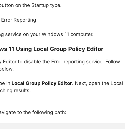
utton on the Startup type.
rting service on your Windows 11 computer.
ws 11 Using Local Group Policy Editor
 Editor to disable the Error reporting service. Follow
below.
pe in
Local Group Policy Editor
. Next, open the Local
ching results.
avigate to the following path: