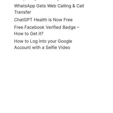
WhatsApp Gets Web Calling & Call
Transfer
ChatGPT Health is Now Free
Free Facebook Verified Badge –
How to Get it?
How to Log into your Google
Account with a Selfie Video