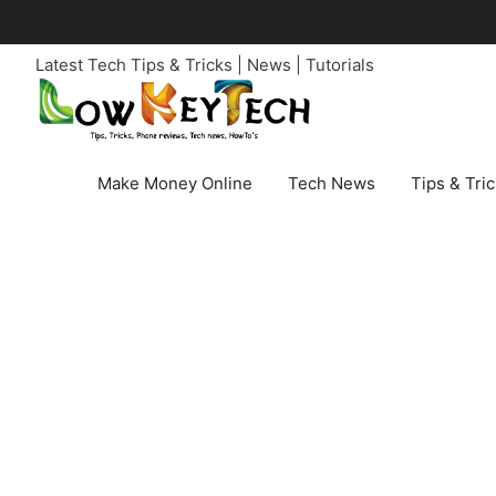
Skip
to
Latest Tech Tips & Tricks | News | Tutorials
content
Make Money Online
Tech News
Tips & Tri