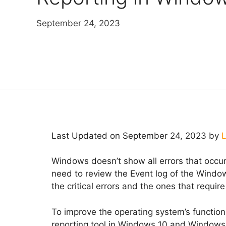
September 24, 2023
Last Updated on September 24, 2023 by
L
Windows doesn’t show all errors that occur
need to review the Event log of the Wind
the critical errors and the ones that requir
To improve the operating system’s function
reporting tool in Windows 10 and Windows 1