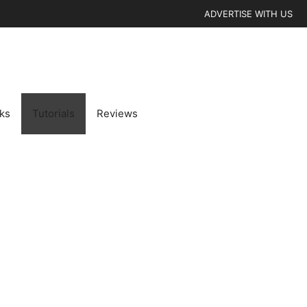
ADVERTISE WITH US
cks
Tutorials
Reviews