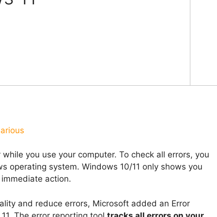
arious
 while you use your computer. To check all errors, you
ows operating system. Windows 10/11 only shows you
e immediate action.
ality and reduce errors, Microsoft added an Error
1. The error reporting tool
tracks all errors on your