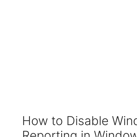
How to Disable Win
Reporting in Window