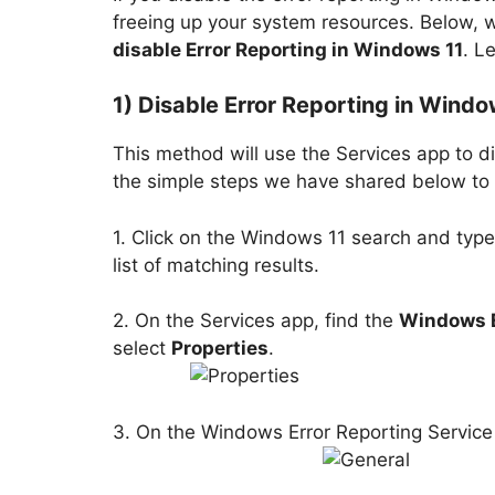
freeing up your system resources. Below,
disable Error Reporting in Windows 11
. L
1) Disable Error Reporting in Windo
This method will use the Services app to di
the simple steps we have shared below to t
1. Click on the Windows 11 search and type
list of matching results.
2. On the Services app, find the
Windows E
select
Properties
.
3. On the Windows Error Reporting Service 