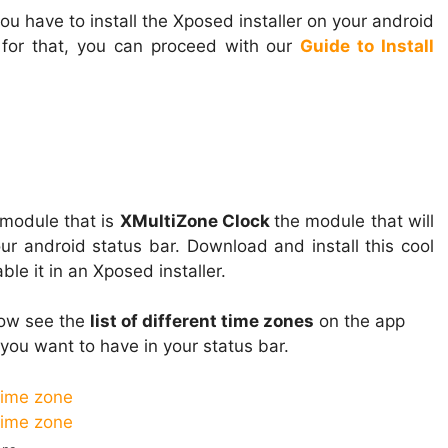
ou have to install the Xposed installer on your android
 for that, you can proceed with our
Guide to Install
module that is
XMultiZone Clock
the module that will
ur android status bar. Download and install this cool
le it in an Xposed installer.
now see the
list of different time zones
on the app
you want to have in your status bar.