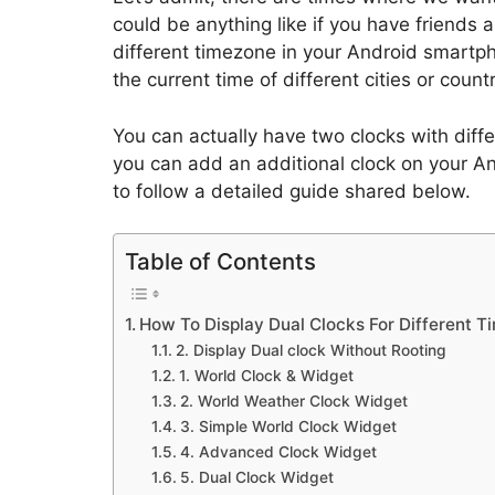
could be anything like if you have friends 
different timezone in your Android smartp
the current time of different cities or countr
You can actually have two clocks with diffe
you can add an additional clock on your A
to follow a detailed guide shared below.
Table of Contents
How To Display Dual Clocks For Different 
2. Display Dual clock Without Rooting
1. World Clock & Widget
2. World Weather Clock Widget
3. Simple World Clock Widget
4. Advanced Clock Widget
5. Dual Clock Widget