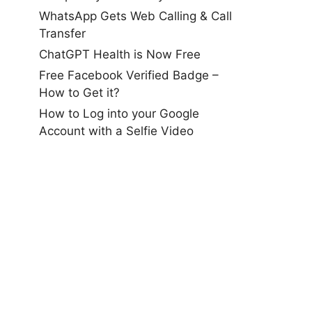
WhatsApp Gets Web Calling & Call
Transfer
ChatGPT Health is Now Free
Free Facebook Verified Badge –
How to Get it?
How to Log into your Google
Account with a Selfie Video