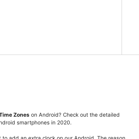
 Time Zones
on Android? Check out the detailed
Android smartphones in 2020.
t to add an extra clock on our Android. The reason