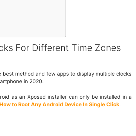
cks For Different Time Zones
the best method and few apps to display multiple clocks
martphone in 2020.
roid as an Xposed installer can only be installed in a
How to Root Any Android Device In Single Click
.