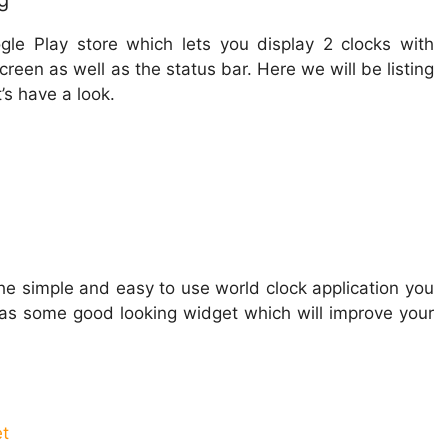
g
gle Play store which lets you display 2 clocks with
een as well as the status bar. Here we will be listing
’s have a look.
f the simple and easy to use world clock application you
has some good looking widget which will improve your