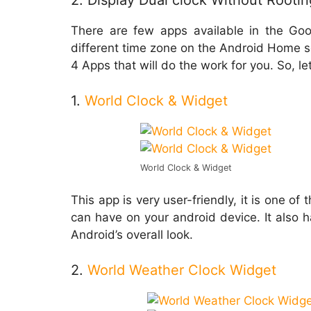
2. Display Dual clock Without Rootin
There are few apps available in the Goo
different time zone on the Android Home scr
4 Apps that will do the work for you. So, let
1.
World Clock & Widget
World Clock & Widget
This app is very user-friendly, it is one o
can have on your android device. It also 
Android’s overall look.
2.
World Weather Clock Widget