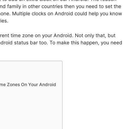
and family in other countries then you need to set the
hone. Multiple clocks on Android could help you know
ies.
rent time zone on your Android. Not only that, but
ndroid status bar too. To make this happen, you need
Time Zones On Your Android