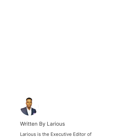
Written By Larious
Larious is the Executive Editor of