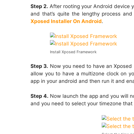
Step 2.
After rooting your Android device y
and that’s quite the lengthy process and
Xposed Installer On Android
.
Install Xposed Framework
Step 3.
Now you need to have an Xposed 
allow you to have a multizone clock on yo
app in your android and then run it and enab
Step 4.
Now launch the app and you will 
and you need to select your timezone that 