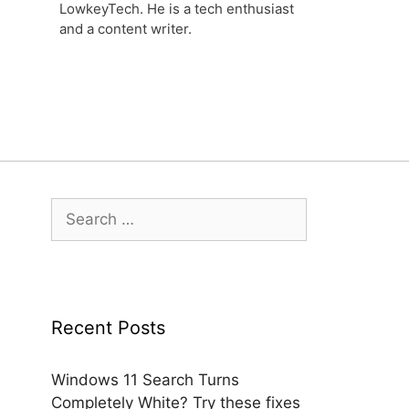
LowkeyTech. He is a tech enthusiast
and a content writer.
Search
for:
Recent Posts
Windows 11 Search Turns
Completely White? Try these fixes