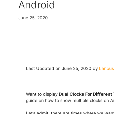
Android
June 25, 2020
Last Updated on June 25, 2020 by
Larious
Want to display
Dual Clocks For Different
guide on how to show multiple clocks on 
Let’s admit, there are times where we wan