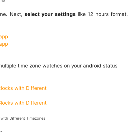
one
ne. Next,
select your settings
like 12 hours format,
 multiple time zone watches on your android status
 with Different Timezones