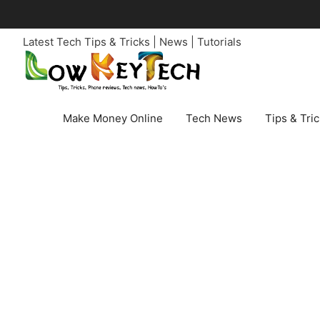
Skip
to
Latest Tech Tips & Tricks | News | Tutorials
content
Make Money Online
Tech News
Tips & Tri