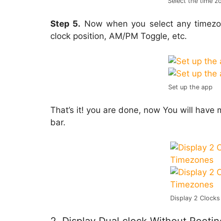
Select the time z
Step 5.
Now when you select any timezo
clock position, AM/PM Toggle, etc.
Set up the app
That’s it! you are done, now You will have
bar.
Display 2 Clocks