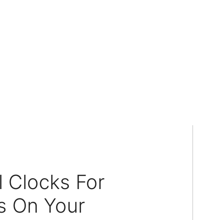
 Clocks For
s On Your