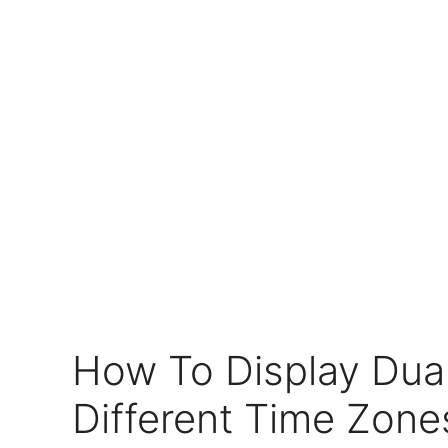
How To Display Dual
Different Time Zone