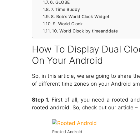
6. GLOBE
7. Time Buddy
8. Bob’s World Clock Widget
9. World Clock
10. World Clock by timeanddate
How To Display Dual Clo
On Your Android
So, in this article, we are going to share 
of different time zones on your Android s
Step 1.
First of all, you need a rooted and
rooted android. So, check out our article –
Rooted Android