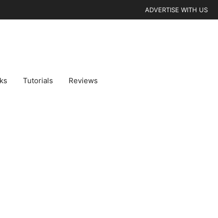
ADVERTISE WITH US
cks
Tutorials
Reviews