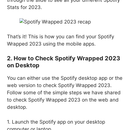
Stats for 2023.
That’s it! This is how you can find your Spotify
Wrapped 2023 using the mobile apps.
2. How to Check Spotify Wrapped 2023
on Desktop
You can either use the Spotify desktop app or the
web version to check Spotify Wrapped 2023.
Follow some of the simple steps we have shared
to check Spotify Wrapped 2023 on the web and
desktop.
1. Launch the Spotify app on your desktop
computer or laptop.