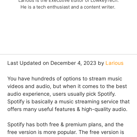
Larious is the Executive Editor of LowkeyTech.
He is a tech enthusiast and a content writer.
Last Updated on December 4, 2023 by
Larious
You have hundreds of options to stream music
videos and audio, but when it comes to the best
audio experience, users usually pick Spotify.
Spotify is basically a music streaming service that
offers many useful features & high-quality audio.
Spotify has both free & premium plans, and the
free version is more popular. The free version is