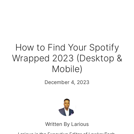
How to Find Your Spotify
Wrapped 2023 (Desktop &
Mobile)
December 4, 2023
Written By Larious