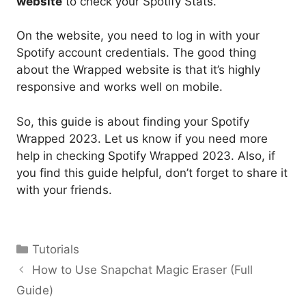
website
to check your Spotify Stats.
On the website, you need to log in with your
Spotify account credentials. The good thing
about the Wrapped website is that it’s highly
responsive and works well on mobile.
So, this guide is about finding your Spotify
Wrapped 2023. Let us know if you need more
help in checking Spotify Wrapped 2023. Also, if
you find this guide helpful, don’t forget to share it
with your friends.
Categories
Tutorials
How to Use Snapchat Magic Eraser (Full
Guide)