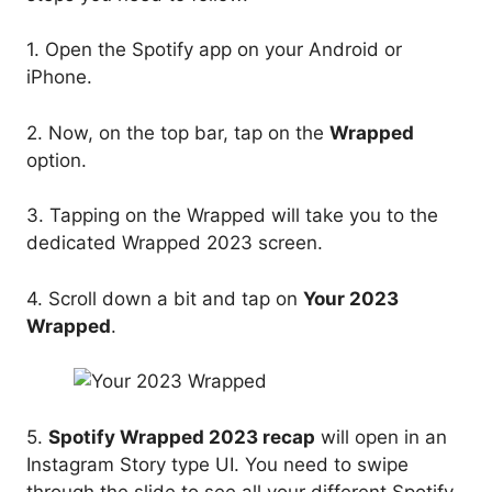
1. Open the Spotify app on your Android or
iPhone.
2. Now, on the top bar, tap on the
Wrapped
option.
3. Tapping on the Wrapped will take you to the
dedicated Wrapped 2023 screen.
4. Scroll down a bit and tap on
Your 2023
Wrapped
.
5.
Spotify Wrapped 2023 recap
will open in an
Instagram Story type UI. You need to swipe
through the slide to see all your different Spotify