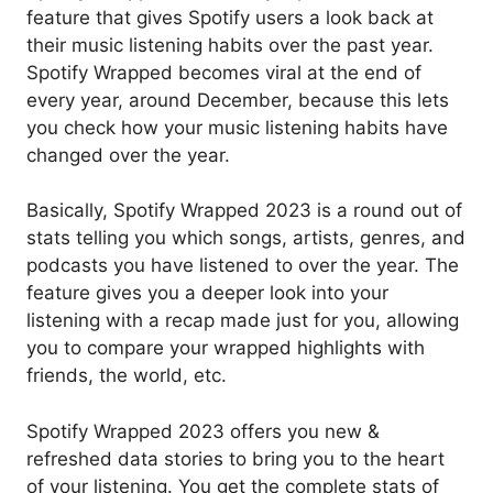
feature that gives Spotify users a look back at
their music listening habits over the past year.
Spotify Wrapped becomes viral at the end of
every year, around December, because this lets
you check how your music listening habits have
changed over the year.
Basically, Spotify Wrapped 2023 is a round out of
stats telling you which songs, artists, genres, and
podcasts you have listened to over the year. The
feature gives you a deeper look into your
listening with a recap made just for you, allowing
you to compare your wrapped highlights with
friends, the world, etc.
Spotify Wrapped 2023 offers you new &
refreshed data stories to bring you to the heart
of your listening. You get the complete stats of