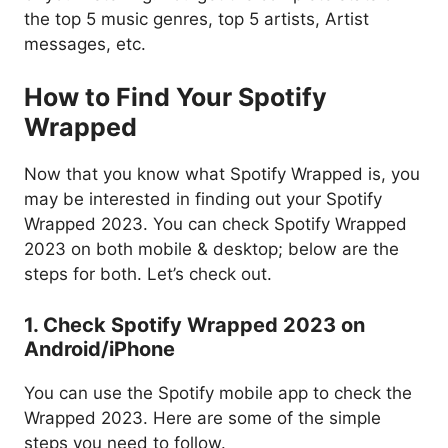
the top 5 music genres, top 5 artists, Artist
messages, etc.
How to Find Your Spotify
Wrapped
Now that you know what Spotify Wrapped is, you
may be interested in finding out your Spotify
Wrapped 2023. You can check Spotify Wrapped
2023 on both mobile & desktop; below are the
steps for both. Let’s check out.
1. Check Spotify Wrapped 2023 on
Android/iPhone
You can use the Spotify mobile app to check the
Wrapped 2023. Here are some of the simple
steps you need to follow.