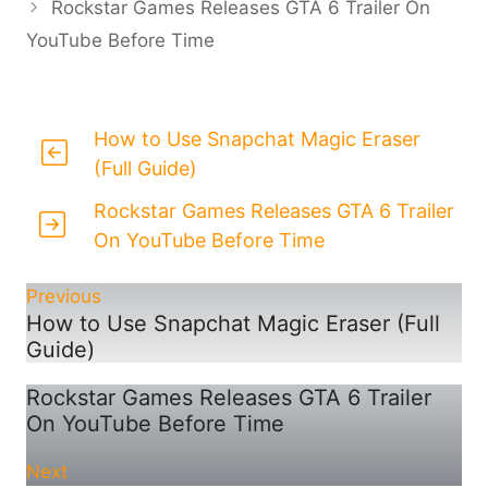
Rockstar Games Releases GTA 6 Trailer On
YouTube Before Time
How to Use Snapchat Magic Eraser
(Full Guide)
Rockstar Games Releases GTA 6 Trailer
On YouTube Before Time
Previous
How to Use Snapchat Magic Eraser (Full
Guide)
Rockstar Games Releases GTA 6 Trailer
On YouTube Before Time
Next