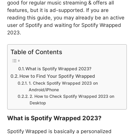
good for regular music streaming & offers all
features, but it is ad-supported. If you are
reading this guide, you may already be an active
user of Spotify and waiting for Spotify Wrapped
2023.
Table of Contents
What is Spotify Wrapped 2023?
How to Find Your Spotify Wrapped
1. Check Spotify Wrapped 2023 on
Android/iPhone
2. How to Check Spotify Wrapped 2023 on
Desktop
What is Spotify Wrapped 2023?
Spotify Wrapped is basically a personalized