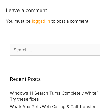
Leave a comment
You must be
logged in
to post a comment.
Search
for:
Recent Posts
Windows 11 Search Turns Completely White?
Try these fixes
WhatsApp Gets Web Calling & Call Transfer