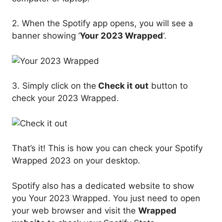
2. When the Spotify app opens, you will see a
banner showing ‘
Your 2023 Wrapped
‘.
3. Simply click on the
Check it out
button to
check your 2023 Wrapped.
That’s it! This is how you can check your Spotify
Wrapped 2023 on your desktop.
Spotify also has a dedicated website to show
you Your 2023 Wrapped. You just need to open
your web browser and visit the
Wrapped