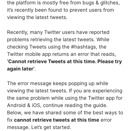
the platform is mostly free from bugs & glitches,
it’s recently been found to prevent users from
viewing the latest tweets.
Recently, many Twitter users have reported
problems retrieving the latest tweets. While
checking Tweets using the #hashtags, the
Twitter mobile app returns an error that reads,
‘Cannot retrieve Tweets at this time. Please try
again later’
.
The error message keeps popping up while
viewing the latest tweets. If you are experiencing
the same problem while using the Twitter app for
Android & iOS, continue reading the guide.
Below, we have shared some of the best ways to
fix
cannot retrieve tweets at this time
error
message. Let’s get started.