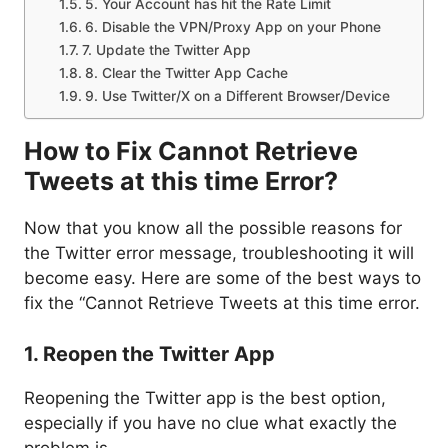
5. Your Account has hit the Rate Limit
6. Disable the VPN/Proxy App on your Phone
7. Update the Twitter App
8. Clear the Twitter App Cache
9. Use Twitter/X on a Different Browser/Device
How to Fix Cannot Retrieve
Tweets at this time Error?
Now that you know all the possible reasons for
the Twitter error message, troubleshooting it will
become easy. Here are some of the best ways to
fix the “Cannot Retrieve Tweets at this time error.
1. Reopen the Twitter App
Reopening the Twitter app is the best option,
especially if you have no clue what exactly the
problem is.