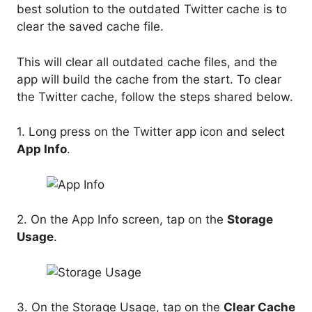
best solution to the outdated Twitter cache is to
clear the saved cache file.
This will clear all outdated cache files, and the
app will build the cache from the start. To clear
the Twitter cache, follow the steps shared below.
1. Long press on the Twitter app icon and select
App Info
.
2. On the App Info screen, tap on the
Storage
Usage
.
3. On the Storage Usage, tap on the
Clear Cache