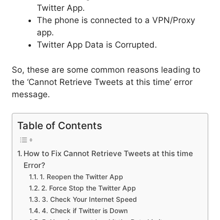
Twitter App.
The phone is connected to a VPN/Proxy
app.
Twitter App Data is Corrupted.
So, these are some common reasons leading to
the ‘Cannot Retrieve Tweets at this time’ error
message.
Table of Contents
How to Fix Cannot Retrieve Tweets at this time
Error?
1. Reopen the Twitter App
2. Force Stop the Twitter App
3. Check Your Internet Speed
4. Check if Twitter is Down