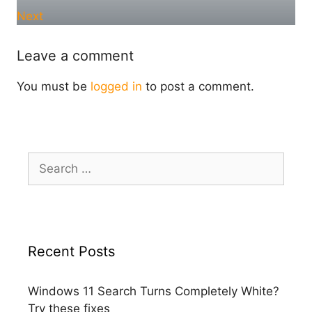
Next
Leave a comment
You must be
logged in
to post a comment.
Search
for:
Recent Posts
Windows 11 Search Turns Completely White?
Try these fixes