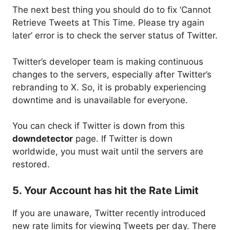
The next best thing you should do to fix ‘Cannot
Retrieve Tweets at This Time. Please try again
later’ error is to check the server status of Twitter.
Twitter’s developer team is making continuous
changes to the servers, especially after Twitter’s
rebranding to X. So, it is probably experiencing
downtime and is unavailable for everyone.
You can check if Twitter is down from this
downdetector
page. If Twitter is down
worldwide, you must wait until the servers are
restored.
5. Your Account has hit the Rate Limit
If you are unaware, Twitter recently introduced
new rate limits for viewing Tweets per day. There