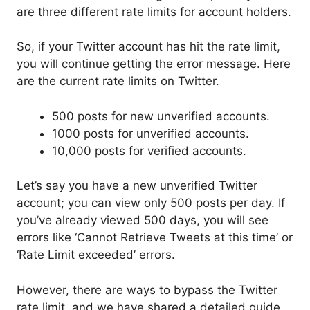
are three different rate limits for account holders.
So, if your Twitter account has hit the rate limit,
you will continue getting the error message. Here
are the current rate limits on Twitter.
500 posts for new unverified accounts.
1000 posts for unverified accounts.
10,000 posts for verified accounts.
Let’s say you have a new unverified Twitter
account; you can view only 500 posts per day. If
you’ve already viewed 500 days, you will see
errors like ‘Cannot Retrieve Tweets at this time’ or
‘Rate Limit exceeded’ errors.
However, there are ways to bypass the Twitter
rate limit, and we have shared a detailed guide.