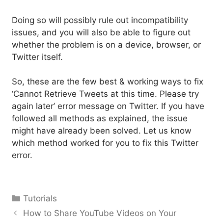
Doing so will possibly rule out incompatibility
issues, and you will also be able to figure out
whether the problem is on a device, browser, or
Twitter itself.
So, these are the few best & working ways to fix
‘Cannot Retrieve Tweets at this time. Please try
again later’ error message on Twitter. If you have
followed all methods as explained, the issue
might have already been solved. Let us know
which method worked for you to fix this Twitter
error.
Categories
Tutorials
How to Share YouTube Videos on Your