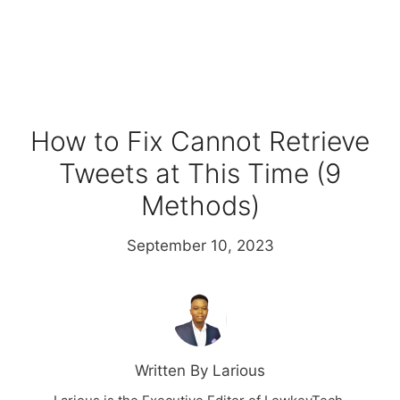
How to Fix Cannot Retrieve
Tweets at This Time (9
Methods)
September 10, 2023
Written By Larious