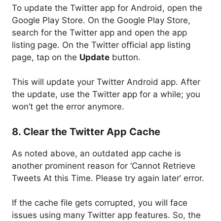
To update the Twitter app for Android, open the
Google Play Store. On the Google Play Store,
search for the Twitter app and open the app
listing page. On the Twitter official app listing
page, tap on the
Update
button.
This will update your Twitter Android app. After
the update, use the Twitter app for a while; you
won’t get the error anymore.
8. Clear the Twitter App Cache
As noted above, an outdated app cache is
another prominent reason for ‘Cannot Retrieve
Tweets At this Time. Please try again later’ error.
If the cache file gets corrupted, you will face
issues using many Twitter app features. So, the