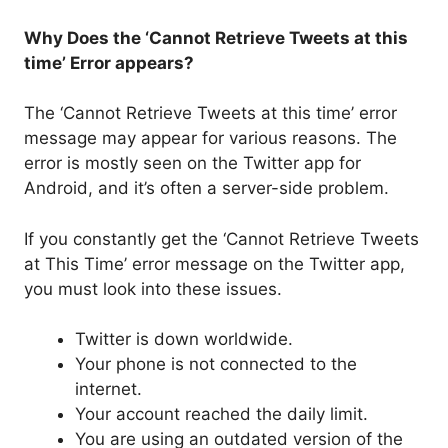
Why Does the ‘Cannot Retrieve Tweets at this
time’ Error appears?
The ‘Cannot Retrieve Tweets at this time’ error
message may appear for various reasons. The
error is mostly seen on the Twitter app for
Android, and it’s often a server-side problem.
If you constantly get the ‘Cannot Retrieve Tweets
at This Time’ error message on the Twitter app,
you must look into these issues.
Twitter is down worldwide.
Your phone is not connected to the
internet.
Your account reached the daily limit.
You are using an outdated version of the