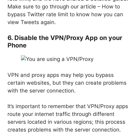
Make sure to go through our article – How to
bypass Twitter rate limit to know how you can
view Tweets again.
6. Disable the VPN/Proxy App on your
Phone
VPN and proxy apps may help you bypass
certain websites, but they can create problems
with the server connection.
It’s important to remember that VPN/Proxy apps
route your internet traffic through different
servers located in various regions; this process
creates problems with the server connection.