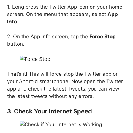
1. Long press the Twitter App icon on your home
screen. On the menu that appears, select
App
Info
.
2. On the App info screen, tap the
Force Stop
button.
That’s it! This will force stop the Twitter app on
your Android smartphone. Now open the Twitter
app and check the latest Tweets; you can view
the latest tweets without any errors.
3. Check Your Internet Speed