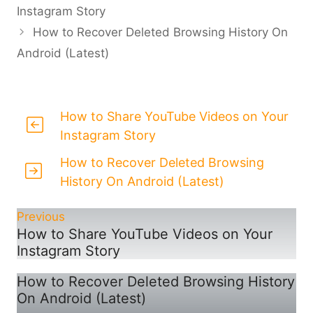
Instagram Story
How to Recover Deleted Browsing History On
Android (Latest)
How to Share YouTube Videos on Your
Instagram Story
How to Recover Deleted Browsing
History On Android (Latest)
Previous
How to Share YouTube Videos on Your
Instagram Story
How to Recover Deleted Browsing History
On Android (Latest)