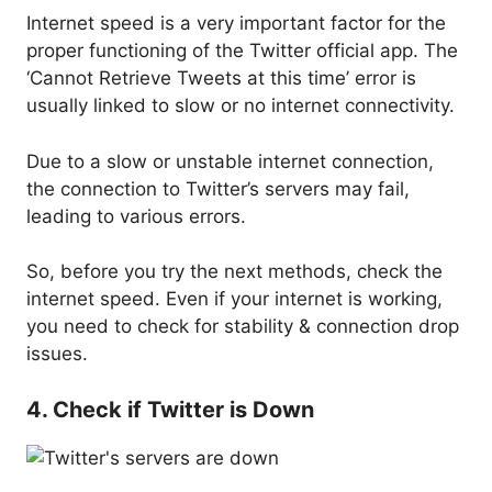
Internet speed is a very important factor for the
proper functioning of the Twitter official app. The
‘Cannot Retrieve Tweets at this time’ error is
usually linked to slow or no internet connectivity.
Due to a slow or unstable internet connection,
the connection to Twitter’s servers may fail,
leading to various errors.
So, before you try the next methods, check the
internet speed. Even if your internet is working,
you need to check for stability & connection drop
issues.
4. Check if Twitter is Down