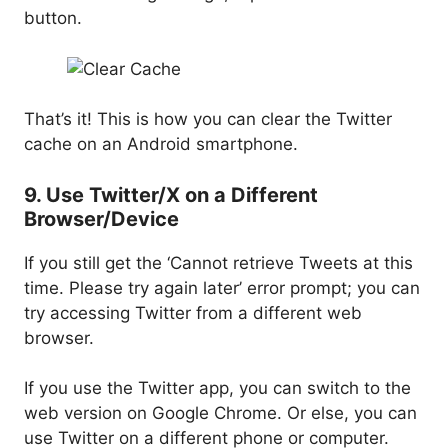
button.
That’s it! This is how you can clear the Twitter
cache on an Android smartphone.
9. Use Twitter/X on a Different
Browser/Device
If you still get the ‘Cannot retrieve Tweets at this
time. Please try again later’ error prompt; you can
try accessing Twitter from a different web
browser.
If you use the Twitter app, you can switch to the
web version on Google Chrome. Or else, you can
use Twitter on a different phone or computer.