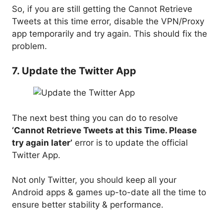
So, if you are still getting the Cannot Retrieve
Tweets at this time error, disable the VPN/Proxy
app temporarily and try again. This should fix the
problem.
7. Update the Twitter App
The next best thing you can do to resolve
‘Cannot Retrieve Tweets at this Time. Please
try again later’
error is to update the official
Twitter App.
Not only Twitter, you should keep all your
Android apps & games up-to-date all the time to
ensure better stability & performance.