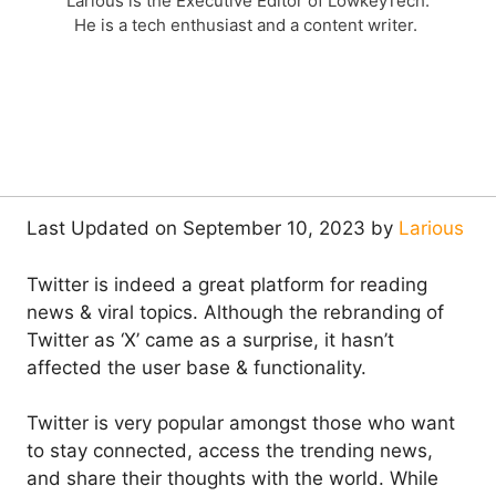
Larious is the Executive Editor of LowkeyTech.
He is a tech enthusiast and a content writer.
Last Updated on September 10, 2023 by
Larious
Twitter is indeed a great platform for reading
news & viral topics. Although the rebranding of
Twitter as ‘X’ came as a surprise, it hasn’t
affected the user base & functionality.
Twitter is very popular amongst those who want
to stay connected, access the trending news,
and share their thoughts with the world. While