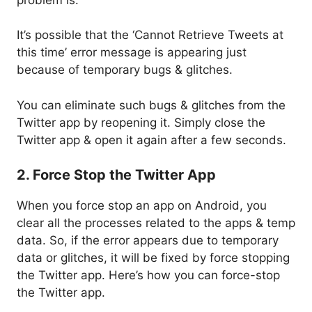
It’s possible that the ‘Cannot Retrieve Tweets at
this time’ error message is appearing just
because of temporary bugs & glitches.
You can eliminate such bugs & glitches from the
Twitter app by reopening it. Simply close the
Twitter app & open it again after a few seconds.
2. Force Stop the Twitter App
When you force stop an app on Android, you
clear all the processes related to the apps & temp
data. So, if the error appears due to temporary
data or glitches, it will be fixed by force stopping
the Twitter app. Here’s how you can force-stop
the Twitter app.