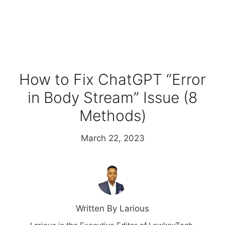
How to Fix ChatGPT “Error
in Body Stream” Issue (8
Methods)
March 22, 2023
Written By Larious