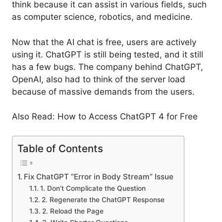
think because it can assist in various fields, such
as computer science, robotics, and medicine.
Now that the AI chat is free, users are actively
using it. ChatGPT is still being tested, and it still
has a few bugs. The company behind ChatGPT,
OpenAI, also had to think of the server load
because of massive demands from the users.
Also Read: How to Access ChatGPT 4 for Free
Table of Contents
Fix ChatGPT “Error in Body Stream” Issue
1. Don’t Complicate the Question
2. Regenerate the ChatGPT Response
2. Reload the Page