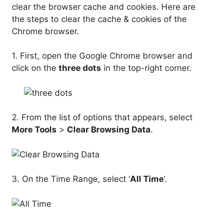
clear the browser cache and cookies. Here are
the steps to clear the cache & cookies of the
Chrome browser.
1. First, open the Google Chrome browser and
click on the
three dots
in the top-right corner.
2. From the list of options that appears, select
More Tools
>
Clear Browsing Data
.
3. On the Time Range, select ‘
All Time
‘.