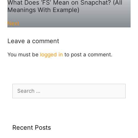
What Does ‘FS’ Mean on Snapchat? (All
Meanings With Example)
Next
Leave a comment
You must be
logged in
to post a comment.
Search
for:
Recent Posts