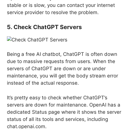
stable or is slow, you can contact your internet
service provider to resolve the problem.
5. Check ChatGPT Servers
Being a free AI chatbot, ChatGPT is often down
due to massive requests from users. When the
servers of ChatGPT are down or are under
maintenance, you will get the body stream error
instead of the actual response.
It’s pretty easy to check whether ChatGPT’s
servers are down for maintenance. OpenAI has a
dedicated Status page where it shows the server
status of all its tools and services, including
chat.openai.com.