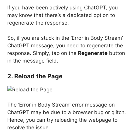
If you have been actively using ChatGPT, you
may know that there’s a dedicated option to
regenerate the response.
So, if you are stuck in the ‘Error in Body Stream’
ChatGPT message, you need to regenerate the
response. Simply, tap on the
Regenerate
button
in the message field.
2. Reload the Page
The ‘Error in Body Stream’ error message on
ChatGPT may be due to a browser bug or glitch.
Hence, you can try reloading the webpage to
resolve the issue.