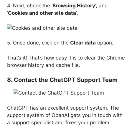
4. Next, check the ‘
Browsing History
‘, and
‘
Cookies and other site data
‘.
5. Once done, click on the
Clear data
option.
That’s it! That’s how easy it is to clear the Chrome
browser history and cache file.
8. Contact the ChatGPT Support Team
ChatGPT has an excellent support system. The
support system of OpenAI gets you in touch with
a support specialist and fixes your problem.