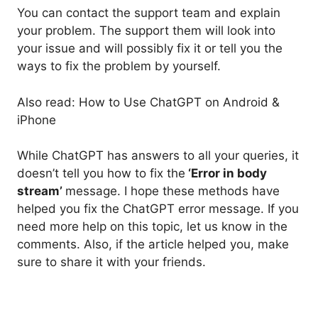
You can contact the support team and explain
your problem. The support them will look into
your issue and will possibly fix it or tell you the
ways to fix the problem by yourself.
Also read: How to Use ChatGPT on Android &
iPhone
While ChatGPT has answers to all your queries, it
doesn’t tell you how to fix the
‘Error in body
stream’
message. I hope these methods have
helped you fix the ChatGPT error message. If you
need more help on this topic, let us know in the
comments. Also, if the article helped you, make
sure to share it with your friends.