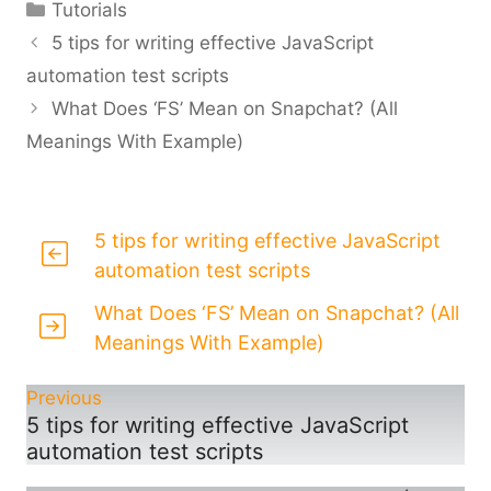
Categories
Tutorials
5 tips for writing effective JavaScript
automation test scripts
What Does ‘FS’ Mean on Snapchat? (All
Meanings With Example)
5 tips for writing effective JavaScript
automation test scripts
What Does ‘FS’ Mean on Snapchat? (All
Meanings With Example)
Previous
5 tips for writing effective JavaScript
automation test scripts