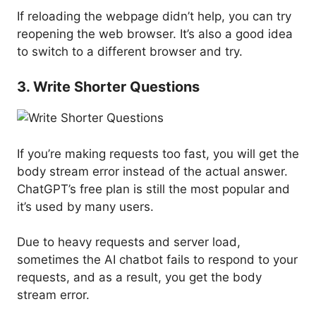
If reloading the webpage didn’t help, you can try
reopening the web browser. It’s also a good idea
to switch to a different browser and try.
3. Write Shorter Questions
If you’re making requests too fast, you will get the
body stream error instead of the actual answer.
ChatGPT’s free plan is still the most popular and
it’s used by many users.
Due to heavy requests and server load,
sometimes the AI chatbot fails to respond to your
requests, and as a result, you get the body
stream error.