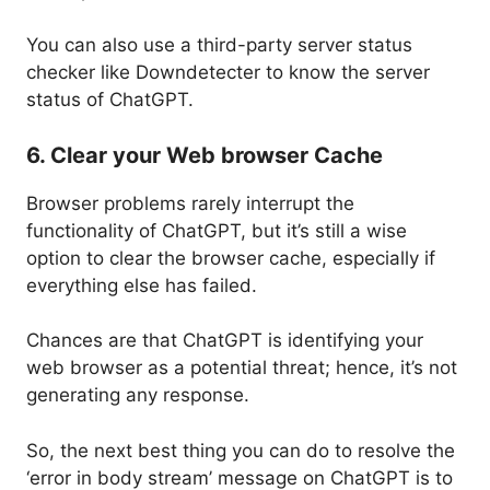
You can also use a third-party server status
checker like Downdetecter to know the server
status of ChatGPT.
6. Clear your Web browser Cache
Browser problems rarely interrupt the
functionality of ChatGPT, but it’s still a wise
option to clear the browser cache, especially if
everything else has failed.
Chances are that ChatGPT is identifying your
web browser as a potential threat; hence, it’s not
generating any response.
So, the next best thing you can do to resolve the
‘error in body stream’ message on ChatGPT is to