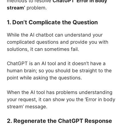
methods to resolve
ChatGPT ‘Error in Body
stream’
problem.
1. Don’t Complicate the Question
While the AI chatbot can understand your
complicated questions and provide you with
solutions, it can sometimes fail.
ChatGPT is an AI tool and it doesn’t have a
human brain; so you should be straight to the
point while asking the questions.
When the AI tool has problems understanding
your request, it can show you the ‘Error in body
stream’ message.
2. Regenerate the ChatGPT Response