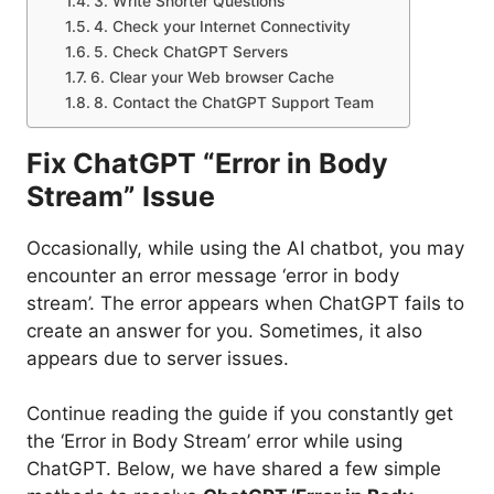
3. Write Shorter Questions
4. Check your Internet Connectivity
5. Check ChatGPT Servers
6. Clear your Web browser Cache
8. Contact the ChatGPT Support Team
Fix ChatGPT “Error in Body
Stream” Issue
Occasionally, while using the AI chatbot, you may
encounter an error message ‘error in body
stream’. The error appears when ChatGPT fails to
create an answer for you. Sometimes, it also
appears due to server issues.
Continue reading the guide if you constantly get
the ‘Error in Body Stream’ error while using
ChatGPT. Below, we have shared a few simple