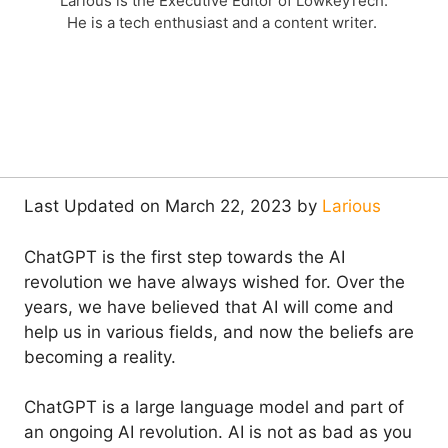
Larious is the Executive Editor of LowkeyTech.
He is a tech enthusiast and a content writer.
Last Updated on March 22, 2023 by
Larious
ChatGPT is the first step towards the AI
revolution we have always wished for. Over the
years, we have believed that AI will come and
help us in various fields, and now the beliefs are
becoming a reality.
ChatGPT is a large language model and part of
an ongoing AI revolution. AI is not as bad as you