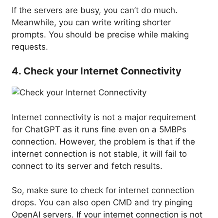
If the servers are busy, you can’t do much.
Meanwhile, you can write writing shorter
prompts. You should be precise while making
requests.
4. Check your Internet Connectivity
Internet connectivity is not a major requirement
for ChatGPT as it runs fine even on a 5MBPs
connection. However, the problem is that if the
internet connection is not stable, it will fail to
connect to its server and fetch results.
So, make sure to check for internet connection
drops. You can also open CMD and try pinging
OpenAI servers. If your internet connection is not