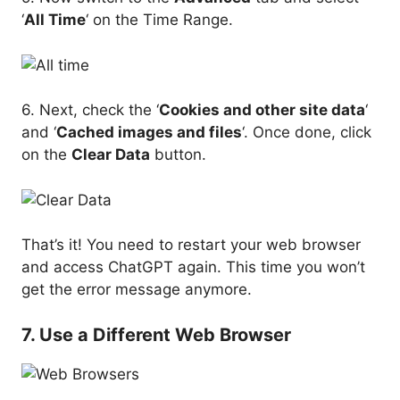
‘
All Time
‘ on the Time Range.
6. Next, check the ‘
Cookies and other site data
‘
and ‘
Cached images and files
‘. Once done, click
on the
Clear Data
button.
That’s it! You need to restart your web browser
and access ChatGPT again. This time you won’t
get the error message anymore.
7. Use a Different Web Browser