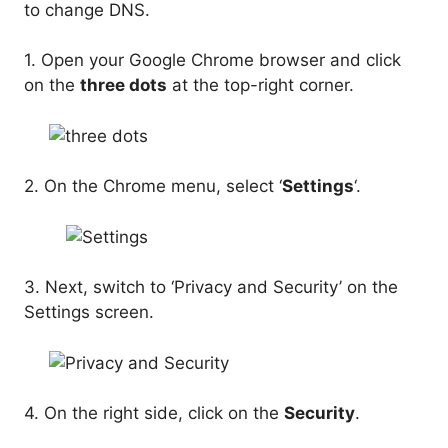
to change DNS.
1. Open your Google Chrome browser and click
on the
three dots
at the top-right corner.
2. On the Chrome menu, select ‘
Settings
‘.
3. Next, switch to ‘Privacy and Security’ on the
Settings screen.
4. On the right side, click on the
Security
.