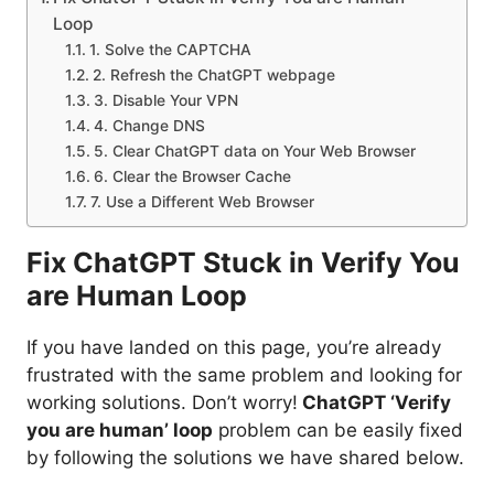
Loop
1. Solve the CAPTCHA
2. Refresh the ChatGPT webpage
3. Disable Your VPN
4. Change DNS
5. Clear ChatGPT data on Your Web Browser
6. Clear the Browser Cache
7. Use a Different Web Browser
Fix ChatGPT Stuck in Verify You
are Human Loop
If you have landed on this page, you’re already
frustrated with the same problem and looking for
working solutions. Don’t worry!
ChatGPT ‘Verify
you are human’ loop
problem can be easily fixed
by following the solutions we have shared below.