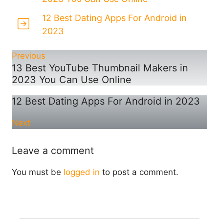
12 Best Dating Apps For Android in
2023
Previous
13 Best YouTube Thumbnail Makers in
2023 You Can Use Online
12 Best Dating Apps For Android in 2023
Next
Leave a comment
You must be
logged in
to post a comment.