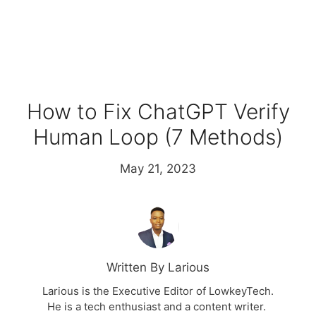
How to Fix ChatGPT Verify
Human Loop (7 Methods)
May 21, 2023
Written By Larious
Larious is the Executive Editor of LowkeyTech.
He is a tech enthusiast and a content writer.