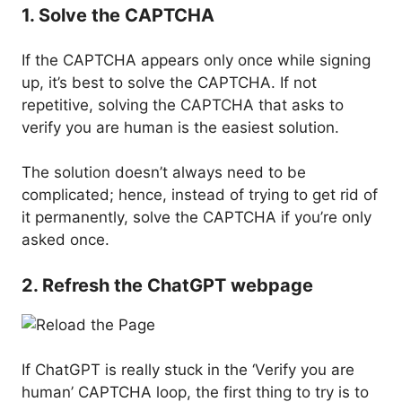
1. Solve the CAPTCHA
If the CAPTCHA appears only once while signing
up, it’s best to solve the CAPTCHA. If not
repetitive, solving the CAPTCHA that asks to
verify you are human is the easiest solution.
The solution doesn’t always need to be
complicated; hence, instead of trying to get rid of
it permanently, solve the CAPTCHA if you’re only
asked once.
2. Refresh the ChatGPT webpage
If ChatGPT is really stuck in the ‘Verify you are
human’ CAPTCHA loop, the first thing to try is to