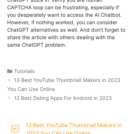
ChatGPT stuck in ‘Verify you are human’
CAPTCHA loop can be frustrating, especially if
you desperately want to access the AI Chatbot.
However, if nothing worked, you can consider
ChatGPT alternatives as well. And don’t forget to
share the article with others dealing with the
same ChatGPT problem.
Categories
Tutorials
13 Best YouTube Thumbnail Makers in 2023
You Can Use Online
12 Best Dating Apps For Android in 2023
13 Best YouTube Thumbnail Makers in
2023 You Can Use Online