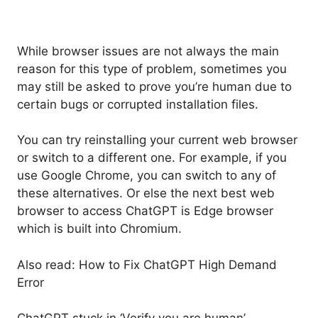
While browser issues are not always the main
reason for this type of problem, sometimes you
may still be asked to prove you’re human due to
certain bugs or corrupted installation files.
You can try reinstalling your current web browser
or switch to a different one. For example, if you
use Google Chrome, you can switch to any of
these alternatives. Or else the next best web
browser to access ChatGPT is Edge browser
which is built into Chromium.
Also read: How to Fix ChatGPT High Demand
Error