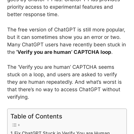
priority access to experimental features and
better response time.
The free version of ChatGPT is still more popular,
but it can sometimes show you an error or two.
Many ChatGPT users have recently been stuck in
the
‘Verify you are human’ CAPTCHA loop
.
The ‘Verify you are human’ CAPTCHA seems
stuck on a loop, and users are asked to verify
they are human repeatedly. And what’s worst is
that there’s no way to access ChatGPT without
verifying.
Table of Contents
Fix ChatGPT Stuck in Verify You are Human