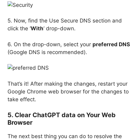
5. Now, find the Use Secure DNS section and
click the ‘
With
‘ drop-down.
6. On the drop-down, select your
preferred DNS
(Google DNS is recommended).
That’s it! After making the changes, restart your
Google Chrome web browser for the changes to
take effect.
5. Clear ChatGPT data on Your Web
Browser
The next best thing you can do to resolve the