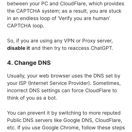
between your PC and CloudFlare, which provides
the CAPTCHA system; as a result, you are stuck
in an endless loop of ‘Verify you are human’
CAPTCHA loop.
So, if you are using any VPN or Proxy server,
disable it
and then try to reaccess ChatGPT.
4. Change DNS
Usually, your web browser uses the DNS set by
your ISP (Internet Service Provider). Sometimes,
incorrect DNS settings can force CloudFlare to
think of you as a bot.
You can prevent it by switching to more reputed
Public DNS servers like Google DNS, CloudFlare,
etc. If you use Google Chrome, follow these steps