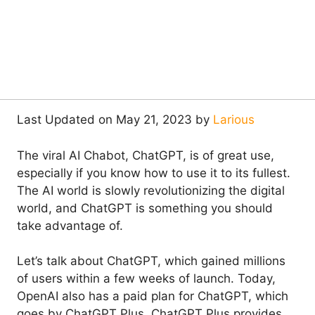
Last Updated on May 21, 2023 by
Larious
The viral AI Chabot, ChatGPT, is of great use,
especially if you know how to use it to its fullest.
The AI world is slowly revolutionizing the digital
world, and ChatGPT is something you should
take advantage of.
Let’s talk about ChatGPT, which gained millions
of users within a few weeks of launch. Today,
OpenAI also has a paid plan for ChatGPT, which
goes by ChatGPT Plus. ChatGPT Plus provides