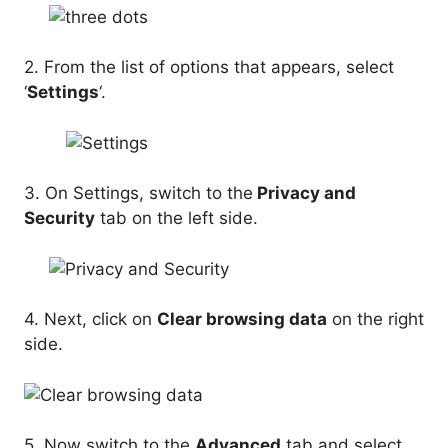
2. From the list of options that appears, select
‘
Settings
‘.
3. On Settings, switch to the
Privacy and
Security
tab on the left side.
4. Next, click on
Clear browsing data
on the right
side.
5. Now switch to the
Advanced
tab and select