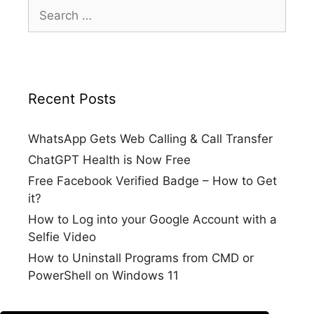
Search
for:
Recent Posts
WhatsApp Gets Web Calling & Call Transfer
ChatGPT Health is Now Free
Free Facebook Verified Badge – How to Get
it?
How to Log into your Google Account with a
Selfie Video
How to Uninstall Programs from CMD or
PowerShell on Windows 11