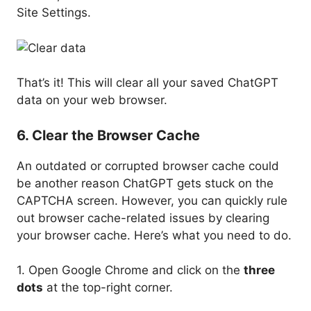
Site Settings.
That’s it! This will clear all your saved ChatGPT
data on your web browser.
6. Clear the Browser Cache
An outdated or corrupted browser cache could
be another reason ChatGPT gets stuck on the
CAPTCHA screen. However, you can quickly rule
out browser cache-related issues by clearing
your browser cache. Here’s what you need to do.
1. Open Google Chrome and click on the
three
dots
at the top-right corner.