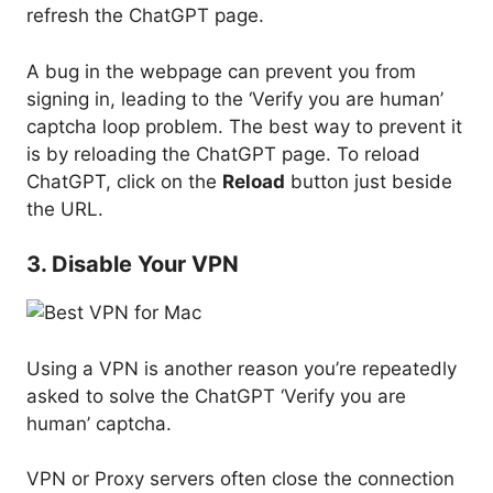
refresh the ChatGPT page.
A bug in the webpage can prevent you from
signing in, leading to the ‘Verify you are human’
captcha loop problem. The best way to prevent it
is by reloading the ChatGPT page. To reload
ChatGPT, click on the
Reload
button just beside
the URL.
3. Disable Your VPN
Using a VPN is another reason you’re repeatedly
asked to solve the ChatGPT ‘Verify you are
human’ captcha.
VPN or Proxy servers often close the connection