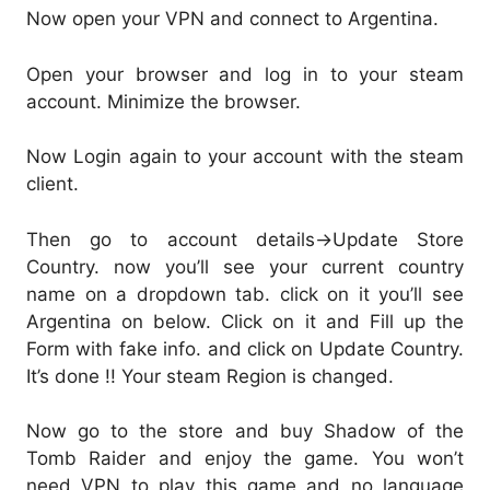
Now open your VPN and connect to Argentina.
Open your browser and log in to your steam
account. Minimize the browser.
Now Login again to your account with the steam
client.
Then go to account details->Update Store
Country. now you’ll see your current country
name on a dropdown tab. click on it you’ll see
Argentina on below. Click on it and Fill up the
Form with fake info. and click on Update Country.
It’s done !! Your steam Region is changed.
Now go to the store and buy Shadow of the
Tomb Raider and enjoy the game. You won’t
need VPN to play this game and no language