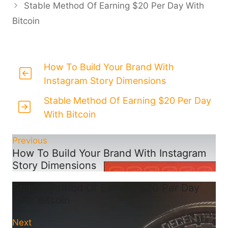
Stable Method Of Earning $20 Per Day With
Bitcoin
How To Build Your Brand With
Instagram Story Dimensions
Stable Method Of Earning $20 Per Day
With Bitcoin
Previous
How To Build Your Brand With Instagram
Story Dimensions
Stable Method Of Earning $20 Per Day
With Bitcoin
Next