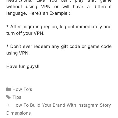
Restrictions. Like You can’t play that game
without using VPN or will have a different
language. Here’s an Example :
* After migrating region, log out immediately and
turn off your VPN.
* Don’t ever redeem any gift code or game code
using VPN.
Have fun guys!!
Categories
How To's
Tags
Tips
How To Build Your Brand With Instagram Story
Dimensions