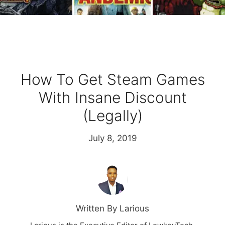
How To Get Steam Games
With Insane Discount
(Legally)
July 8, 2019
Written By Larious