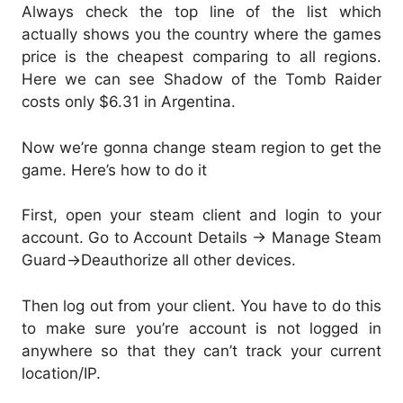
Always check the top line of the list which
actually shows you the country where the games
price is the cheapest comparing to all regions.
Here we can see Shadow of the Tomb Raider
costs only $6.31 in Argentina.
Now we’re gonna change steam region to get the
game. Here’s how to do it
First, open your steam client and login to your
account. Go to Account Details -> Manage Steam
Guard->Deauthorize all other devices.
Then log out from your client. You have to do this
to make sure you’re account is not logged in
anywhere so that they can’t track your current
location/IP.