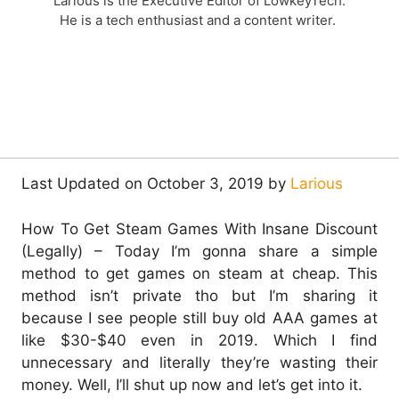
Larious is the Executive Editor of LowkeyTech.
He is a tech enthusiast and a content writer.
Last Updated on October 3, 2019 by
Larious
How To Get Steam Games With Insane Discount
(Legally) – Today I’m gonna share a simple
method to get games on steam at cheap. This
method isn’t private tho but I’m sharing it
because I see people still buy old AAA games at
like $30-$40 even in 2019. Which I find
unnecessary and literally they’re wasting their
money. Well, I’ll shut up now and let’s get into it.