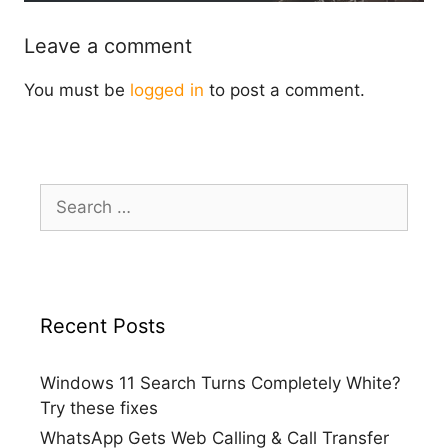
Leave a comment
You must be
logged in
to post a comment.
Search
for:
Recent Posts
Windows 11 Search Turns Completely White?
Try these fixes
WhatsApp Gets Web Calling & Call Transfer