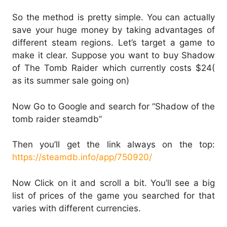
So the method is pretty simple. You can actually
save your huge money by taking advantages of
different steam regions. Let’s target a game to
make it clear. Suppose you want to buy Shadow
of The Tomb Raider which currently costs $24(
as its summer sale going on)
Now Go to Google and search for “Shadow of the
tomb raider steamdb”
Then you’ll get the link always on the top:
https://steamdb.info/app/750920/
Now Click on it and scroll a bit. You’ll see a big
list of prices of the game you searched for that
varies with different currencies.