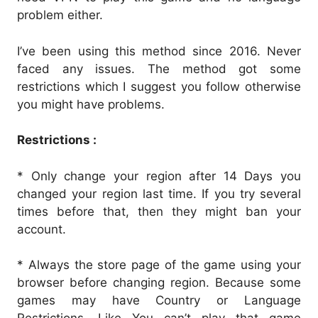
problem either.
I’ve been using this method since 2016. Never
faced any issues. The method got some
restrictions which I suggest you follow otherwise
you might have problems.
Restrictions :
* Only change your region after 14 Days you
changed your region last time. If you try several
times before that, then they might ban your
account.
* Always the store page of the game using your
browser before changing region. Because some
games may have Country or Language