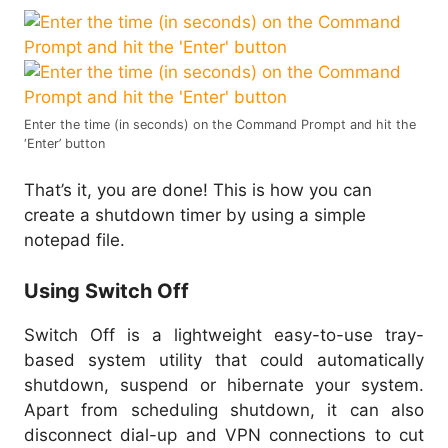
Enter the time (in seconds) on the Command Prompt and hit the
‘Enter’ button
That’s it, you are done! This is how you can
create a shutdown timer by using a simple
notepad file.
Using Switch Off
Switch Off is a lightweight easy-to-use tray-
based system utility that could automatically
shutdown, suspend or hibernate your system.
Apart from scheduling shutdown, it can also
disconnect dial-up and VPN connections to cut