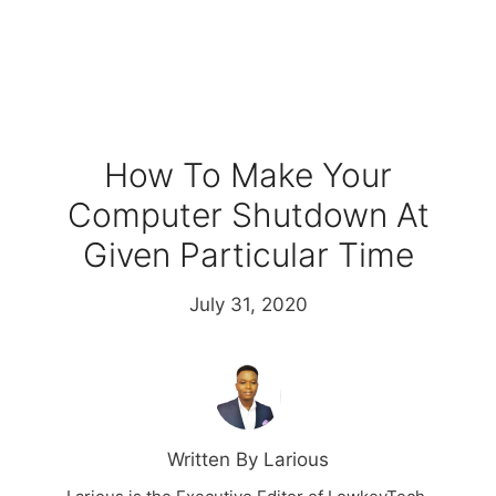
How To Make Your
Computer Shutdown At
Given Particular Time
July 31, 2020
Written By Larious