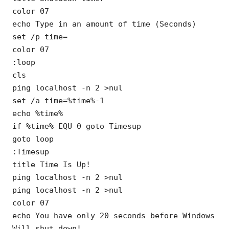
color 07
echo Type in an amount of time (Seconds)
set /p time=
color 07
:loop
cls
ping localhost -n 2 >nul
set /a time=%time%-1
echo %time%
if %time% EQU 0 goto Timesup
goto loop
:Timesup
title Time Is Up!
ping localhost -n 2 >nul
ping localhost -n 2 >nul
color 07
echo You have only 20 seconds before Windows
Will shut down!