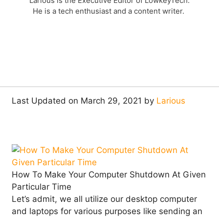
Larious is the Executive Editor of LowkeyTech.
He is a tech enthusiast and a content writer.
Last Updated on March 29, 2021 by
Larious
How To Make Your Computer Shutdown At Given
Particular Time
Let’s admit, we all utilize our desktop computer
and laptops for various purposes like sending an