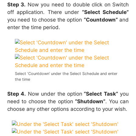
Step 3.
Now you need to double click on Switch
off application. There under
“Select Schedule”
you need to choose the option
“Countdown”
and
enter the time period.
Select ‘Countdown’ under the Select Schedule and enter
the time
Step 4.
Now under the option
“Select Task”
you
need to choose the option
“Shutdown”
. You can
choose any other options according to your wish.