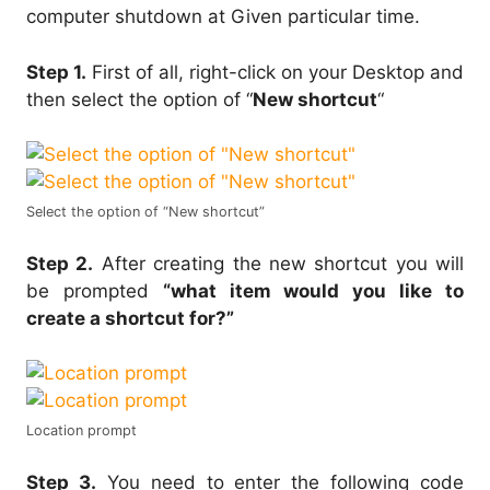
computer shutdown at Given particular time.
Step 1.
First of all, right-click on your Desktop and
then select the option of “
New shortcut
“
Select the option of “New shortcut”
Step 2.
After creating the new shortcut you will
be prompted
“what item would you like to
create a shortcut for?”
Location prompt
Step 3.
You need to enter the following code