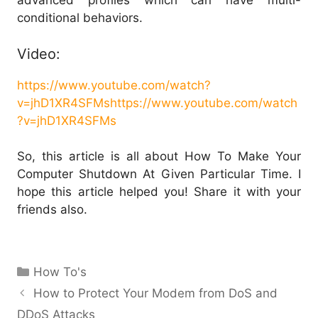
advanced profiles which can have multi-
conditional behaviors.
Video:
https://www.youtube.com/watch?
v=jhD1XR4SFMs
https://www.youtube.com/watch
?v=jhD1XR4SFMs
So, this article is all about How To Make Your
Computer Shutdown At Given Particular Time. I
hope this article helped you! Share it with your
friends also.
Categories
How To's
How to Protect Your Modem from DoS and
DDoS Attacks