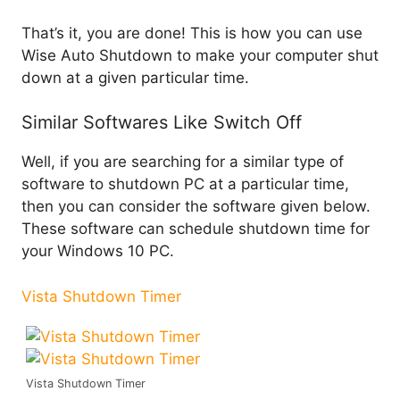
That’s it, you are done! This is how you can use
Wise Auto Shutdown to make your computer shut
down at a given particular time.
Similar Softwares Like Switch Off
Well, if you are searching for a similar type of
software to shutdown PC at a particular time,
then you can consider the software given below.
These software can schedule shutdown time for
your Windows 10 PC.
Vista Shutdown Timer
Vista Shutdown Timer