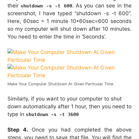
their
. As you can see in the
shutdown -s -t 600
screenshot, I have typed “shutdown -s -t 600”.
Here, 60sec = 1 minute 10*60sec=600 seconds
so my computer will shut down after 10 minutes.
You need to enter the time in ‘Seconds’.
Make Your Computer Shutdown At Given Particular Time
Similarly, if you want to your computer to shut
down automatically after 1 hour, then you need to
type in
shutdown -s -t 3600
Step 4.
Once you had completed the above
steps, you need to save that file. You will find the