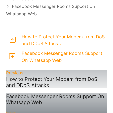
Facebook Messenger Rooms Support On
Whatsapp Web
How to Protect Your Modem from DoS
and DDoS Attacks
Facebook Messenger Rooms Support
On Whatsapp Web
Previous
How to Protect Your Modem from DoS
and DDoS Attacks
Facebook Messenger Rooms Support On
Whatsapp Web