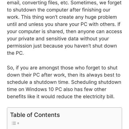
email, converting files, etc. Sometimes, we forget
to shutdown the computer after finishing our
work. This thing won’t create any huge problem
until and unless you share your PC with others. If
your computer is shared, then anyone can access
your private and sensitive data without your
permission just because you haven’t shut down
the PC.
So, if you are amongst those who forget to shut
down their PC after work, then its always best to
schedule a shutdown time. Scheduling shutdown
time on Windows 10 PC also has few other
benefits like it would reduce the electricity bill.
Table of Contents