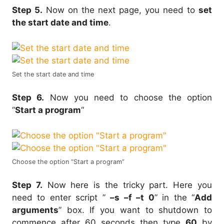
Step 5.
Now on the next page, you need to
set
the start date and time
.
Set the start date and time
Step 6.
Now you need to choose the option
“
Start a program
“
Choose the option “Start a program”
Step 7.
Now here is the tricky part. Here you
need to enter script ”
–s –f –t 0
” in the “
Add
arguments
” box. If you want to shutdown to
commence after 60 seconds then type
60
by