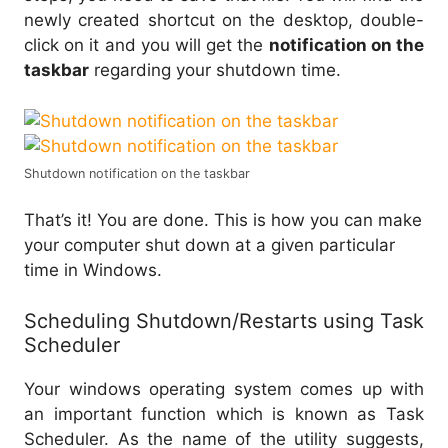
newly created shortcut on the desktop, double-
click on it and you will get the
notification on the
taskbar
regarding your shutdown time.
Shutdown notification on the taskbar
That’s it! You are done. This is how you can make
your computer shut down at a given particular
time in Windows.
Scheduling Shutdown/Restarts using Task
Scheduler
Your windows operating system comes up with
an important function which is known as Task
Scheduler. As the name of the utility suggests,