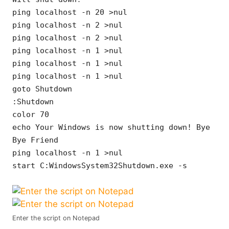
ping localhost -n 20 >nul
ping localhost -n 2 >nul
ping localhost -n 2 >nul
ping localhost -n 1 >nul
ping localhost -n 1 >nul
ping localhost -n 1 >nul
goto Shutdown
:Shutdown
color 70
echo Your Windows is now shutting down! Bye
Bye Friend
ping localhost -n 1 >nul
start C:WindowsSystem32Shutdown.exe -s
Enter the script on Notepad