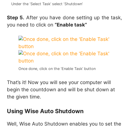
Under the ‘Select Task’ select ‘Shutdown’
Step 5.
After you have done setting up the task,
you need to click on
“Enable task”
Once done, click on the ‘Enable Task’ button
That’s it! Now you will see your computer will
begin the countdown and will be shut down at
the given time.
Using Wise Auto Shutdown
Well, Wise Auto Shutdown enables you to set the