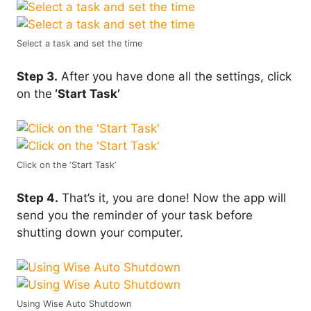
Select a task and set the time
Step 3.
After you have done all the settings, click
on the
‘Start Task’
Click on the ‘Start Task’
Step 4.
That’s it, you are done! Now the app will
send you the reminder of your task before
shutting down your computer.
Using Wise Auto Shutdown