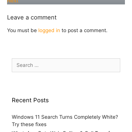
Next
Leave a comment
You must be
logged in
to post a comment.
Search
for:
Recent Posts
Windows 11 Search Turns Completely White?
Try these fixes