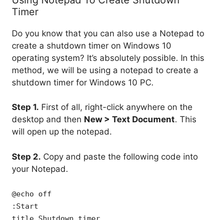
Timer
Do you know that you can also use a Notepad to
create a shutdown timer on Windows 10
operating system? It’s absolutely possible. In this
method, we will be using a notepad to create a
shutdown timer for Windows 10 PC.
Step 1.
First of all, right-click anywhere on the
desktop and then
New > Text Document
. This
will open up the notepad.
Step 2.
Copy and paste the following code into
your Notepad.
@echo off
:Start
title Shutdown timer