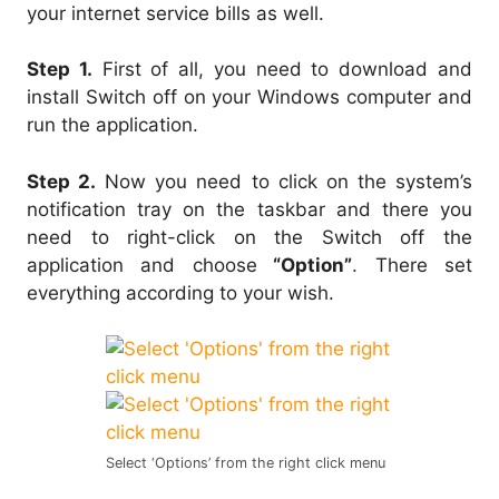
your internet service bills as well.
Step 1.
First of all, you need to download and
install Switch off on your Windows computer and
run the application.
Step 2.
Now you need to click on the system’s
notification tray on the taskbar and there you
need to right-click on the Switch off the
application and choose
“Option”
. There set
everything according to your wish.
Select ‘Options’ from the right click menu