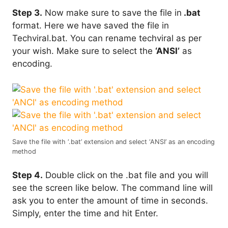
Step 3.
Now make sure to save the file in
.bat
format. Here we have saved the file in
Techviral.bat. You can rename techviral as per
your wish. Make sure to select the
‘ANSI’
as
encoding.
Save the file with ‘.bat’ extension and select ‘ANSI’ as an encoding
method
Step 4.
Double click on the .bat file and you will
see the screen like below. The command line will
ask you to enter the amount of time in seconds.
Simply, enter the time and hit Enter.