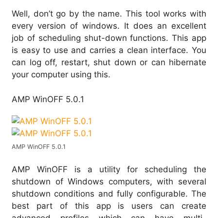
Well, don’t go by the name. This tool works with
every version of windows. It does an excellent
job of scheduling shut-down functions. This app
is easy to use and carries a clean interface. You
can log off, restart, shut down or can hibernate
your computer using this.
AMP WinOFF 5.0.1
AMP WinOFF 5.0.1
AMP WinOFF is a utility for scheduling the
shutdown of Windows computers, with several
shutdown conditions and fully configurable. The
best part of this app is users can create