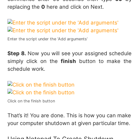
replacing the
0
here and click on Next.
Enter the script under the ‘Add arguments’
Step 8.
Now you will see your assigned schedule
simply click on the
finish
button to make the
schedule work.
Click on the finish button
That’s it! You are done. This is how you can make
your computer shutdown at given particular time.
Using Notepad To Create Shutdown