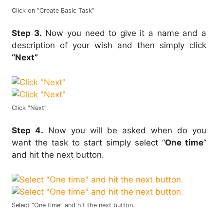
Click on “Create Basic Task”
Step 3.
Now you need to give it a name and a
description of your wish and then simply click
“Next”
Click “Next”
Step 4.
Now you will be asked when do you
want the task to start simply select “
One time
”
and hit the next button.
Select “One time” and hit the next button.