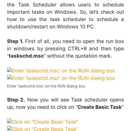
the Task Scheduler allows users to schedule
important tasks on Windows. So, let’s check out
how to use the task scheduler to schedule a
shutdown/restart on Windows 10 PC.
Step 1.
First of all, you need to open the run box
in windows by pressing CTRL+R and then type
“
taskschd.msc
” without the quotation mark.
Enter ‘taskschd.msc’ on the RUN dialog box
Step 2.
Now you will see Task scheduler opens
up, now you need to click on “
Create Basic Task
“