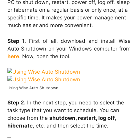
PC to shut down, restart, power off, log off, sleep
or hibernate on a regular basis or only once, at a
specific time. It makes your power management
much easier and more convenient.
Step 1.
First of all, download and install Wise
Auto Shutdown on your Windows computer from
here
. Now, open the tool.
Using Wise Auto Shutdown
Step 2.
In the next step, you need to select the
task type that you want to schedule. You can
choose from the
shutdown, restart, log off,
hibernate
, etc. and then select the time.