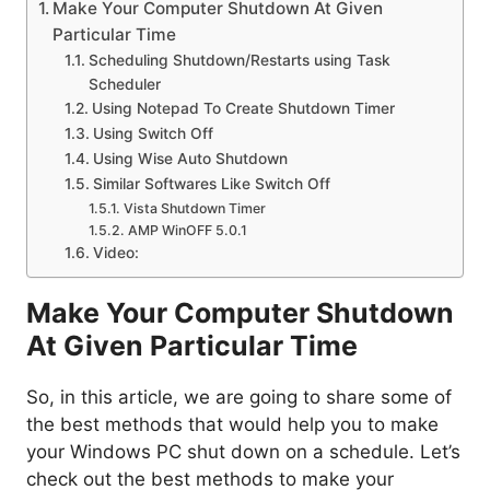
Make Your Computer Shutdown At Given
Particular Time
Scheduling Shutdown/Restarts using Task
Scheduler
Using Notepad To Create Shutdown Timer
Using Switch Off
Using Wise Auto Shutdown
Similar Softwares Like Switch Off
Vista Shutdown Timer
AMP WinOFF 5.0.1
Video:
Make Your Computer Shutdown
At Given Particular Time
So, in this article, we are going to share some of
the best methods that would help you to make
your Windows PC shut down on a schedule. Let’s
check out the best methods to make your