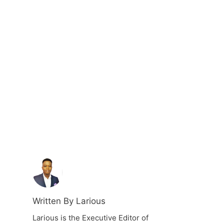
Written By Larious
Larious is the Executive Editor of