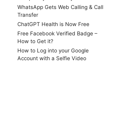
WhatsApp Gets Web Calling & Call
Transfer
ChatGPT Health is Now Free
Free Facebook Verified Badge –
How to Get it?
How to Log into your Google
Account with a Selfie Video