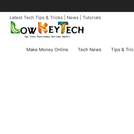
Skip
to
Latest Tech Tips & Tricks | News | Tutorials
content
Make Money Online
Tech News
Tips & Tri