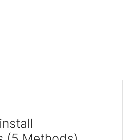
nstall
 (5 Methods)