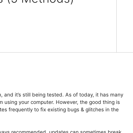
and it’s still being tested. As of today, it has many
om using your computer. However, the good thing is
es frequently to fix existing bugs & glitches in the
always recommended, updates can sometimes break