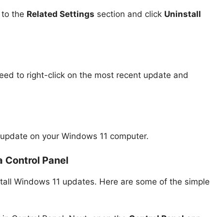
 to the
Related Settings
section and click
Uninstall
eed to right-click on the most recent update and
tic update on your Windows 11 computer.
a Control Panel
stall Windows 11 updates. Here are some of the simple