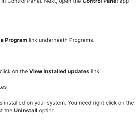
 in Control Panel. Next, open the
Control Panel
app
l a Program
link underneath Programs.
lick on the
View installed updates
link.
 installed on your system. You need right click on the
ct the
Uninstall
option.