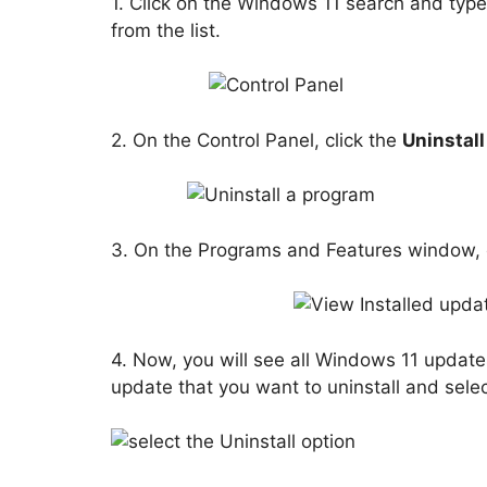
1. Click on the Windows 11 search and type
from the list.
2. On the Control Panel, click the
Uninstal
3. On the Programs and Features window, c
4. Now, you will see all Windows 11 updates
update that you want to uninstall and sele