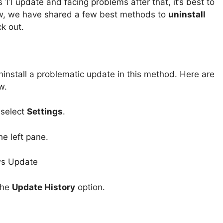
 11 update and facing problems after that, it’s best to
w, we have shared a few best methods to
uninstall
ck out.
ninstall a problematic update in this method. Here are
w.
 select
Settings
.
he left pane.
the
Update History
option.