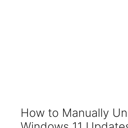
How to Manually Uni
Windows 11 Updates