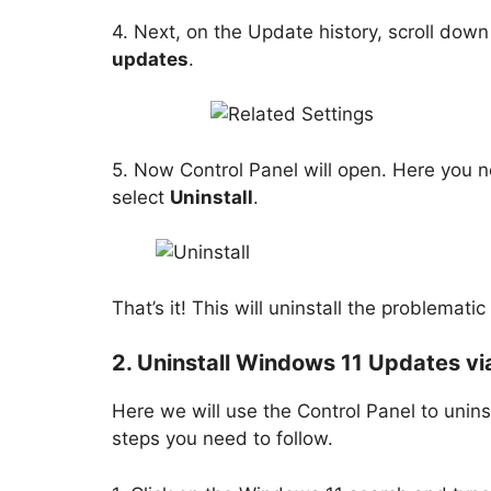
4. Next, on the Update history, scroll down
updates
.
5. Now Control Panel will open. Here you n
select
Uninstall
.
That’s it! This will uninstall the problema
2. Uninstall Windows 11 Updates vi
Here we will use the Control Panel to unin
steps you need to follow.