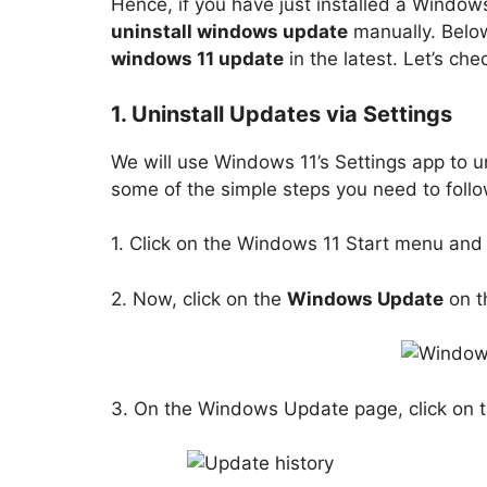
Hence, if you have just installed a Windows
uninstall windows update
manually. Belo
windows 11 update
in the latest. Let’s che
1. Uninstall Updates via Settings
We will use Windows 11’s Settings app to u
some of the simple steps you need to follo
1. Click on the Windows 11 Start menu and
2. Now, click on the
Windows Update
on t
3. On the Windows Update page, click on 