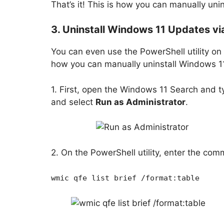
That’s it! This is how you can manually uni
3. Uninstall Windows 11 Updates vi
You can even use the PowerShell utility on
how you can manually uninstall Windows 1
1. First, open the Windows 11 Search and ty
and select
Run as Administrator
.
2. On the PowerShell utility, enter the co
wmic qfe list brief /format:table