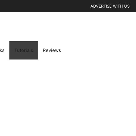
ADVERTISE WITH US
cks
Tutorials
Reviews