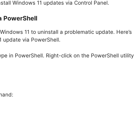
nstall Windows 11 updates via Control Panel.
a PowerShell
 Windows 11 to uninstall a problematic update. Here’s
1 update via PowerShell.
pe in PowerShell. Right-click on the PowerShell utility
mmand: