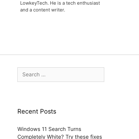
LowkeyTech. He is a tech enthusiast
and a content writer.
Search
for:
Recent Posts
Windows 11 Search Turns
Completely White? Try these fixes