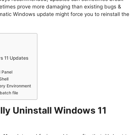
etimes prove more damaging than existing bugs &
ematic Windows update might force you to reinstall the
s 11 Updates
l Panel
Shell
ery Environment
batch file
ly Uninstall Windows 11