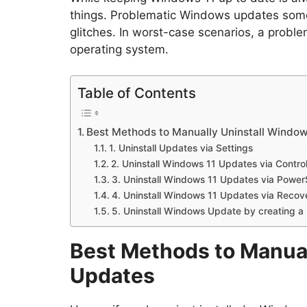
things. Problematic Windows updates som
glitches. In worst-case scenarios, a probl
operating system.
Table of Contents
Best Methods to Manually Uninstall Window
1. Uninstall Updates via Settings
2. Uninstall Windows 11 Updates via Contro
3. Uninstall Windows 11 Updates via Power
4. Uninstall Windows 11 Updates via Recov
5. Uninstall Windows Update by creating a 
Best Methods to Manual
Updates