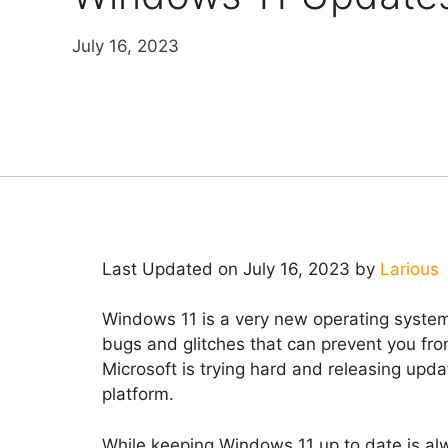
July 16, 2023
Last Updated on July 16, 2023 by
Larious
Windows 11 is a very new operating system, 
bugs and glitches that can prevent you fr
Microsoft is trying hard and releasing updat
platform.
While keeping Windows 11 up to date is 