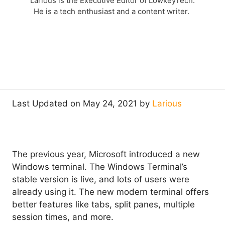
Larious is the Executive Editor of LowkeyTech.
He is a tech enthusiast and a content writer.
Last Updated on May 24, 2021 by
Larious
The previous year, Microsoft introduced a new
Windows terminal. The Windows Terminal’s
stable version is live, and lots of users were
already using it. The new modern terminal offers
better features like tabs, split panes, multiple
session times, and more.