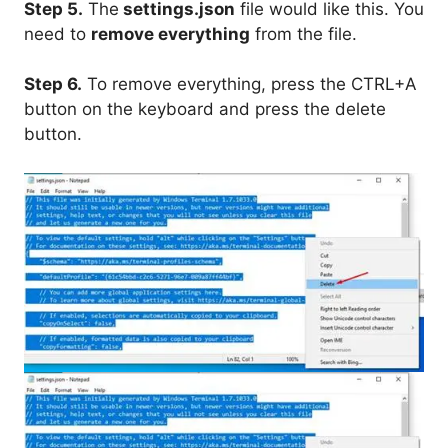
Step 5.
The
settings.json
file would like this. You
need to
remove everything
from the file.
Step 6.
To remove everything, press the CTRL+A
button on the keyboard and press the delete
button.