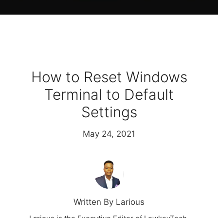
How to Reset Windows
Terminal to Default
Settings
May 24, 2021
Written By Larious