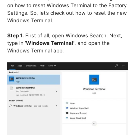
on how to reset Windows Terminal to the Factory
Settings. So, let’s check out how to reset the new
Windows Terminal.
Step 1.
First of all, open Windows Search. Next,
type in
‘Windows Terminal’
, and open the
Windows Terminal app.