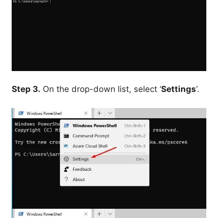
Step 3.
On the drop-down list, select ‘
Settings
‘.