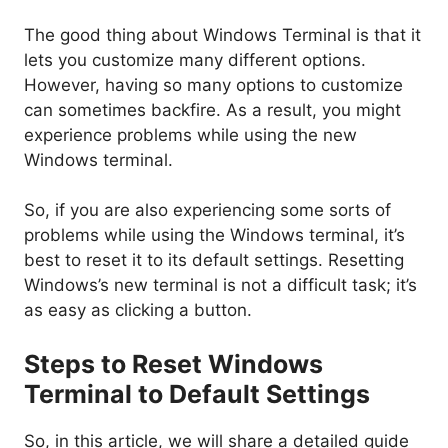
The good thing about Windows Terminal is that it
lets you customize many different options.
However, having so many options to customize
can sometimes backfire. As a result, you might
experience problems while using the new
Windows terminal.
So, if you are also experiencing some sorts of
problems while using the Windows terminal, it’s
best to reset it to its default settings. Resetting
Windows’s new terminal is not a difficult task; it’s
as easy as clicking a button.
Steps to Reset Windows
Terminal to Default Settings
So, in this article, we will share a detailed guide