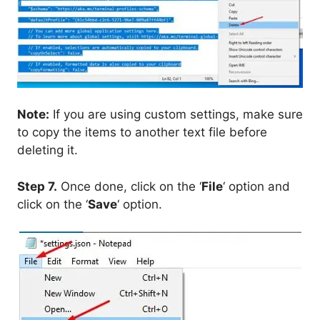
Note:
If you are using custom settings, make sure
to copy the items to another text file before
deleting it.
Step 7.
Once done, click on the ‘
File
‘ option and
click on the ‘
Save
‘ option.