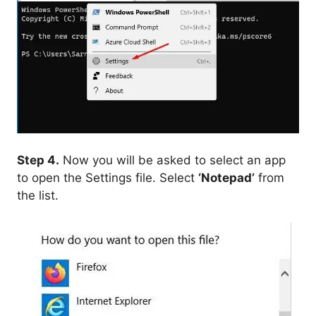
Step 4.
Now you will be asked to select an app
to open the Settings file. Select
‘Notepad’
from
the list.