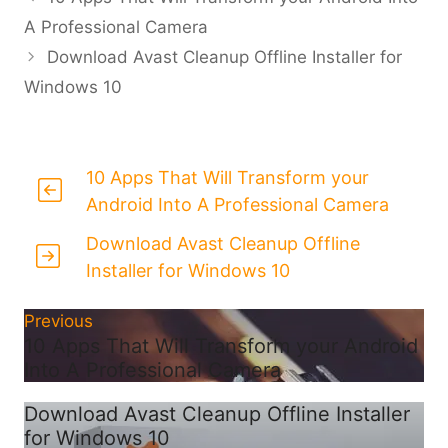
A Professional Camera
Download Avast Cleanup Offline Installer for
Windows 10
10 Apps That Will Transform your
Android Into A Professional Camera
Download Avast Cleanup Offline
Installer for Windows 10
Previous
10 Apps That Will Transform your Android
Into A Professional Camera
Download Avast Cleanup Offline Installer
for Windows 10