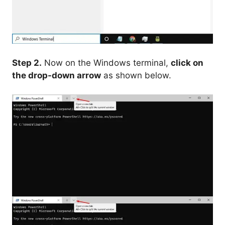
Step 2.
Now on the Windows terminal,
click on
the drop-down arrow
as shown below.