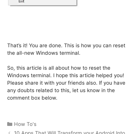
That’s it! You are done. This is how you can reset
the all-new Windows terminal.
So, this article is all about how to reset the
Windows terminal. I hope this article helped you!
Please share it with your friends also. If you have
any doubts related to this, let us know in the
comment box below.
Categories
How To's
10 Apps That Will Transform your Android Into