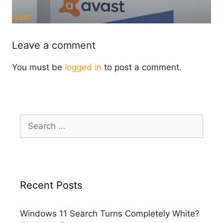
Next
Leave a comment
You must be
logged in
to post a comment.
Search
for:
Recent Posts
Windows 11 Search Turns Completely White?