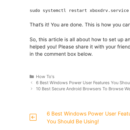
sudo systemctl restart xboxdrv.service
That’s it! You are done. This is how you ca
So, this article is all about how to set up a
helped you! Please share it with your frien
in the comment box below.
Categories
How To's
6 Best Windows Power User Features You Shoul
10 Best Secure Android Browsers To Browse We
6 Best Windows Power User Feat
You Should Be Using!