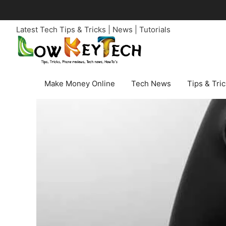
Skip
to
Latest Tech Tips & Tricks | News | Tutorials
content
Make Money Online
Tech News
Tips & Tri