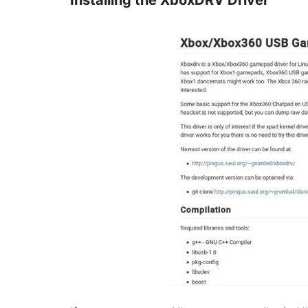
Installing the XboxDRV Driver