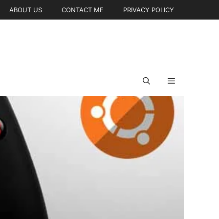
ABOUT US
CONTACT ME
PRIVACY POLICY