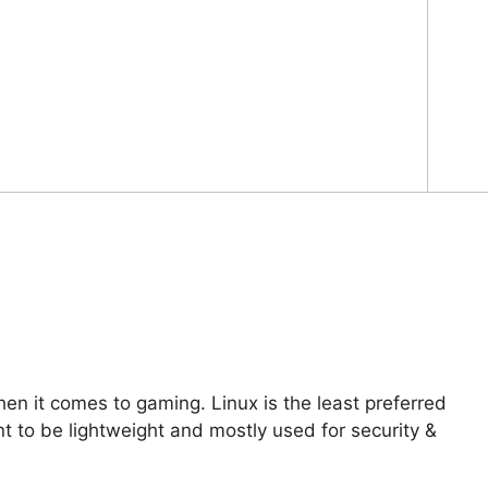
 it comes to gaming. Linux is the least preferred
t to be lightweight and mostly used for security &