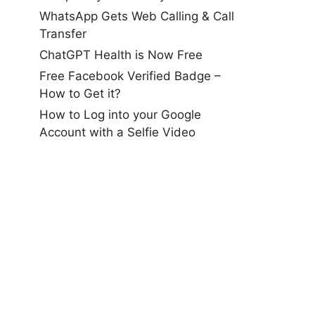
WhatsApp Gets Web Calling & Call
Transfer
ChatGPT Health is Now Free
Free Facebook Verified Badge –
How to Get it?
How to Log into your Google
Account with a Selfie Video