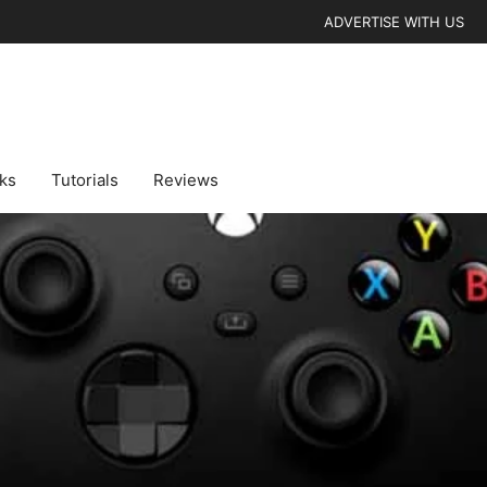
ADVERTISE WITH US
cks
Tutorials
Reviews