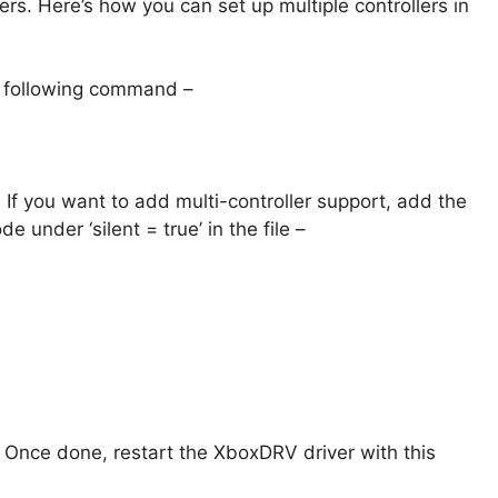
lers. Here’s how you can set up multiple controllers in
he following command –
e. If you want to add multi-controller support, add the
de under ‘silent = true’ in the file –
. Once done, restart the XboxDRV driver with this