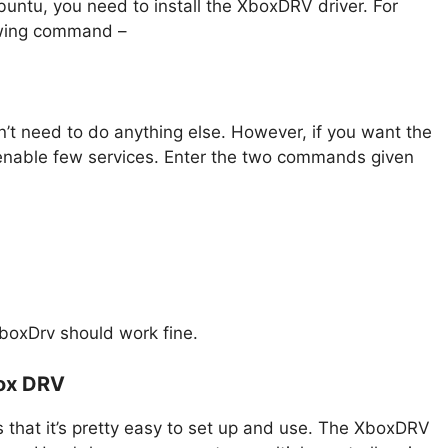
buntu, you need to install the XboxDRV driver. For
lowing command –
n’t need to do anything else. However, if you want the
 enable few services. Enter the two commands given
oxDrv should work fine.
box DRV
 that it’s pretty easy to set up and use. The XboxDRV