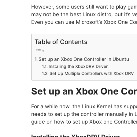
However, some users still want to play gam
may not be the best Linux distro, but it’s v
Even you can use Microsoft’s Xbox One Cont
Table of Contents
Set up an Xbox One Controller in Ubuntu
Installing the XboxDRV Driver
Set Up Multiple Controllers with Xbox DRV
Set up an Xbox One Con
For a while now, the Linux Kernel has supp
needs to set up the controller manually in U
guide on how to set up Xbox one Controller