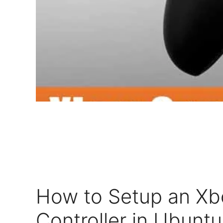
How to Setup an X
Controller in Ubuntu