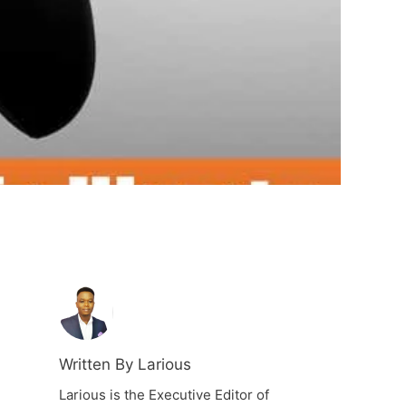
Written By Larious
Larious is the Executive Editor of