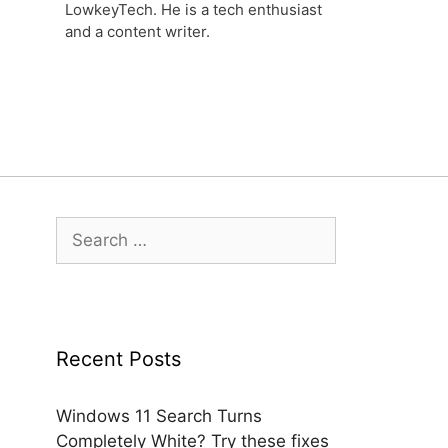
LowkeyTech. He is a tech enthusiast
and a content writer.
Search
for:
Recent Posts
Windows 11 Search Turns
Completely White? Try these fixes