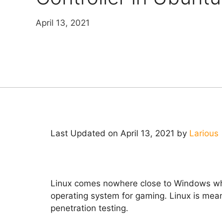
April 13, 2021
Last Updated on April 13, 2021 by
Larious
Linux comes nowhere close to Windows when
operating system for gaming. Linux is mean
penetration testing.