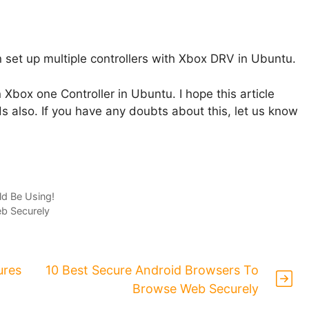
n set up multiple controllers with Xbox DRV in Ubuntu.
n Xbox one Controller in Ubuntu. I hope this article
ds also. If you have any doubts about this, let us know
d Be Using!
b Securely
ures
10 Best Secure Android Browsers To
Browse Web Securely