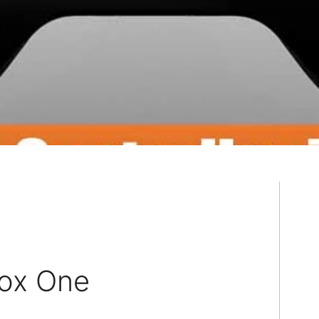
box One