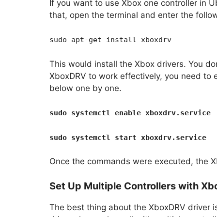
If you want to use Xbox one controller in U
that, open the terminal and enter the fol
sudo apt-get install xboxdrv
This would install the Xbox drivers. You do
XboxDRV to work effectively, you need to
below one by one.
sudo systemctl enable xboxdrv.service
sudo systemctl start xboxdrv.service
Once the commands were executed, the Xb
Set Up Multiple Controllers with X
The best thing about the XboxDRV driver is