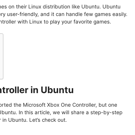
es on their Linux distribution like Ubuntu. Ubuntu
ery user-friendly, and it can handle few games easily.
roller with Linux to play your favorite games.
troller in Ubuntu
orted the Microsoft Xbox One Controller, but one
buntu. In this article, we will share a step-by-step
 in Ubuntu. Let’s check out.