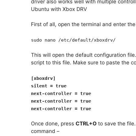
driver also works well with multiple control
Ubuntu with Xbox DRV
First of all, open the terminal and enter t
sudo nano /etc/default/xboxdrv/
This will open the default configuration fil
script to this file. Make sure to paste the co
[xboxdrv]
silent = true
next-controller = true
next-controller = true
next-controller = true
Once done, press
CTRL+O
to save the file
command –