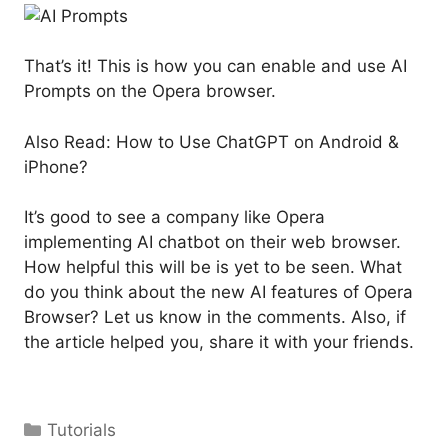
That’s it! This is how you can enable and use AI
Prompts on the Opera browser.
Also Read: How to Use ChatGPT on Android &
iPhone?
It’s good to see a company like Opera
implementing AI chatbot on their web browser.
How helpful this will be is yet to be seen. What
do you think about the new AI features of Opera
Browser? Let us know in the comments. Also, if
the article helped you, share it with your friends.
Categories
Tutorials