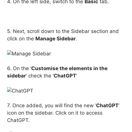
4. On the left side, switch to the
Basic
tab.
5. Next, scroll down to the Sidebar section and
click on the
Manage Sidebar
.
6. On the ‘
Customise the elements in the
sidebar
‘ check the ‘
ChatGPT
‘
7. Once added, you will find the new ‘
ChatGPT
‘
icon on the sidebar. Click on it to access
ChatGPT.