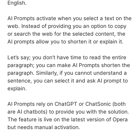
English.
AI Prompts activate when you select a text on the
web. Instead of providing you an option to copy
or search the web for the selected content, the
AI prompts allow you to shorten it or explain it.
Let’s say; you don’t have time to read the entire
paragraph; you can make AI Prompts shorten the
paragraph. Similarly, if you cannot understand a
sentence, you can select it and ask AI prompt to
explain.
AI Prompts rely on ChatGPT or ChatSonic (both
are AI chatbots) to provide you with the solution.
The feature is live on the latest version of Opera
but needs manual activation.