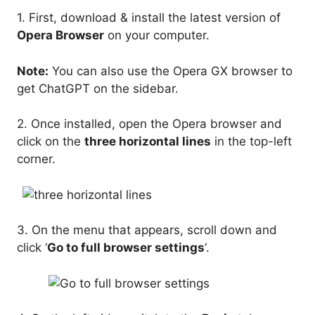
1. First, download & install the latest version of
Opera Browser
on your computer.
Note:
You can also use the Opera GX browser to
get ChatGPT on the sidebar.
2. Once installed, open the Opera browser and
click on the
three horizontal lines
in the top-left
corner.
3. On the menu that appears, scroll down and
click ‘
Go to full browser settings
‘.