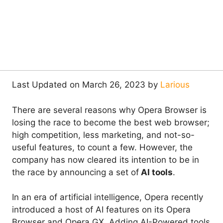
Last Updated on March 26, 2023 by
Larious
There are several reasons why Opera Browser is
losing the race to become the best web browser;
high competition, less marketing, and not-so-
useful features, to count a few. However, the
company has now cleared its intention to be in
the race by announcing a set of
AI tools
.
In an era of artificial intelligence, Opera recently
introduced a host of AI features on its Opera
Browser and Opera GX. Adding AI-Powered tools