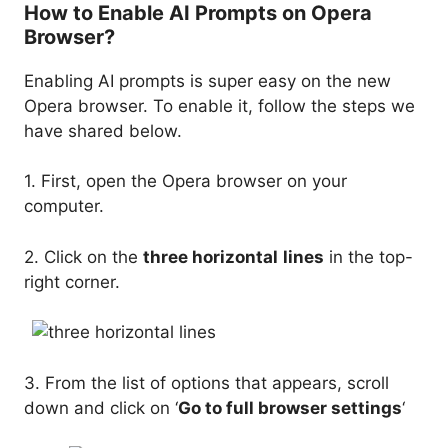
How to Enable AI Prompts on Opera
Browser?
Enabling AI prompts is super easy on the new
Opera browser. To enable it, follow the steps we
have shared below.
1. First, open the Opera browser on your
computer.
2. Click on the
three horizontal
lines
in the top-
right corner.
3. From the list of options that appears, scroll
down and click on ‘
Go to full browser settings
‘