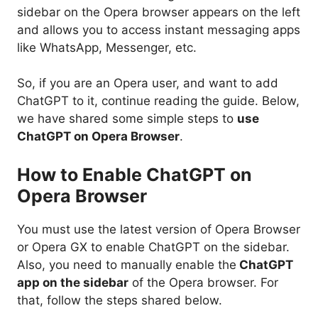
sidebar on the Opera browser appears on the left
and allows you to access instant messaging apps
like WhatsApp, Messenger, etc.
So, if you are an Opera user, and want to add
ChatGPT to it, continue reading the guide. Below,
we have shared some simple steps to
use
ChatGPT on Opera Browser
.
How to Enable ChatGPT on
Opera Browser
You must use the latest version of Opera Browser
or Opera GX to enable ChatGPT on the sidebar.
Also, you need to manually enable the
ChatGPT
app on the sidebar
of the Opera browser. For
that, follow the steps shared below.