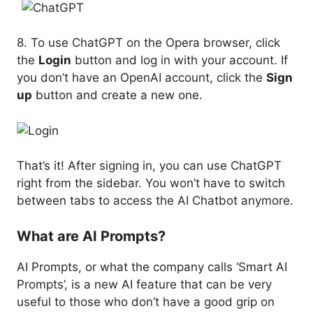
8. To use ChatGPT on the Opera browser, click
the
Login
button and log in with your account. If
you don’t have an OpenAI account, click the
Sign
up
button and create a new one.
That’s it! After signing in, you can use ChatGPT
right from the sidebar. You won’t have to switch
between tabs to access the AI Chatbot anymore.
What are AI Prompts?
AI Prompts, or what the company calls ‘Smart AI
Prompts’, is a new AI feature that can be very
useful to those who don’t have a good grip on