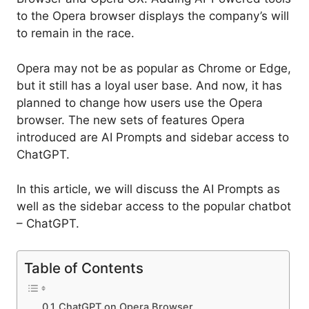
to the Opera browser displays the company’s will
to remain in the race.
Opera may not be as popular as Chrome or Edge,
but it still has a loyal user base. And now, it has
planned to change how users use the Opera
browser. The new sets of features Opera
introduced are AI Prompts and sidebar access to
ChatGPT.
In this article, we will discuss the AI Prompts as
well as the sidebar access to the popular chatbot
– ChatGPT.
Table of Contents
ChatGPT on Opera Browser