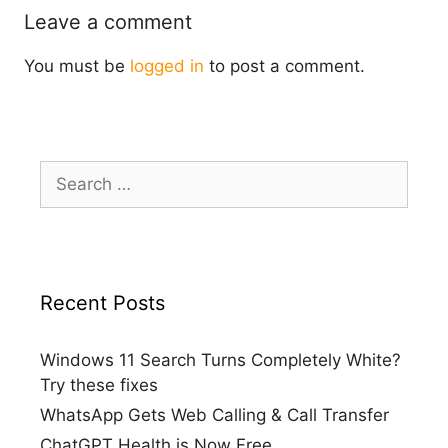
Leave a comment
You must be
logged in
to post a comment.
Search
for:
Recent Posts
Windows 11 Search Turns Completely White?
Try these fixes
WhatsApp Gets Web Calling & Call Transfer
ChatGPT Health is Now Free