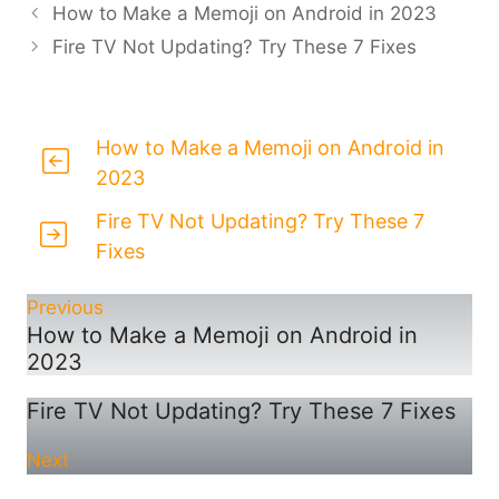
How to Make a Memoji on Android in 2023
Fire TV Not Updating? Try These 7 Fixes
How to Make a Memoji on Android in
2023
Fire TV Not Updating? Try These 7
Fixes
Previous
How to Make a Memoji on Android in
2023
Fire TV Not Updating? Try These 7 Fixes
Next