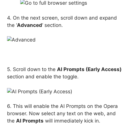
4. On the next screen, scroll down and expand
the ‘
Advanced
‘ section.
5. Scroll down to the
AI Prompts (Early Access)
section and enable the toggle.
6. This will enable the AI Prompts on the Opera
browser. Now select any text on the web, and
the
AI Prompts
will immediately kick in.