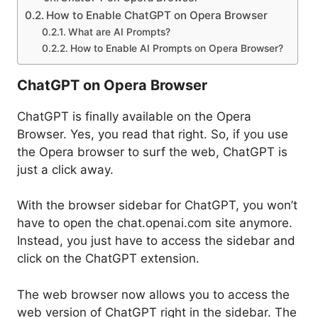
How to Enable ChatGPT on Opera Browser
What are AI Prompts?
How to Enable AI Prompts on Opera Browser?
ChatGPT on Opera Browser
ChatGPT is finally available on the Opera
Browser. Yes, you read that right. So, if you use
the Opera browser to surf the web, ChatGPT is
just a click away.
With the browser sidebar for ChatGPT, you won’t
have to open the chat.openai.com site anymore.
Instead, you just have to access the sidebar and
click on the ChatGPT extension.
The web browser now allows you to access the
web version of ChatGPT right in the sidebar. The