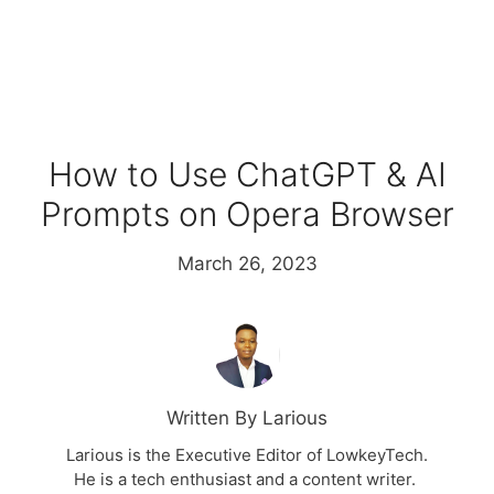
How to Use ChatGPT & AI
Prompts on Opera Browser
March 26, 2023
Written By Larious
Larious is the Executive Editor of LowkeyTech.
He is a tech enthusiast and a content writer.