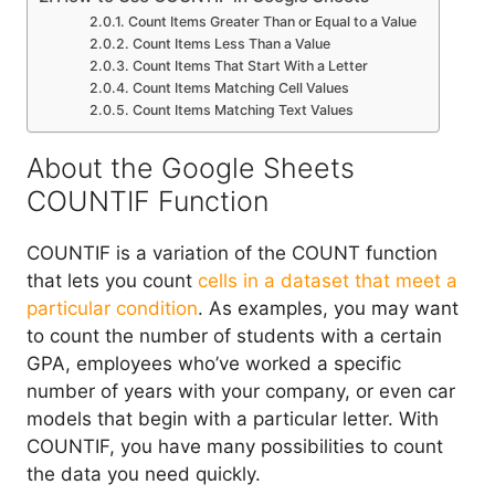
Count Items Greater Than or Equal to a Value
Count Items Less Than a Value
Count Items That Start With a Letter
Count Items Matching Cell Values
Count Items Matching Text Values
About the Google Sheets
COUNTIF Function
COUNTIF is a variation of the COUNT function
that lets you count
cells in a dataset that meet a
particular condition
. As examples, you may want
to count the number of students with a certain
GPA, employees who’ve worked a specific
number of years with your company, or even car
models that begin with a particular letter. With
COUNTIF, you have many possibilities to count
the data you need quickly.