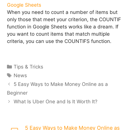
When you need to count a number of items but
only those that meet your criterion, the COUNTIF
function in Google Sheets works like a dream. If
you want to count items that match multiple
criteria, you can use the COUNTIFS function.
Categories
Tips & Tricks
Tags
News
5 Easy Ways to Make Money Online as a
Beginner
What Is Uber One and Is It Worth It?
5 Easy Ways to Make Money Online as