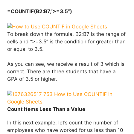
=COUNTIF(B2:B7,”>=3.5”)
To break down the formula, B2:B7 is the range of
cells and “>=3.5” is the condition for greater than
or equal to 3.5.
As you can see, we receive a result of 3 which is
correct. There are three students that have a
GPA of 3.5 or higher.
Count Items Less Than a Value
In this next example, let’s count the number of
employees who have worked for us less than 10