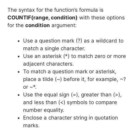
The syntax for the function’s formula is
COUNTIF(range, condition)
with these options
for the
condition
argument:
Use a question mark (?) as a wildcard to
match a single character.
Use an asterisk (*) to match zero or more
adjacent characters.
To match a question mark or asterisk,
place a tilde (~) before it, for example, ~?
or ~*.
Use the equal sign (=), greater than (>),
and less than (<) symbols to compare
number equality.
Enclose a character string in quotation
marks.