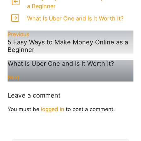
a Beginner
What Is Uber One and Is It Worth It?
Previous
5 Easy Ways to Make Money Online as a
Beginner
What Is Uber One and Is It Worth It?
Next
Leave a comment
You must be
logged in
to post a comment.