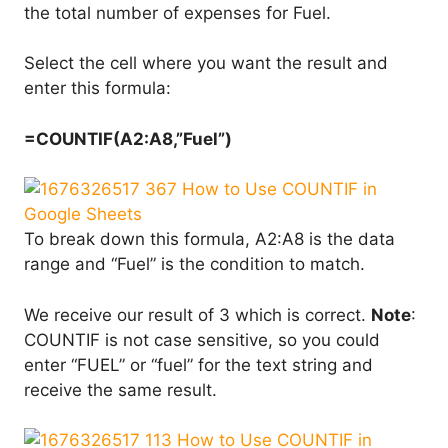
the total number of expenses for Fuel.
Select the cell where you want the result and
enter this formula:
=COUNTIF(A2:A8,”Fuel”)
To break down this formula, A2:A8 is the data
range and “Fuel” is the condition to match.
We receive our result of 3 which is correct.
Note
:
COUNTIF is not case sensitive, so you could
enter “FUEL” or “fuel” for the text string and
receive the same result.