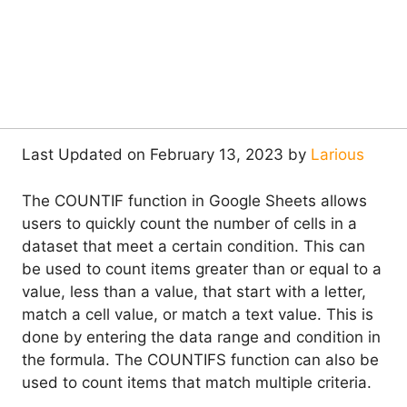
Last Updated on February 13, 2023 by
Larious
The COUNTIF function in Google Sheets allows
users to quickly count the number of cells in a
dataset that meet a certain condition. This can
be used to count items greater than or equal to a
value, less than a value, that start with a letter,
match a cell value, or match a text value. This is
done by entering the data range and condition in
the formula. The COUNTIFS function can also be
used to count items that match multiple criteria.