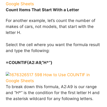
Count Items That Start With a Letter
For another example, let’s count the number of
makes of cars, not models, that start with the
letter H.
Select the cell where you want the formula result
and type the following:
=COUNTIF(A2:A9,”H*”)
To break down this formula, A2:A9 is our range
and “H*” is the condition for the first letter H and
the asterisk wildcard for any following letters.