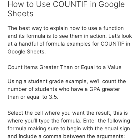
How to Use COUNTIF in Google
Sheets
The best way to explain how to use a function
and its formula is to see them in action. Let’s look
at a handful of formula examples for COUNTIF in
Google Sheets.
Count Items Greater Than or Equal to a Value
Using a student grade example, we’ll count the
number of students who have a GPA greater
than or equal to 3.5.
Select the cell where you want the result, this is
where you’ll type the formula. Enter the following
formula making sure to begin with the equal sign
and include a comma between the arguments: