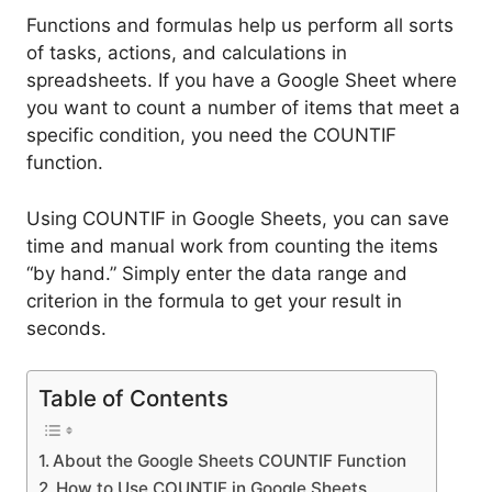
Functions and formulas help us perform all sorts
of tasks, actions, and calculations in
spreadsheets. If you have a Google Sheet where
you want to count a number of items that meet a
specific condition, you need the COUNTIF
function.
Using COUNTIF in Google Sheets, you can save
time and manual work from counting the items
“by hand.” Simply enter the data range and
criterion in the formula to get your result in
seconds.
Table of Contents
About the Google Sheets COUNTIF Function
How to Use COUNTIF in Google Sheets