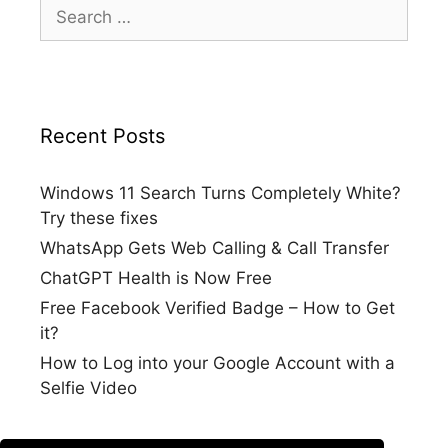
Search
for:
Recent Posts
Windows 11 Search Turns Completely White?
Try these fixes
WhatsApp Gets Web Calling & Call Transfer
ChatGPT Health is Now Free
Free Facebook Verified Badge – How to Get
it?
How to Log into your Google Account with a
Selfie Video