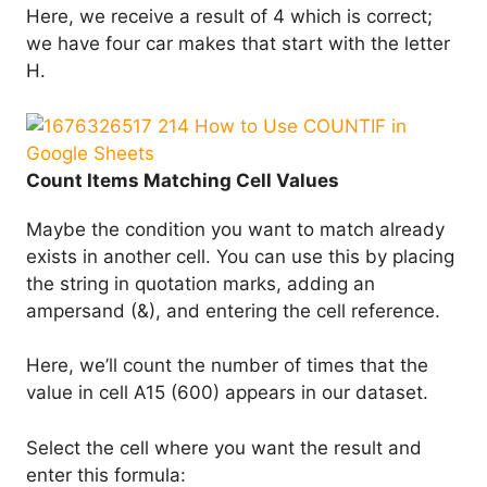
Here, we receive a result of 4 which is correct;
we have four car makes that start with the letter
H.
Count Items Matching Cell Values
Maybe the condition you want to match already
exists in another cell. You can use this by placing
the string in quotation marks, adding an
ampersand (&), and entering the cell reference.
Here, we’ll count the number of times that the
value in cell A15 (600) appears in our dataset.
Select the cell where you want the result and
enter this formula: