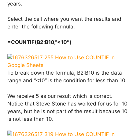
years.
Select the cell where you want the results and
enter the following formula:
=COUNTIF(B2:B10,”<10″)
To break down the formula, B2:B10 is the data
range and “<10” is the condition for less than 10.
We receive 5 as our result which is correct.
Notice that Steve Stone has worked for us for 10
years, but he is not part of the result because 10
is not less than 10.