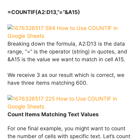
=COUNTIF(A2:D13,”=”&A15)
Breaking down the formula, A2:D13 is the data
range, “=” is the operator (string) in quotes, and
&A15 is the value we want to match in cell A15.
We receive 3 as our result which is correct, we
have three items matching 600.
Count Items Matching Text Values
For one final example, you might want to count
the number of cells with specific text. Let’s count