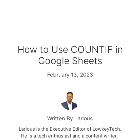
How to Use COUNTIF in
Google Sheets
February 13, 2023
Written By Larious
Larious is the Executive Editor of LowkeyTech.
He is a tech enthusiast and a content writer.