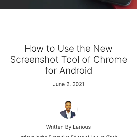
How to Use the New
Screenshot Tool of Chrome
for Android
June 2, 2021
Written By Larious