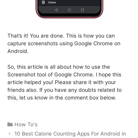
That’s it! You are done. This is how you can
capture screenshots using Google Chrome on
Android.
So, this article is all about how to use the
Screenshot tool of Google Chrome. I hope this
article helped you! Please share it with your
friends also. If you have any doubts related to
this, let us know in the comment box below.
Categories
How To's
10 Best Calorie Counting Apps For Android in