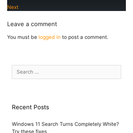
Next
Leave a comment
You must be
logged in
to post a comment.
Search
for:
Recent Posts
Windows 11 Search Turns Completely White?
Try these fixes