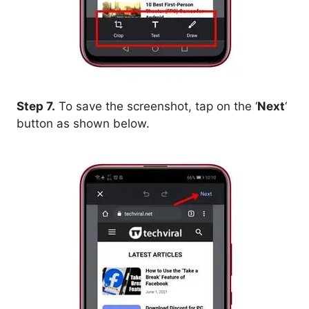
Step 7.
To save the screenshot, tap on the ‘
Next
‘
button as shown below.