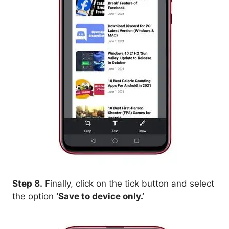
Step 8.
Finally, click on the tick button and select
the option
‘Save to device only.’