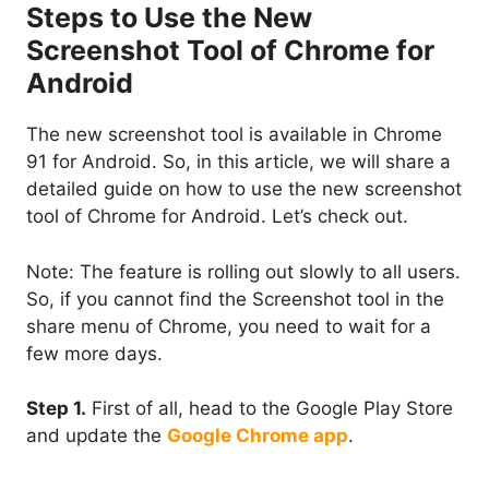
Steps to Use the New
Screenshot Tool of Chrome for
Android
The new screenshot tool is available in Chrome
91 for Android. So, in this article, we will share a
detailed guide on how to use the new screenshot
tool of Chrome for Android. Let’s check out.
Note: The feature is rolling out slowly to all users.
So, if you cannot find the Screenshot tool in the
share menu of Chrome, you need to wait for a
few more days.
Step 1.
First of all, head to the Google Play Store
and update the
Google Chrome app
.