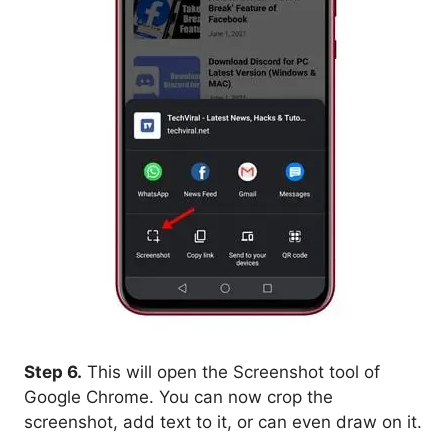
Step 6.
This will open the Screenshot tool of
Google Chrome. You can now crop the
screenshot, add text to it, or can even draw on it.