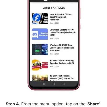
Step 4.
From the menu option, tap on the ‘
Share
‘