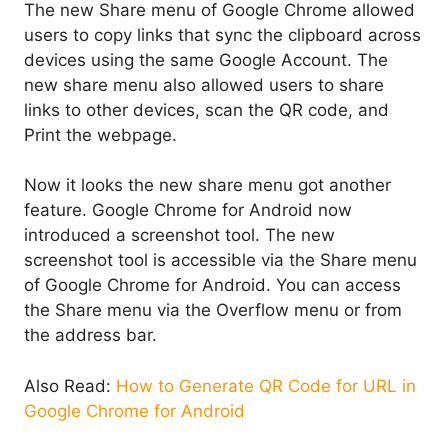
The new Share menu of Google Chrome allowed
users to copy links that sync the clipboard across
devices using the same Google Account. The
new share menu also allowed users to share
links to other devices, scan the QR code, and
Print the webpage.
Now it looks the new share menu got another
feature. Google Chrome for Android now
introduced a screenshot tool. The new
screenshot tool is accessible via the Share menu
of Google Chrome for Android. You can access
the Share menu via the Overflow menu or from
the address bar.
Also Read:
How to Generate QR Code for URL in
Google Chrome for Android