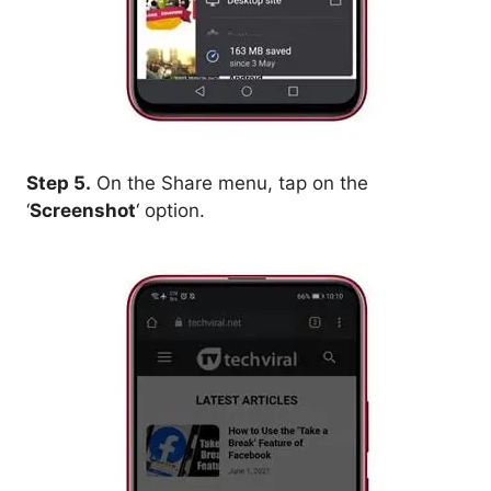
Step 5.
On the Share menu, tap on the
‘
Screenshot
‘ option.