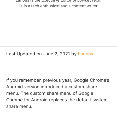
Larious is the Executive Editor of LowkeyTech.
He is a tech enthusiast and a content writer.
Last Updated on June 2, 2021 by
Larious
If you remember, previous year, Google Chrome’s
Android version introduced a custom share
menu. The custom share menu of Google
Chrome for Android replaces the default system
share menu.