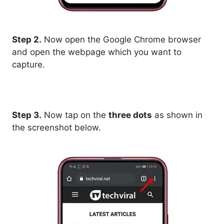
Step 2.
Now open the Google Chrome browser
and open the webpage which you want to
capture.
Step 3.
Now tap on the
three dots
as shown in
the screenshot below.