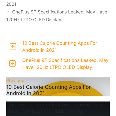
2021
OnePlus 9T Specifications Leaked, May Have
120Hz LTPO OLED Display
10 Best Calorie Counting Apps For
Android in 2021
OnePlus 9T Specifications Leaked, May
Have 120Hz LTPO OLED Display
Previous
10 Best Calorie Counting Apps For
Android in 2021
OnePlus 9T Specifications Leaked, May
Have 120Hz LTPO OLED Display