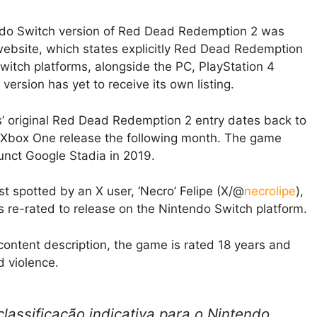
ndo Switch version of Red Dead Redemption 2 was
website, which states explicitly Red Dead Redemption
witch platforms, alongside the PC, PlayStation 4
ersion has yet to receive its own listing.
es’ original Red Dead Redemption 2 entry dates back to
 Xbox One release the following month. The game
nct Google Stadia in 2019.
t spotted by an X user, ‘Necro’ Felipe (X/@
necrolipe
),
s re-rated to release on the Nintendo Switch platform.
 content description, the game is rated 18 years and
d violence.
assificação indicativa para o Nintendo