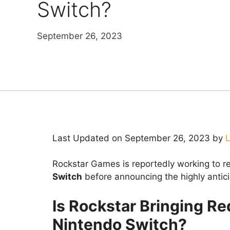
Switch?
September 26, 2023
Last Updated on September 26, 2023 by
L
Rockstar Games is reportedly working to r
Switch
before announcing the highly antic
Is Rockstar Bringing R
Nintendo Switch?