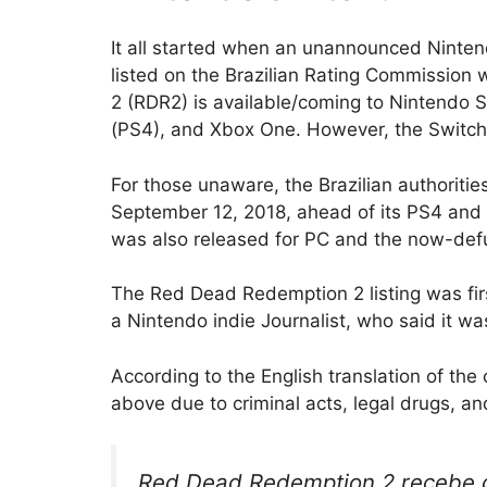
It all started when an unannounced Ninte
listed on the Brazilian Rating Commission 
2 (RDR2) is available/coming to Nintendo S
(PS4), and Xbox One. However, the Switch v
For those unaware, the Brazilian authoriti
September 12, 2018, ahead of its PS4 and
was also released for PC and the now-defu
The Red Dead Redemption 2 listing was firs
a Nintendo indie Journalist, who said it wa
According to the English translation of the
above due to criminal acts, legal drugs, an
Red Dead Redemption 2 recebe cl