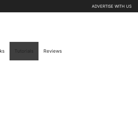
ADVERTISE WITH US
cks
Tutorials
Reviews