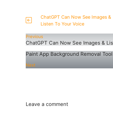
ChatGPT Can Now See Images &
Listen To Your Voice
Previous
ChatGPT Can Now See Images & List
Paint App Background Removal Tool
Next
Leave a comment