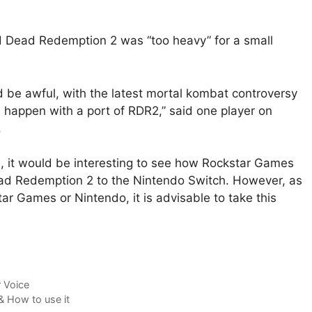
 Dead Redemption 2 was “too heavy” for a small
 be awful, with the latest mortal kombat controversy
 happen with a port of RDR2,”
said
one player on
.
e, it would be interesting to see how Rockstar Games
ead Redemption 2 to the Nintendo Switch. However, as
tar Games or Nintendo, it is advisable to take this
 Voice
 How to use it