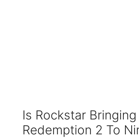
Is Rockstar Bringin
Redemption 2 To Ni