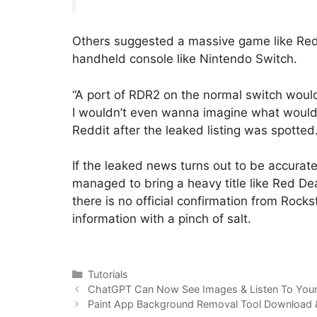
Others suggested a massive game like Red
handheld console like Nintendo Switch.
“A port of RDR2 on the normal switch would
I wouldn’t even wanna imagine what would
Reddit after the leaked listing was spotted
If the leaked news turns out to be accurat
managed to bring a heavy title like Red D
there is no official confirmation from Rocks
information with a pinch of salt.
Categories
Tutorials
ChatGPT Can Now See Images & Listen To Your
Paint App Background Removal Tool Download &