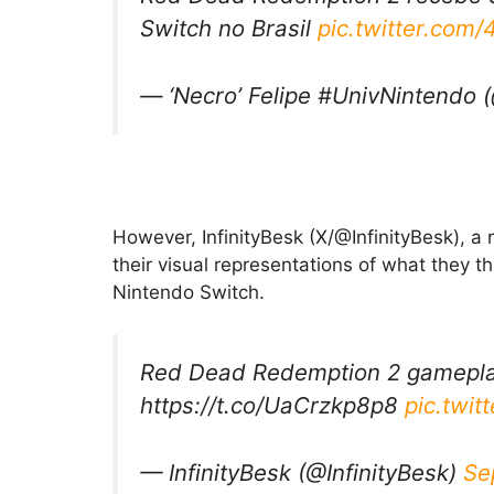
Switch no Brasil
pic.twitter.co
— ‘Necro’ Felipe #UnivNintendo 
However, InfinityBesk (X/@InfinityBesk), 
their visual representations of what they 
Nintendo Switch.
Red Dead Redemption 2 gameplay
https://t.co/UaCrzkp8p8
pic.twi
— InfinityBesk (@InfinityBesk)
Se