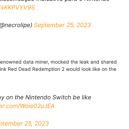
m/4sKKPVYV9S
(@necrolipe)
September 25, 2023
a renowned data miner, mocked the leak and shared
think Red Dead Redemption 2 would look like on the
 on the Nintendo Switch be like
tter.com/Woie02uJEA
ptember 25, 2023