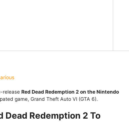
arious
e-release
Red Dead Redemption 2 on the Nintendo
ipated game, Grand Theft Auto VI (GTA 6).
ed Dead Redemption 2 To