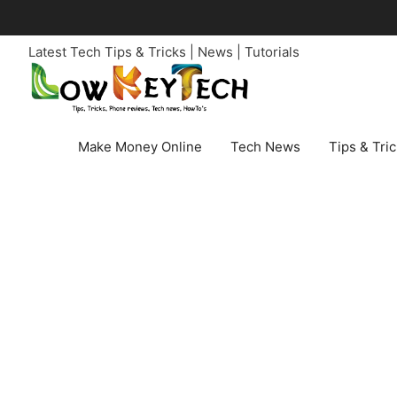
Skip
to
Latest Tech Tips & Tricks | News | Tutorials
content
Make Money Online
Tech News
Tips & Tri