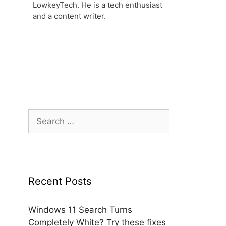
LowkeyTech. He is a tech enthusiast
and a content writer.
Search
for:
Recent Posts
Windows 11 Search Turns
Completely White? Try these fixes