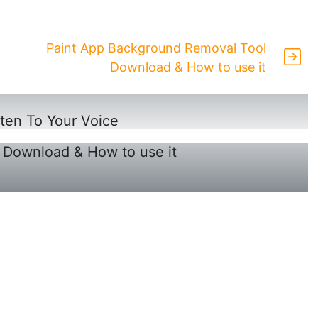
Paint App Background Removal Tool
Download & How to use it
en To Your Voice
 Download & How to use it