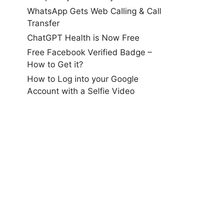
WhatsApp Gets Web Calling & Call
Transfer
ChatGPT Health is Now Free
Free Facebook Verified Badge –
How to Get it?
How to Log into your Google
Account with a Selfie Video