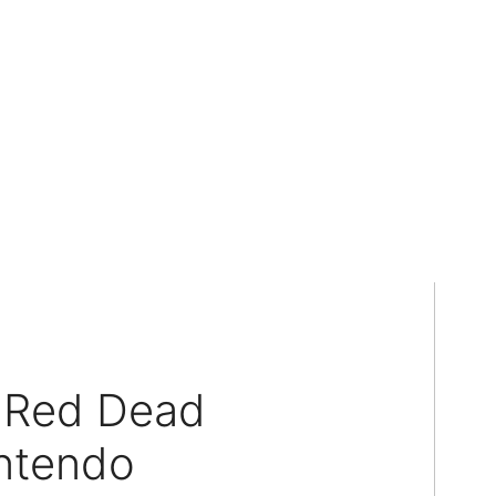
g Red Dead
ntendo