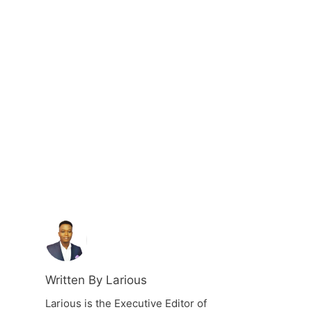
Written By Larious
Larious is the Executive Editor of