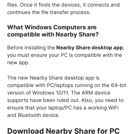
files. Once it finds the devices, it connects and
continues the file transfer process.
What Windows Computers are
compatible with Nearby Share?
Before installing the
Nearby Share desktop app
,
you must ensure your PC is compatible with the
new app.
The new Nearby Share desktop app is
compatible with PC/laptops running on the 64-bit
version of Windows 10/11. The ARM device
supports have been ruled out. Also, you need to
ensure that your laptop/PC has a working WiFi
and Bluetooth device.
Download Nearby Share for PC