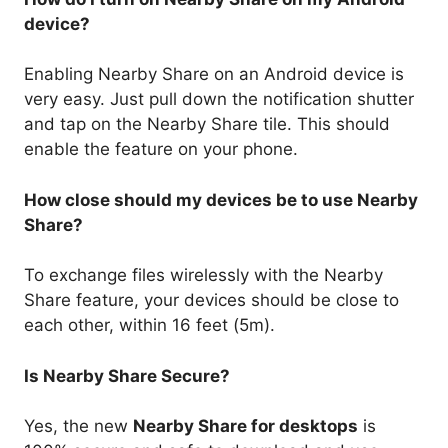
device?
Enabling Nearby Share on an Android device is
very easy. Just pull down the notification shutter
and tap on the Nearby Share tile. This should
enable the feature on your phone.
How close should my devices be to use Nearby
Share?
To exchange files wirelessly with the Nearby
Share feature, your devices should be close to
each other, within 16 feet (5m).
Is Nearby Share Secure?
Yes, the new
Nearby Share for desktops
is