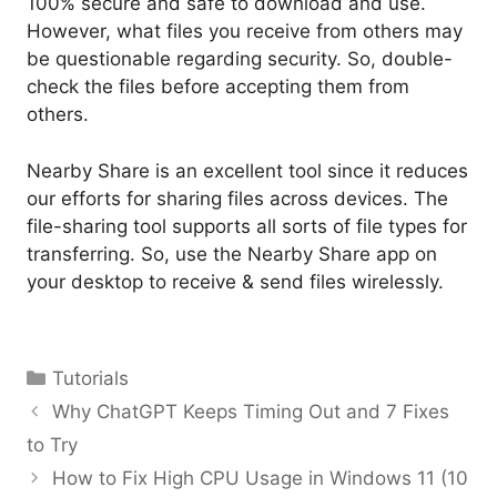
100% secure and safe to download and use.
However, what files you receive from others may
be questionable regarding security. So, double-
check the files before accepting them from
others.
Nearby Share is an excellent tool since it reduces
our efforts for sharing files across devices. The
file-sharing tool supports all sorts of file types for
transferring. So, use the Nearby Share app on
your desktop to receive & send files wirelessly.
Categories
Tutorials
Why ChatGPT Keeps Timing Out and 7 Fixes
to Try
How to Fix High CPU Usage in Windows 11 (10