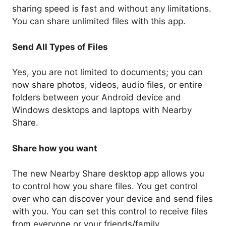
sharing speed is fast and without any limitations.
You can share unlimited files with this app.
Send All Types of Files
Yes, you are not limited to documents; you can
now share photos, videos, audio files, or entire
folders between your Android device and
Windows desktops and laptops with Nearby
Share.
Share how you want
The new Nearby Share desktop app allows you
to control how you share files. You get control
over who can discover your device and send files
with you. You can set this control to receive files
from everyone or your friends/family.