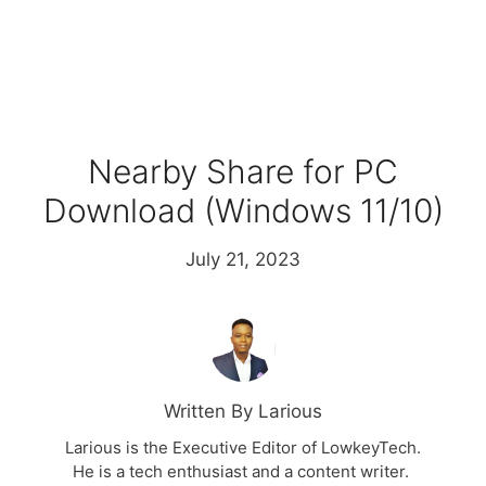
Nearby Share for PC
Download (Windows 11/10)
July 21, 2023
Written By Larious
Larious is the Executive Editor of LowkeyTech.
He is a tech enthusiast and a content writer.