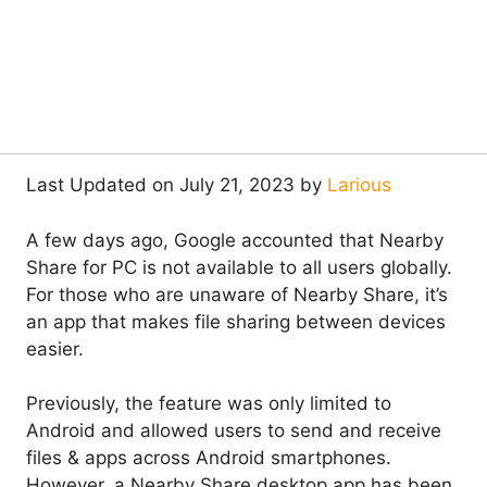
Last Updated on July 21, 2023 by
Larious
A few days ago, Google accounted that Nearby
Share for PC is not available to all users globally.
For those who are unaware of Nearby Share, it’s
an app that makes file sharing between devices
easier.
Previously, the feature was only limited to
Android and allowed users to send and receive
files & apps across Android smartphones.
However, a Nearby Share desktop app has been