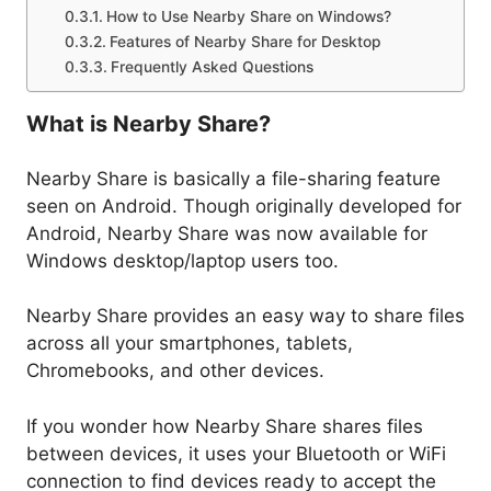
How to Use Nearby Share on Windows?
Features of Nearby Share for Desktop
Frequently Asked Questions
What is Nearby Share?
Nearby Share is basically a file-sharing feature
seen on Android. Though originally developed for
Android, Nearby Share was now available for
Windows desktop/laptop users too.
Nearby Share provides an easy way to share files
across all your smartphones, tablets,
Chromebooks, and other devices.
If you wonder how Nearby Share shares files
between devices, it uses your Bluetooth or WiFi
connection to find devices ready to accept the