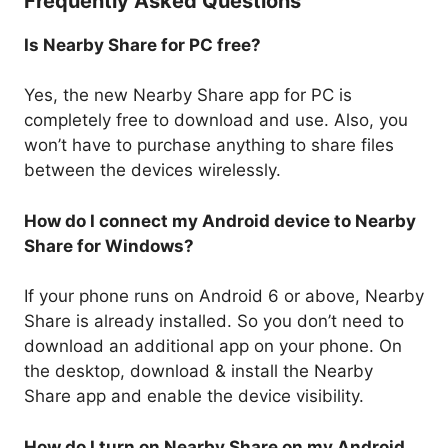
Frequently Asked Questions
Is Nearby Share for PC free?
Yes, the new Nearby Share app for PC is
completely free to download and use. Also, you
won’t have to purchase anything to share files
between the devices wirelessly.
How do I connect my Android device to Nearby
Share for Windows?
If your phone runs on Android 6 or above, Nearby
Share is already installed. So you don’t need to
download an additional app on your phone. On
the desktop, download & install the Nearby
Share app and enable the device visibility.
How do I turn on Nearby Share on my Android