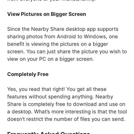
View Pictures on Bigger Screen
Since the Nearby Share desktop app supports
sharing photos from Android to Windows, one
benefit is viewing the pictures on a bigger
screen. You can just share the picture you wish to
view on your PC on a bigger screen.
Completely Free
Yes, you read that right! You get all these
features without spending anything. Nearby
Share is completely free to download and use on
a desktop. What’s more interesting is that the tool
doesn’t restrict the number of files you can send.