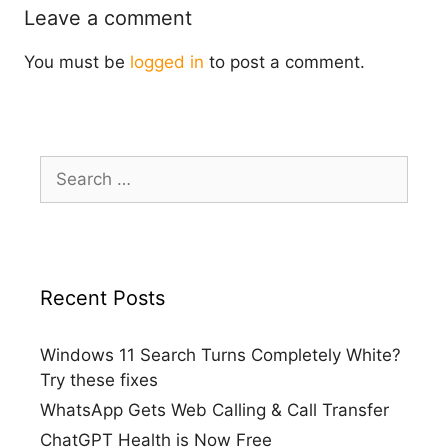
Leave a comment
You must be
logged in
to post a comment.
Search
for:
Recent Posts
Windows 11 Search Turns Completely White?
Try these fixes
WhatsApp Gets Web Calling & Call Transfer
ChatGPT Health is Now Free