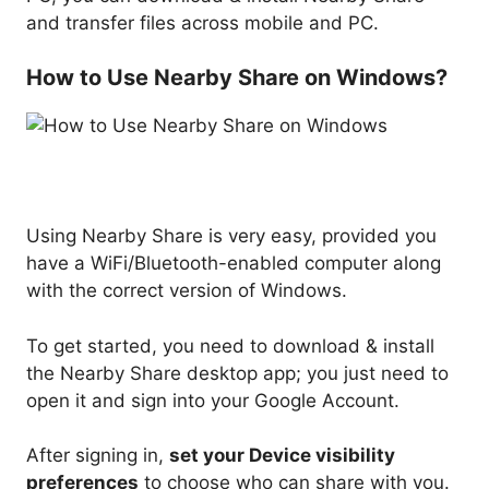
and transfer files across mobile and PC.
How to Use Nearby Share on Windows?
Using Nearby Share is very easy, provided you
have a WiFi/Bluetooth-enabled computer along
with the correct version of Windows.
To get started, you need to download & install
the Nearby Share desktop app; you just need to
open it and sign into your Google Account.
After signing in,
set your Device visibility
preferences
to choose who can share with you.