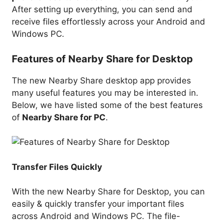
After setting up everything, you can send and
receive files effortlessly across your Android and
Windows PC.
Features of Nearby Share for Desktop
The new Nearby Share desktop app provides
many useful features you may be interested in.
Below, we have listed some of the best features
of
Nearby Share for PC
.
Transfer Files Quickly
With the new Nearby Share for Desktop, you can
easily & quickly transfer your important files
across Android and Windows PC. The file-