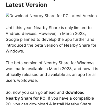
Latest Version
Until this year, Nearby Share is only limited to
Android devices. However, in March 2023,
Google planned to develop the app further and
introduced the beta version of Nearby Share for
Windows.
The beta version of Nearby Share for Windows
was made available in March 2023, and now it is
officially released and available as an app for all
users worldwide.
So, now you can go ahead and
download
Nearby Share for PC
. If you have a compatible
PC, you can download & install Nearby Share