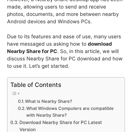
made, allowing users to send and receive
photos, documents, and more between nearby
Android devices and Windows PCs.
Due to its features and ease of use, many users
have messaged us asking how to
download
Nearby Share for PC
. So, in this article, we will
discuss Nearby Share for PC download and how
to use it. Let’s get started.
Table of Contents
What is Nearby Share?
What Windows Computers are compatible
with Nearby Share?
Download Nearby Share for PC Latest
Version