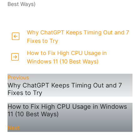
Best Ways)
Why ChatGPT Keeps Timing Out and 7
Fixes to Try
How to Fix High CPU Usage in
Windows 11 (10 Best Ways)
Previous
Why ChatGPT Keeps Timing Out and 7
Fixes to Try
How to Fix High CPU Usage in Windows
11 (10 Best Ways)
Next