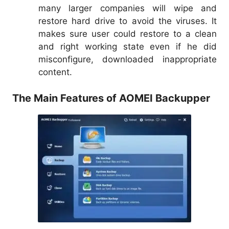
many larger companies will wipe and
restore hard drive to avoid the viruses. It
makes sure user could restore to a clean
and right working state even if he did
misconfigure, downloaded inappropriate
content.
The Main Features of AOMEI Backupper