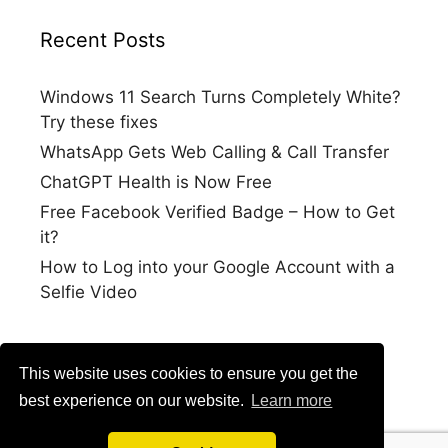
Recent Posts
Windows 11 Search Turns Completely White?
Try these fixes
WhatsApp Gets Web Calling & Call Transfer
ChatGPT Health is Now Free
Free Facebook Verified Badge – How to Get
it?
How to Log into your Google Account with a
Selfie Video
This website uses cookies to ensure you get the
best experience on our website.
Learn more