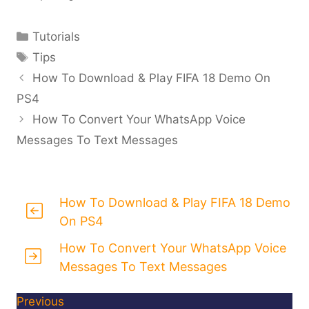
Categories
Tutorials
Tags
Tips
How To Download & Play FIFA 18 Demo On
PS4
How To Convert Your WhatsApp Voice
Messages To Text Messages
How To Download & Play FIFA 18 Demo
On PS4
How To Convert Your WhatsApp Voice
Messages To Text Messages
Previous