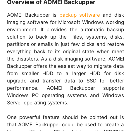
Overview of AOMEI Backupper
AOMEI Backupper is
backup software
and disk
imaging software for Microsoft Windows working
environment. It provides the automatic backup
solution to back up the files, systems, disks,
partitions or emails in just few clicks and restore
everything back to its original state when meet
the disasters. As a disk imaging software, AOMEI
Backupper offers the easiest way to migrate data
from smaller HDD to a larger HDD for disk
upgrade and transfer data to SSD for better
performance. AOMEI Backupper supports
Windows PC operating systems and Windows
Server operating systems.
One powerful feature should be pointed out is
that AOMEI Backupper could be used to create a