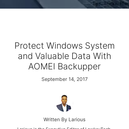
Protect Windows System
and Valuable Data With
AOMEI Backupper
September 14, 2017
Written By Larious