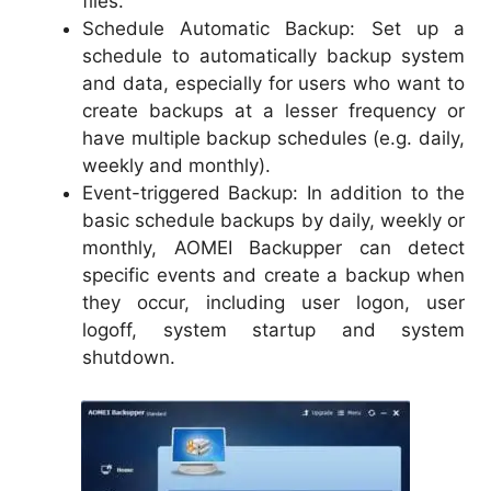
files.
Schedule Automatic Backup: Set up a
schedule to automatically backup system
and data, especially for users who want to
create backups at a lesser frequency or
have multiple backup schedules (e.g. daily,
weekly and monthly).
Event-triggered Backup: In addition to the
basic schedule backups by daily, weekly or
monthly, AOMEI Backupper can detect
specific events and create a backup when
they occur, including user logon, user
logoff, system startup and system
shutdown.