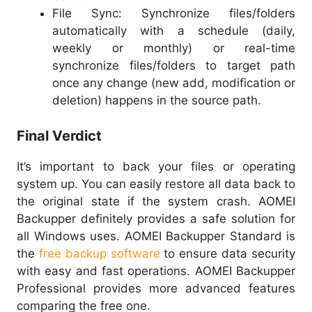
File Sync: Synchronize files/folders
automatically with a schedule (daily,
weekly or monthly) or real-time
synchronize files/folders to target path
once any change (new add, modification or
deletion) happens in the source path.
Final Verdict
It’s important to back your files or operating
system up. You can easily restore all data back to
the original state if the system crash. AOMEI
Backupper definitely provides a safe solution for
all Windows uses. AOMEI Backupper Standard is
the
free backup software
to ensure data security
with easy and fast operations. AOMEI Backupper
Professional provides more advanced features
comparing the free one.