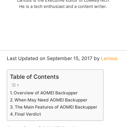
Larious is the Executive Editor of LowkeyTech.
He is a tech enthusiast and a content writer.
Last Updated on September 15, 2017 by
Larious
Table of Contents
Overview of AOMEI Backupper
When May Need AOMEI Backupper
The Main Features of AOMEI Backupper
Final Verdict