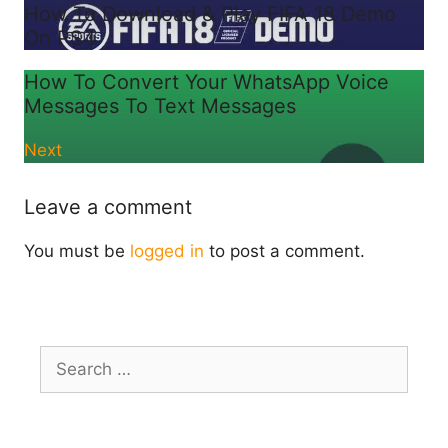
How To Download & Play FIFA 18 Demo
On PS4
How To Convert Your WhatsApp Voice
Messages To Text Messages
Next
Leave a comment
You must be
logged in
to post a comment.
Search
for: