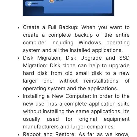
Create a Full Backup: When you want to
create a complete backup of the entire
computer including Windows operating
system and all the installed applications.
Disk Migration, Disk Upgrade and SSD
Migration: Disk clone can help to upgrade
hard disk from old small disk to a new
larger one without reinstallations of
operating system and the applications.
Installing a New Computer: In order to the
new user has a complete application suite
without installing the same applications. It’s
usually used for original equipment
manufacturers and larger companies.
Reboot and Restore: As far as we know,