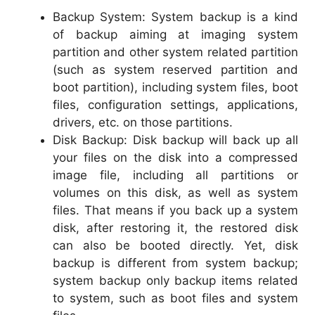
Backup System: System backup is a kind
of backup aiming at imaging system
partition and other system related partition
(such as system reserved partition and
boot partition), including system files, boot
files, configuration settings, applications,
drivers, etc. on those partitions.
Disk Backup: Disk backup will back up all
your files on the disk into a compressed
image file, including all partitions or
volumes on this disk, as well as system
files. That means if you back up a system
disk, after restoring it, the restored disk
can also be booted directly. Yet, disk
backup is different from system backup;
system backup only backup items related
to system, such as boot files and system