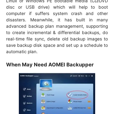
Linux or Windows PE bootable media (CD/DVD
disc or USB drive) which will help to boot
computer if suffers system crash and other
disasters. Meanwhile, it has built in many
advanced backup plan management, supporting
to create incremental & differential backups, do
real-time file sync, delete old backup images to
save backup disk space and set up a schedule to
automatic plan.
When May Need AOMEI Backupper