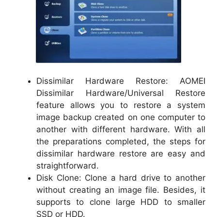
Dissimilar Hardware Restore: AOMEI
Dissimilar Hardware/Universal Restore
feature allows you to restore a system
image backup created on one computer to
another with different hardware. With all
the preparations completed, the steps for
dissimilar hardware restore are easy and
straightforward.
Disk Clone: Clone a hard drive to another
without creating an image file. Besides, it
supports to clone large HDD to smaller
SSD or HDD.