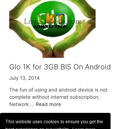
Glo 1K for 3GB BIS On Android
July 13, 2014
The fun of using and android device is not
complete without internet subscription,
Network …
Read more
This website uses cookies to ensure you get the