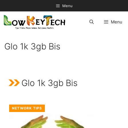
Skip
Menu
to
content
Menu
Glo 1k 3gb Bis
Glo 1k 3gb Bis
NETWORK TIPS