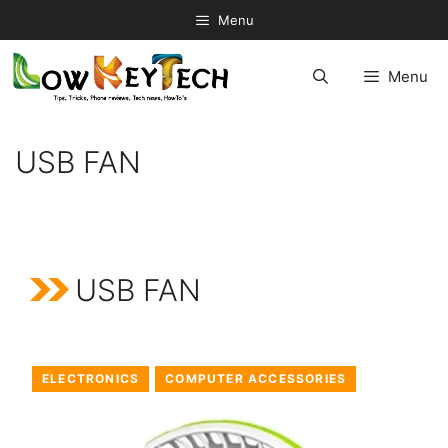
Skip
Menu
to
content
Menu
USB FAN
USB FAN
ELECTRONICS
COMPUTER ACCESSORIES