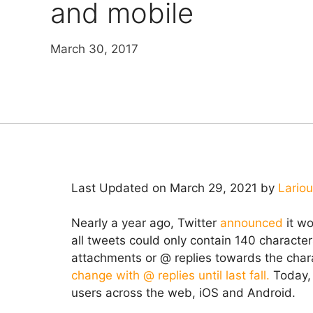
and mobile
March 30, 2017
Last Updated on March 29, 2021 by
Lario
Nearly a year ago, Twitter
announced
it wo
all tweets could only contain 140 characte
attachments or @ replies towards the chara
change with @ replies until last fall.
Today,
users across the web, iOS and Android.