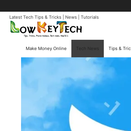
Skip
to
Latest Tech Tips & Tricks | News | Tutorials
content
Make Money Online
Tech News
Tips & Tri