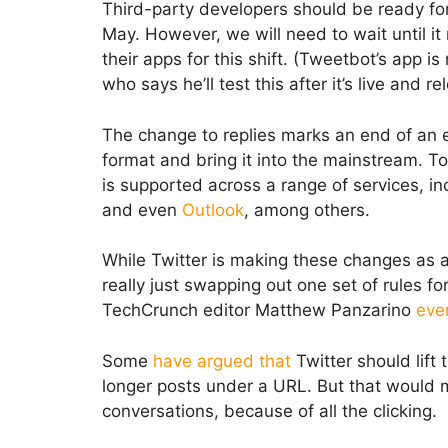
Third-party developers should be ready fo
May. However, we will need to wait until it
their apps for this shift. (Tweetbot’s app 
who says he’ll test this after it’s live and r
The change to replies marks an end of an e
format and bring it into the mainstream. 
is supported across a range of services, i
and even
Outlook
, among others.
While Twitter is making these changes as a m
really just swapping out one set of rules f
TechCrunch editor Matthew Panzarino
eve
Some
have argued that
Twitter should lift 
longer posts under a URL. But that would ma
conversations, because of all the clicking.