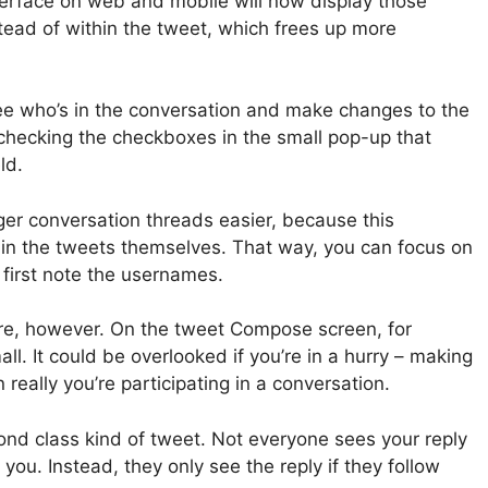
nterface on web and mobile will now display those
stead of within the tweet, which frees up more
 see who’s in the conversation and make changes to the
unchecking the checkboxes in the small pop-up that
ld.
er conversation threads easier, because this
t in the tweets themselves. That way, you can focus on
 first note the usernames.
re, however. On the tweet Compose screen, for
mall. It could be overlooked if you’re in a hurry – making
 really you’re participating in a conversation.
ond class kind of tweet. Not everyone sees your reply
 you. Instead, they only see the reply if they follow