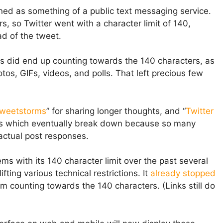
gned as something of a public text messaging service.
, so Twitter went with a character limit of 140,
d of the tweet.
s did end up counting towards the 140 characters, as
os, GIFs, videos, and polls. That left precious few
tweetstorms
” for sharing longer thoughts, and “
Twitter
ons which eventually break down because so many
 actual post responses.
ems with its 140 character limit over the past several
fting various technical restrictions. It
already stopped
m counting towards the 140 characters. (Links still do