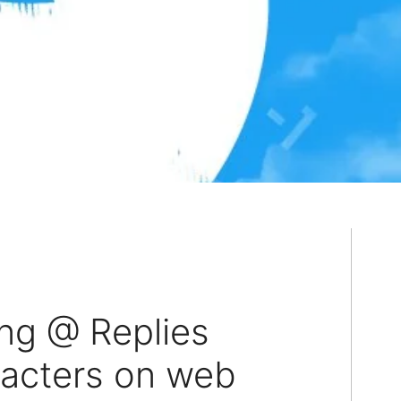
ing @ Replies
racters on web