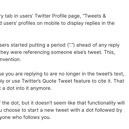
 tab in users’ Twitter Profile page, “Tweets &
 users’ profiles on mobile to display replies in the
users started putting a period (“.”) ahead of any reply
 they were referencing someone else’s tweet. This,
nvention.
 you are replying to are no longer in the tweet’s text,
y or use Twitter’s Quote Tweet feature to cite it. That
rt a dot into it anymore.
he dot, but it doesn’t seem like that functionality will
you choose to start a new tweet with a dot followed by
veryone who follows you.