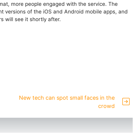
ormat, more people engaged with the service. The
ent versions of the iOS and Android mobile apps, and
will see it shortly after.
New tech can spot small faces in the
crowd