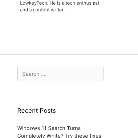
LowkeyTech. He is a tech enthusiast
and a content writer.
Search
for:
Recent Posts
Windows 11 Search Turns
Completely White? Try these fixes