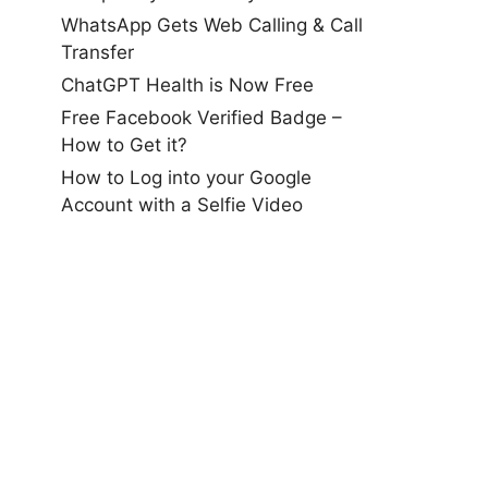
WhatsApp Gets Web Calling & Call
Transfer
ChatGPT Health is Now Free
Free Facebook Verified Badge –
How to Get it?
How to Log into your Google
Account with a Selfie Video