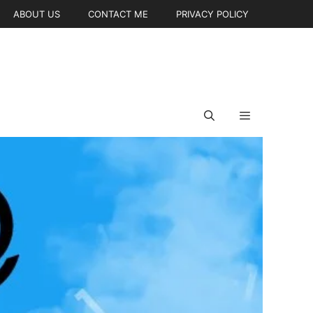
ABOUT US
CONTACT ME
PRIVACY POLICY