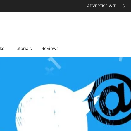
ADVERTISE WITH US
cks
Tutorials
Reviews