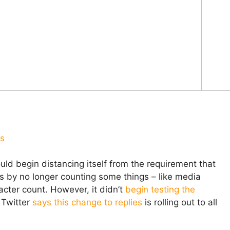
us
uld begin distancing itself from the requirement that
rs by no longer counting some things – like media
cter count. However, it didn’t
begin testing the
 Twitter
says this change to replies
is rolling out to all