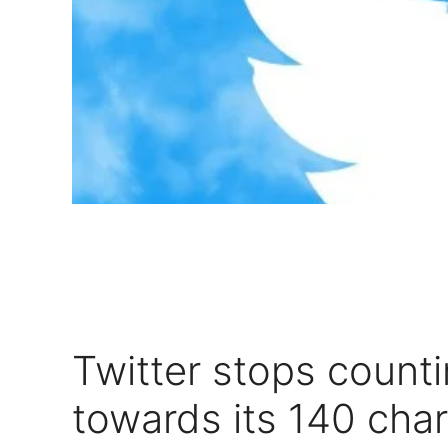
Twitter stops count
towards its 140 cha