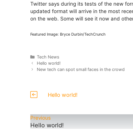
Twitter says during its tests of the new f
updated format will arrive in the most rec
on the web. Some will see it now and others 
Featured Image: Bryce Durbin/TechCrunch
Categories
Tech News
Hello world!
New tech can spot small faces in the crowd
Hello world!
Previous
Hello world!