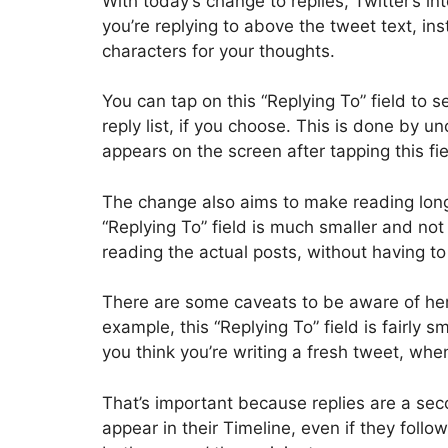
With today’s change to replies, Twitter’s i
you’re replying to above the tweet text, in
characters for your thoughts.
You can tap on this “Replying To” field to
reply list, if you choose. This is done by 
appears on the screen after tapping this fie
The change also aims to make reading long
“Replying To” field is much smaller and no
reading the actual posts, without having to
There are some caveats to be aware of he
example, this “Replying To” field is fairly s
you think you’re writing a fresh tweet, when
That’s important because replies are a sec
appear in their Timeline, even if they follow