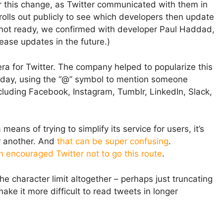
r this change, as Twitter communicated with them in
 rolls out publicly to see which developers then update
is not ready, we confirmed with developer Paul Haddad,
elease updates in the future.)
ra for Twitter. The company helped to popularize this
Today, using the “@” symbol to mention someone
ncluding Facebook, Instagram, Tumblr, LinkedIn, Slack,
eans of trying to simplify its service for users, it’s
or another. And
that can be super confusing
.
n encouraged Twitter not to go this route
.
the character limit altogether – perhaps just truncating
ke it more difficult to read tweets in longer