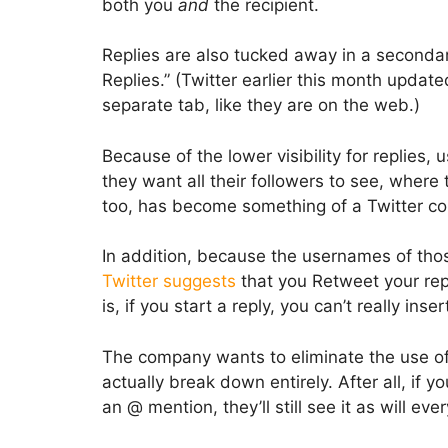
both you
and
the recipient.
Replies are also tucked away in a secondary
Replies.” (Twitter earlier this month updated
separate tab, like they are on the web.)
Because of the lower visibility for replies, 
they want all their followers to see, where
too, has become something of a Twitter co
In addition, because the usernames of those
Twitter suggests
that you Retweet your repl
is, if you start a reply, you can’t really inse
The company wants to eliminate the use of t
actually break down entirely. After all, if 
an @ mention, they’ll still see it as will e