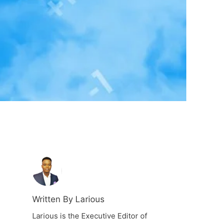
Written By Larious
Larious is the Executive Editor of