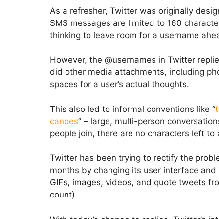
As a refresher, Twitter was originally desi
SMS messages are limited to 160 characters
thinking to leave room for a username ahea
However, the @usernames in Twitter replie
did other media attachments, including phot
spaces for a user’s actual thoughts.
This also led to informal conventions like “
canoes
” – large, multi-person conversati
people join, there are no characters left to
Twitter has been trying to rectify the probl
months by changing its user interface and li
GIFs, images, videos, and quote tweets fro
count).