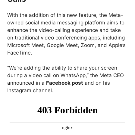
With the addition of this new feature, the Meta-
owned social media messaging platform aims to
enhance the video-calling experience and take
on traditional video conferencing apps, including
Microsoft Meet, Google Meet, Zoom, and Apple’s
FaceTime.
“We’re adding the ability to share your screen
during a video call on WhatsApp,” the Meta CEO
announced in a
Facebook post
and on his
Instagram channel.