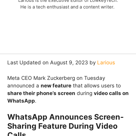
Larious is the Executive Editor of LowkeyTech.
He is a tech enthusiast and a content writer.
Last Updated on August 9, 2023 by
Larious
Meta CEO Mark Zuckerberg on Tuesday
announced a
new feature
that allows users to
share their phone’s screen
during
video calls on
WhatsApp
.
WhatsApp Announces Screen-
Sharing Feature During Video
Calls