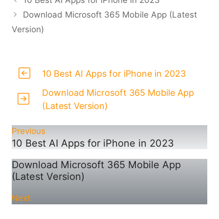
10 Best AI Apps for iPhone in 2023
Download Microsoft 365 Mobile App (Latest
Version)
10 Best AI Apps for iPhone in 2023
Download Microsoft 365 Mobile App
(Latest Version)
Previous
10 Best AI Apps for iPhone in 2023
Download Microsoft 365 Mobile App
(Latest Version)
Next