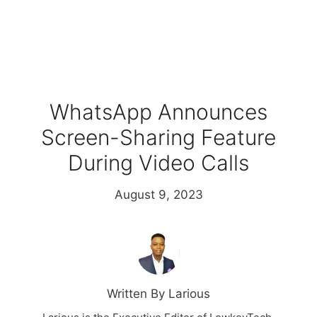
WhatsApp Announces
Screen-Sharing Feature
During Video Calls
August 9, 2023
Written By Larious