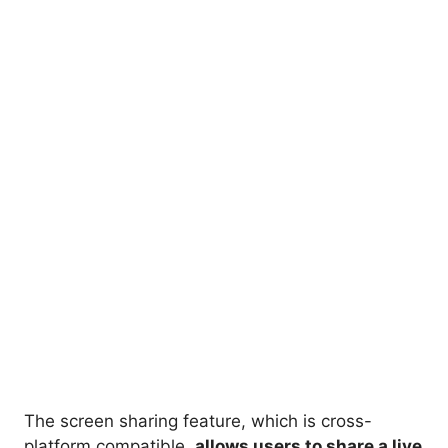
The screen sharing feature, which is cross-
platform compatible,
allows users to share a live