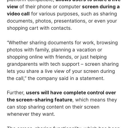
view
of their phone or computer
screen during a
video call
for various purposes, such as sharing
documents, photos, presentations, or even your
shopping cart with contacts.
“Whether sharing documents for work, browsing
photos with family, planning a vacation or
shopping online with friends, or just helping
grandparents with tech support – screen sharing
lets you share a live view of your screen during
the call,” the company said in a statement.
Further,
users will have
complete control over
the screen-sharing feature
, which means they
can stop sharing content on their screen
whenever they want.