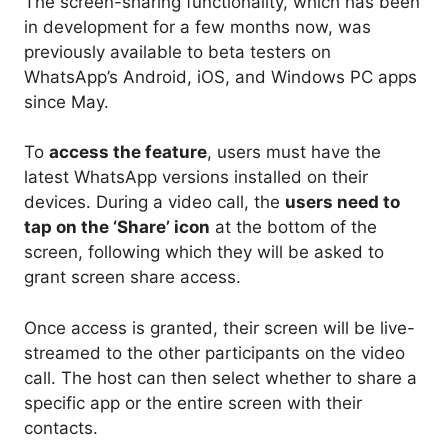
The screen-sharing functionality, which has been
in development for a few months now, was
previously available to beta testers on
WhatsApp’s Android, iOS, and Windows PC apps
since May.
To
access the feature
, users must have the
latest WhatsApp versions installed on their
devices. During a video call, the
users need to
tap on the ‘Share’ icon
at the bottom of the
screen, following which they will be asked to
grant screen share access.
Once access is granted, their screen will be live-
streamed to the other participants on the video
call. The host can then select whether to share a
specific app or the entire screen with their
contacts.