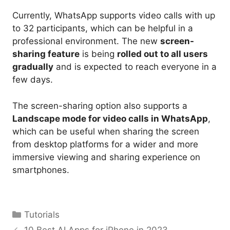
Currently, WhatsApp supports video calls with up
to 32 participants, which can be helpful in a
professional environment. The new
screen-
sharing feature
is being
rolled out to all users
gradually
and is expected to reach everyone in a
few days.
The screen-sharing option also supports a
Landscape mode for video calls in WhatsApp
,
which can be useful when sharing the screen
from desktop platforms for a wider and more
immersive viewing and sharing experience on
smartphones.
Categories
Tutorials