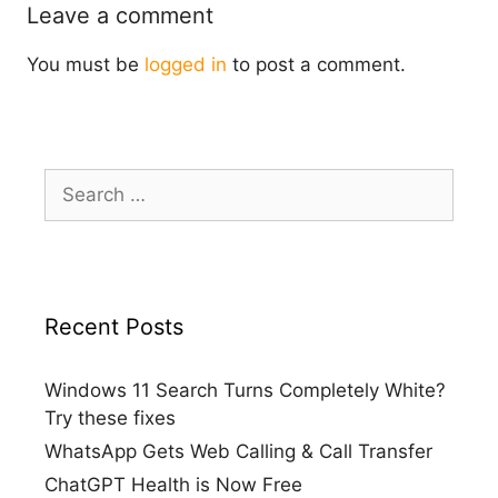
Leave a comment
You must be
logged in
to post a comment.
Search
for:
Recent Posts
Windows 11 Search Turns Completely White?
Try these fixes
WhatsApp Gets Web Calling & Call Transfer
ChatGPT Health is Now Free