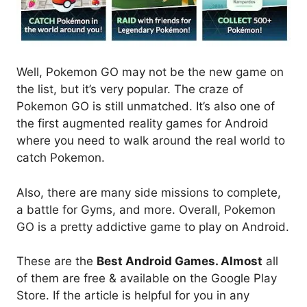
Well, Pokemon GO may not be the new game on
the list, but it’s very popular. The craze of
Pokemon GO is still unmatched. It’s also one of
the first augmented reality games for Android
where you need to walk around the real world to
catch Pokemon.
Also, there are many side missions to complete,
a battle for Gyms, and more. Overall, Pokemon
GO is a pretty addictive game to play on Android.
These are the
Best Android Games. Almost
all
of them are free & available on the Google Play
Store. If the article is helpful for you in any