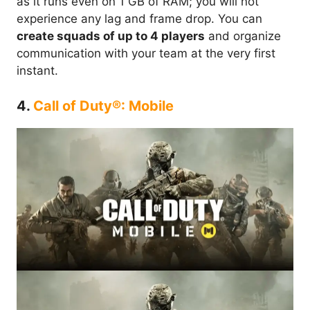
as it runs even on 1 GB of RAM; you will not
experience any lag and frame drop. You can
create squads of up to 4 players
and organize
communication with your team at the very first
instant.
4.
Call of Duty®: Mobile