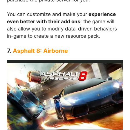
You can customize and make your
experience
even better with their add ons
; the game will
also allow you to modify data-driven behaviors
in-game to create a new resource pack.
7.
Asphalt 8: Airborne