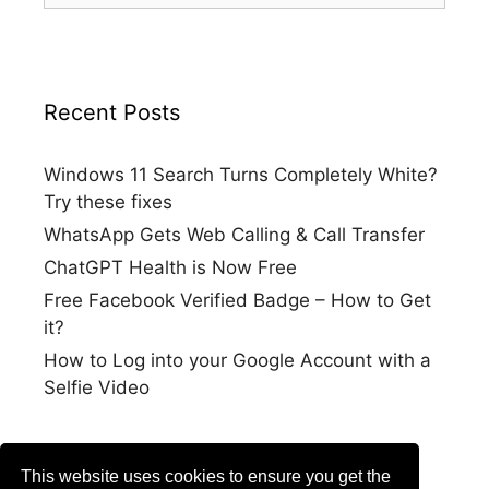
Recent Posts
Windows 11 Search Turns Completely White?
Try these fixes
WhatsApp Gets Web Calling & Call Transfer
ChatGPT Health is Now Free
Free Facebook Verified Badge – How to Get
it?
How to Log into your Google Account with a
Selfie Video
This website uses cookies to ensure you get the