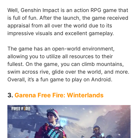
Well, Genshin Impact is an action RPG game that
is full of fun. After the launch, the game received
appraisal from all over the world due to its
impressive visuals and excellent gameplay.
The game has an open-world environment,
allowing you to utilize all resources to their
fullest. On the game, you can climb mountains,
swim across rive, glide over the world, and more.
Overall, it’s a fun game to play on Android.
3.
Garena Free Fire: Winterlands