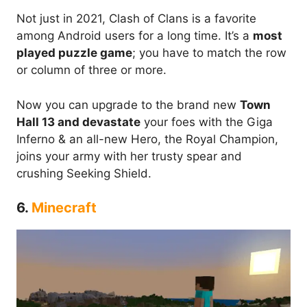
Not just in 2021, Clash of Clans is a favorite
among Android users for a long time. It’s a
most
played puzzle game
; you have to match the row
or column of three or more.
Now you can upgrade to the brand new
Town
Hall 13 and devastate
your foes with the Giga
Inferno & an all-new Hero, the Royal Champion,
joins your army with her trusty spear and
crushing Seeking Shield.
6.
Minecraft