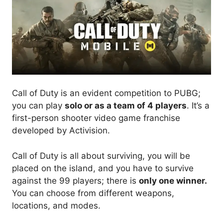
Call of Duty is an evident competition to PUBG;
you can play
solo or as a team of 4 players
. It’s a
first-person shooter video game franchise
developed by Activision.
Call of Duty is all about surviving, you will be
placed on the island, and you have to survive
against the 99 players; there is
only one winner.
You can choose from different weapons,
locations, and modes.