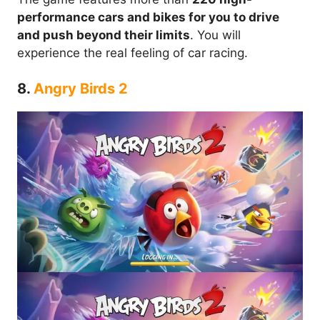
performance cars and bikes for you to drive
and push beyond their limits
. You will
experience the real feeling of car racing.
8.
Angry Birds 2