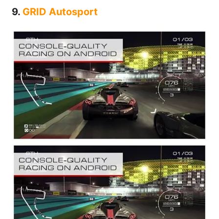
9.
GRID Autosport