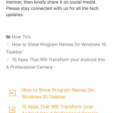
manner, then kindly share it on social media.
Please stay connected with us for all the tech
updates.
Categories
How To's
How to Show Program Names On Windows 10
Taskbar
10 Apps That Will Transform your Android Into
A Professional Camera
How to Show Program Names On
Windows 10 Taskbar
10 Apps That Will Transform your