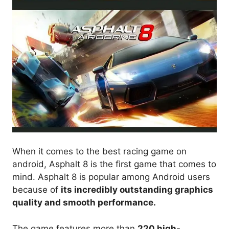
When it comes to the best racing game on
android, Asphalt 8 is the first game that comes to
mind. Asphalt 8 is popular among Android users
because of
its incredibly outstanding graphics
quality and smooth performance.
The game features more than
220 high-