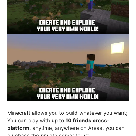
Minecraft allows you to build whatever you want;
You can play with up to
10 friends cross-
platform
, anytime, anywhere on Areas, you can
purchase the private server for you.