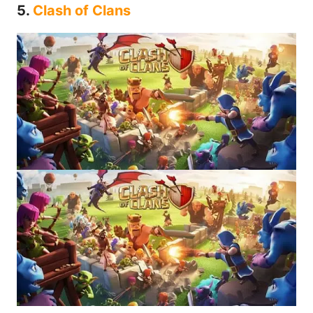
5.
Clash of Clans