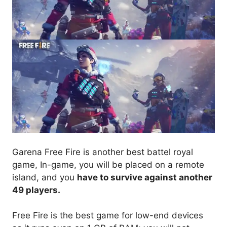
Garena Free Fire is another best battel royal
game, In-game, you will be placed on a remote
island, and you
have to survive against another
49 players.
Free Fire is the best game for low-end devices