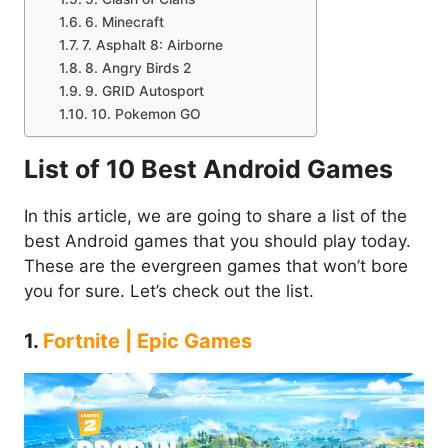
6. Minecraft
7. Asphalt 8: Airborne
8. Angry Birds 2
9. GRID Autosport
10. Pokemon GO
List of 10 Best Android Games
In this article, we are going to share a list of the
best Android games that you should play today.
These are the evergreen games that won’t bore
you for sure. Let’s check out the list.
1.
Fortnite | Epic Games