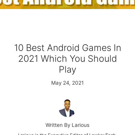
10 Best Android Games In
2021 Which You Should
Play
May 24, 2021
Written By Larious