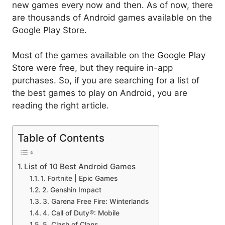
new games every now and then. As of now, there
are thousands of Android games available on the
Google Play Store.
Most of the games available on the Google Play
Store were free, but they require in-app
purchases. So, if you are searching for a list of
the best games to play on Android, you are
reading the right article.
Table of Contents
List of 10 Best Android Games
1. Fortnite | Epic Games
2. Genshin Impact
3. Garena Free Fire: Winterlands
4. Call of Duty®: Mobile
5. Clash of Clans