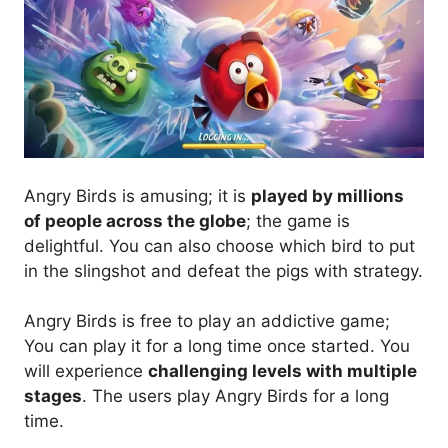
Angry Birds is amusing; it is
played by millions
of people across the globe
; the game is
delightful. You can also choose which bird to put
in the slingshot and defeat the pigs with strategy.
Angry Birds is free to play an addictive game;
You can play it for a long time once started. You
will experience
challenging levels with multiple
stages
. The users play Angry Birds for a long
time.