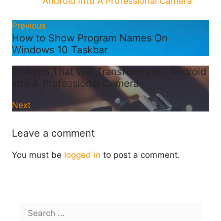
Android Into A Professional Camera
Previous
How to Show Program Names On
Windows 10 Taskbar
10 Apps That Will Transform your Android
Into A Professional Camera
Next
Leave a comment
You must be
logged in
to post a comment.
Search
for: