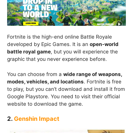
Fortnite is the high-end online Battle Royale
developed by Epic Games. It is an
open-world
battle royal game
, but you will experience the
graphic that you never experience before.
You can choose from a
wide range of weapons,
modes, vehicles, and locations
. Fortnite is free
to play, but you can’t download and install it from
Google Playstore. You need to visit their official
website to download the game.
2.
Genshin Impact