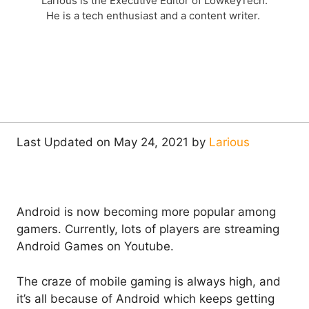
Larious is the Executive Editor of LowkeyTech.
He is a tech enthusiast and a content writer.
Last Updated on May 24, 2021 by
Larious
Android is now becoming more popular among
gamers. Currently, lots of players are streaming
Android Games on Youtube.
The craze of mobile gaming is always high, and
it’s all because of Android which keeps getting