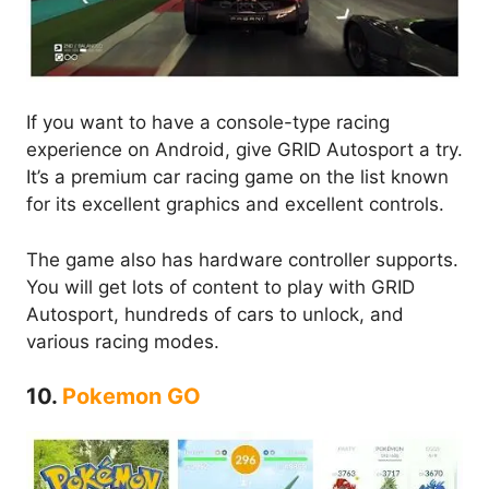
If you want to have a console-type racing
experience on Android, give GRID Autosport a try.
It’s a premium car racing game on the list known
for its excellent graphics and excellent controls.
The game also has hardware controller supports.
You will get lots of content to play with GRID
Autosport, hundreds of cars to unlock, and
various racing modes.
10.
Pokemon GO