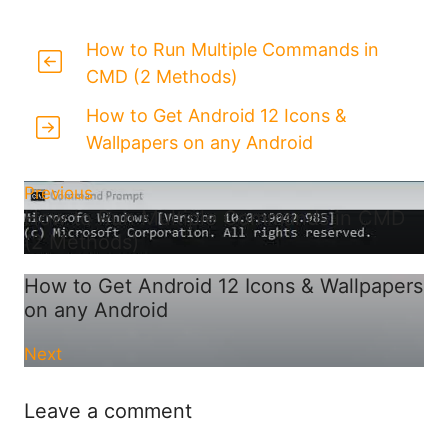
How to Run Multiple Commands in
CMD (2 Methods)
How to Get Android 12 Icons &
Wallpapers on any Android
Previous
How to Run Multiple Commands in CMD
(2 Methods)
How to Get Android 12 Icons & Wallpapers
on any Android
Next
Leave a comment