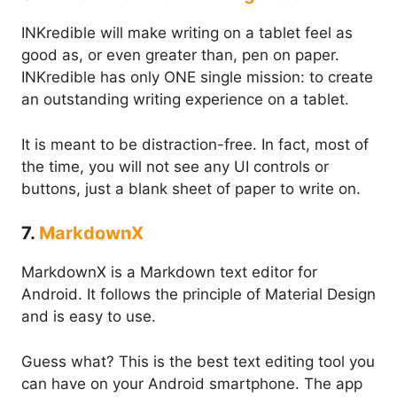
INKredible will make writing on a tablet feel as
good as, or even greater than, pen on paper.
INKredible has only ONE single mission: to create
an outstanding writing experience on a tablet.
It is meant to be distraction-free. In fact, most of
the time, you will not see any UI controls or
buttons, just a blank sheet of paper to write on.
7.
MarkdownX
MarkdownX is a Markdown text editor for
Android. It follows the principle of Material Design
and is easy to use.
Guess what? This is the best text editing tool you
can have on your Android smartphone. The app