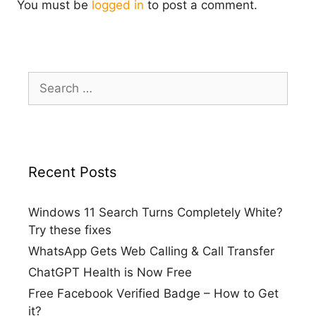
You must be
logged in
to post a comment.
Search
for:
Recent Posts
Windows 11 Search Turns Completely White?
Try these fixes
WhatsApp Gets Web Calling & Call Transfer
ChatGPT Health is Now Free
Free Facebook Verified Badge – How to Get
it?