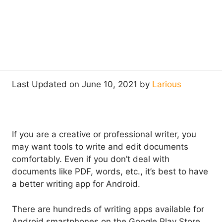
Last Updated on June 10, 2021 by
Larious
If you are a creative or professional writer, you
may want tools to write and edit documents
comfortably. Even if you don’t deal with
documents like PDF, words, etc., it’s best to have
a better writing app for Android.
There are hundreds of writing apps available for
Android smartphones on the Google Play Store.