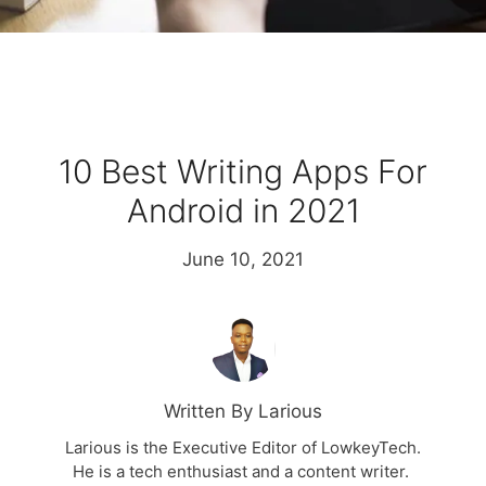
10 Best Writing Apps For
Android in 2021
June 10, 2021
Written By Larious
Larious is the Executive Editor of LowkeyTech.
He is a tech enthusiast and a content writer.