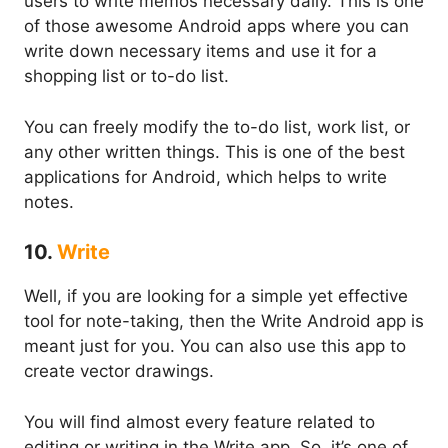
users to write memos necessary daily. This is one
of those awesome Android apps where you can
write down necessary items and use it for a
shopping list or to-do list.
You can freely modify the to-do list, work list, or
any other written things. This is one of the best
applications for Android, which helps to write
notes.
10.
Write
Well, if you are looking for a simple yet effective
tool for note-taking, then the Write Android app is
meant just for you. You can also use this app to
create vector drawings.
You will find almost every feature related to
editing or writing in the Write app. So, it’s one of