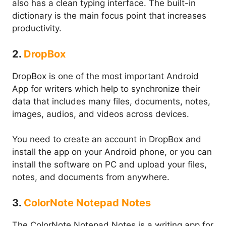
also has a clean typing interface. The built-in
dictionary is the main focus point that increases
productivity.
2.
DropBox
DropBox is one of the most important Android
App for writers which help to synchronize their
data that includes many files, documents, notes,
images, audios, and videos across devices.
You need to create an account in DropBox and
install the app on your Android phone, or you can
install the software on PC and upload your files,
notes, and documents from anywhere.
3.
ColorNote Notepad Notes
The ColorNote Notepad Notes is a writing app for