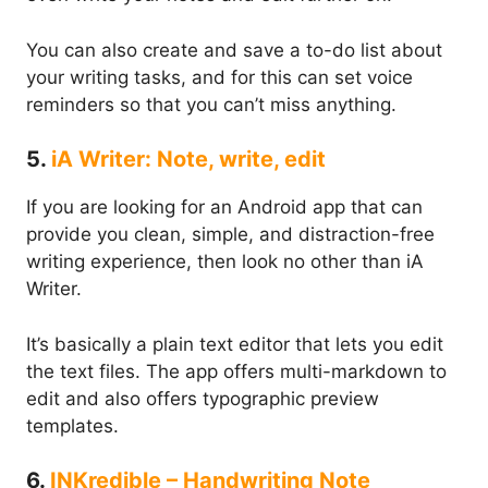
You can also create and save a to-do list about
your writing tasks, and for this can set voice
reminders so that you can’t miss anything.
5.
iA Writer: Note, write, edit
If you are looking for an Android app that can
provide you clean, simple, and distraction-free
writing experience, then look no other than iA
Writer.
It’s basically a plain text editor that lets you edit
the text files. The app offers multi-markdown to
edit and also offers typographic preview
templates.
6.
INKredible – Handwriting Note