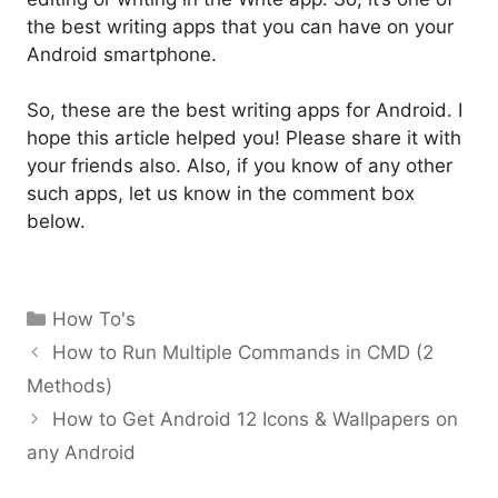
the best writing apps that you can have on your
Android smartphone.
So, these are the best writing apps for Android. I
hope this article helped you! Please share it with
your friends also. Also, if you know of any other
such apps, let us know in the comment box
below.
Categories
How To's
How to Run Multiple Commands in CMD (2
Methods)
How to Get Android 12 Icons & Wallpapers on
any Android