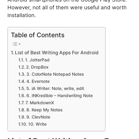
However, not all of them were useful and worth
installation.
Table of Contents
List of Best Writing Apps For Android
1. JotterPad
2. DropBox
3. ColorNote Notepad Notes
4. Evernote
5. iA Writer: Note, write, edit
6. INKredible – Handwriting Note
7. MarkdownX
8. Keep My Notes
9. ClevNote
10. Write