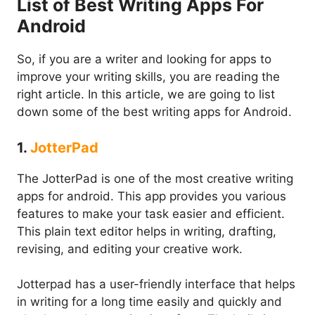
List of Best Writing Apps For
Android
So, if you are a writer and looking for apps to
improve your writing skills, you are reading the
right article. In this article, we are going to list
down some of the best writing apps for Android.
1.
JotterPad
The JotterPad is one of the most creative writing
apps for android. This app provides you various
features to make your task easier and efficient.
This plain text editor helps in writing, drafting,
revising, and editing your creative work.
Jotterpad has a user-friendly interface that helps
in writing for a long time easily and quickly and