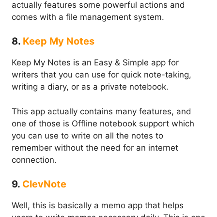
actually features some powerful actions and
comes with a file management system.
8.
Keep My Notes
Keep My Notes is an Easy & Simple app for
writers that you can use for quick note-taking,
writing a diary, or as a private notebook.
This app actually contains many features, and
one of those is Offline notebook support which
you can use to write on all the notes to
remember without the need for an internet
connection.
9.
ClevNote
Well, this is basically a memo app that helps