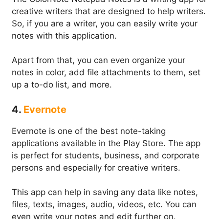
creative writers that are designed to help writers.
So, if you are a writer, you can easily write your
notes with this application.
Apart from that, you can even organize your
notes in color, add file attachments to them, set
up a to-do list, and more.
4.
Evernote
Evernote is one of the best note-taking
applications available in the Play Store. The app
is perfect for students, business, and corporate
persons and especially for creative writers.
This app can help in saving any data like notes,
files, texts, images, audio, videos, etc. You can
even write your notes and edit further on.