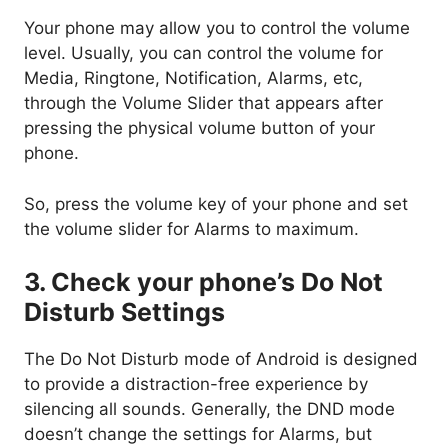
Your phone may allow you to control the volume
level. Usually, you can control the volume for
Media, Ringtone, Notification, Alarms, etc,
through the Volume Slider that appears after
pressing the physical volume button of your
phone.
So, press the volume key of your phone and set
the volume slider for Alarms to maximum.
3. Check your phone’s Do Not
Disturb Settings
The Do Not Disturb mode of Android is designed
to provide a distraction-free experience by
silencing all sounds. Generally, the DND mode
doesn’t change the settings for Alarms, but