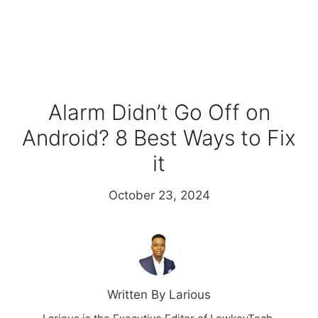
Alarm Didn’t Go Off on
Android? 8 Best Ways to Fix
it
October 23, 2024
Written By Larious