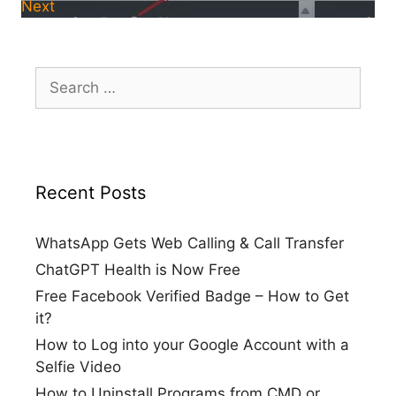
Next
Search
for:
Recent Posts
WhatsApp Gets Web Calling & Call Transfer
ChatGPT Health is Now Free
Free Facebook Verified Badge – How to Get
it?
How to Log into your Google Account with a
Selfie Video
How to Uninstall Programs from CMD or