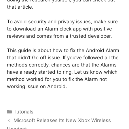
that article
.
To avoid security and privacy issues, make sure
to download an Alarm clock app with positive
reviews and comes from a trusted developer.
This guide is about how to fix the Android Alarm
that didn’t Go off issue. If you’ve followed all the
methods correctly, chances are that the Alarms
have already started to ring. Let us know which
method worked for you to fix the Alarm not
working issue on Android.
Categories
Tutorials
Microsoft Releases Its New Xbox Wireless
Headset