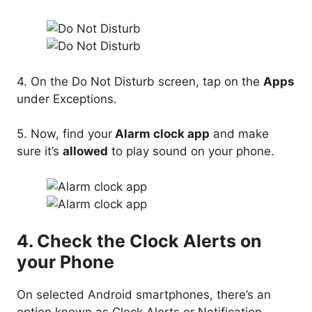
4. On the Do Not Disturb screen, tap on the
Apps
under Exceptions.
5. Now, find your
Alarm clock app
and make
sure it’s
allowed
to play sound on your phone.
4. Check the Clock Alerts on
your Phone
On selected Android smartphones, there’s an