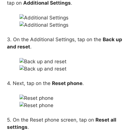
tap on
Additional Settings
.
3. On the Additional Settings, tap on the
Back up
and reset
.
4. Next, tap on the
Reset phone
.
5. On the Reset phone screen, tap on
Reset all
settings
.