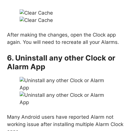
After making the changes, open the Clock app
again. You will need to recreate all your Alarms.
6. Uninstall any other Clock or
Alarm App
Many Android users have reported Alarm not
working issue after installing multiple Alarm Clock