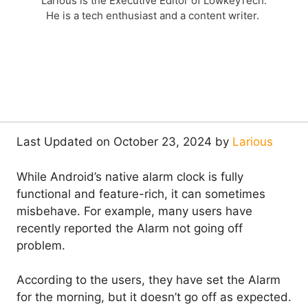
Larious is the Executive Editor of LowkeyTech.
He is a tech enthusiast and a content writer.
Last Updated on October 23, 2024 by
Larious
While Android’s native alarm clock is fully
functional and feature-rich, it can sometimes
misbehave. For example, many users have
recently reported the Alarm not going off
problem.
According to the users, they have set the Alarm
for the morning, but it doesn’t go off as expected.