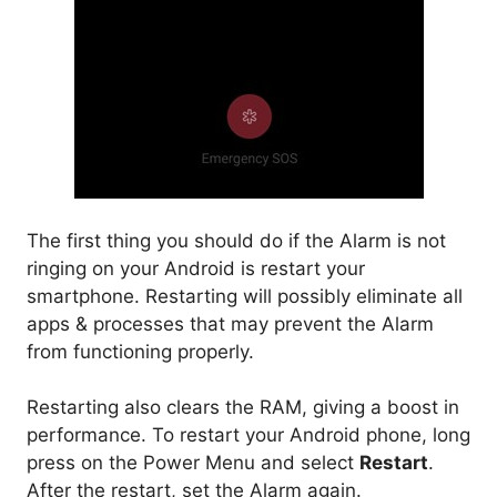
The first thing you should do if the Alarm is not
ringing on your Android is restart your
smartphone. Restarting will possibly eliminate all
apps & processes that may prevent the Alarm
from functioning properly.
Restarting also clears the RAM, giving a boost in
performance. To restart your Android phone, long
press on the Power Menu and select
Restart
.
After the restart, set the Alarm again.