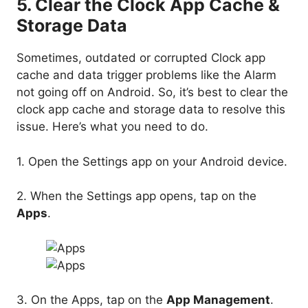
5. Clear the Clock App Cache &
Storage Data
Sometimes, outdated or corrupted Clock app
cache and data trigger problems like the Alarm
not going off on Android. So, it’s best to clear the
clock app cache and storage data to resolve this
issue. Here’s what you need to do.
1. Open the Settings app on your Android device.
2. When the Settings app opens, tap on the
Apps
.
3. On the Apps, tap on the
App Management
.