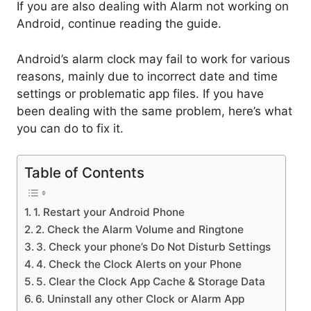
If you are also dealing with Alarm not working on
Android, continue reading the guide.
Android’s alarm clock may fail to work for various
reasons, mainly due to incorrect date and time
settings or problematic app files. If you have
been dealing with the same problem, here’s what
you can do to fix it.
Table of Contents
1. Restart your Android Phone
2. Check the Alarm Volume and Ringtone
3. Check your phone’s Do Not Disturb Settings
4. Check the Clock Alerts on your Phone
5. Clear the Clock App Cache & Storage Data
6. Uninstall any other Clock or Alarm App