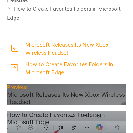
How to Create Favorites Folders in Microsoft
Edge
Microsoft Releases Its New Xbox
Wireless Headset
How to Create Favorites Folders in
Microsoft Edge
Previous
Microsoft Releases Its New Xbox Wireless
Headset
How to Create Favorites Folders in
Microsoft Edge