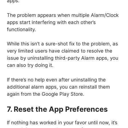
apps.
The problem appears when multiple Alarm/Clock
apps start interfering with each other’s
functionality.
While this isn’t a sure-shot fix to the problem, as
very limited users have claimed to resolve the
issue by uninstalling third-party Alarm apps, you
can also try doing it.
If there’s no help even after uninstalling the
additional alarm apps, you can reinstall them
again from the Google Play Store.
7. Reset the App Preferences
If nothing has worked in your favor until now, it’s