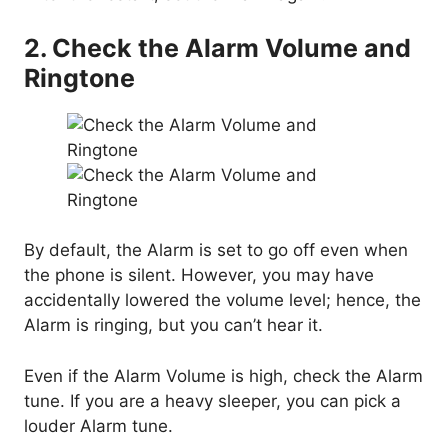
2. Check the Alarm Volume and
Ringtone
By default, the Alarm is set to go off even when
the phone is silent. However, you may have
accidentally lowered the volume level; hence, the
Alarm is ringing, but you can’t hear it.
Even if the Alarm Volume is high, check the Alarm
tune. If you are a heavy sleeper, you can pick a
louder Alarm tune.