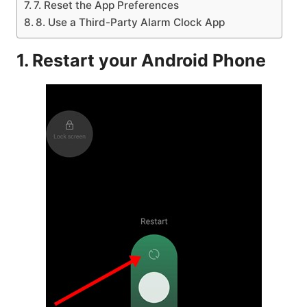
7. Reset the App Preferences
8. Use a Third-Party Alarm Clock App
1. Restart your Android Phone