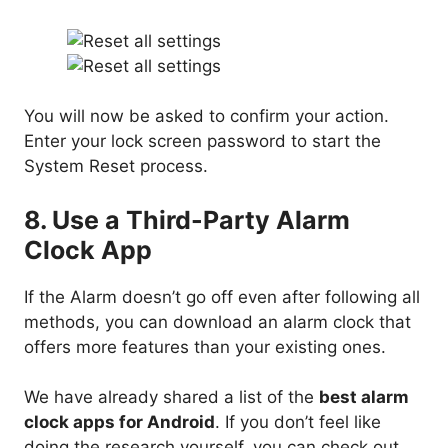
You will now be asked to confirm your action.
Enter your lock screen password to start the
System Reset process.
8. Use a Third-Party Alarm
Clock App
If the Alarm doesn’t go off even after following all
methods, you can download an alarm clock that
offers more features than your existing ones.
We have already shared a list of
the
best alarm
clock apps for Android
. If you don’t feel like
doing the research yourself, you can check out