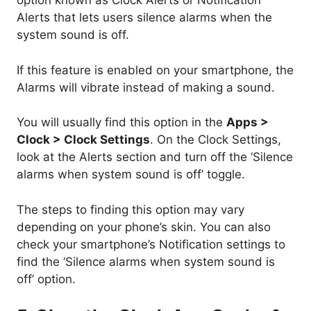
option known as Clock Alerts or Notification
Alerts that lets users silence alarms when the
system sound is off.
If this feature is enabled on your smartphone, the
Alarms will vibrate instead of making a sound.
You will usually find this option in the
Apps >
Clock > Clock Settings
. On the Clock Settings,
look at the Alerts section and turn off the ‘Silence
alarms when system sound is off’ toggle.
The steps to finding this option may vary
depending on your phone’s skin. You can also
check your smartphone’s Notification settings to
find the ‘Silence alarms when system sound is
off’ option.