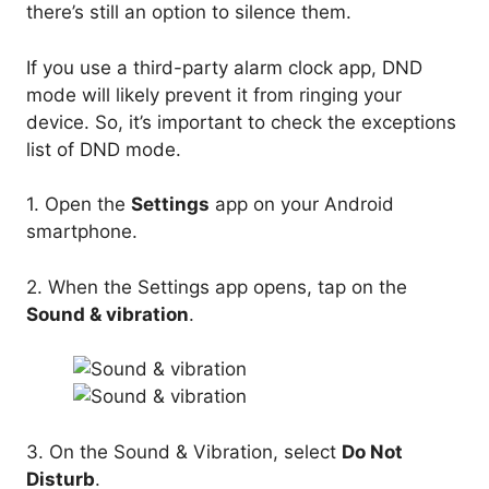
there’s still an option to silence them.
If you use a third-party alarm clock app, DND
mode will likely prevent it from ringing your
device. So, it’s important to check the exceptions
list of DND mode.
1. Open the
Settings
app on your Android
smartphone.
2. When the Settings app opens, tap on the
Sound & vibration
.
3. On the Sound & Vibration, select
Do Not
Disturb
.