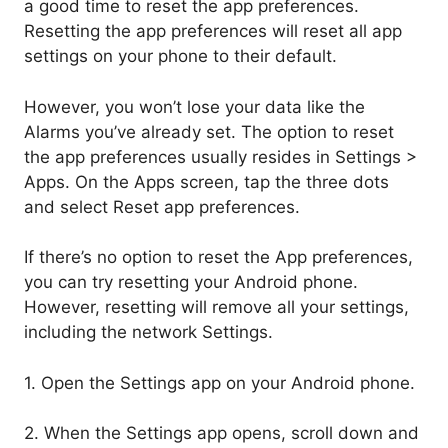
a good time to reset the app preferences.
Resetting the app preferences will reset all app
settings on your phone to their default.
However, you won’t lose your data like the
Alarms you’ve already set. The option to reset
the app preferences usually resides in Settings >
Apps. On the Apps screen, tap the three dots
and select Reset app preferences.
If there’s no option to reset the App preferences,
you can try resetting your Android phone.
However, resetting will remove all your settings,
including the network Settings.
1. Open the Settings app on your Android phone.
2. When the Settings app opens, scroll down and