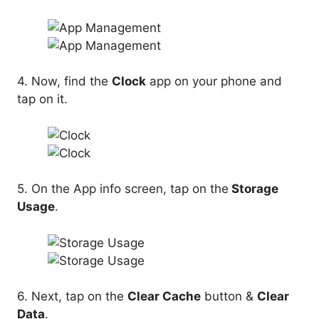
4. Now, find the
Clock
app on your phone and
tap on it.
5. On the App info screen, tap on the
Storage
Usage
.
6. Next, tap on the
Clear Cache
button &
Clear
Data
.