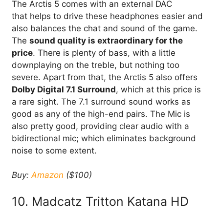
The Arctis 5 comes with an external DAC
that helps to drive these headphones easier and
also balances the chat and sound of the game.
The
sound quality is extraordinary for the
price
. There is plenty of bass, with a little
downplaying on the treble, but nothing too
severe. Apart from that, the Arctis 5 also offers
Dolby Digital 7.1 Surround
, which at this price is
a rare sight. The 7.1 surround sound works as
good as any of the high-end pairs. The Mic is
also pretty good, providing clear audio with a
bidirectional mic; which eliminates background
noise to some extent.
Buy:
Amazon
($100)
10. Madcatz Tritton Katana HD