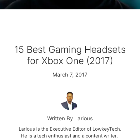
15 Best Gaming Headsets
for Xbox One (2017)
March 7, 2017
Written By Larious
Larious is the Executive Editor of LowkeyTech.
He is a tech enthusiast and a content writer.