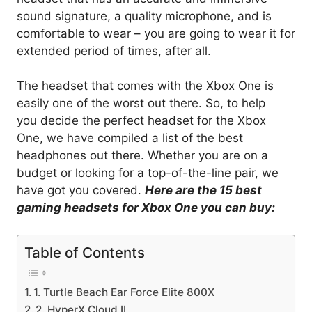
sound signature, a quality microphone, and is
comfortable to wear – you are going to wear it for
extended period of times, after all.
The headset that comes with the Xbox One is
easily one of the worst out there. So, to help
you decide the perfect headset for the Xbox
One, we have compiled a list of the best
headphones out there. Whether you are on a
budget or looking for a top-of-the-line pair, we
have got you covered.
Here are the 15 best
gaming headsets for Xbox One you can buy:
Table of Contents
1. Turtle Beach Ear Force Elite 800X
2. HyperX Cloud II