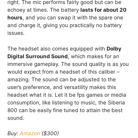
right. The mic performs fairly good but can be
echoey at times. The battery
lasts for about 20
hours
, and you can swap it with the spare one
and charge it, giving you practically no battery
issues.
The headset also comes equipped with
Dolby
Digital Surround Sound
, which makes for an
immersive gameplay. The sound quality is as you
would expect from a headset of this caliber –
amazing. The sound can be adjusted to the
user’s preference, and versatility makes this
headset what it is. Let it be fps games or media
consumption, like listening to music, the Siberia
800 can be easily fine tuned to attain the best
sound.
Buy:
Amazon
($300)