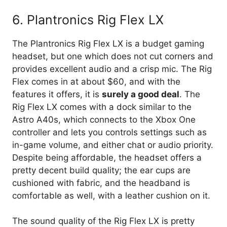
6. Plantronics Rig Flex LX
The Plantronics Rig Flex LX is a budget gaming
headset, but one which does not cut corners and
provides excellent audio and a crisp mic. The Rig
Flex comes in at about $60, and with the
features it offers, it is
surely a good deal
. The
Rig Flex LX comes with a dock similar to the
Astro A40s, which connects to the Xbox One
controller and lets you controls settings such as
in-game volume, and either chat or audio priority.
Despite being affordable, the headset offers a
pretty decent build quality; the ear cups are
cushioned with fabric, and the headband is
comfortable as well, with a leather cushion on it.
The sound quality of the Rig Flex LX is pretty