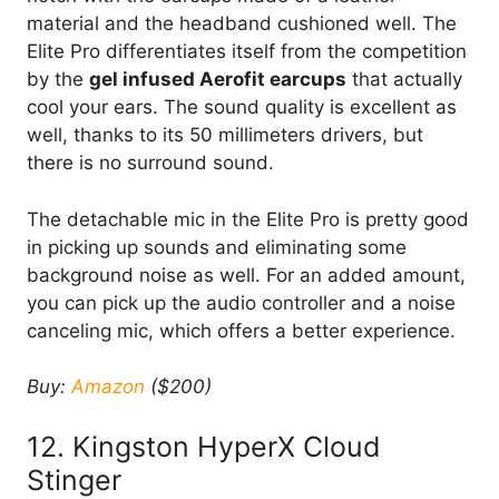
material and the headband cushioned well. The
Elite Pro differentiates itself from the competition
by the
gel infused Aerofit earcups
that actually
cool your ears. The sound quality is excellent as
well, thanks to its 50 millimeters drivers, but
there is no surround sound.
The detachable mic in the Elite Pro is pretty good
in picking up sounds and eliminating some
background noise as well. For an added amount,
you can pick up the audio controller and a noise
canceling mic, which offers a better experience.
Buy:
Amazon
($200)
12. Kingston HyperX Cloud
Stinger