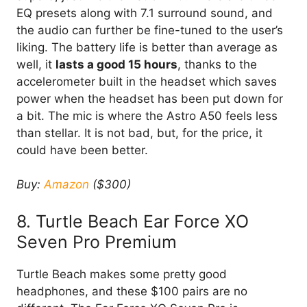
EQ presets along with 7.1 surround sound, and
the audio can further be fine-tuned to the user’s
liking. The battery life is better than average as
well, it
lasts a good 15 hours
, thanks to the
accelerometer built in the headset which saves
power when the headset has been put down for
a bit. The mic is where the Astro A50 feels less
than stellar. It is not bad, but, for the price, it
could have been better.
Buy:
Amazon
($300)
8. Turtle Beach Ear Force XO
Seven Pro Premium
Turtle Beach makes some pretty good
headphones, and these $100 pairs are no