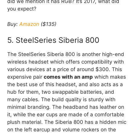
did we mention it has RGB? It’s 2017, what did
you expect?
Buy:
Amazon
($135)
5. SteelSeries Siberia 800
The SteelSeries Siberia 800 is another high-end
wireless headset which offers compatibility with
various devices at a price of around $300. This
expensive pair
comes with an amp
which makes
the best use of this headset, and also acts as a
hub for them, two swappable batteries, and
many cables. The build quality is sturdy with
minimal branding. The headband has leather on
it, while the ear cups are made of a comfortable
plush material. The Siberia 800 has a hidden mic
on the left earcup and volume rockers on the