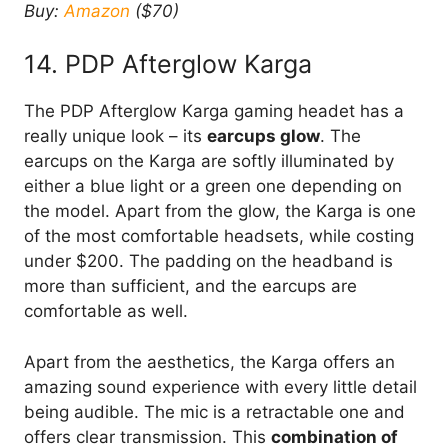
Buy:
Amazon
($70)
14. PDP Afterglow Karga
The PDP Afterglow Karga gaming headet has a
really unique look – its
earcups glow
. The
earcups on the Karga are softly illuminated by
either a blue light or a green one depending on
the model. Apart from the glow, the Karga is one
of the most comfortable headsets, while costing
under $200. The padding on the headband is
more than sufficient, and the earcups are
comfortable as well.
Apart from the aesthetics, the Karga offers an
amazing sound experience with every little detail
being audible. The mic is a retractable one and
offers clear transmission. This
combination of