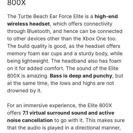
800X
The Turtle Beach Ear Force Elite is a
high-end
wireless headset
, which offers connectivity
through Bluetooth, and hence can be connected
to other devices other than the Xbox One too.
The build quality is good, as the headset offers
memory foam ear cups and a sturdy body, while
being lightweight. The headband also has foam
on it for added comfort. The sound of the Elite
800X is amazing.
Bass is deep and punchy
, but
at the same time, the lows and highs are not
drowned by it.
For an immersive experience, the Elite 800X
offers
7.1 virtual surround sound and active
noise cancellation
to go with it. This makes sure
that the audio is played in a directional manner,