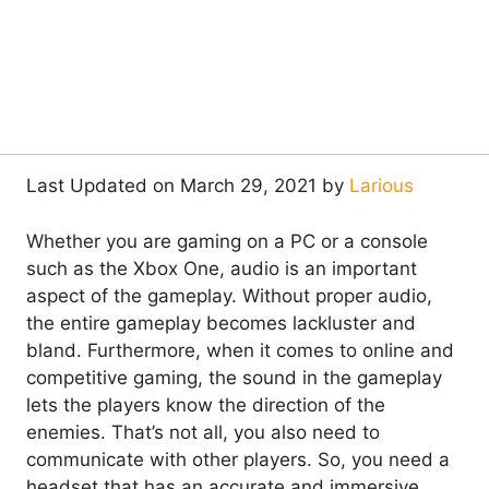
Last Updated on March 29, 2021 by
Larious
Whether you are gaming on a PC or a console
such as the Xbox One, audio is an important
aspect of the gameplay. Without proper audio,
the entire gameplay becomes lackluster and
bland. Furthermore, when it comes to online and
competitive gaming, the sound in the gameplay
lets the players know the direction of the
enemies. That’s not all, you also need to
communicate with other players. So, you need a
headset that has an accurate and immersive