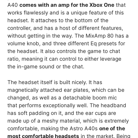
A40
comes with an amp for the Xbox One
that
works flawlessly and is a unique feature of this
headset. It attaches to the bottom of the
controller, and has a host of different features,
without getting in the way. The MixAmp 80 has a
volume knob, and three different Eq presets for
the headset. It also controls the game to chat
ratio, meaning it can control to either leverage
the in-game sound or the chat.
The headset itself is built nicely. It has
magnetically attached ear plates, which can be
changed, as well as a detachable boom mic
that performs exceptionally well. The headband
has soft padding on it, and the ear cups are
made up of a meshy material, which is extremely
comfortable, making the Astro A40s
one of the
most comfortable headsets
in the market. Being