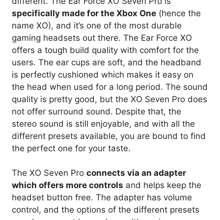
different. The Ear Force XO Seven Pro is
specifically made for the Xbox One
(hence the
name XO), and it’s one of the most durable
gaming headsets out there. The Ear Force XO
offers a tough build quality with comfort for the
users. The ear cups are soft, and the headband
is perfectly cushioned which makes it easy on
the head when used for a long period. The sound
quality is pretty good, but the XO Seven Pro does
not offer surround sound. Despite that, the
stereo sound is still enjoyable, and with all the
different presets available, you are bound to find
the perfect one for your taste.
The XO Seven Pro
connects via an adapter
which offers more controls
and helps keep the
headset button free. The adapter has volume
control, and the options of the different presets