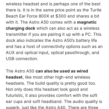
wireless headset and is perhaps one of the best
there is. It is in the same price point as the Turtle
Beach Ear Force 800X at $300 and shares a bit
with it. The Astro A50 comes with a
magnetic
charging dock
which can also act as a wireless
transmitter if you are pairing it up with a PC. This
dock also indicates the Astro A50’s battery life
and has a host of connectivity options such as an
AUX and optical input, optical passthrough, and
USB connection.
The Astro A50
can also be used as wired
headset
, like most other high-end wireless
headsets. The build quality is pretty good too.
Not only does this headset look good and
futuristic, it also provides comfort with the soft
ear cups and soft headband. The audio quality is
superb, just like the Astro A40. There are three