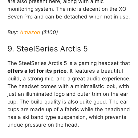
are also present here, along with a mic
monitoring system. The mic is decent on the XO
Seven Pro and can be detached when not in use.
Buy:
Amazon
($100)
9. SteelSeries Arctis 5
The SteelSeries Arctis 5 is a gaming headset that
offers a lot for its price
. It features a beautiful
build, a strong mic, and a great audio experience.
The headset comes with a minimalistic look, with
just an illuminated logo and outer trim on the ear
cup. The build quality is also quite good. The ear
cups are made up of a fabric while the headband
has a ski band type suspension, which prevents
undue pressure on the head.