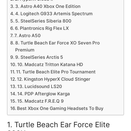
3. Astro A40 Xbox One Edition
4. Logitech G933 Artemis Spectrum
5. SteelSeries Siberia 800
6. Plantronics Rig Flex LX
7. Astro A50
8. Turtle Beach Ear Force XO Seven Pro
Premium
9. SteelSeries Arctis 5
10. Madcatz Tritton Katana HD
11. Turtle Beach Elite Pro Tournament
12. Kingston HyperX Cloud Stinger
13. Lucidsound LS20
14. PDP Afterglow Karga
15. Madcatz F.R.E.Q 9
Best Xbox One Gaming Headsets To Buy
1. Turtle Beach Ear Force Elite