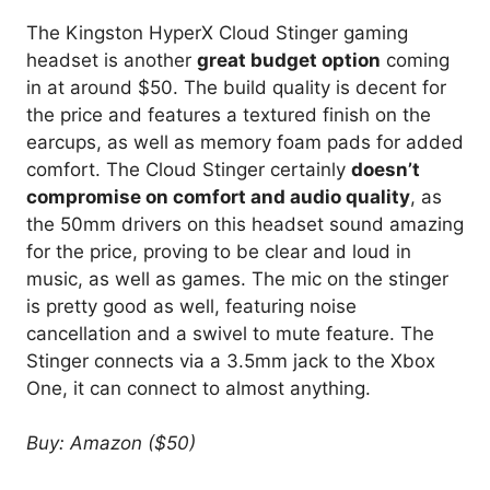
The Kingston HyperX Cloud Stinger gaming
headset is another
great budget option
coming
in at around $50. The build quality is decent for
the price and features a textured finish on the
earcups, as well as memory foam pads for added
comfort. The Cloud Stinger certainly
doesn’t
compromise on comfort and audio quality
, as
the 50mm drivers on this headset sound amazing
for the price, proving to be clear and loud in
music, as well as games. The mic on the stinger
is pretty good as well, featuring noise
cancellation and a swivel to mute feature. The
Stinger connects via a 3.5mm jack to the Xbox
One, it can connect to almost anything.
Buy: Amazon ($50)