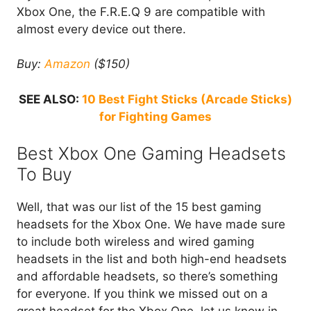
Xbox One, the F.R.E.Q 9 are compatible with
almost every device out there.
Buy:
Amazon
($150)
SEE ALSO:
10 Best Fight Sticks (Arcade Sticks)
for Fighting Games
Best Xbox One Gaming Headsets
To Buy
Well, that was our list of the 15 best gaming
headsets for the Xbox One. We have made sure
to include both wireless and wired gaming
headsets in the list and both high-end headsets
and affordable headsets, so there’s something
for everyone. If you think we missed out on a