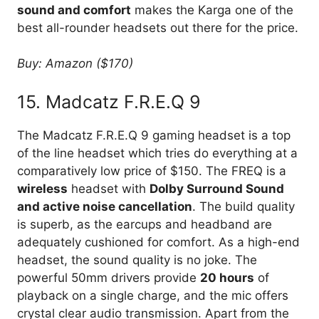
sound and comfort
makes the Karga one of the
best all-rounder headsets out there for the price.
Buy: Amazon ($170)
15. Madcatz F.R.E.Q 9
The Madcatz F.R.E.Q 9 gaming headset is a top
of the line headset which tries do everything at a
comparatively low price of $150. The FREQ is a
wireless
headset with
Dolby Surround Sound
and active noise cancellation
. The build quality
is superb, as the earcups and headband are
adequately cushioned for comfort. As a high-end
headset, the sound quality is no joke. The
powerful 50mm drivers provide
20 hours
of
playback on a single charge, and the mic offers
crystal clear audio transmission. Apart from the