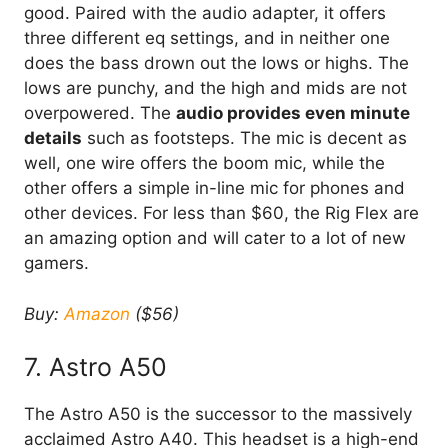
good. Paired with the audio adapter, it offers
three different eq settings, and in neither one
does the bass drown out the lows or highs. The
lows are punchy, and the high and mids are not
overpowered. The
audio provides even minute
details
such as footsteps. The mic is decent as
well, one wire offers the boom mic, while the
other offers a simple in-line mic for phones and
other devices. For less than $60, the Rig Flex are
an amazing option and will cater to a lot of new
gamers.
Buy:
Amazon
($56)
7. Astro A50
The Astro A50 is the successor to the massively
acclaimed Astro A40. This headset is a high-end