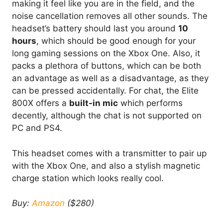
making it feel like you are in the field, and the
noise cancellation removes all other sounds. The
headset’s battery should last you around
10
hours
, which should be good enough for your
long gaming sessions on the Xbox One. Also, it
packs a plethora of buttons, which can be both
an advantage as well as a disadvantage, as they
can be pressed accidentally. For chat, the Elite
800X offers a
built-in mic
which performs
decently, although the chat is not supported on
PC and PS4.
This headset comes with a transmitter to pair up
with the Xbox One, and also a stylish magnetic
charge station which looks really cool.
Buy:
Amazon
($280)