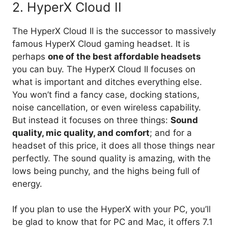
2. HyperX Cloud II
The HyperX Cloud II is the successor to massively
famous HyperX Cloud gaming headset. It is
perhaps
one of the best affordable headsets
you can buy. The HyperX Cloud II focuses on
what is important and ditches everything else.
You won’t find a fancy case, docking stations,
noise cancellation, or even wireless capability.
But instead it focuses on three things:
Sound
quality, mic quality, and comfort
; and for a
headset of this price, it does all those things near
perfectly. The sound quality is amazing, with the
lows being punchy, and the highs being full of
energy.
If you plan to use the HyperX with your PC, you’ll
be glad to know that for PC and Mac, it offers 7.1