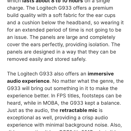
which
lasts about 8 to 10 hours
on a single
charge. The Logitech G933 offers a premium
build quality with a soft fabric for the ear cups
and a cushion below the headband, so wearing it
for an extended period of time is not going to be
an issue. The panels are large and completely
cover the ears perfectly, providing isolation. The
panels are designed in a way that they can be
removed easily and stored safely.
The Logitech G933 also offers an
immersive
audio experience
. No matter what the genre, the
G933 will bring out something in it to make the
experience better. In FPS titles, footsteps can be
heard, while in MOBA, the G933 kept a balance.
Just as the audio, the
retractable mic
is
exceptional as well, providing a crisp audio
experience with minimal background noise. Also,