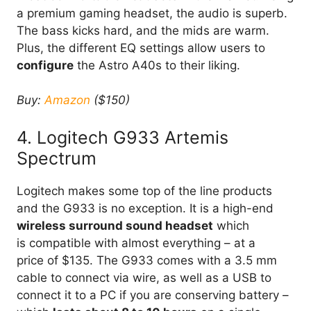
a premium gaming headset, the audio is superb.
The bass kicks hard, and the mids are warm.
Plus, the different EQ settings allow users to
configure
the Astro A40s to their liking.
Buy:
Amazon
($150)
4. Logitech G933 Artemis
Spectrum
Logitech makes some top of the line products
and the G933 is no exception. It is a high-end
wireless surround sound headset
which
is compatible with almost everything – at a
price of $135. The G933 comes with a 3.5 mm
cable to connect via wire, as well as a USB to
connect it to a PC if you are conserving battery –