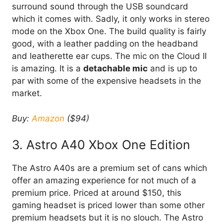
surround sound through the USB soundcard
which it comes with. Sadly, it only works in stereo
mode on the Xbox One. The build quality is fairly
good, with a leather padding on the headband
and leatherette ear cups. The mic on the Cloud II
is amazing. It is a
detachable mic
and is up to
par with some of the expensive headsets in the
market.
Buy:
Amazon
($94)
3. Astro A40 Xbox One Edition
The Astro A40s are a premium set of cans which
offer an amazing experience for not much of a
premium price. Priced at around $150, this
gaming headset is priced lower than some other
premium headsets but it is no slouch. The Astro