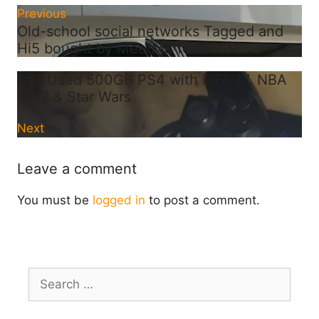
Previous
Old-school social networks Tagged and
Hi5 bought by MeetMe for $60M
Buy Used 500GB PS4 with FIFA 17. NBA
2K17 & Star Wars
Next
Leave a comment
You must be
logged in
to post a comment.
Search
for: