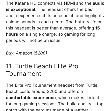
The Katana HD connects via HDMI and the
audio
is exceptional
. The headset offers the best
audio experience at its price point, and highlights
unique sounds in each genre. The battery life on
this headset is better than average, offering
15
hours
on a single charge, so gaming for long
periods will not be an issue.
Buy: Amazon ($200)
11. Turtle Beach Elite Pro
Tournament
The Elite Pro Tournament headset from Turtle
Beach costs around $200 and offers a
comfortable experience
, which makes it ideal
for long gaming sessions. The build quality is top
notch with the earcups made of a leather