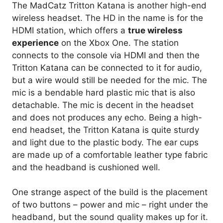
The MadCatz Tritton Katana is another high-end
wireless headset. The HD in the name is for the
HDMI station, which offers a
true wireless
experience
on the Xbox One. The station
connects to the console via HDMI and then the
Tritton Katana can be connected to it for audio,
but a wire would still be needed for the mic. The
mic is a bendable hard plastic mic that is also
detachable. The mic is decent in the headset
and does not produces any echo. Being a high-
end headset, the Tritton Katana is quite sturdy
and light due to the plastic body. The ear cups
are made up of a comfortable leather type fabric
and the headband is cushioned well.
One strange aspect of the build is the placement
of two buttons – power and mic – right under the
headband, but the sound quality makes up for it.