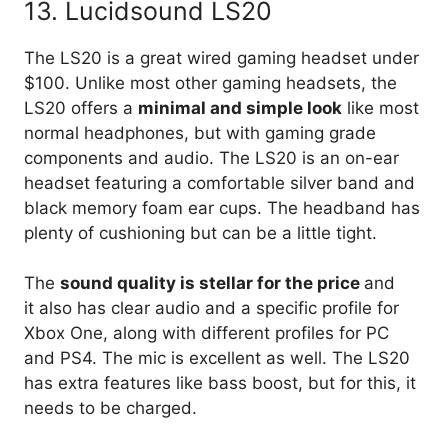
13. Lucidsound LS20
The LS20 is a great wired gaming headset under
$100. Unlike most other gaming headsets, the
LS20 offers a
minimal and simple look
like most
normal headphones, but with gaming grade
components and audio. The LS20 is an on-ear
headset featuring a comfortable silver band and
black memory foam ear cups. The headband has
plenty of cushioning but can be a little tight.
The
sound quality is stellar for the price
and
it also has clear audio and a specific profile for
Xbox One, along with different profiles for PC
and PS4. The mic is excellent as well. The LS20
has extra features like bass boost, but for this, it
needs to be charged.