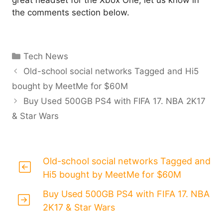
great headset for the Xbox One, let us know in
the comments section below.
Categories
Tech News
Old-school social networks Tagged and Hi5
bought by MeetMe for $60M
Buy Used 500GB PS4 with FIFA 17. NBA 2K17
& Star Wars
Old-school social networks Tagged and
Hi5 bought by MeetMe for $60M
Buy Used 500GB PS4 with FIFA 17. NBA
2K17 & Star Wars