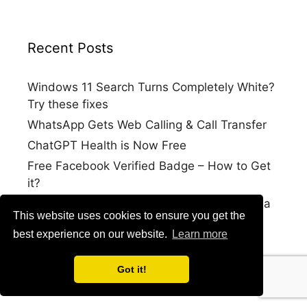
Recent Posts
Windows 11 Search Turns Completely White?
Try these fixes
WhatsApp Gets Web Calling & Call Transfer
ChatGPT Health is Now Free
Free Facebook Verified Badge – How to Get
it?
How to Log into your Google Account with a
This website uses cookies to ensure you get the
Selfie Video
best experience on our website.
Learn more
Got it!