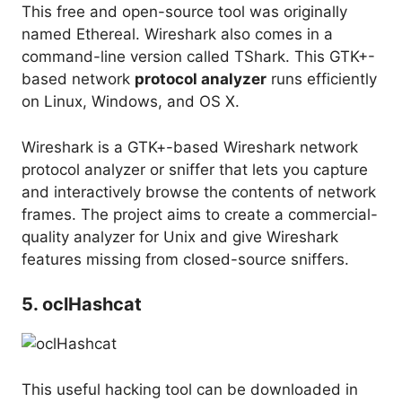
This free and open-source tool was originally
named Ethereal. Wireshark also comes in a
command-line version called TShark. This GTK+-
based network
protocol analyzer
runs efficiently
on Linux, Windows, and OS X.
Wireshark is a GTK+-based Wireshark network
protocol analyzer or sniffer that lets you capture
and interactively browse the contents of network
frames. The project aims to create a commercial-
quality analyzer for Unix and give Wireshark
features missing from closed-source sniffers.
5. oclHashcat
This useful hacking tool can be downloaded in