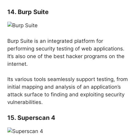
14. Burp Suite
Burp Suite is an integrated platform for
performing security testing of web applications.
It’s also one of the best hacker programs on the
internet.
Its various tools seamlessly support testing, from
initial mapping and analysis of an application’s
attack surface to finding and exploiting security
vulnerabilities.
15. Superscan 4