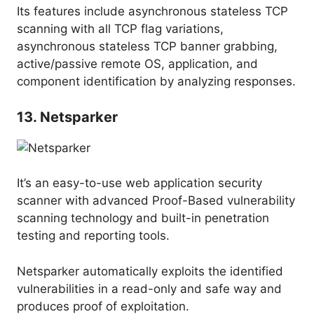
Its features include asynchronous stateless TCP
scanning with all TCP flag variations,
asynchronous stateless TCP banner grabbing,
active/passive remote OS, application, and
component identification by analyzing responses.
13. Netsparker
It’s an easy-to-use web application security
scanner with advanced Proof-Based vulnerability
scanning technology and built-in penetration
testing and reporting tools.
Netsparker automatically exploits the identified
vulnerabilities in a read-only and safe way and
produces proof of exploitation.