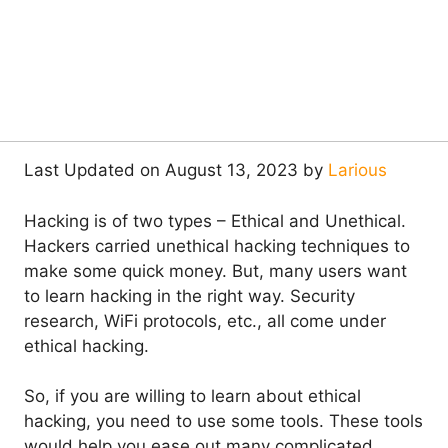
Last Updated on August 13, 2023 by
Larious
Hacking is of two types – Ethical and Unethical.
Hackers carried unethical hacking techniques to
make some quick money. But, many users want
to learn hacking in the right way. Security
research, WiFi protocols, etc., all come under
ethical hacking.
So, if you are willing to learn about ethical
hacking, you need to use some tools. These tools
would help you ease out many complicated