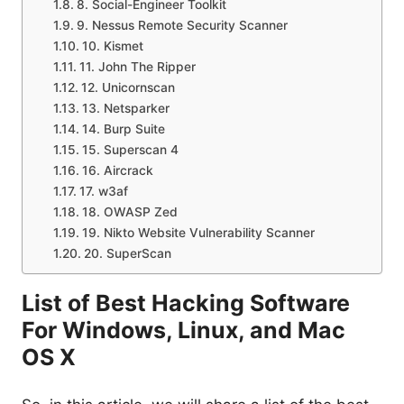
8. Social-Engineer Toolkit
9. Nessus Remote Security Scanner
10. Kismet
11. John The Ripper
12. Unicornscan
13. Netsparker
14. Burp Suite
15. Superscan 4
16. Aircrack
17. w3af
18. OWASP Zed
19. Nikto Website Vulnerability Scanner
20. SuperScan
List of Best Hacking Software
For Windows, Linux, and Mac
OS X