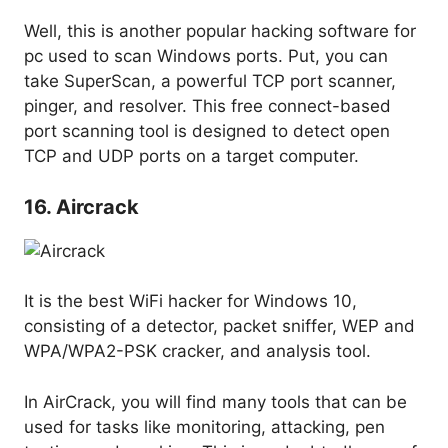
Well, this is another popular hacking software for
pc used to scan Windows ports. Put, you can
take SuperScan, a powerful TCP port scanner,
pinger, and resolver. This free connect-based
port scanning tool is designed to detect open
TCP and UDP ports on a target computer.
16. Aircrack
It is the best WiFi hacker for Windows 10,
consisting of a detector, packet sniffer, WEP and
WPA/WPA2-PSK cracker, and analysis tool.
In AirCrack, you will find many tools that can be
used for tasks like monitoring, attacking, pen