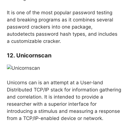
It is one of the most popular password testing
and breaking programs as it combines several
password crackers into one package,
autodetects password hash types, and includes
a customizable cracker.
12. Unicornscan
Unicorns can is an attempt at a User-land
Distributed TCP/IP stack for information gathering
and correlation. It is intended to provide a
researcher with a superior interface for
introducing a stimulus and measuring a response
from a TCP/IP-enabled device or network.