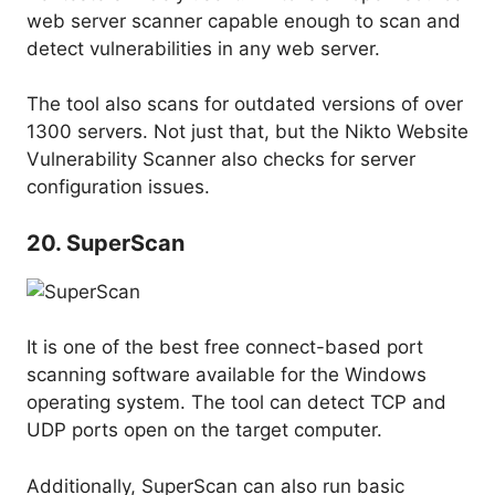
web server scanner capable enough to scan and
detect vulnerabilities in any web server.
The tool also scans for outdated versions of over
1300 servers. Not just that, but the Nikto Website
Vulnerability Scanner also checks for server
configuration issues.
20. SuperScan
It is one of the best free connect-based port
scanning software available for the Windows
operating system. The tool can detect TCP and
UDP ports open on the target computer.
Additionally, SuperScan can also run basic