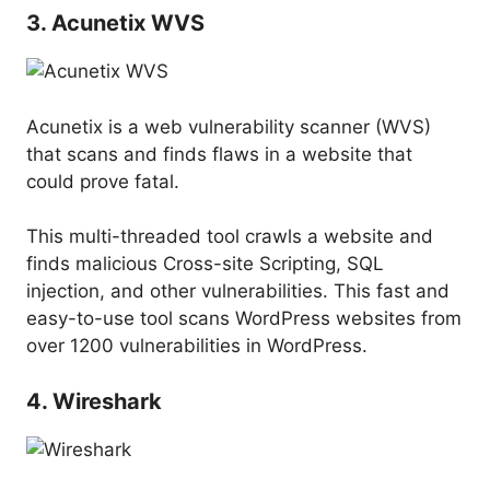
3. Acunetix WVS
Acunetix is a web vulnerability scanner (WVS)
that scans and finds flaws in a website that
could prove fatal.
This multi-threaded tool crawls a website and
finds malicious Cross-site Scripting, SQL
injection, and other vulnerabilities. This fast and
easy-to-use tool scans WordPress websites from
over 1200 vulnerabilities in WordPress.
4. Wireshark