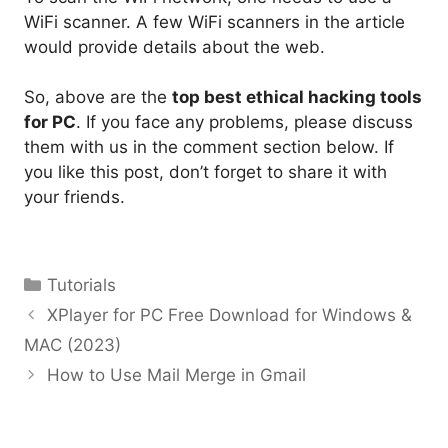
WiFi scanner. A few WiFi scanners in the article
would provide details about the web.
So, above are the
top best ethical hacking tools
for PC
. If you face any problems, please discuss
them with us in the comment section below. If
you like this post, don’t forget to share it with
your friends.
Categories
Tutorials
XPlayer for PC Free Download for Windows &
MAC (2023)
How to Use Mail Merge in Gmail