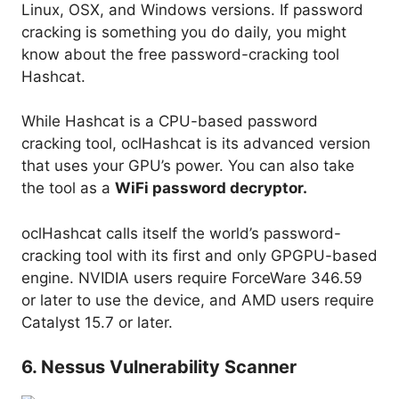
Linux, OSX, and Windows versions. If password
cracking is something you do daily, you might
know about the free password-cracking tool
Hashcat.
While Hashcat is a CPU-based password
cracking tool, oclHashcat is its advanced version
that uses your GPU’s power. You can also take
the tool as a
WiFi password decryptor.
oclHashcat calls itself the world’s password-
cracking tool with its first and only GPGPU-based
engine. NVIDIA users require ForceWare 346.59
or later to use the device, and AMD users require
Catalyst 15.7 or later.
6. Nessus Vulnerability Scanner