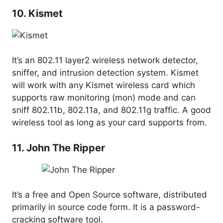
10. Kismet
It’s an 802.11 layer2 wireless network detector,
sniffer, and intrusion detection system. Kismet
will work with any Kismet wireless card which
supports raw monitoring (mon) mode and can
sniff 802.11b, 802.11a, and 802.11g traffic. A good
wireless tool as long as your card supports from.
11. John The Ripper
It’s a free and Open Source software, distributed
primarily in source code form. It is a password-
cracking software tool.