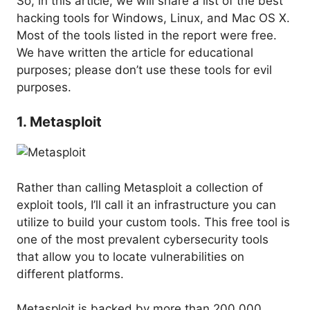
So, in this article, we will share a list of the best
hacking tools for Windows, Linux, and Mac OS X.
Most of the tools listed in the report were free.
We have written the article for educational
purposes; please don’t use these tools for evil
purposes.
1. Metasploit
Rather than calling Metasploit a collection of
exploit tools, I’ll call it an infrastructure you can
utilize to build your custom tools. This free tool is
one of the most prevalent cybersecurity tools
that allow you to locate vulnerabilities on
different platforms.
Metasploit is backed by more than 200,000