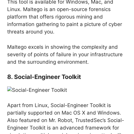
This tool is available for Windows, Mac, and
Linux. Maltego is an open-source forensics
platform that offers rigorous mining and
information gathering to paint a picture of cyber
threats around you.
Maltego excels in showing the complexity and
severity of points of failure in your infrastructure
and the surrounding environment.
8. Social-Engineer Toolkit
Apart from Linux, Social-Engineer Toolkit is
partially supported on Mac OS X and Windows.
Also featured on Mr. Robot, TrustedSec’s Social-
Engineer Toolkit is an advanced framework for