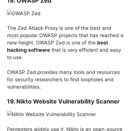
18. OWASP Zed
The Zed Attack Proxy is one of the best and
most popular OWASP projects that has reached a
new height. OWASP Zed is one of the
best
hacking software
that is very efficient and easy
to use.
OWASP Zed provides many tools and resources
for security researchers to find loopholes and
vulnerabilities.
19. Nikto Website Vulnerability Scanner
Pentesters widely use it. Nikto is an open-source