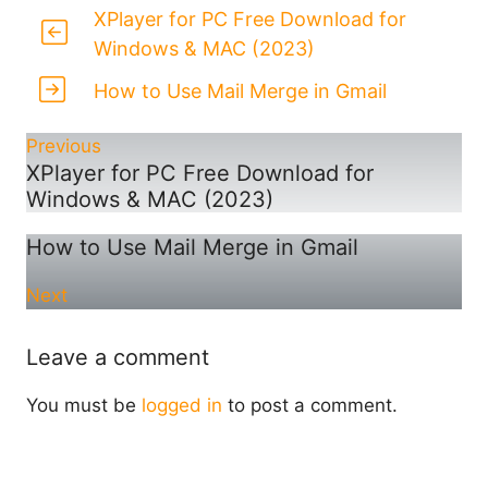
XPlayer for PC Free Download for
Windows & MAC (2023)
How to Use Mail Merge in Gmail
Previous
XPlayer for PC Free Download for
Windows & MAC (2023)
How to Use Mail Merge in Gmail
Next
Leave a comment
You must be
logged in
to post a comment.