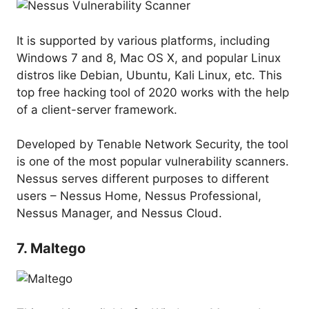
It is supported by various platforms, including
Windows 7 and 8, Mac OS X, and popular Linux
distros like Debian, Ubuntu, Kali Linux, etc. This
top free hacking tool of 2020 works with the help
of a client-server framework.
Developed by Tenable Network Security, the tool
is one of the most popular vulnerability scanners.
Nessus serves different purposes to different
users – Nessus Home, Nessus Professional,
Nessus Manager, and Nessus Cloud.
7. Maltego