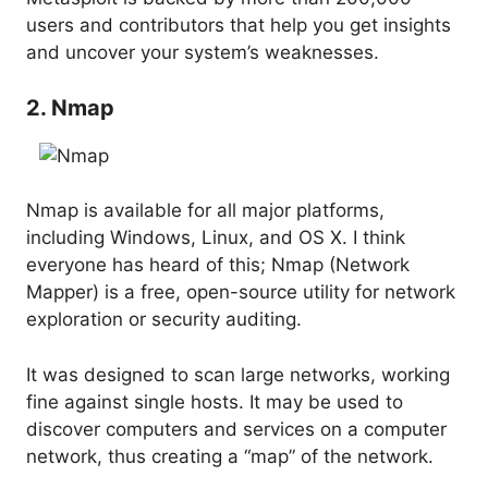
users and contributors that help you get insights
and uncover your system’s weaknesses.
2. Nmap
Nmap is available for all major platforms,
including Windows, Linux, and OS X. I think
everyone has heard of this; Nmap (Network
Mapper) is a free, open-source utility for network
exploration or security auditing.
It was designed to scan large networks, working
fine against single hosts. It may be used to
discover computers and services on a computer
network, thus creating a “map” of the network.