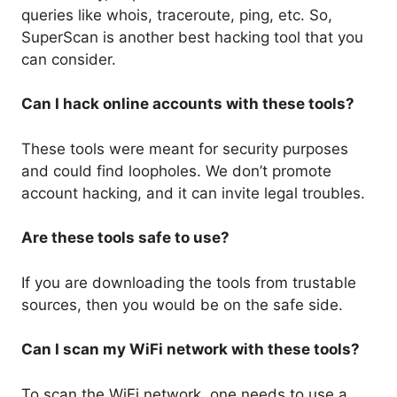
queries like whois, traceroute, ping, etc. So,
SuperScan is another best hacking tool that you
can consider.
Can I hack online accounts with these tools?
These tools were meant for security purposes
and could find loopholes. We don’t promote
account hacking, and it can invite legal troubles.
Are these tools safe to use?
If you are downloading the tools from trustable
sources, then you would be on the safe side.
Can I scan my WiFi network with these tools?
To scan the WiFi network, one needs to use a