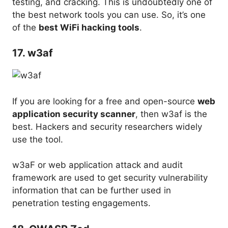
testing, and cracking. This is undoubtedly one of
the best network tools you can use. So, it’s one
of the
best WiFi hacking tools
.
17. w3af
If you are looking for a free and open-source
web
application security scanner
, then w3af is the
best. Hackers and security researchers widely
use the tool.
w3aF or web application attack and audit
framework are used to get security vulnerability
information that can be further used in
penetration testing engagements.