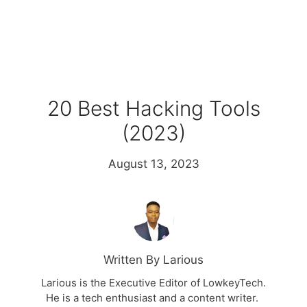
20 Best Hacking Tools
(2023)
August 13, 2023
Written By Larious
Larious is the Executive Editor of LowkeyTech.
He is a tech enthusiast and a content writer.