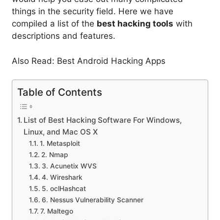
things in the security field. Here we have
compiled a list of the
best hacking tools
with
descriptions and features.
Also Read: Best Android Hacking Apps
Table of Contents
List of Best Hacking Software For Windows,
Linux, and Mac OS X
1. Metasploit
2. Nmap
3. Acunetix WVS
4. Wireshark
5. oclHashcat
6. Nessus Vulnerability Scanner
7. Maltego