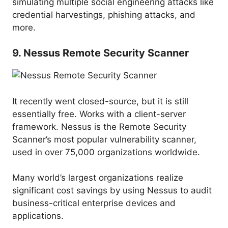
simulating multiple social engineering attacks like
credential harvestings, phishing attacks, and
more.
9. Nessus Remote Security Scanner
It recently went closed-source, but it is still
essentially free. Works with a client-server
framework. Nessus is the Remote Security
Scanner’s most popular vulnerability scanner,
used in over 75,000 organizations worldwide.
Many world’s largest organizations realize
significant cost savings by using Nessus to audit
business-critical enterprise devices and
applications.