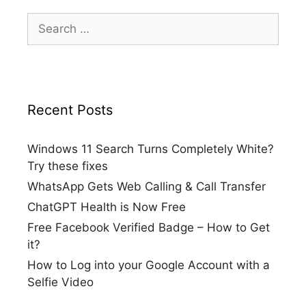
Search
for:
Recent Posts
Windows 11 Search Turns Completely White?
Try these fixes
WhatsApp Gets Web Calling & Call Transfer
ChatGPT Health is Now Free
Free Facebook Verified Badge – How to Get
it?
How to Log into your Google Account with a
Selfie Video