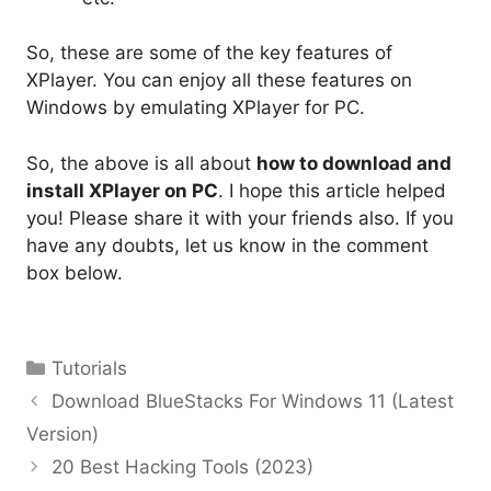
So, these are some of the key features of
XPlayer. You can enjoy all these features on
Windows by emulating XPlayer for PC.
So, the above is all about
how to download and
install XPlayer on PC
. I hope this article helped
you! Please share it with your friends also. If you
have any doubts, let us know in the comment
box below.
Categories
Tutorials
Download BlueStacks For Windows 11 (Latest
Version)
20 Best Hacking Tools (2023)