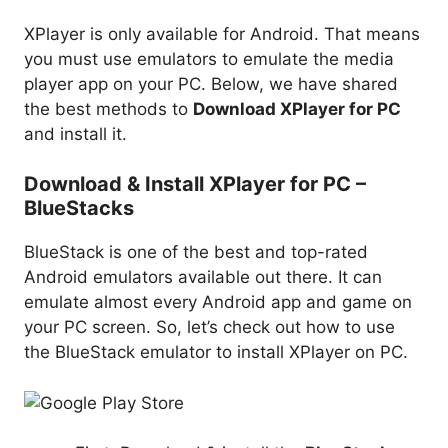
XPlayer is only available for Android. That means
you must use emulators to emulate the media
player app on your PC. Below, we have shared
the best methods to
Download XPlayer for PC
and install it.
Download & Install XPlayer for PC –
BlueStacks
BlueStack is one of the best and top-rated
Android emulators available out there. It can
emulate almost every Android app and game on
your PC screen. So, let’s check out how to use
the BlueStack emulator to install XPlayer on PC.