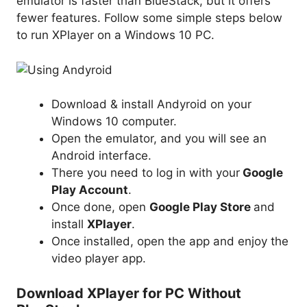
emulator is faster than BlueStack, but it offers
fewer features. Follow some simple steps below
to run XPlayer on a Windows 10 PC.
Download & install Andyroid on your
Windows 10 computer.
Open the emulator, and you will see an
Android interface.
There you need to log in with your
Google
Play Account
.
Once done, open
Google Play Store
and
install
XPlayer
.
Once installed, open the app and enjoy the
video player app.
Download XPlayer for PC Without