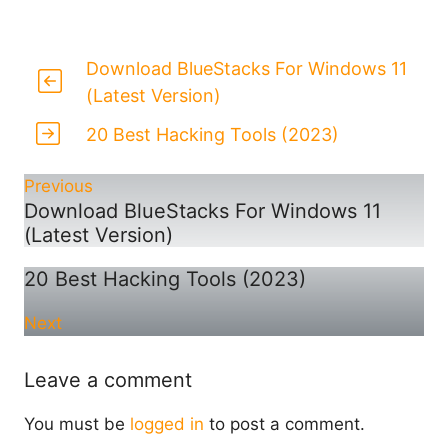
Download BlueStacks For Windows 11
(Latest Version)
20 Best Hacking Tools (2023)
Previous
Download BlueStacks For Windows 11
(Latest Version)
20 Best Hacking Tools (2023)
Next
Leave a comment
You must be
logged in
to post a comment.