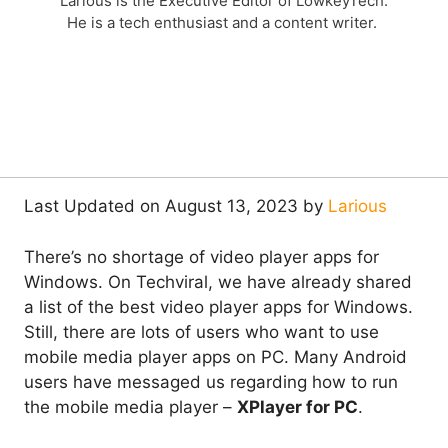
Larious is the Executive Editor of LowkeyTech.
He is a tech enthusiast and a content writer.
Last Updated on August 13, 2023 by
Larious
There’s no shortage of video player apps for
Windows. On Techviral, we have already shared
a list of the best video player apps for Windows.
Still, there are lots of users who want to use
mobile media player apps on PC. Many Android
users have messaged us regarding how to run
the mobile media player –
XPlayer for PC
.