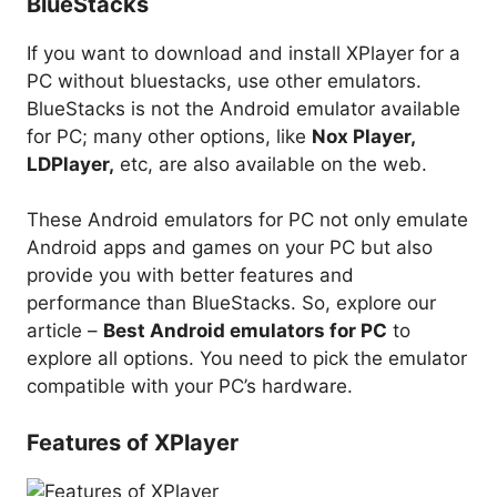
BlueStacks
If you want to download and install XPlayer for a
PC without bluestacks, use other emulators.
BlueStacks is not the Android emulator available
for PC; many other options, like
Nox Player,
LDPlayer,
etc, are also available on the web.
These Android emulators for PC not only emulate
Android apps and games on your PC but also
provide you with better features and
performance than BlueStacks. So, explore our
article –
Best Android emulators for PC
to
explore all options. You need to pick the emulator
compatible with your PC’s hardware.
Features of XPlayer