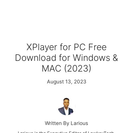
XPlayer for PC Free
Download for Windows &
MAC (2023)
August 13, 2023
Written By Larious