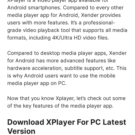
XPlayer is a video player app available for
Android smartphones. Compared to every other
media player app for Android, Xender provides
users with more features. It’s a professional-
grade video playback tool that supports all media
formats, including 4K/Ultra HD video files.
Compared to desktop media player apps, Xender
for Android has more advanced features like
hardware acceleration, subtitle support, etc. This
is why Android users want to use the mobile
media player app on PC.
Now that you know Xplayer, let’s check out some
of the key features of the media player app.
Download XPlayer For PC Latest
Version