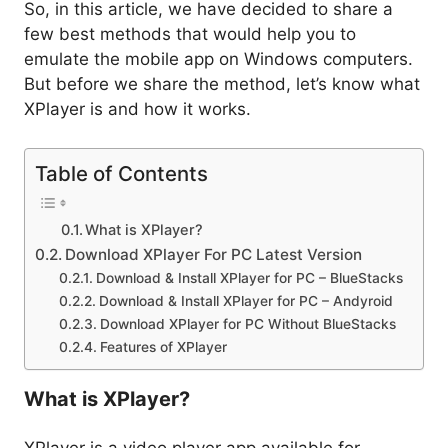
So, in this article, we have decided to share a
few best methods that would help you to
emulate the mobile app on Windows computers.
But before we share the method, let’s know what
XPlayer is and how it works.
Table of Contents
What is XPlayer?
Download XPlayer For PC Latest Version
Download & Install XPlayer for PC – BlueStacks
Download & Install XPlayer for PC – Andyroid
Download XPlayer for PC Without BlueStacks
Features of XPlayer
What is XPlayer?