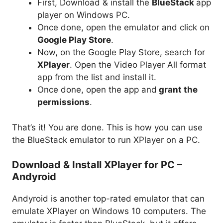
First, Download & install the
BlueStack
app
player on Windows PC.
Once done, open the emulator and click on
Google Play Store
.
Now, on the Google Play Store, search for
XPlayer
. Open the Video Player All format
app from the list and install it.
Once done, open the app and
grant the
permissions
.
That’s it! You are done. This is how you can use
the BlueStack emulator to run XPlayer on a PC.
Download & Install XPlayer for PC –
Andyroid
Andyroid is another top-rated emulator that can
emulate XPlayer on Windows 10 computers. The