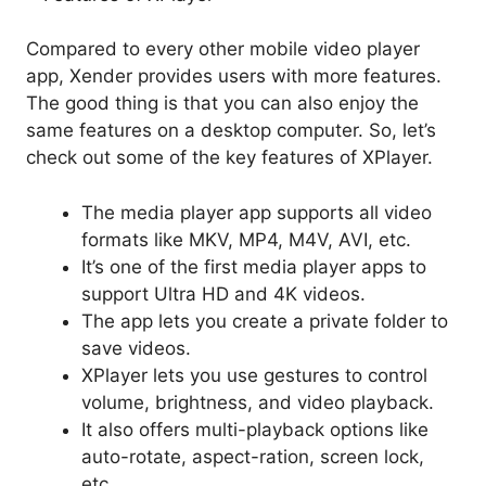
Compared to every other mobile video player
app, Xender provides users with more features.
The good thing is that you can also enjoy the
same features on a desktop computer. So, let’s
check out some of the key features of XPlayer.
The media player app supports all video
formats like MKV, MP4, M4V, AVI, etc.
It’s one of the first media player apps to
support Ultra HD and 4K videos.
The app lets you create a private folder to
save videos.
XPlayer lets you use gestures to control
volume, brightness, and video playback.
It also offers multi-playback options like
auto-rotate, aspect-ration, screen lock,
etc.