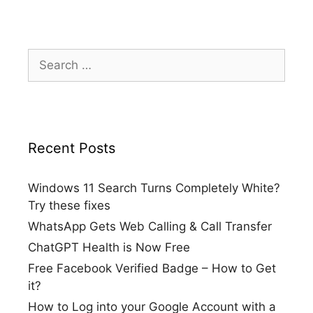
Search
for:
Recent Posts
Windows 11 Search Turns Completely White?
Try these fixes
WhatsApp Gets Web Calling & Call Transfer
ChatGPT Health is Now Free
Free Facebook Verified Badge – How to Get
it?
How to Log into your Google Account with a