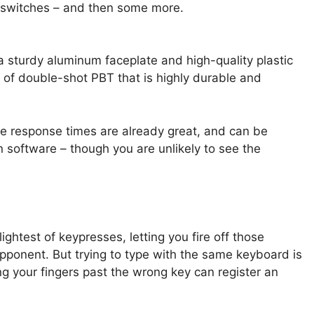
X switches – and then some more.
 a sturdy aluminum faceplate and high-quality plastic
 of double-shot PBT that is highly durable and
e response times are already great, and can be
 software – though you are unlikely to see the
ghtest of keypresses, letting you fire off those
pponent. But trying to type with the same keyboard is
ing your fingers past the wrong key can register an