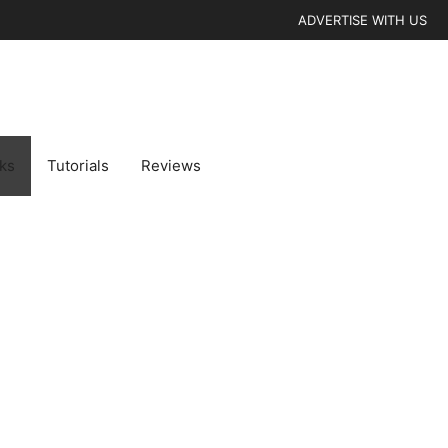
ADVERTISE WITH US
cks
Tutorials
Reviews