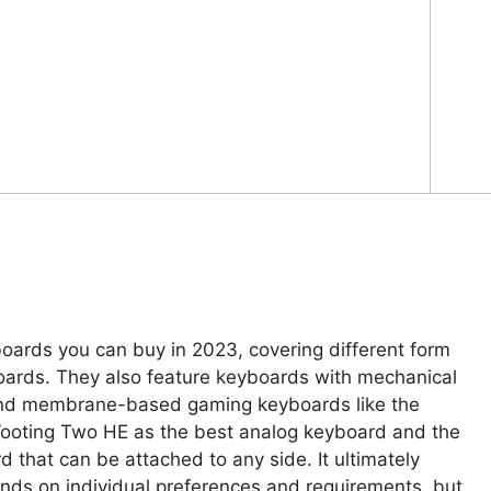
boards you can buy in 2023, covering different form
oards. They also feature keyboards with mechanical
 and membrane-based gaming keyboards like the
ooting Two HE as the best analog keyboard and the
that can be attached to any side. It ultimately
nds on individual preferences and requirements, but