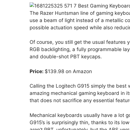
The Razer Huntsman line of gaming keyboar
use a beam of light instead of a metallic co
possible actuation speed while also reduc
Of course, you still get the usual features
RGB backlighting, a fully programmable la
and double-shot PBT keycaps.
Price:
$139.98 on Amazon
Calling the Logitech G915 simply the best wi
amazing mechanical gaming keyboard in its 
that does not sacrifice any essential featur
Mechanical keyboards usually have a lot g
G915’s is surprisingly thin, thanks to its l
aren’t PBT, unfortunately, but the ABS ver