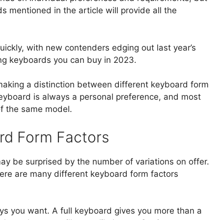
 mentioned in the article will provide all the
ckly, with new contenders edging out last year’s
ing keyboards you can buy in 2023.
be making a distinction between different keyboard form
keyboard is always a personal preference, and most
 of the same model.
rd Form Factors
y be surprised by the number of variations on offer.
re are many different keyboard form factors
keys you want. A full keyboard gives you more than a