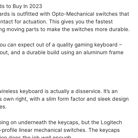
ds is outfitted with Opto-Mechanical switches that
ntact for actuation. This gives you the fastest
ing moving parts to make the switches more durable.
 you can expect out of a quality gaming keyboard –
yout, and a durable build using an aluminum frame
reless keyboard is actually a disservice. It’s an
own right, with a slim form factor and sleek design
es.
oing on underneath the keycaps, but the Logitech
ow-profile linear mechanical switches. The keycaps
sion does the job well enough.