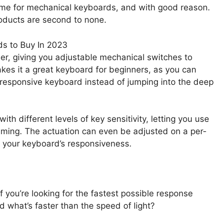
ame for mechanical keyboards, and with good reason.
products are second to none.
her, giving you adjustable mechanical switches to
akes it a great keyboard for beginners, as you can
 responsive keyboard instead of jumping into the deep
with different levels of key sensitivity, letting you use
aming. The actuation can even be adjusted on a per-
r your keyboard’s responsiveness.
f you’re looking for the fastest possible response
d what’s faster than the speed of light?