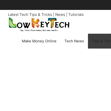
Skip
to
Latest Tech Tips & Tricks | News | Tutorials
content
Make Money Online
Tech News
Tips & Tri