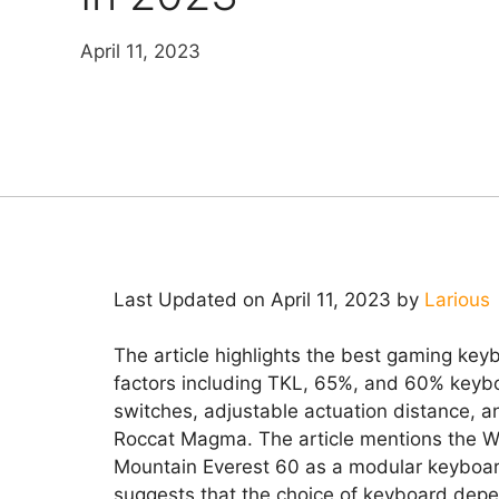
April 11, 2023
Last Updated on April 11, 2023 by
Larious
The article highlights the best gaming key
factors including TKL, 65%, and 60% keyb
switches, adjustable actuation distance,
Roccat Magma. The article mentions the W
Mountain Everest 60 as a modular keyboard 
suggests that the choice of keyboard depe