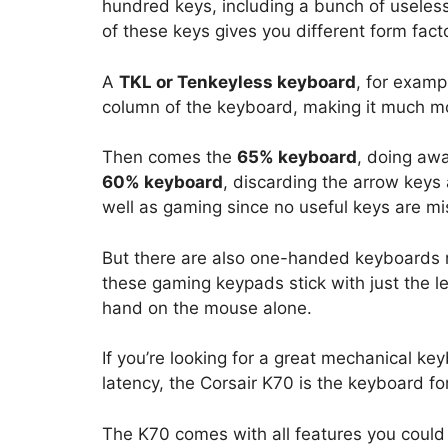
hundred keys, including a bunch of useless 
of these keys gives you different form fact
A
TKL or Tenkeyless keyboard
, for exam
column of the keyboard, making it much mo
Then comes the
65% keyboard
, doing awa
60% keyboard
, discarding the arrow keys 
well as gaming since no useful keys are mi
But there are also one-handed keyboards 
these gaming keypads stick with just the le
hand on the mouse alone.
If you’re looking for a great mechanical ke
latency, the Corsair K70 is the keyboard fo
The K70 comes with all features you could