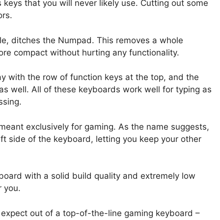
keys that you will never likely use. Cutting out some
ors.
ple, ditches the Numpad. This removes a whole
re compact without hurting any functionality.
y with the row of function keys at the top, and the
as well. All of these keyboards work well for typing as
ssing.
meant exclusively for gaming. As the name suggests,
ft side of the keyboard, letting you keep your other
yboard with a solid build quality and extremely low
r you.
 expect out of a top-of-the-line gaming keyboard –