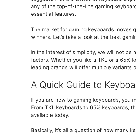
any of the top-of-the-line gaming keyboards
essential features.
The market for gaming keyboards moves qui
winners. Let’s take a look at the best gam
In the interest of simplicity, we will not 
factors. Whether you like a TKL or a 65% 
leading brands will offer multiple variants
A Quick Guide to Keyboa
If you are new to gaming keyboards, you ma
From TKL keyboards to 65% keyboards, the
available today.
Basically, it’s all a question of how many 