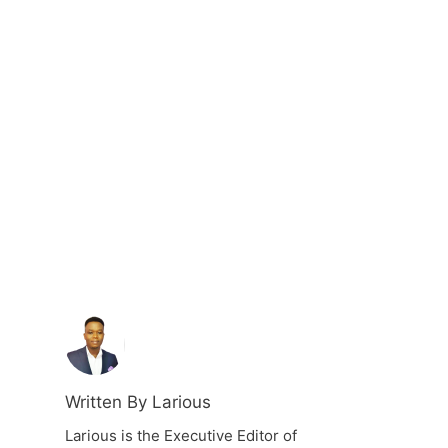
Written By Larious
Larious is the Executive Editor of