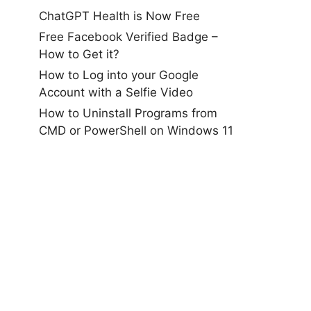
ChatGPT Health is Now Free
Free Facebook Verified Badge –
How to Get it?
How to Log into your Google
Account with a Selfie Video
How to Uninstall Programs from
CMD or PowerShell on Windows 11