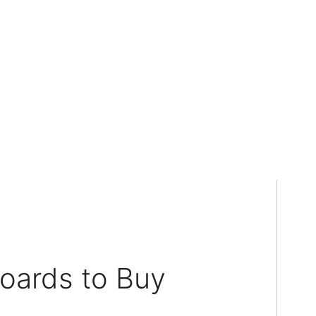
oards to Buy