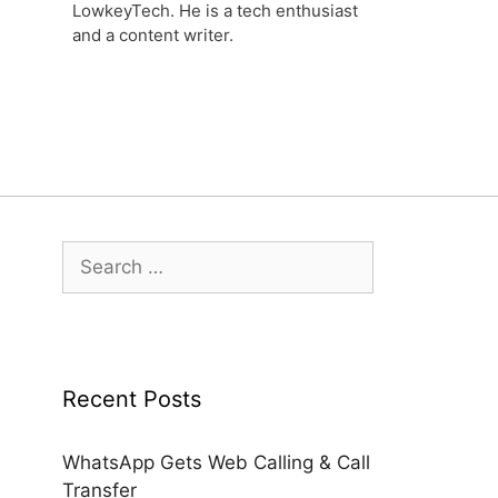
LowkeyTech. He is a tech enthusiast
and a content writer.
Search
for:
Recent Posts
WhatsApp Gets Web Calling & Call
Transfer