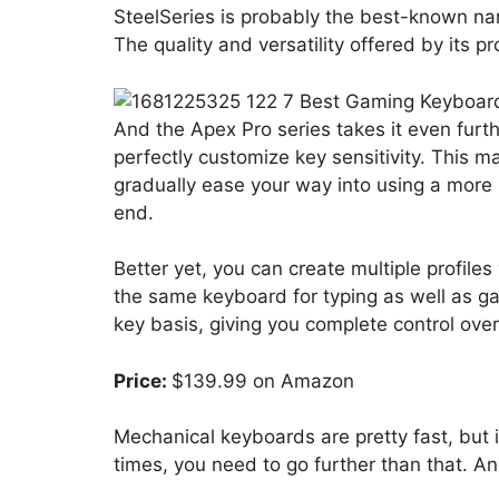
SteelSeries is probably the best-known n
The quality and versatility offered by its 
And the Apex Pro series takes it even furt
perfectly customize key sensitivity. This m
gradually ease your way into using a more
end.
Better yet, you can create multiple profiles 
the same keyboard for typing as well as g
key basis, giving you complete control ove
Price:
$139.99 on Amazon
Mechanical keyboards are pretty fast, but i
times, you need to go further than that. An