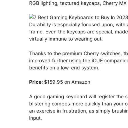
RGB lighting, textured keycaps, Cherry M
Durability is especially focused upon, with
frame. Even the keycaps are special, made
virtually immune to wearing out.
Thanks to the premium Cherry switches, th
improved further using the iCUE companion
benefits on a low-end system.
Price:
$159.95 on Amazon
A good gaming keyboard will register the sli
blistering combos more quickly than your o
an exercise in frustration, as simply brush
input.