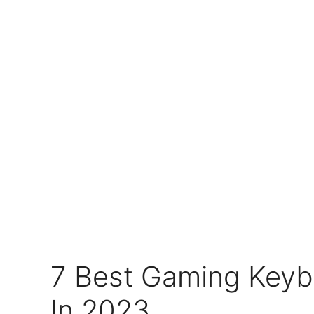
7 Best Gaming Keyb
In 2023